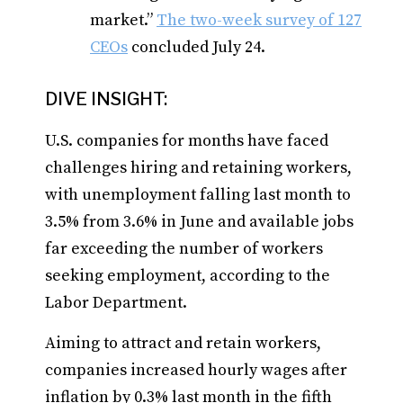
market.”
The two-week survey of 127
CEOs
concluded July 24.
DIVE INSIGHT:
U.S. companies for months have faced
challenges hiring and retaining workers,
with unemployment falling last month to
3.5% from 3.6% in June and available jobs
far exceeding the number of workers
seeking employment, according to the
Labor Department.
Aiming to attract and retain workers,
companies increased hourly wages after
inflation by 0.3% last month in the fifth