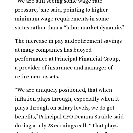
“We are still seeing some wage rate
pressure,” she said, pointing to higher
minimum wage requirements in some
states rather than a “labor market dynamic.”
The increase in pay and retirement savings
at many companies has buoyed
performance at Principal Financial Group,
a provider of insurance and manager of
retirement assets.
“We are uniquely positioned, that when
inflation plays through, especially when it
plays through on salary levels, we do get
benefits,” Principal CFO Deanna Strable said
during a July 28 earnings call. “That plays