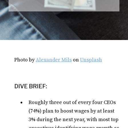
Photo by
Alexander Mils
on
Unsplash
DIVE BRIEF:
Roughly three out of every four CEOs
(74%) plan to boost wages by at least
3% during the next year, with most top