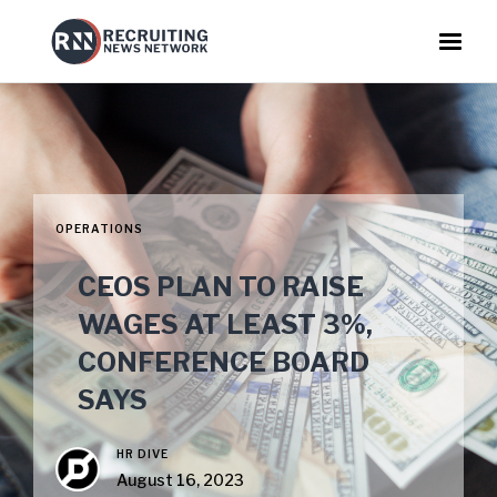
OPERATIONS
CEOS PLAN TO RAISE
WAGES AT LEAST 3%,
CONFERENCE BOARD
SAYS
HR DIVE
August 16, 2023