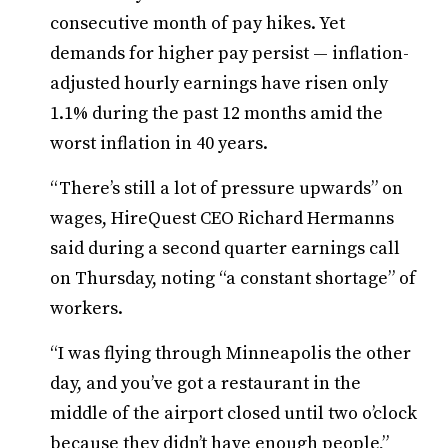
consecutive month of pay hikes. Yet
demands for higher pay persist — inflation-
adjusted hourly earnings have risen only
1.1% during the past 12 months amid the
worst inflation in 40 years.
“There’s still a lot of pressure upwards” on
wages, HireQuest CEO Richard Hermanns
said during a second quarter earnings call
on Thursday, noting “a constant shortage” of
workers.
“I was flying through Minneapolis the other
day, and you’ve got a restaurant in the
middle of the airport closed until two o’clock
because they didn’t have enough people,”