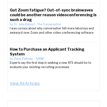
Got Zoom fatigue? Out-of-sync brainwaves
could be another reason videoconferencing is
such a drag
by
Dr. Julie Boland
-
The Conversation
I was curious about why conversation felt more laborious and
awkward over Zoom and other video-conferencing software.
How to Purchase an Applicant Tracking
System
by
Dave Zielinski
-
SHRM
Experts say the first step in seeking a new ATS should be to
evaluate your existing recruiting processes.
View All Articles