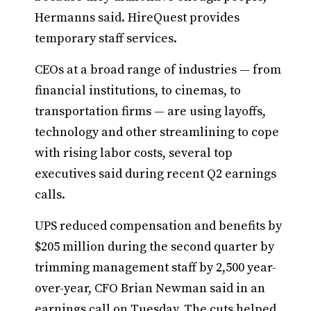
Hermanns said. HireQuest provides
temporary staff services.
CEOs at a broad range of industries — from
financial institutions, to cinemas, to
transportation firms — are using layoffs,
technology and other streamlining to cope
with rising labor costs, several top
executives said during recent Q2 earnings
calls.
UPS reduced compensation and benefits by
$205 million during the second quarter by
trimming management staff by 2,500 year-
over-year, CFO Brian Newman said in an
earnings call on Tuesday. The cuts helped