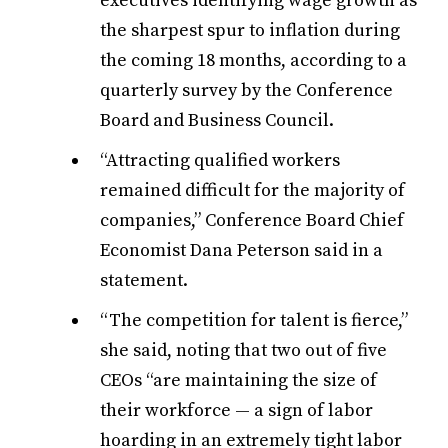
executives identifying wage growth as
the sharpest spur to inflation during
the coming 18 months, according to a
quarterly survey by the Conference
Board and Business Council.
“Attracting qualified workers
remained difficult for the majority of
companies,” Conference Board Chief
Economist Dana Peterson said in a
statement.
“The competition for talent is fierce,”
she said, noting that two out of five
CEOs “are maintaining the size of
their workforce — a sign of labor
hoarding in an extremely tight labor