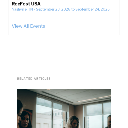
RecFest USA
Nashville, TN
-
September 23, 2026
to
September 24, 2026
View All Events
RELATED ARTICLES