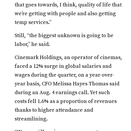
that goes towards, I think, quality of life that
we’re getting with people and also getting
temp services.”
Still, “the biggest unknown is going to be
labor,” he said.
Cinemark Holdings, an operator of cinemas,
faced a 12% surge in global salaries and
wages during the quarter, on a year-over-
year basis, CFO Melissa Hayes Thomas said
during an Aug. 4 earnings call. Yet such
costs fell 1.6% as a proportion of revenues
thanks to higher attendance and
streamlining.