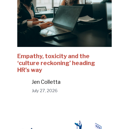
Empathy, toxicity and the
‘culture reckoning’ heading
HR’s way
Jen Colletta
July 27, 2026