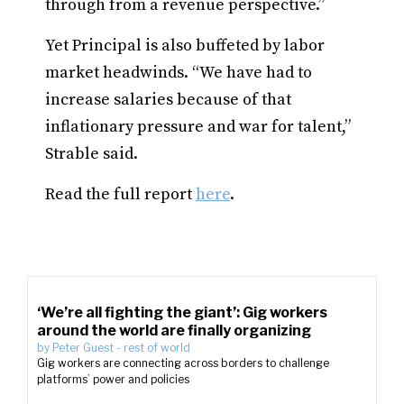
through from a revenue perspective.”
Yet Principal is also buffeted by labor
market headwinds. “We have had to
increase salaries because of that
inflationary pressure and war for talent,”
Strable said.
Read the full report
here
.
‘We’re all fighting the giant’: Gig workers
around the world are finally organizing
by
Peter Guest
-
rest of world
Gig workers are connecting across borders to challenge
platforms’ power and policies