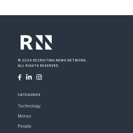
© 2024 RECRUITING NEWS NETWORK.
ALL RIGHTS RESERVED.



CATEGORIES
Technology
Money
People