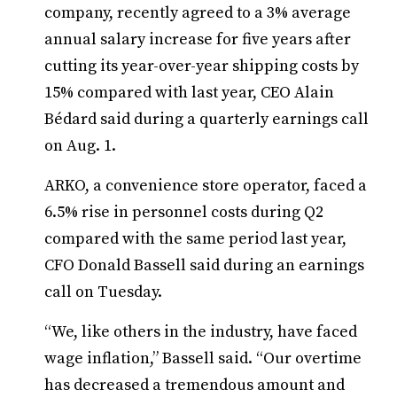
company, recently agreed to a 3% average
annual salary increase for five years after
cutting its year-over-year shipping costs by
15% compared with last year, CEO Alain
Bédard said during a quarterly earnings call
on Aug. 1.
ARKO, a convenience store operator, faced a
6.5% rise in personnel costs during Q2
compared with the same period last year,
CFO Donald Bassell said during an earnings
call on Tuesday.
“We, like others in the industry, have faced
wage inflation,” Bassell said. “Our overtime
has decreased a tremendous amount and