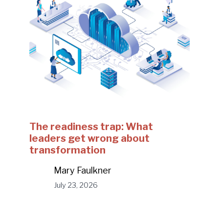
The readiness trap: What
leaders get wrong about
transformation
Mary Faulkner
July 23, 2026