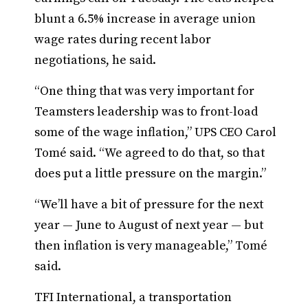
blunt a 6.5% increase in average union
wage rates during recent labor
negotiations, he said.
“One thing that was very important for
Teamsters leadership was to front-load
some of the wage inflation,” UPS CEO Carol
Tomé said. “We agreed to do that, so that
does put a little pressure on the margin.”
“We’ll have a bit of pressure for the next
year — June to August of next year — but
then inflation is very manageable,” Tomé
said.
TFI International, a transportation