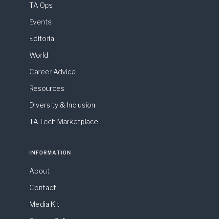
TA Ops
Events
Editorial
World
Career Advice
Resources
Diversity & Inclusion
TA Tech Marketplace
INFORMATION
About
Contact
Media Kit