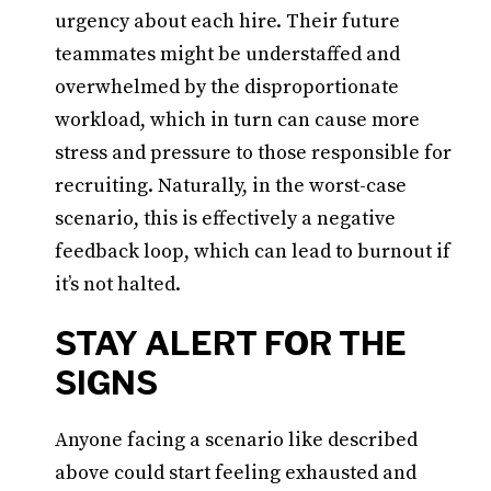
urgency about each hire. Their future
teammates might be understaffed and
overwhelmed by the disproportionate
workload, which in turn can cause more
stress and pressure to those responsible for
recruiting. Naturally, in the worst-case
scenario, this is effectively a negative
feedback loop, which can lead to burnout if
it’s not halted.
STAY ALERT FOR THE
SIGNS
Anyone facing a scenario like described
above could start feeling exhausted and