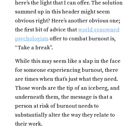
here’s the light that I can offer. The solution
summed up in this header might seem
obvious right? Here’s another obvious one;
the first bit of advice that
world-renowned
psychologists
offer to combat burnout is,
“Take a break”.
While this may seem like a slap in the face
for someone experiencing burnout, there
are times when that’s just what they need.
Those words are the tip of an iceberg, and
underneath them, the message is that a
person at risk of burnout needs to
substantially alter the way they relate to
their work.