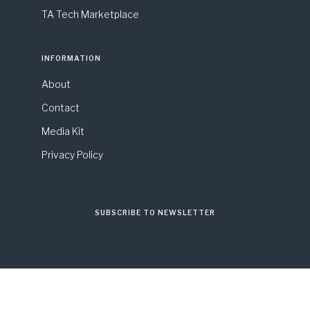
TA Tech Marketplace
INFORMATION
About
Contact
Media Kit
Privacy Policy
SUBSCRIBE TO NEWSLETTER