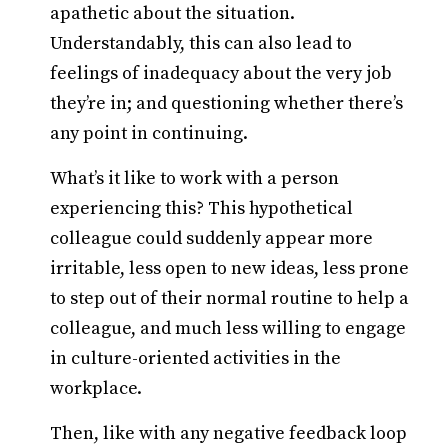
apathetic about the situation.
Understandably, this can also lead to
feelings of inadequacy about the very job
they’re in; and questioning whether there’s
any point in continuing.
What’s it like to work with a person
experiencing this? This hypothetical
colleague could suddenly appear more
irritable, less open to new ideas, less prone
to step out of their normal routine to help a
colleague, and much less willing to engage
in culture-oriented activities in the
workplace.
Then, like with any negative feedback loop