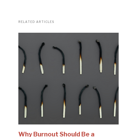
RELATED ARTICLES
Why Burnout Should Be a