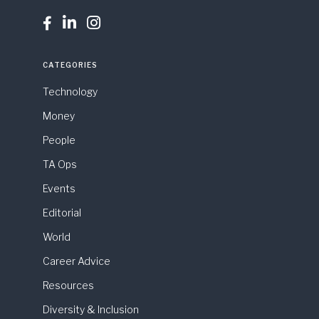



CATEGORIES
Technology
Money
People
TA Ops
Events
Editorial
World
Career Advice
Resources
Diversity & Inclusion