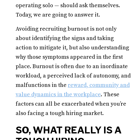
operating solo — should ask themselves.
Today, we are going to answer it.
Avoiding recruiting burnout is not only
about identifying the signs and taking
action to mitigate it, but also understanding
why those symptoms appeared in the first
place. Burnout is often due to an inordinate
workload, a perceived lack of autonomy, and
malfunctions in the
reward, community and
value dynamics in the workplace
. These
factors can all be exacerbated when you’re
also facing a tough hiring market.
SO, WHAT REALLY IS A