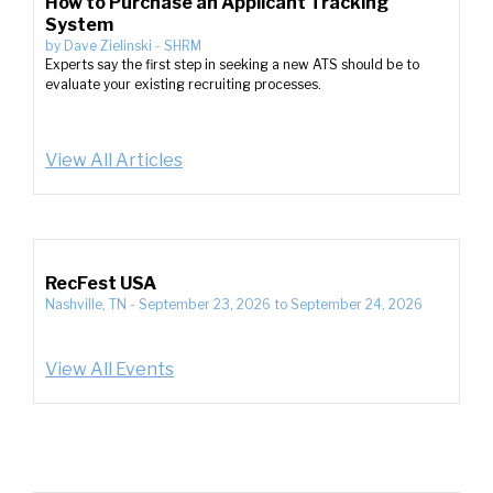
How to Purchase an Applicant Tracking
System
by
Dave Zielinski
-
SHRM
Experts say the first step in seeking a new ATS should be to
evaluate your existing recruiting processes.
View All Articles
RecFest USA
Nashville, TN
-
September 23, 2026
to
September 24, 2026
View All Events