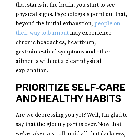
that starts in the brain, you start to see
physical signs. Psychologists point out that,
beyond the initial exhaustion,
people on
their way to burnout
may experience
chronic headaches, heartburn,
gastrointestinal symptoms and other
ailments without a clear physical
explanation.
PRIORITIZE SELF-CARE
AND HEALTHY HABITS
Are we depressing you yet? Well, I’m glad to
say that the gloomy part is over. Now that
we’ve taken a stroll amid all that darkness,