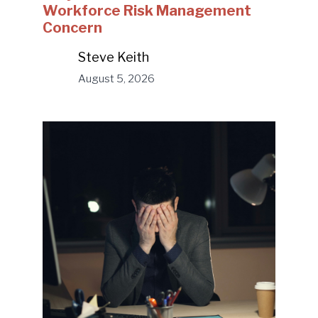
Workforce Risk Management
Concern
Steve Keith
August 5, 2026