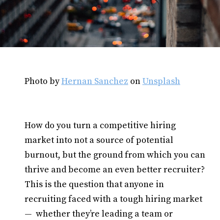
Photo by
Hernan Sanchez
on
Unsplash
How do you turn a competitive hiring
market into not a source of potential
burnout, but the ground from which you can
thrive and become an even better recruiter?
This is the question that anyone in
recruiting faced with a tough hiring market
— whether they’re leading a team or