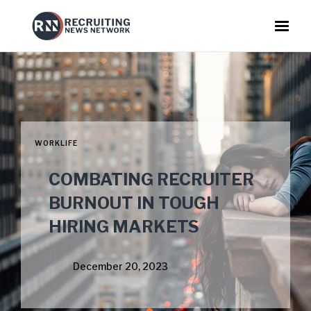
WORKLIFE
COMBATING RECRUITER
BURNOUT IN TOUGH
HIRING MARKETS
December 20, 2023