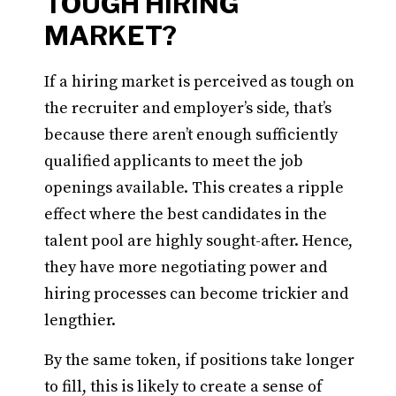
TOUGH HIRING
MARKET?
If a hiring market is perceived as tough on
the recruiter and employer’s side, that’s
because there aren’t enough sufficiently
qualified applicants to meet the job
openings available. This creates a ripple
effect where the best candidates in the
talent pool are highly sought-after. Hence,
they have more negotiating power and
hiring processes can become trickier and
lengthier.
By the same token, if positions take longer
to fill, this is likely to create a sense of