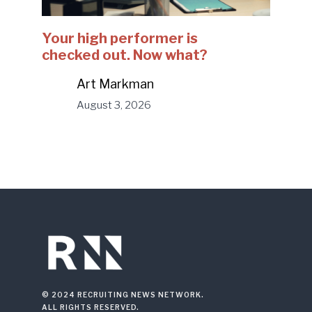
Your high performer is
checked out. Now what?
Art Markman
August 3, 2026
© 2024 RECRUITING NEWS NETWORK.
ALL RIGHTS RESERVED.