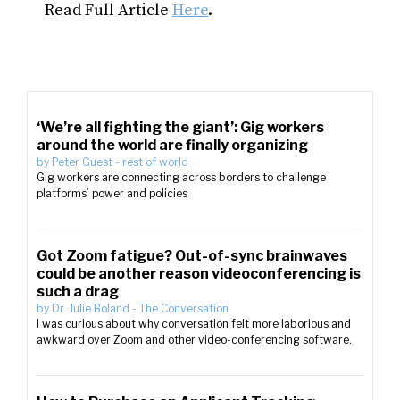
Read Full Article
Here
.
‘We’re all fighting the giant’: Gig workers
around the world are finally organizing
by
Peter Guest
-
rest of world
Gig workers are connecting across borders to challenge
platforms’ power and policies
Got Zoom fatigue? Out-of-sync brainwaves
could be another reason videoconferencing is
such a drag
by
Dr. Julie Boland
-
The Conversation
I was curious about why conversation felt more laborious and
awkward over Zoom and other video-conferencing software.