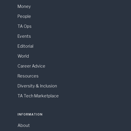
Money
People
TA Ops
Events
Editorial
World
Career Advice
Resources
Diversity & Inclusion
TA Tech Marketplace
INFORMATION
About