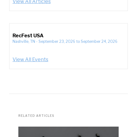
View All Articles
RecFest USA
Nashville, TN
-
September 23, 2026
to
September 24, 2026
View All Events
RELATED ARTICLES