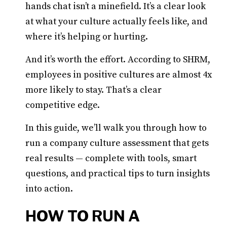
hands chat isn’t a minefield. It’s a clear look
at what your culture actually feels like, and
where it’s helping or hurting.
And it’s worth the effort. According to SHRM,
employees in positive cultures are almost 4x
more likely to stay. That’s a clear
competitive edge.
In this guide, we’ll walk you through how to
run a company culture assessment that gets
real results — complete with tools, smart
questions, and practical tips to turn insights
into action.
HOW TO RUN A