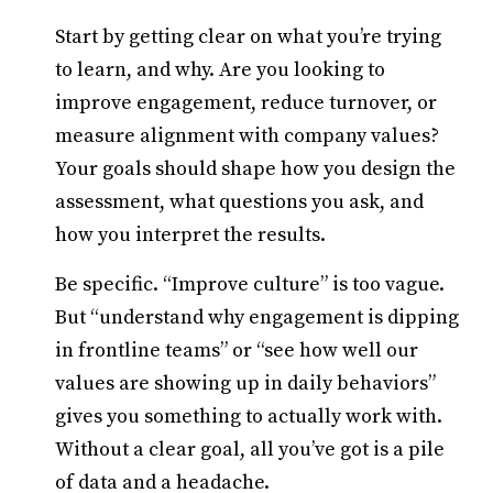
Start by getting clear on what you’re trying
to learn, and why. Are you looking to
improve engagement, reduce turnover, or
measure alignment with company values?
Your goals should shape how you design the
assessment, what questions you ask, and
how you interpret the results.
Be specific. “Improve culture” is too vague.
But “understand why engagement is dipping
in frontline teams” or “see how well our
values are showing up in daily behaviors”
gives you something to actually work with.
Without a clear goal, all you’ve got is a pile
of data and a headache.