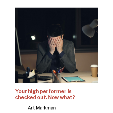
Your high performer is
checked out. Now what?
Art Markman