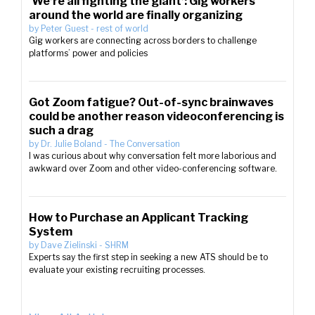
‘We’re all fighting the giant’: Gig workers
around the world are finally organizing
by
Peter Guest
-
rest of world
Gig workers are connecting across borders to challenge
platforms’ power and policies
Got Zoom fatigue? Out-of-sync brainwaves
could be another reason videoconferencing is
such a drag
by
Dr. Julie Boland
-
The Conversation
I was curious about why conversation felt more laborious and
awkward over Zoom and other video-conferencing software.
How to Purchase an Applicant Tracking
System
by
Dave Zielinski
-
SHRM
Experts say the first step in seeking a new ATS should be to
evaluate your existing recruiting processes.