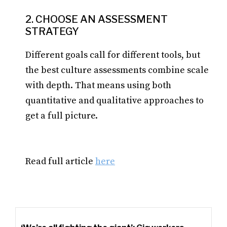
2. CHOOSE AN ASSESSMENT
STRATEGY
Different goals call for different tools, but
the best culture assessments combine scale
with depth. That means using both
quantitative and qualitative approaches to
get a full picture.
Read full article
here