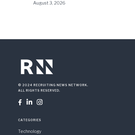
August 3, 2026
© 2024 RECRUITING NEWS NETWORK.
ALL RIGHTS RESERVED.



CATEGORIES
Technology