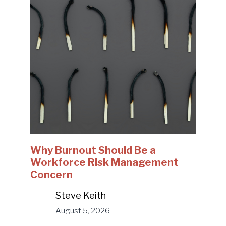
Why Burnout Should Be a
Workforce Risk Management
Concern
Steve Keith
August 5, 2026