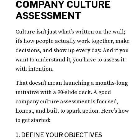
COMPANY CULTURE
ASSESSMENT
Culture isn’t just what’s written on the wall;
it’s how people actually work together, make
decisions, and show up every day. And if you
want to understand it, you have to assess it
with intention.
That doesn’t mean launching a months-long
initiative with a 90-slide deck. A good
company culture assessment is focused,
honest, and built to spark action. Here’s how
to get started:
1. DEFINE YOUR OBJECTIVES