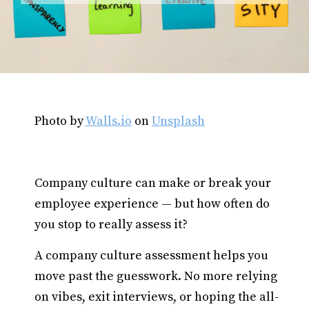
Photo by
Walls.io
on
Unsplash
Company culture can make or break your
employee experience — but how often do
you stop to really assess it?
A company culture assessment helps you
move past the guesswork. No more relying
on vibes, exit interviews, or hoping the all-