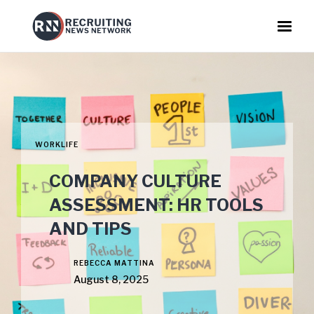
WORKLIFE
COMPANY CULTURE
ASSESSMENT: HR TOOLS
AND TIPS
REBECCA MATTINA
August 8, 2025