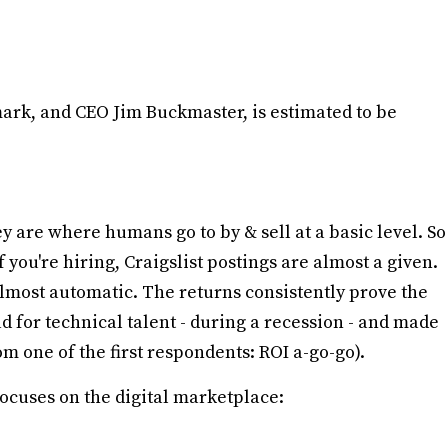
ark, and CEO Jim Buckmaster, is estimated to be
 are where humans go to by & sell at a basic level. So
you're hiring, Craigslist postings are almost a given.
 almost automatic. The returns consistently prove the
d for technical talent - during a recession - and made
m one of the first respondents: ROI a-go-go).
cuses on the digital marketplace: