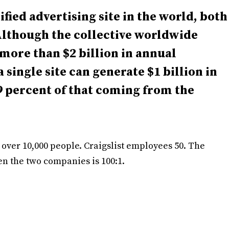
sified advertising site in the world, both
 Although the collective worldwide
more than $2 billion in annual
a single site can generate $1 billion in
 percent of that coming from the
 over 10,000 people. Craigslist employees 50. The
 the two companies is 100:1.