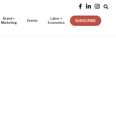




Brand +
Labor +
SUBSCRIBE
Events
Marketing
Economics