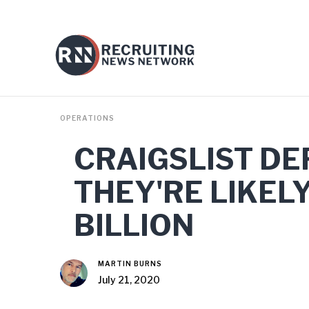
OPERATIONS
CRAIGSLIST DE
THEY'RE LIKEL
BILLION
MARTIN BURNS
July 21, 2020