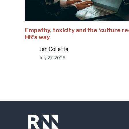
Empathy, toxicity and the ‘culture r
HR’s way
Jen Colletta
July 27, 2026