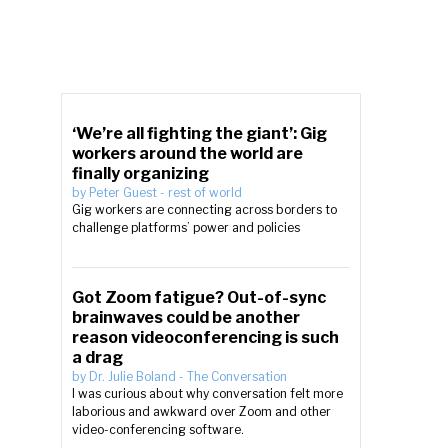
‘We’re all fighting the giant’: Gig
workers around the world are
finally organizing
by
Peter Guest
-
rest of world
Gig workers are connecting across borders to
challenge platforms’ power and policies
Got Zoom fatigue? Out-of-sync
brainwaves could be another
reason videoconferencing is such
a drag
by
Dr. Julie Boland
-
The Conversation
I was curious about why conversation felt more
laborious and awkward over Zoom and other
video-conferencing software.