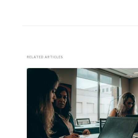
RELATED ARTICLES