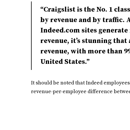
“Craigslist is the No. 1 clas
by revenue and by traffic.
Indeed.com sites generate 
revenue, it’s stunning that 
revenue, with more than 99
United States.”
It should be noted that Indeed employees
revenue-per-employee difference between