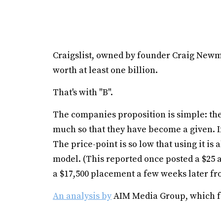
Craigslist, owned by founder Craig Newm
worth at least one billion.
That's with "B".
The companies proposition is simple: they
much so that they have become a given. If 
The price-point is so low that using it is
model. (This reported once posted a $25 a
a $17,500 placement a few weeks later fro
An analysis by
AIM Media Group, which fo