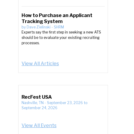
How to Purchase an Applicant
Tracking System
by
Dave Zielinski
-
SHRM
Experts say the first step in seeking a new ATS
should be to evaluate your existing recruiting
processes.
View All Articles
RecFest USA
Nashville, TN
-
September 23, 2026
to
September 24, 2026
View All Events