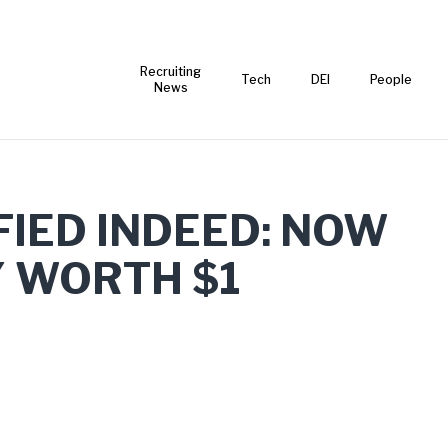
Recruiting
Tech
DEI
People
News
FIED INDEED: NOW
Y WORTH $1