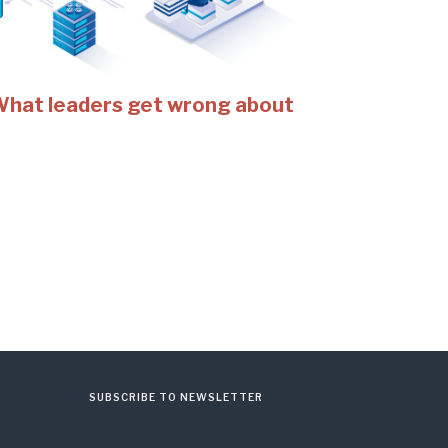
 What leaders get wrong about
SUBSCRIBE TO NEWSLETTER