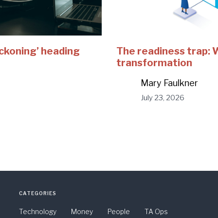
eckoning’ heading
The readiness trap:
transformation
Mary Faulkner
July 23, 2026
CATEGORIES
Technology
Money
People
TA Ops