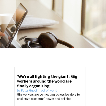
‘We’re all fighting the giant’: Gig
workers around the world are
finally organizing
by
Peter Guest
-
rest of world
Gig workers are connecting across borders to
challenge platforms’ power and policies