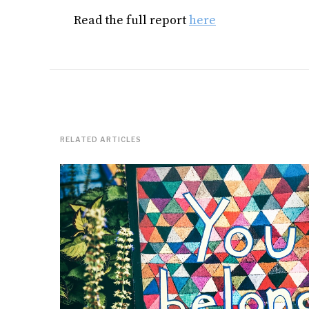
Read the full report
here
RELATED ARTICLES