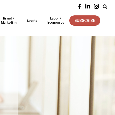




Brand +
Labor +
SUBSCRIBE
Events
Marketing
Economics