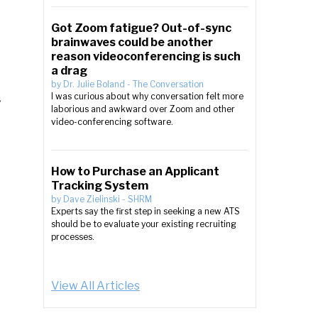
Got Zoom fatigue? Out-of-sync
brainwaves could be another
reason videoconferencing is such
a drag
by
Dr. Julie Boland
-
The Conversation
s
I was curious about why conversation felt more
laborious and awkward over Zoom and other
video-conferencing software.
How to Purchase an Applicant
Tracking System
by
Dave Zielinski
-
SHRM
Experts say the first step in seeking a new ATS
should be to evaluate your existing recruiting
processes.
View All Articles