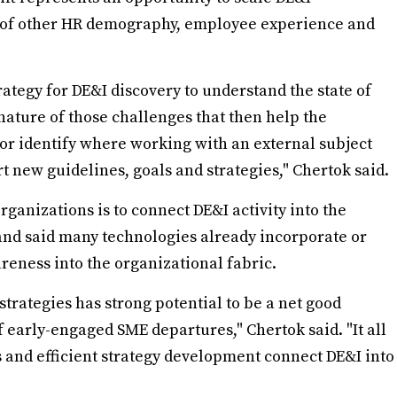
on of other HR demography, employee experience and
trategy for DE&I discovery to understand the state of
 nature of those challenges that then help the
 or identify where working with an external subject
rt new guidelines, goals and strategies," Chertok said.
rganizations is to connect DE&I activity into the
and said many technologies already incorporate or
reness into the organizational fabric.
strategies has strong potential to be a net good
 early-engaged SME departures," Chertok said. "It all
and efficient strategy development connect DE&I into