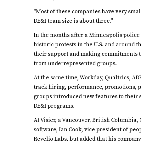
"Most of these companies have very small
DE&I team size is about three."
In the months after a Minneapolis police
historic protests in the U.S. and around
their support and making commitments t
from underrepresented groups.
At the same time, Workday, Qualtrics, AD
track hiring, performance, promotions,
groups introduced new features to their 
DE&I programs.
At Visier, a Vancouver, British Columbia
software, Ian Cook, vice president of peop
Revelio Labs, but added that his company