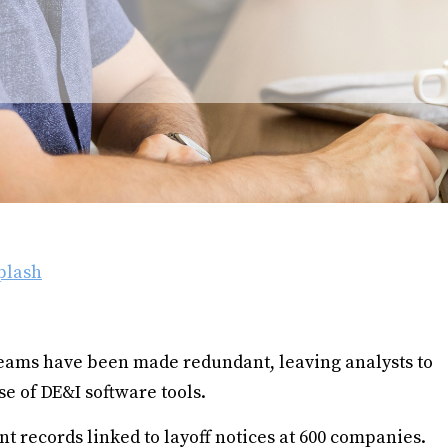
plash
teams have been made redundant, leaving analysts to
se of DE&I software tools.
records linked to layoff notices at 600 companies.