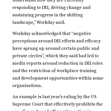
understand how they are currently
responding to DEI, driving change and
sustaining progress in the shifting
landscape,” Workday said.
Workday acknowledged that “negative
perceptions around DEI efforts and efficacy
have sprung up around certain public and
private circles”, which they said had led to
media reports around reduction in DEI roles
and the restriction of workplace training
and development opportunities within some
organisations.
An example is last year’s ruling by the US
Supreme Court that effectively prohibits the