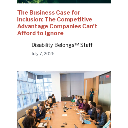
The Business Case for
Inclusion: The Competitive
Advantage Companies Can’t
Afford to Ignore
Disability Belongs™ Staff
July 7, 2026