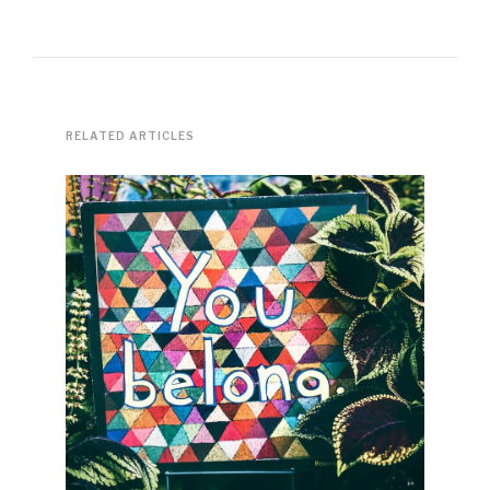
RELATED ARTICLES