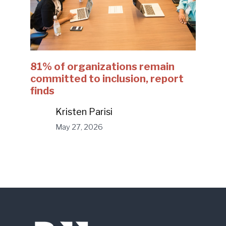
81% of organizations remain
committed to inclusion, report
finds
Kristen Parisi
May 27, 2026