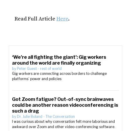
Read Full Article
Here
.
‘We’re all fighting the giant’: Gig workers
around the world are finally organizing
by
Peter Guest
-
rest of world
Gig workers are connecting across borders to challenge
platforms’ power and policies
Got Zoom fatigue? Out-of-sync brainwaves
could be another reason videoconferencing is
such a drag
by
Dr. Julie Boland
-
The Conversation
I was curious about why conversation felt more laborious and
awkward over Zoom and other video-conferencing software.