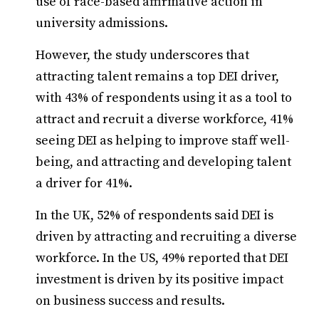
use of race-based affirmative action in
university admissions.
However, the study underscores that
attracting talent remains a top DEI driver,
with 43% of respondents using it as a tool to
attract and recruit a diverse workforce, 41%
seeing DEI as helping to improve staff well-
being, and attracting and developing talent
a driver for 41%.
In the UK, 52% of respondents said DEI is
driven by attracting and recruiting a diverse
workforce. In the US, 49% reported that DEI
investment is driven by its positive impact
on business success and results.