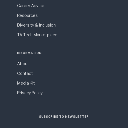
Career Advice
Resources
Diversity & Inclusion
TA Tech Marketplace
INFORMATION
About
Contact
Media Kit
Privacy Policy
SUBSCRIBE TO NEWSLETTER