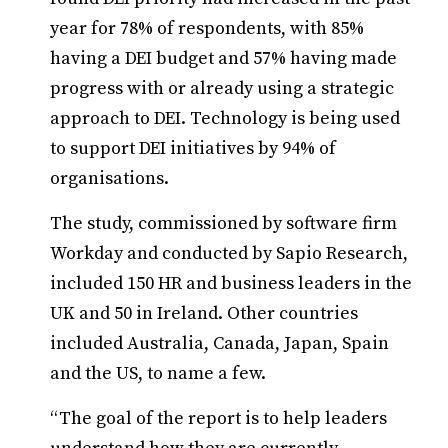
year for 78% of respondents, with 85%
having a DEI budget and 57% having made
progress with or already using a strategic
approach to DEI. Technology is being used
to support DEI initiatives by 94% of
organisations.
The study, commissioned by software firm
Workday and conducted by Sapio Research,
included 150 HR and business leaders in the
UK and 50 in Ireland. Other countries
included Australia, Canada, Japan, Spain
and the US, to name a few.
“The goal of the report is to help leaders