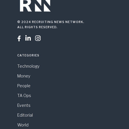
© 2024 RECRUITING NEWS NETWORK.
ALL RIGHTS RESERVED.



CATEGORIES
Technology
Money
People
TA Ops
Events
Editorial
World