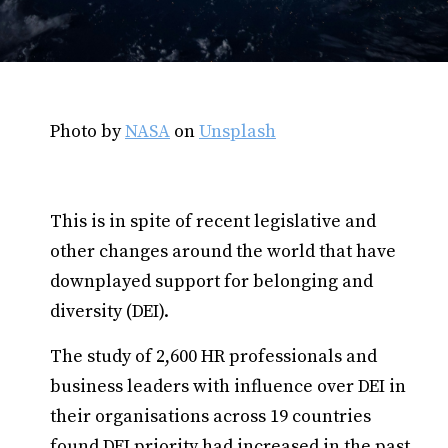
Photo by
NASA
on
Unsplash
This is in spite of recent legislative and
other changes around the world that have
downplayed support for belonging and
diversity (DEI).
The study of 2,600 HR professionals and
business leaders with influence over DEI in
their organisations across 19 countries
found DEI priority had increased in the past