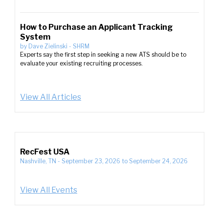
How to Purchase an Applicant Tracking
System
by
Dave Zielinski
-
SHRM
Experts say the first step in seeking a new ATS should be to
evaluate your existing recruiting processes.
View All Articles
RecFest USA
Nashville, TN
-
September 23, 2026
to
September 24, 2026
View All Events