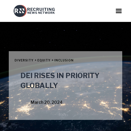
DIVERSITY + EQUITY + INCLUSION
DEI RISES IN PRIORITY
GLOBALLY
March 20, 2024