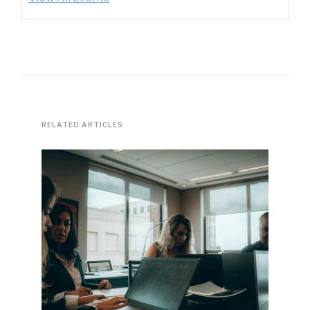
RELATED ARTICLES