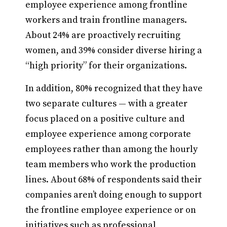
employee experience among frontline
workers and train frontline managers.
About 24% are proactively recruiting
women, and 39% consider diverse hiring a
“high priority” for their organizations.
In addition, 80% recognized that they have
two separate cultures — with a greater
focus placed on a positive culture and
employee experience among corporate
employees rather than among the hourly
team members who work the production
lines. About 68% of respondents said their
companies aren’t doing enough to support
the frontline employee experience or on
initiatives such as professional