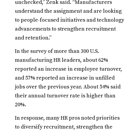
unchecked,” Zenk said. “Manufacturers
understand the assignment and are looking
to people-focused initiatives and technology
advancements to strengthen recruitment
and retention.”
In the survey of more than 300 U.S.
manufacturing HR leaders, about 62%
reported an increase in employee turnover,
and 57% reported an increase in unfilled
jobs over the previous year. About 54% said
their annual turnover rate is higher than
20%.
In response, many HR pros noted priorities
to diversify recruitment, strengthen the