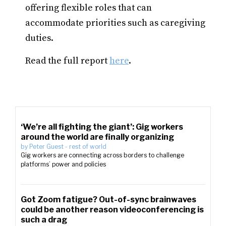
offering flexible roles that can
accommodate priorities such as caregiving
duties.
Read the full report
here
.
‘We’re all fighting the giant’: Gig workers
around the world are finally organizing
by
Peter Guest
-
rest of world
Gig workers are connecting across borders to challenge
platforms’ power and policies
Got Zoom fatigue? Out-of-sync brainwaves
could be another reason videoconferencing is
such a drag