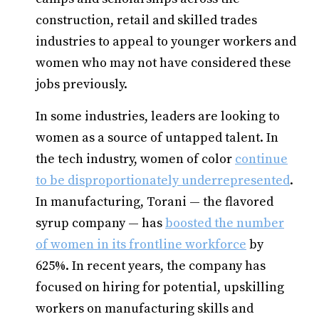
construction, retail and skilled trades
industries to appeal to younger workers and
women who may not have considered these
jobs previously.
In some industries, leaders are looking to
women as a source of untapped talent. In
the tech industry, women of color
continue
to be disproportionately underrepresented
.
In manufacturing, Torani — the flavored
syrup company — has
boosted the number
of women in its frontline workforce
by
625%. In recent years, the company has
focused on hiring for potential, upskilling
workers on manufacturing skills and