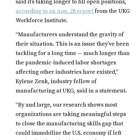
said it’s taking longer to fill open positions,
according to an Aug. 28 report
from the UKG
Workforce Institute.
“Manufacturers understand the gravity of
their situation. This is an issue they’ve been
tackling for a long time — much longer than
the pandemic-induced labor shortages
affecting other industries have existed,”
Kylene Zenk, industry fellow of
manufacturing at UKG, said in a statement.
“By and large, our research shows most
organizations are taking meaningful steps
to close the manufacturing skills gap that
could immobilize the U.S. economy if left