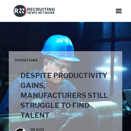
OPERATIONS
DESPITE PRODUCTIVITY
GAINS,
MANUFACTURERS STILL
STRUGGLE TO FIND
TALENT
HR DIVE