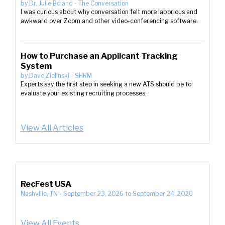
by
Dr. Julie Boland
-
The Conversation
I was curious about why conversation felt more laborious and
awkward over Zoom and other video-conferencing software.
How to Purchase an Applicant Tracking
System
by
Dave Zielinski
-
SHRM
Experts say the first step in seeking a new ATS should be to
evaluate your existing recruiting processes.
View All Articles
RecFest USA
Nashville, TN
-
September 23, 2026
to
September 24, 2026
View All Events