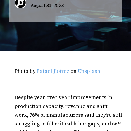
August 31, 2023
Photo by
Rafael Juárez
on
Unsplash
Despite year-over-year improvements in
production capacity, revenue and shift
work, 76% of manufacturers said they’re still
struggling to fill critical labor gaps, and 66%