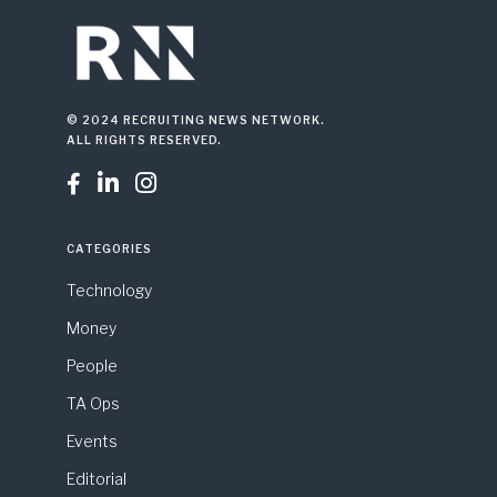
© 2024 RECRUITING NEWS NETWORK.
ALL RIGHTS RESERVED.



CATEGORIES
Technology
Money
People
TA Ops
Events
Editorial