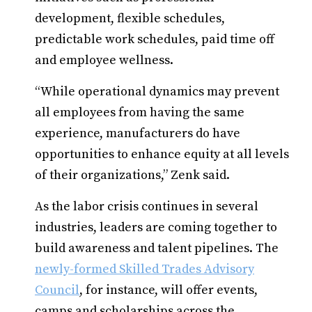
development, flexible schedules,
predictable work schedules, paid time off
and employee wellness.
“While operational dynamics may prevent
all employees from having the same
experience, manufacturers do have
opportunities to enhance equity at all levels
of their organizations,” Zenk said.
As the labor crisis continues in several
industries, leaders are coming together to
build awareness and talent pipelines. The
newly-formed Skilled Trades Advisory
Council
, for instance, will offer events,
camps and scholarships across the