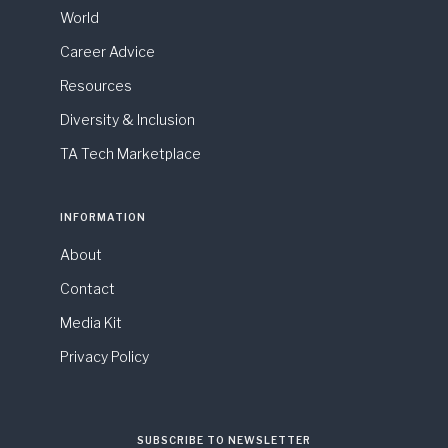
World
Career Advice
Resources
Diversity & Inclusion
TA Tech Marketplace
INFORMATION
About
Contact
Media Kit
Privacy Policy
SUBSCRIBE TO NEWSLETTER