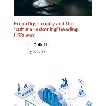
Empathy, toxicity and the
‘culture reckoning’ heading
HR’s way
Jen Colletta
July 27, 2026