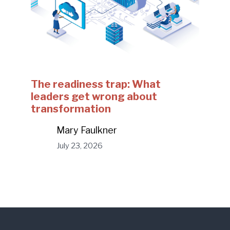
The readiness trap: What
leaders get wrong about
transformation
Mary Faulkner
July 23, 2026