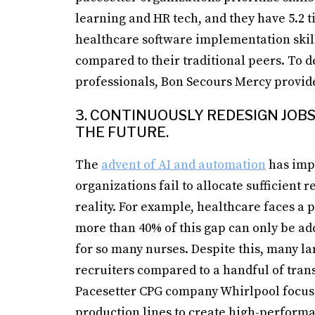
learning and HR tech, and they have 5.2 
healthcare software implementation skill
compared to their traditional peers. To de
professionals, Bon Secours Mercy provid
3. CONTINUOUSLY REDESIGN JO
THE FUTURE.
The
advent of AI and automation
has impa
organizations fail to allocate sufficient 
reality. For example, healthcare faces a p
more than 40% of this gap can only be a
for so many nurses. Despite this, many l
recruiters compared to a handful of tra
Pacesetter CPG company Whirlpool focuse
production lines to create high-perform