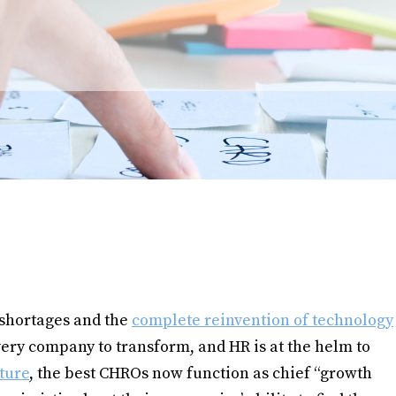
 shortages and the
complete reinvention of technology
ery company to transform, and HR is at the helm to
ture
, the best CHROs now function as chief “growth