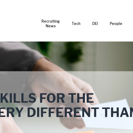
Recruiting
Tech
DEI
People
News
KILLS FOR THE
VERY DIFFERENT THA