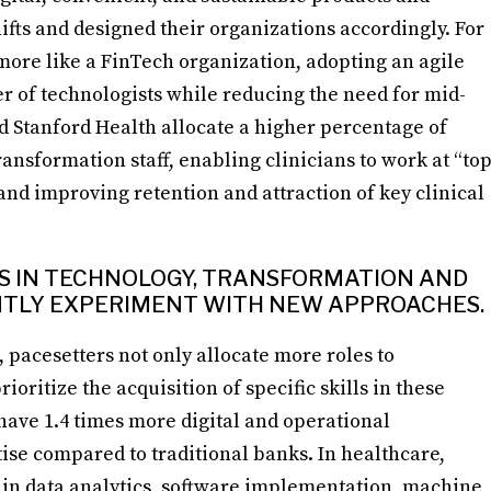
hifts and designed their organizations accordingly. For
ore like a FinTech organization, adopting an agile
of technologists while reducing the need for mid-
nd Stanford Health allocate a higher percentage of
ransformation staff, enabling clinicians to work at “to
 and improving retention and attraction of key clinical
LLS IN TECHNOLOGY, TRANSFORMATION AND
NTLY EXPERIMENT WITH NEW APPROACHES.
 pacesetters not only allocate more roles to
oritize the acquisition of specific skills in these
ave 1.4 times more digital and operational
tise compared to traditional banks. In healthcare,
s in data analytics, software implementation, machine