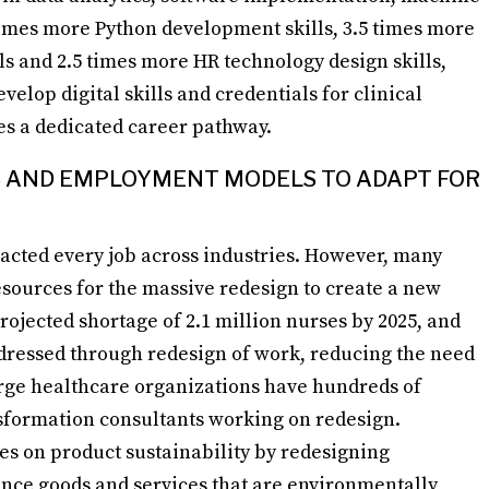
times more Python development skills, 3.5 times more
s and 2.5 times more HR technology design skills,
velop digital skills and credentials for clinical
es a dedicated career pathway.
BS AND EMPLOYMENT MODELS TO ADAPT FOR
cted every job across industries. However, many
resources for the massive redesign to create a new
rojected shortage of 2.1 million nurses by 2025, and
ddressed through redesign of work, reducing the need
arge healthcare organizations have hundreds of
nsformation consultants working on redesign.
s on product sustainability by redesigning
ance goods and services that are environmentally