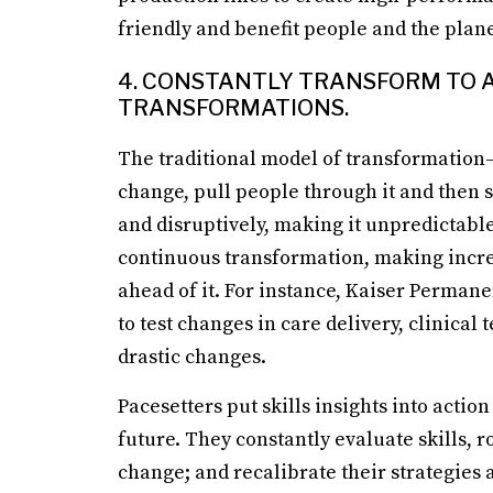
friendly and benefit people and the plane
4. CONSTANTLY TRANSFORM TO A
TRANSFORMATIONS.
The traditional model of transformatio
change, pull people through it and then 
and disruptively, making it unpredictabl
continuous transformation, making incre
ahead of it. For instance, Kaiser Perman
to test changes in care delivery, clinica
drastic changes.
Pacesetters put skills insights into actio
future. They constantly evaluate skills, r
change; and recalibrate their strategies ac