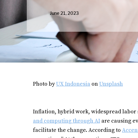
June 21, 2023
Photo by
UX Indonesia
on
Unsplash
Inflation, hybrid work, widespread labor
and computing through AI
are causing ev
facilitate the change. According to
Accen