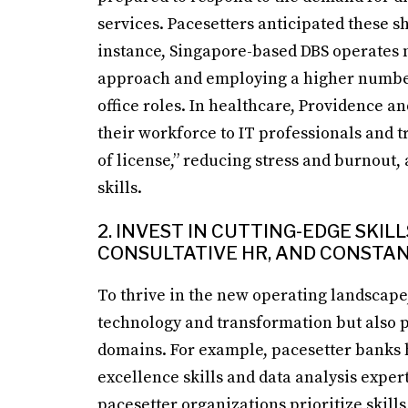
services. Pacesetters anticipated these s
instance, Singapore-based DBS operates m
approach and employing a higher number 
office roles. In healthcare, Providence a
their workforce to IT professionals and t
of license,” reducing stress and burnout,
skills.
2. INVEST IN CUTTING-EDGE SKI
CONSULTATIVE HR, AND CONSTA
To thrive in the new operating landscape,
technology and transformation but also pri
domains. For example, pacesetter banks h
excellence skills and data analysis exper
pacesetter organizations prioritize skill