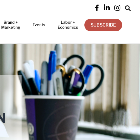




Brand +
Labor +
SUBSCRIBE
Events
Marketing
Economics
N