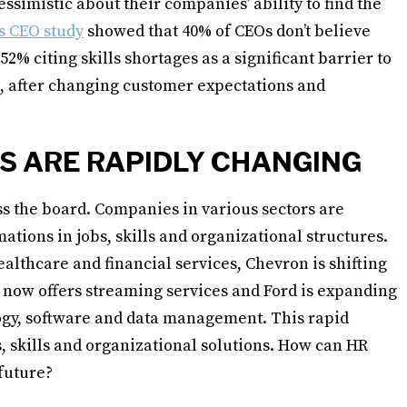
ssimistic about their companies’ ability to find the
s CEO study
showed that 40% of CEOs don’t believe
52% citing skills shortages as a significant barrier to
e, after changing customer expectations and
S ARE RAPIDLY CHANGING
ss the board. Companies in various sectors are
ations in jobs, skills and organizational structures.
ealthcare and financial services, Chevron is shifting
y now offers streaming services and Ford is expanding
logy, software and data management. This rapid
, skills and organizational solutions. How can HR
 future?