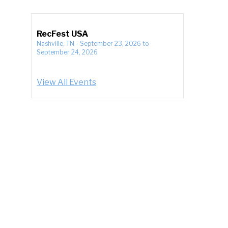
RecFest USA
Nashville, TN
-
September 23, 2026
to
September 24, 2026
View All Events