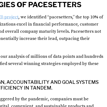
GIES OF PACESETTERS
I) project
, we identified “pacesetters,” the top 10% of
izations excel in financial performance, customer
and overall company maturity levels. Pacesetters not
onentially increase their lead, outpacing their
our analysis of millions of data points and hundreds
fied several winning strategies employed by these
IGN, ACCOUNTABILITY AND GOAL SYSTEMS
FICIENCY IN TANDEM.
iggered by the pandemic, companies must be
gital, convenient, and sustainable products and