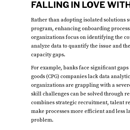
FALLING IN LOVE WIT
Rather than adopting isolated solutions
program, enhancing onboarding process
organizations focus on identifying the c
analyze data to quantify the issue and the
capacity gaps.
For example, banks face significant gaps
goods (CPG) companies lack data analytic
organizations are grappling with a severe
skill challenges can be solved through re
combines strategic recruitment, talent re
make processes more efficient and less l
problem.