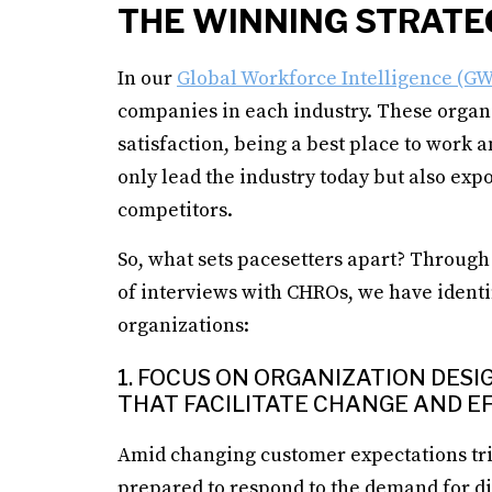
THE WINNING STRATE
In our
Global Workforce Intelligence (GW
companies in each industry. These organ
satisfaction, being a best place to work 
only lead the industry today but also exp
competitors.
So, what sets pacesetters apart? Through 
of interviews with CHROs, we have identi
organizations:
1. FOCUS ON ORGANIZATION DES
THAT FACILITATE CHANGE AND EF
Amid changing customer expectations tr
prepared to respond to the demand for di