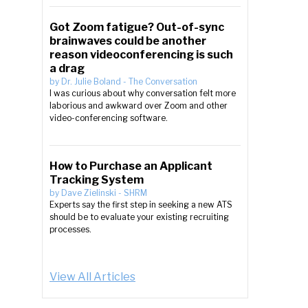
Got Zoom fatigue? Out-of-sync
brainwaves could be another
reason videoconferencing is such
a drag
by
Dr. Julie Boland
-
The Conversation
I was curious about why conversation felt more
laborious and awkward over Zoom and other
video-conferencing software.
How to Purchase an Applicant
Tracking System
by
Dave Zielinski
-
SHRM
Experts say the first step in seeking a new ATS
should be to evaluate your existing recruiting
processes.
View All Articles