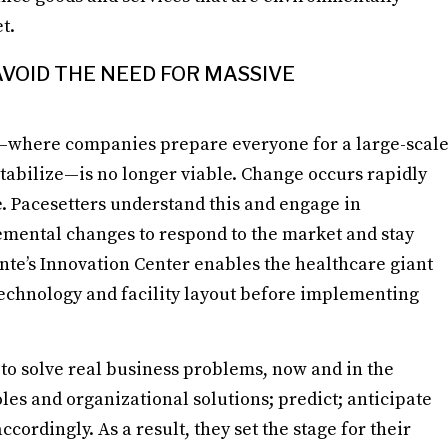
t.
VOID THE NEED FOR MASSIVE
n—where companies prepare everyone for a large-scal
stabilize—is no longer viable. Change occurs rapidly
e. Pacesetters understand this and engage in
mental changes to respond to the market and stay
ente’s Innovation Center enables the healthcare giant
l technology and facility layout before implementing
n to solve real business problems, now and in the
oles and organizational solutions; predict; anticipate
cordingly. As a result, they set the stage for their