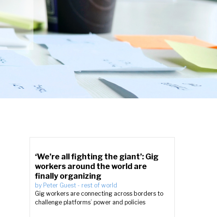
‘We’re all fighting the giant’: Gig
workers around the world are
finally organizing
by
Peter Guest
-
rest of world
Gig workers are connecting across borders to
challenge platforms’ power and policies