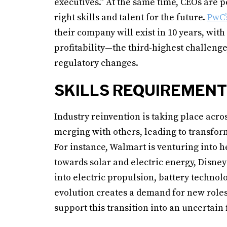
executives.” At the same time, CEOs are pe
right skills and talent for the future.
PwC’
their company will exist in 10 years, with 
profitability—the third-highest challeng
regulatory changes.
SKILLS REQUIREMENT
Industry reinvention is taking place acro
merging with others, leading to transform
For instance, Walmart is venturing into h
towards solar and electric energy, Disne
into electric propulsion, battery techno
evolution creates a demand for new roles
support this transition into an uncertain