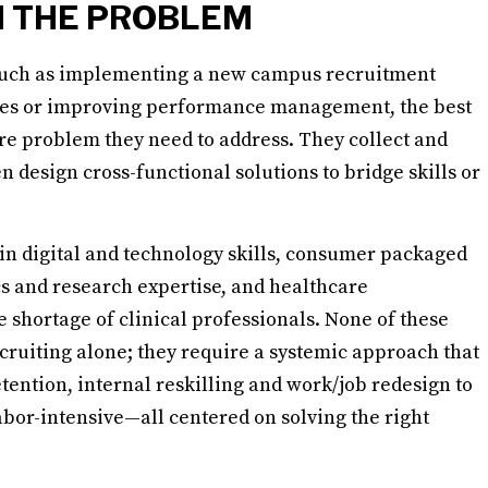
H THE PROBLEM
 such as implementing a new campus recruitment
es or improving performance management, the best
ore problem they need to address. They collect and
n design cross-functional solutions to bridge skills or
 in digital and technology skills, consumer packaged
s and research expertise, and healthcare
 shortage of clinical professionals. None of these
cruiting alone; they require a systemic approach that
tention, internal reskilling and work/job redesign to
abor-intensive—all centered on solving the right