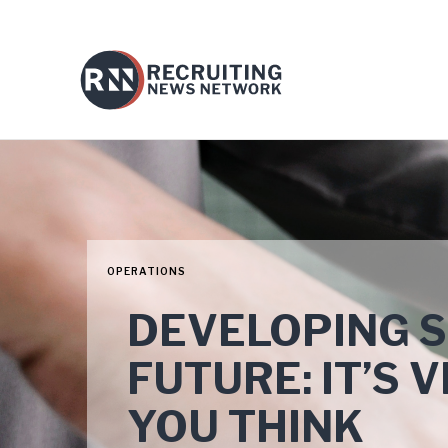
OPERATIONS
DEVELOPING S
FUTURE: IT’S 
YOU THINK