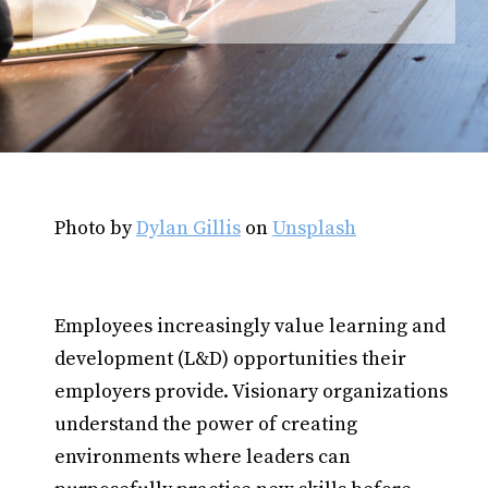
Photo by
Dylan Gillis
on
Unsplash
Employees increasingly value learning and
development (L&D) opportunities their
employers provide. Visionary organizations
understand the power of creating
environments where leaders can