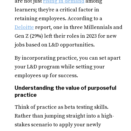
are not just
rising in demand
among
learners; they’re a critical factor in
retaining employees. According to a
Deloitte
report, one in three Millennials and
Gen Z (29%) left their roles in 2023 for new
jobs based on L&D opportunities.
By incorporating practice, you can set apart
your L&D program while setting your
employees up for success.
Understanding the value of purposeful
practice
Think of practice as beta testing skills.
Rather than jumping straight into a high-
stakes scenario to apply your newly