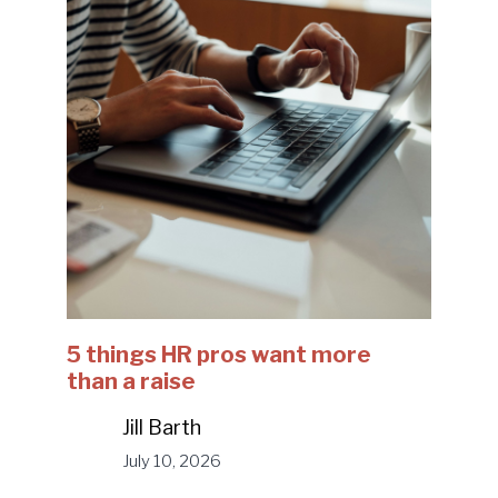
5 things HR pros want more
than a raise
Jill Barth
July 10, 2026