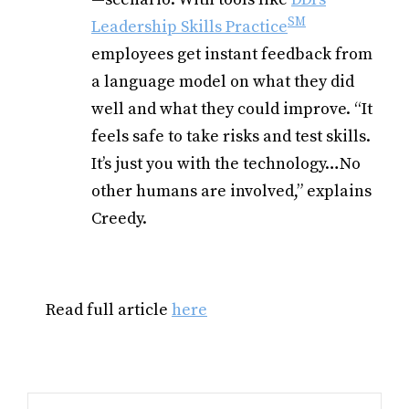
SM
Leadership Skills Practice
employees get instant feedback from
a language model on
what they did
well and what they could improve.
“It
feels safe to take risks and test skills.
It’s just you with the technology…No
other humans are involved,” explains
Creedy.
Read full article
here