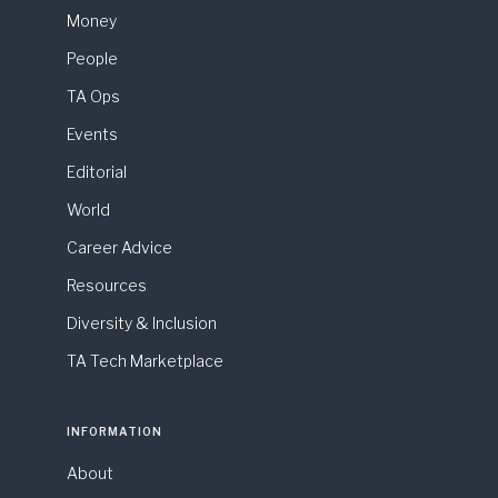
Money
People
TA Ops
Events
Editorial
World
Career Advice
Resources
Diversity & Inclusion
TA Tech Marketplace
INFORMATION
About