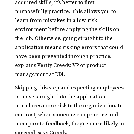
acquired skills, it’s better to first
purposefully practice. This allows you to
learn from mistakes in a low-risk
environment before applying the skills on
the job. Otherwise, going straight to the
application means risking errors that could
have been prevented through practice,
explains Verity Creedy, VP of product
management at DDI.
Skipping this step and expecting employees
to move straight into the application
introduces more risk to the organization. In
contrast, when someone can practice and
incorporate feedback, they’re more likely to
succeed, says Creedy.