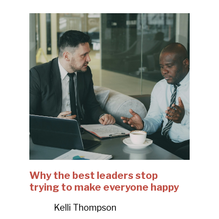
Why the best leaders stop
trying to make everyone happy
Kelli Thompson