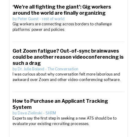
‘We’re all fighting the giant’: Gig workers
around the world are finally organizing
by
Peter Guest
-
rest of world
Gig workers are connecting across borders to challenge
platforms’ power and policies
Got Zoom fatigue? Out-of-sync brainwaves
could be another reason videoconferencing is
such a drag
by
Dr. Julie Boland
-
The Conversation
I was curious about why conversation felt more laborious and
awkward over Zoom and other video-conferencing software.
How to Purchase an Applicant Tracking
System
by
Dave Zielinski
-
SHRM
Experts say the first step in seeking a new ATS should be to
evaluate your existing recruiting processes.