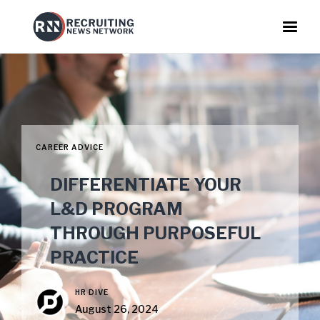
CAREER ADVICE
DIFFERENTIATE YOUR
L&D PROGRAM
THROUGH PURPOSEFUL
PRACTICE
HR DIVE
August 26, 2024