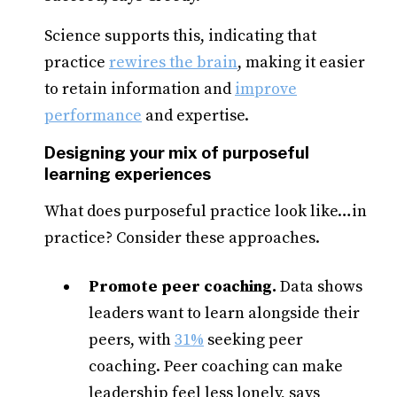
Science supports this, indicating that
practice
rewires the brain
, making it easier
to retain information and
improve
performance
and expertise.
Designing your mix of purposeful
learning experiences
What does purposeful practice look like…in
practice? Consider these approaches.
Promote peer coaching.
Data shows
leaders want to learn alongside their
peers, with
31%
seeking peer
coaching. Peer coaching can make
leadership feel less lonely, says