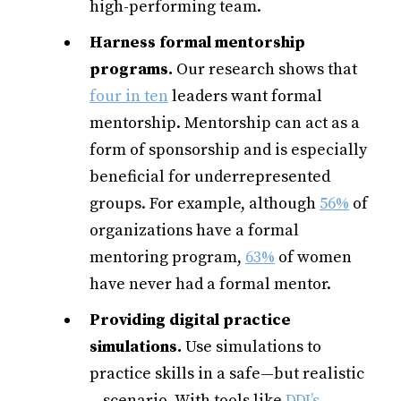
high-performing team.
Harness formal mentorship
programs.
Our research shows
that
four in ten
leaders want formal
mentorship. Mentorship can act as a
form of sponsorship and is especially
beneficial for underrepresented
groups. For example, although
56%
of
organizations have a formal
mentoring program,
63%
of women
have never had a formal mentor.
Providing digital practice
simulations.
Use simulations to
practice skills in a safe—but realistic
—scenario. With tools like
DDI’s