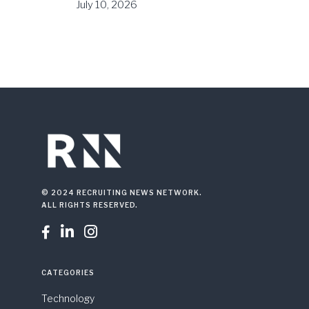
July 10, 2026
© 2024 RECRUITING NEWS NETWORK.
ALL RIGHTS RESERVED.



CATEGORIES
Technology