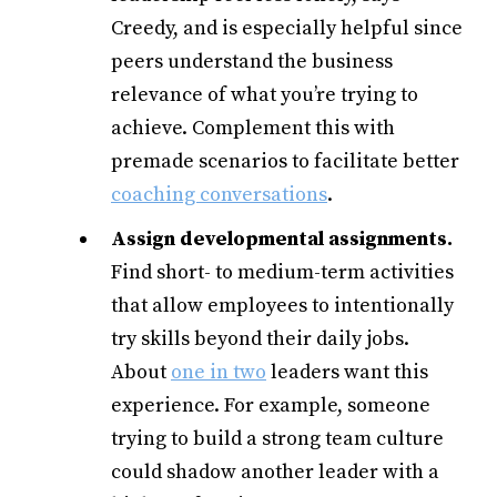
Creedy, and is especially helpful since
peers understand the business
relevance of what you’re trying to
achieve. Complement this with
premade scenarios to facilitate better
coaching conversations
.
Assign developmental assignments.
Find short- to medium-term activities
that allow employees to intentionally
try skills beyond their daily jobs.
About
one in two
leaders want this
experience. For example, someone
trying to build a strong team culture
could shadow another leader with a