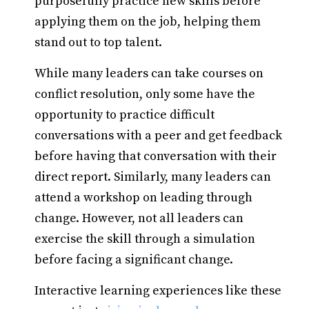
purposefully practice new skills before
applying them on the job, helping them
stand out to top talent.
While many leaders can take courses on
conflict resolution, only some have the
opportunity to practice difficult
conversations with a peer and get feedback
before having that conversation with their
direct report. Similarly, many leaders can
attend a workshop on leading through
change. However, not all leaders can
exercise the skill through a simulation
before facing a significant change.
Interactive learning experiences like these