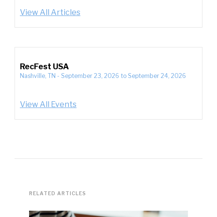
View All Articles
RecFest USA
Nashville, TN
-
September 23, 2026
to
September 24, 2026
View All Events
RELATED ARTICLES