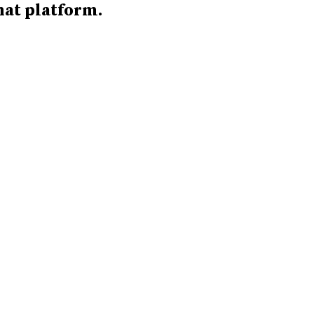
hat platform.