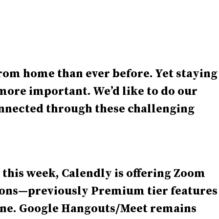
rom home than ever before. Yet staying
ore important. We’d like to do our
onnected through these challenging
 this week, Calendly is offering Zoom
ions—previously Premium tier features
une. Google Hangouts/Meet remains