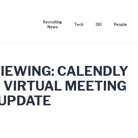
Recruiting
Tech
DEI
People
News
VIEWING: CALENDLY
 VIRTUAL MEETING
 UPDATE