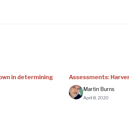
own in determining
Assessments: Harver'
Martin Burns
April 8, 2020