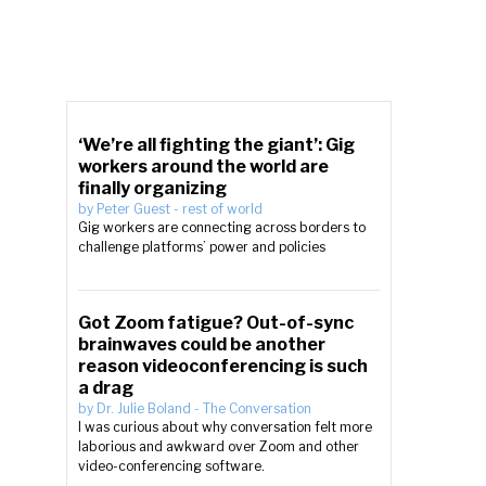
‘We’re all fighting the giant’: Gig
workers around the world are
finally organizing
by
Peter Guest
-
rest of world
Gig workers are connecting across borders to
challenge platforms’ power and policies
Got Zoom fatigue? Out-of-sync
brainwaves could be another
reason videoconferencing is such
a drag
by
Dr. Julie Boland
-
The Conversation
I was curious about why conversation felt more
laborious and awkward over Zoom and other
video-conferencing software.