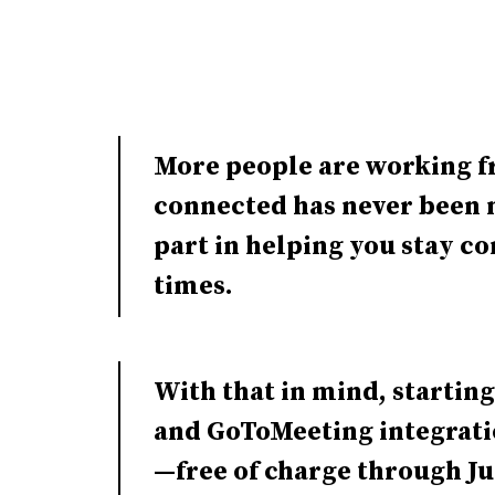
More people are working f
connected has never been m
part in helping you stay c
times.
With that in mind, starting
and GoToMeeting integrat
—free of charge through J