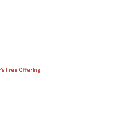
s Free Offering