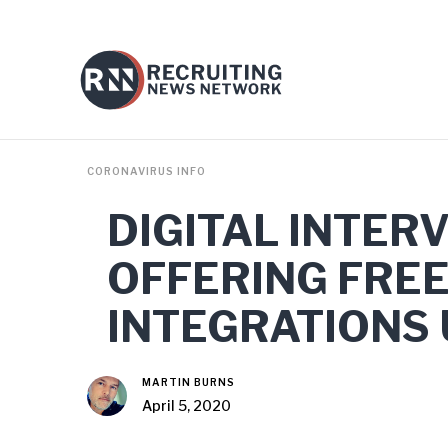
CORONAVIRUS INFO
DIGITAL INTER
OFFERING FREE
INTEGRATIONS
MARTIN BURNS
April 5, 2020