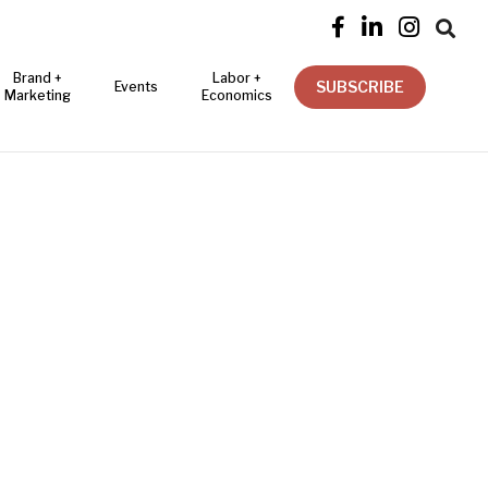




Brand +
Labor +
SUBSCRIBE
Events
Marketing
Economics