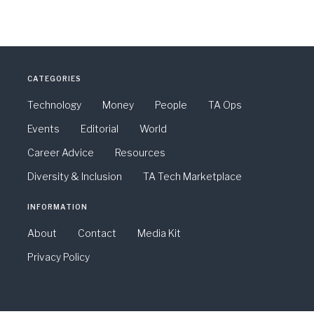
CATEGORIES
Technology
Money
People
TA Ops
Events
Editorial
World
Career Advice
Resources
Diversity & Inclusion
TA Tech Marketplace
INFORMATION
About
Contact
Media Kit
Privacy Policy