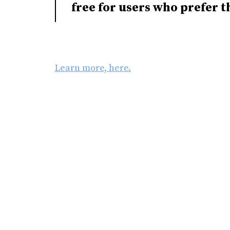
free for users who prefer t
Learn more, here.