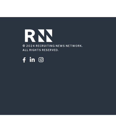
© 2024 RECRUITING NEWS NETWORK.
ALL RIGHTS RESERVED.


