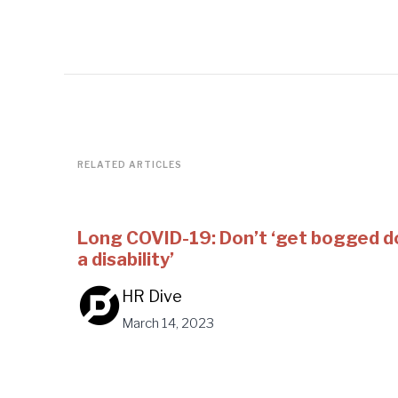
RELATED ARTICLES
Long COVID-19: Don’t ‘get bogged d
a disability’
HR Dive
March 14, 2023