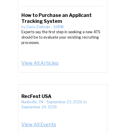
How to Purchase an Applicant
Tracking System
by
Dave Zielinski
-
SHRM
Experts say the first step in seeking a new ATS
should be to evaluate your existing recruiting
processes.
View All Articles
RecFest USA
Nashville, TN
-
September 23, 2026
to
September 24, 2026
View All Events