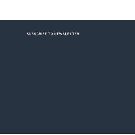
SUBSCRIBE TO NEWSLETTER