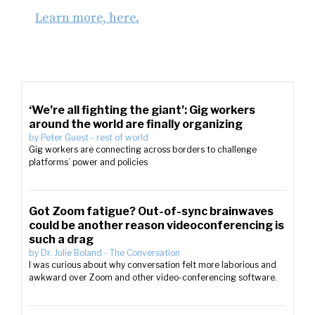
Learn more, here.
‘We’re all fighting the giant’: Gig workers
around the world are finally organizing
by
Peter Guest
-
rest of world
Gig workers are connecting across borders to challenge
platforms’ power and policies
Got Zoom fatigue? Out-of-sync brainwaves
could be another reason videoconferencing is
such a drag
by
Dr. Julie Boland
-
The Conversation
I was curious about why conversation felt more laborious and
awkward over Zoom and other video-conferencing software.