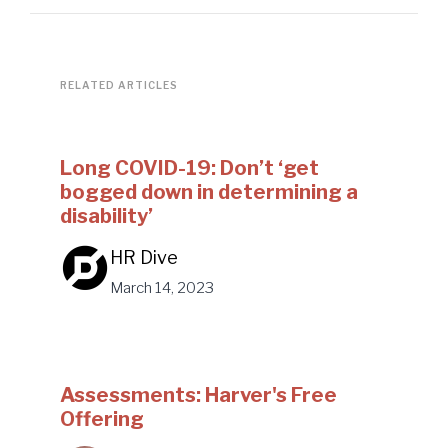
RELATED ARTICLES
Long COVID-19: Don’t ‘get
bogged down in determining a
disability’
HR Dive
March 14, 2023
Assessments: Harver's Free
Offering