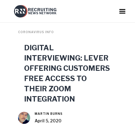
CORONAVIRUS INFO
DIGITAL
INTERVIEWING: LEVER
OFFERING CUSTOMERS
FREE ACCESS TO
THEIR ZOOM
INTEGRATION
MARTIN BURNS
April 5, 2020