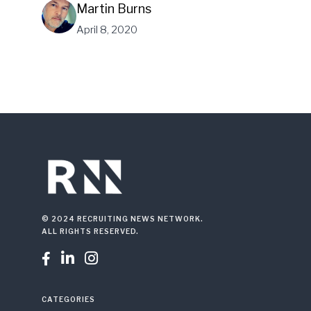
Martin Burns
April 8, 2020
© 2024 RECRUITING NEWS NETWORK.
ALL RIGHTS RESERVED.



CATEGORIES