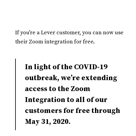
If you're a Lever customer, you can now use
their Zoom integration for free.
In light of the COVID-19
outbreak, we’re extending
access to the Zoom
Integration to all of our
customers for free through
May 31, 2020.