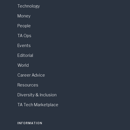
Technology
Money
People
TA Ops
Events
Editorial
World
Career Advice
Resources
Diversity & Inclusion
TA Tech Marketplace
INFORMATION