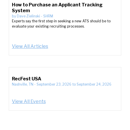
How to Purchase an Applicant Tracking
System
by
Dave Zielinski
-
SHRM
Experts say the first step in seeking a new ATS should be to
evaluate your existing recruiting processes.
View All Articles
RecFest USA
Nashville, TN
-
September 23, 2026
to
September 24, 2026
View All Events