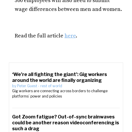
300 employees will also need to submit
wage differences between men and women.
Read the full article
here
.
‘We’re all fighting the giant’: Gig workers
around the world are finally organizing
by
Peter Guest
-
rest of world
Gig workers are connecting across borders to challenge
platforms’ power and policies
Got Zoom fatigue? Out-of-sync brainwaves
could be another reason videoconferencing is
such a drag