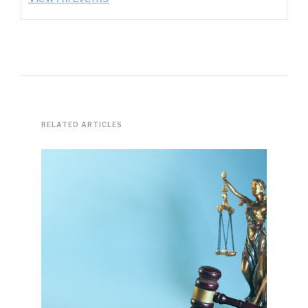
RELATED ARTICLES