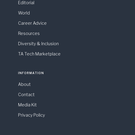
Editorial
World
Career Advice
Resources
Diversity & Inclusion
TA Tech Marketplace
INFORMATION
About
Contact
Media Kit
Privacy Policy