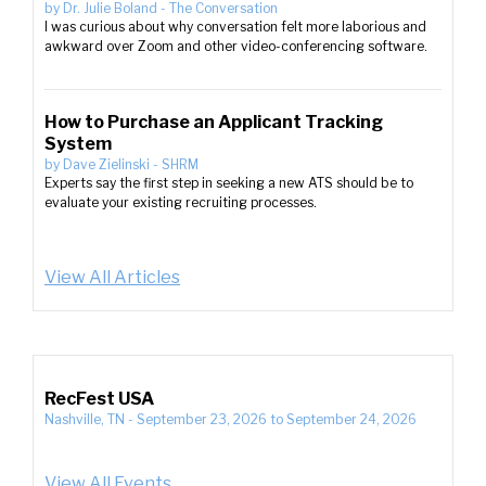
by
Dr. Julie Boland
-
The Conversation
I was curious about why conversation felt more laborious and
awkward over Zoom and other video-conferencing software.
How to Purchase an Applicant Tracking
System
by
Dave Zielinski
-
SHRM
Experts say the first step in seeking a new ATS should be to
evaluate your existing recruiting processes.
View All Articles
RecFest USA
Nashville, TN
-
September 23, 2026
to
September 24, 2026
View All Events