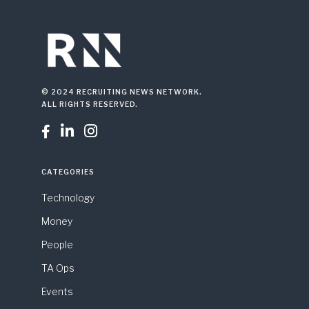
© 2024 RECRUITING NEWS NETWORK.
ALL RIGHTS RESERVED.



CATEGORIES
Technology
Money
People
TA Ops
Events