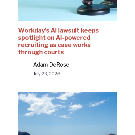
Workday’s AI lawsuit keeps
spotlight on AI-powered
recruiting as case works
through courts
Adam DeRose
July 23, 2026