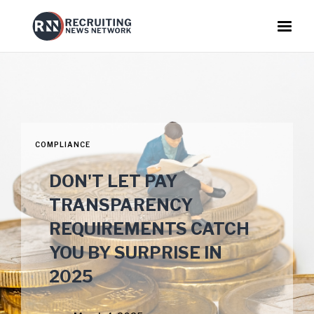
COMPLIANCE
DON'T LET PAY
TRANSPARENCY
REQUIREMENTS CATCH
YOU BY SURPRISE IN
2025