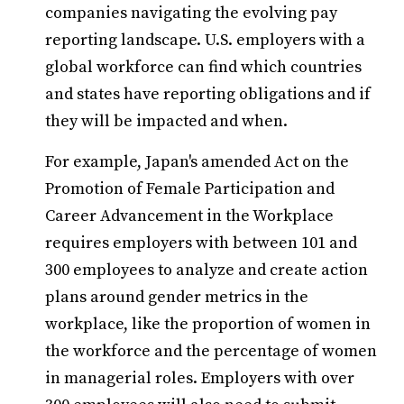
companies navigating the evolving pay
reporting landscape. U.S. employers with a
global workforce can find which countries
and states have reporting obligations and if
they will be impacted and when.
For example, Japan's amended Act on the
Promotion of Female Participation and
Career Advancement in the Workplace
requires employers with between 101 and
300 employees to analyze and create action
plans around gender metrics in the
workplace, like the proportion of women in
the workforce and the percentage of women
in managerial roles. Employers with over