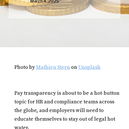
March 4, 2025
Photo by
Mathieu Stern
on
Unsplash
Pay transparency is about to be a hot-button
topic for HR and compliance teams across
the globe, and employers will need to
educate themselves to stay out of legal hot
water.