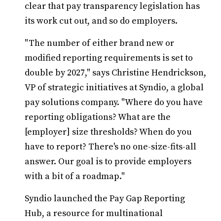
clear that pay transparency legislation has
its work cut out, and so do employers.
"The number of either brand new or
modified reporting requirements is set to
double by 2027," says Christine Hendrickson,
VP of strategic initiatives at Syndio, a global
pay solutions company. "Where do you have
reporting obligations? What are the
[employer] size thresholds? When do you
have to report? There's no one-size-fits-all
answer. Our goal is to provide employers
with a bit of a roadmap."
Syndio launched the Pay Gap Reporting
Hub, a resource for multinational