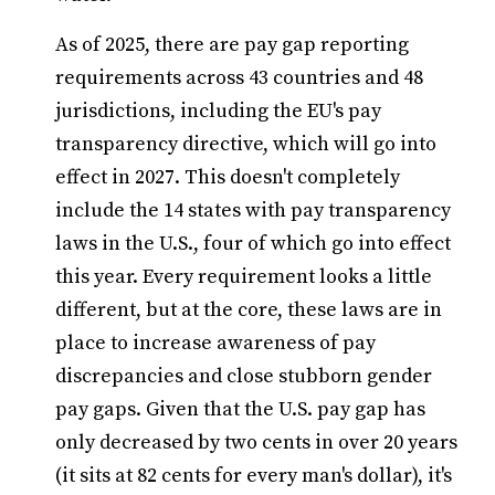
As of 2025, there are pay gap reporting
requirements across 43 countries and 48
jurisdictions, including the EU's pay
transparency directive, which will go into
effect in 2027. This doesn't completely
include the 14 states with pay transparency
laws in the U.S., four of which go into effect
this year. Every requirement looks a little
different, but at the core, these laws are in
place to increase awareness of pay
discrepancies and close stubborn gender
pay gaps. Given that the U.S. pay gap has
only decreased by two cents in over 20 years
(it sits at 82 cents for every man's dollar), it's