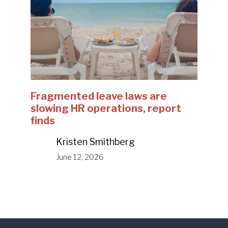
Fragmented leave laws are
slowing HR operations, report
finds
Kristen Smithberg
June 12, 2026