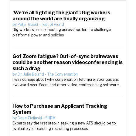
‘We’re all fighting the giant’: Gig workers
around the world are finally organizing
by
Peter Guest
-
rest of world
Gig workers are connecting across borders to challenge
platforms’ power and policies
Got Zoom fatigue? Out-of-sync brainwaves
could be another reason videoconferencing is
such a drag
by
Dr. Julie Boland
-
The Conversation
I was curious about why conversation felt more laborious and
awkward over Zoom and other video-conferencing software.
How to Purchase an Applicant Tracking
System
by
Dave Zielinski
-
SHRM
Experts say the first step in seeking a new ATS should be to
evaluate your existing recruiting processes.