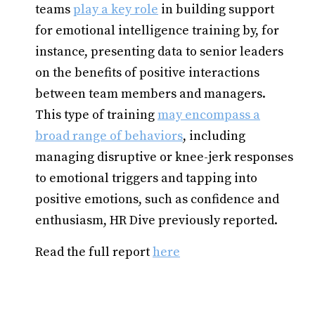
teams
play a key role
in building support
for emotional intelligence training by, for
instance, presenting data to senior leaders
on the benefits of positive interactions
between team members and managers.
This type of training
may encompass a
broad range of behaviors
, including
managing disruptive or knee-jerk responses
to emotional triggers and tapping into
positive emotions, such as confidence and
enthusiasm, HR Dive previously reported.
Read the full report
here