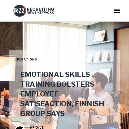
OPERATIONS
EMOTIONAL SKILLS
TRAINING BOLSTERS
EMPLOYEE
SATISFACTION, FINNISH
GROUP SAYS
HR DIVE