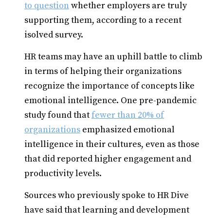
to question
whether employers are truly
supporting them, according to a recent
isolved survey.
HR teams may have an uphill battle to climb
in terms of helping their organizations
recognize the importance of concepts like
emotional intelligence. One pre-pandemic
study found that
fewer than 20% of
organizations
emphasized emotional
intelligence in their cultures, even as those
that did reported higher engagement and
productivity levels.
Sources who previously spoke to HR Dive
have said that learning and development