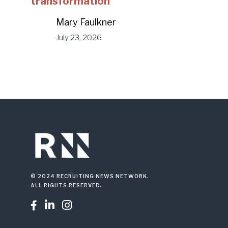
transformation
Mary Faulkner
July 23, 2026
© 2024 RECRUITING NEWS NETWORK.
ALL RIGHTS RESERVED.


