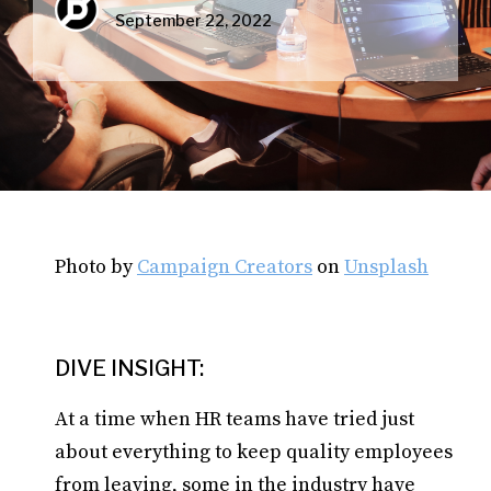
September 22, 2022
Photo by
Campaign Creators
on
Unsplash
DIVE INSIGHT:
At a time when HR teams have tried just
about everything to keep quality employees
from leaving, some in the industry have