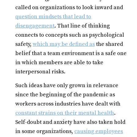
called on organizations to look inward and
question mindsets that lead to
disengagement
. That line of thinking
connects to concepts such as psychological
safety,
which may be defined as
the shared
belief that a team environment is a safe one
in which members are able to take
interpersonal risks.
Such ideas have only grown in relevance
since the beginning of the pandemic as
workers across industries have dealt with
constant strains on their mental health
.
Self-doubt and anxiety have also taken hold
in some organizations,
causing employees