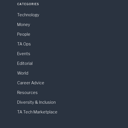
CATEGORIES
Technology
Money
People
TA Ops
Events
Editorial
World
Career Advice
Resources
Diversity & Inclusion
TA Tech Marketplace