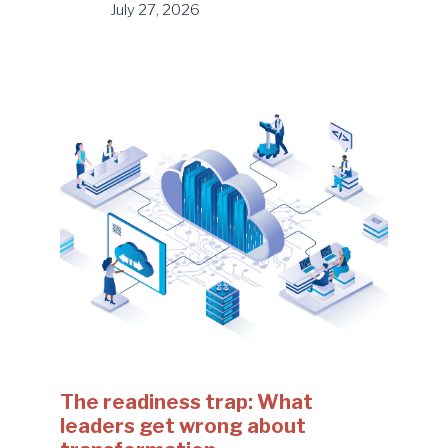
July 27, 2026
The readiness trap: What
leaders get wrong about