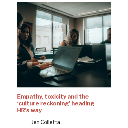
Empathy, toxicity and the
‘culture reckoning’ heading
HR’s way
Jen Colletta