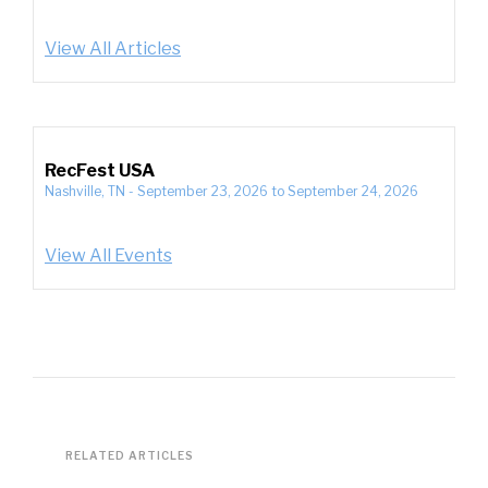
View All Articles
RecFest USA
Nashville, TN
-
September 23, 2026
to
September 24, 2026
View All Events
RELATED ARTICLES