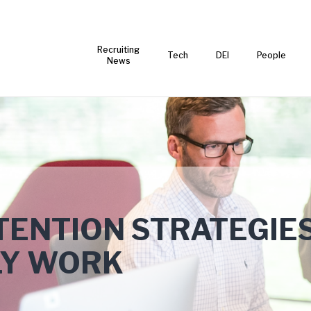
Recruiting
Tech
DEI
People
News
TENTION STRATEGIE
LY WORK