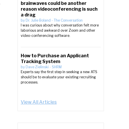
brainwaves could be another
r
reason videoconferencing is such
a drag
by
Dr. Julie Boland
-
The Conversation
I was curious about why conversation felt more
laborious and awkward over Zoom and other
video-conferencing software.
How to Purchase an Applicant
Tracking System
by
Dave Zielinski
-
SHRM
Experts say the first step in seeking a new ATS
should be to evaluate your existing recruiting
processes.
View All Articles