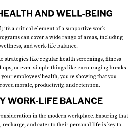
 HEALTH AND WELL-BEING
 it's a critical element of a supportive work
ograms can cover a wide range of areas, including
 wellness, and work-life balance.
trategies like regular health screenings, fitness
ps, or even simple things like encouraging breaks
n your employees' health, you're showing that you
roved morale, productivity, and retention.
Y WORK-LIFE BALANCE
consideration in the modern workplace. Ensuring that
recharge, and cater to their personal life is key to