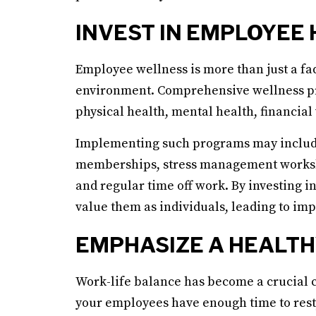
INVEST IN EMPLOYEE
Employee wellness is more than just a fad;
environment. Comprehensive wellness pr
physical health, mental health, financial
Implementing such programs may include s
memberships, stress management worksho
and regular time off work. By investing i
value them as individuals, leading to imp
EMPHASIZE A HEALTH
Work-life balance has become a crucial 
your employees have enough time to rest, 