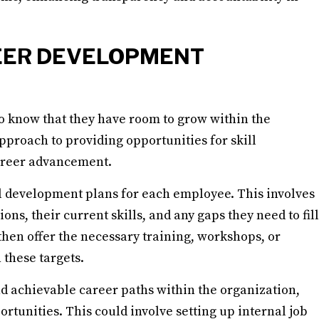
EER DEVELOPMENT
to know that they have room to grow within the
pproach to providing opportunities for skill
areer advancement.
al development plans for each employee. This involves
ons, their current skills, and any gaps they need to fill
then offer the necessary training, workshops, or
these targets.
nd achievable career paths within the organization,
tunities. This could involve setting up internal job