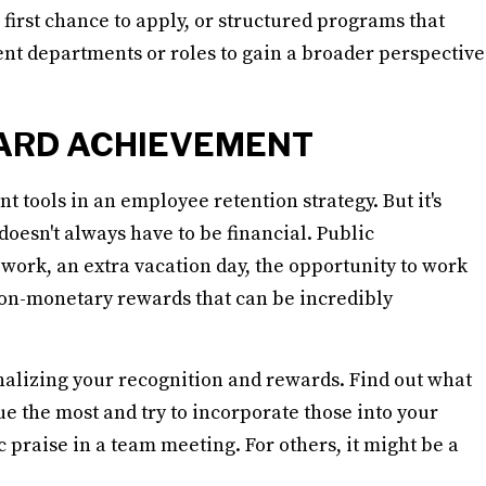
 first chance to apply, or structured programs that
ent departments or roles to gain a broader perspective
ARD ACHIEVEMENT
 tools in an employee retention strategy. But it's
oesn't always have to be financial. Public
ork, an extra vacation day, the opportunity to work
 non-monetary rewards that can be incredibly
onalizing your recognition and rewards. Find out what
e the most and try to incorporate those into your
 praise in a team meeting. For others, it might be a