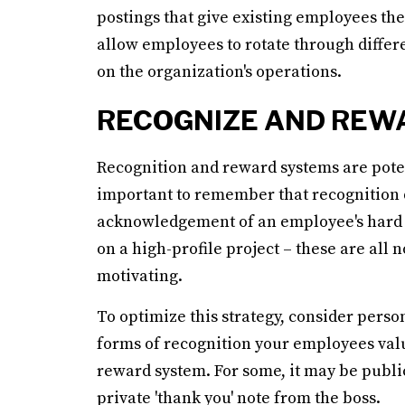
postings that give existing employees the
allow employees to rotate through differ
on the organization's operations.
RECOGNIZE AND REW
Recognition and reward systems are potent
important to remember that recognition d
acknowledgement of an employee's hard w
on a high-profile project – these are all
motivating.
To optimize this strategy, consider pers
forms of recognition your employees valu
reward system. For some, it may be public
private 'thank you' note from the boss.