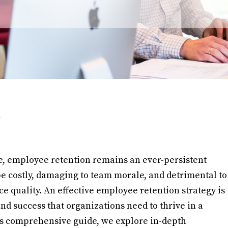
h
e, employee retention remains an ever-persistent
e costly, damaging to team morale, and detrimental to
 quality. An effective employee retention strategy is
and success that organizations need to thrive in a
is comprehensive guide, we explore in-depth