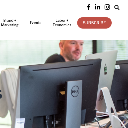




Brand +
Labor +
SUBSCRIBE
Events
Marketing
Economics
S