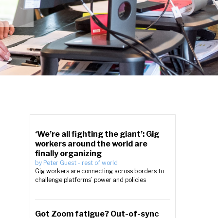
‘We’re all fighting the giant’: Gig
workers around the world are
finally organizing
by
Peter Guest
-
rest of world
Gig workers are connecting across borders to
challenge platforms’ power and policies
Got Zoom fatigue? Out-of-sync