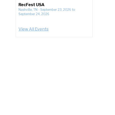
RecFest USA
Nashville, TN
-
September 23, 2026
to
September 24, 2026
View All Events