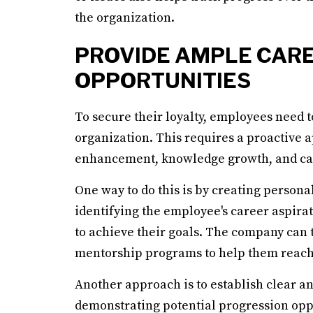
the organization.
PROVIDE AMPLE CAR
OPPORTUNITIES
To secure their loyalty, employees need 
organization. This requires a proactive a
enhancement, knowledge growth, and c
One way to do this is by creating person
identifying the employee's career aspirati
to achieve their goals. The company can 
mentorship programs to help them reach 
Another approach is to establish clear a
demonstrating potential progression oppor