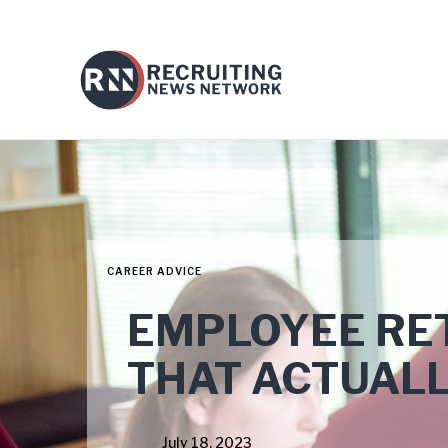
CAREER ADVICE
EMPLOYEE RE
THAT ACTUAL
July 18, 2023