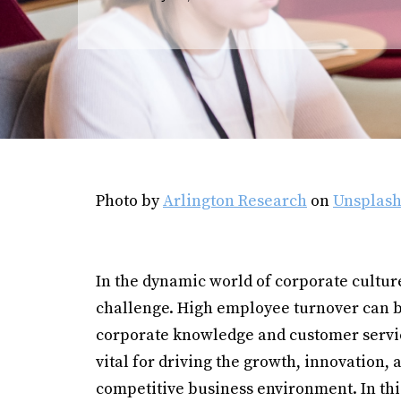
Photo by
Arlington Research
on
Unsplas
In the dynamic world of corporate cultur
challenge. High employee turnover can b
corporate knowledge and customer service
vital for driving the growth, innovation, 
competitive business environment. In th