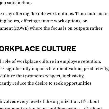
ob satisfaction.
ce is by offering flexible work options. This could mean
ng hours, offering remote work options, or
nment (ROWE) where the focus is on outputs rather
WORKPLACE CULTURE
ical role of workplace culture in employee retention.
significantly impacts their motivation, productivity,
culture that promotes respect, inclusivity,
cantly reduce the desire to seek opportunities
nvolves every level of the organization. It's about
nvironment or fun team-building events – it's about