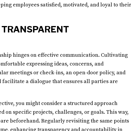
ping employees satisfied, motivated, and loyal to thei
D TRANSPARENT
ship hinges on effective communication. Cultivating
mfortable expressing ideas, concerns, and
gular meetings or check-ins, an open-door policy, and
cilitate a dialogue that ensures all parties are
tive, you might consider a structured approach
 on specific projects, challenges, or goals. This way,
are beforehand. Regularly revisiting the same points
 time, enhancing transparency and accountability in