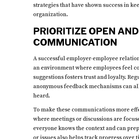
strategies that have shown success in kee
organization.
PRIORITIZE OPEN AN
COMMUNICATION
A successful employer-employee relation
an environment where employees feel co
suggestions fosters trust and loyalty. Re
anonymous feedback mechanisms can all fa
heard.
To make these communications more effec
where meetings or discussions are focused
everyone knows the context and can prep
or issues also helps track progress over