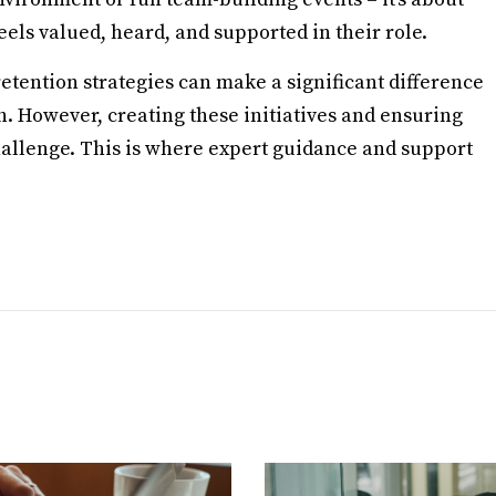
els valued, heard, and supported in their role.
tention strategies can make a significant difference
th. However, creating these initiatives and ensuring
allenge. This is where expert guidance and support