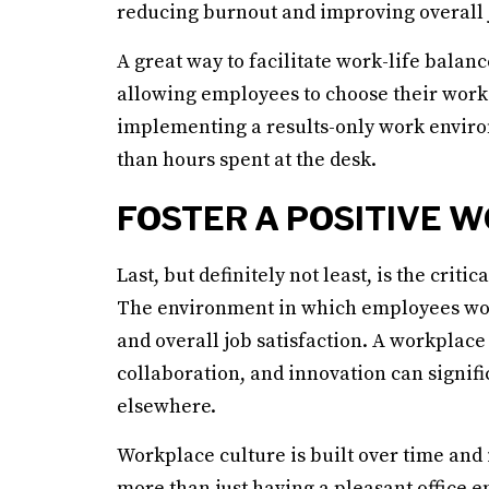
reducing burnout and improving overall j
A great way to facilitate work-life balan
allowing employees to choose their worki
implementing a results-only work enviro
than hours spent at the desk.
FOSTER A POSITIVE 
Last, but definitely not least, is the crit
The environment in which employees work 
and overall job satisfaction. A workplace 
collaboration, and innovation can signifi
elsewhere.
Workplace culture is built over time and i
more than just having a pleasant office e