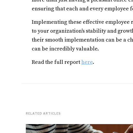
ensuring that each and every employee fe
Implementing these effective employee re
to your organization's stability and grow
their smooth implementation can be a ch
can be incredibly valuable.
Read the full report
here
.
RELATED ARTICLES