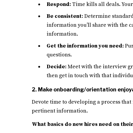
Respond:
Time kills all deals. You
Be consistent
: Determine standard
information you’ll share with the 
information.
Get the information you need:
Pur
questions.
Decide:
Meet with the interview gro
then get in touch with that individu
2. Make onboarding/orientation enjoy
Devote time to developing a process that 
pertinent information.
What basics do new hires need on their 