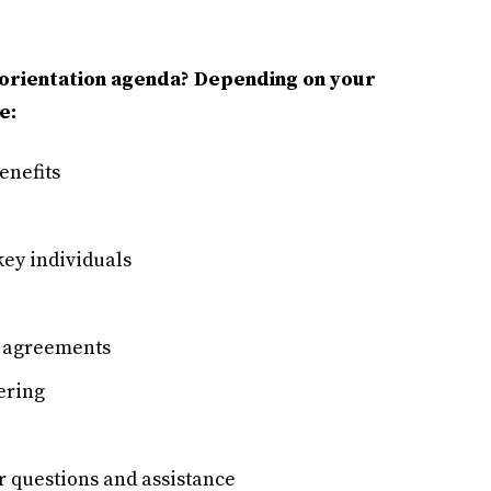
 orientation agenda? Depending on your
e:
enefits
key individuals
l agreements
ering
or questions and assistance