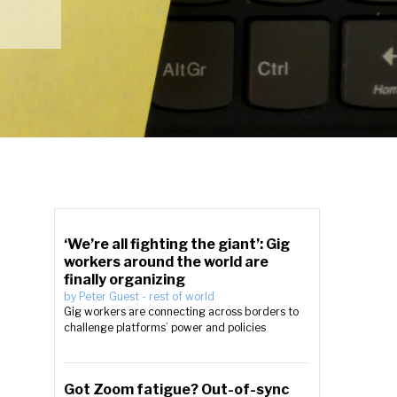
‘We’re all fighting the giant’: Gig
workers around the world are
finally organizing
by
Peter Guest
-
rest of world
Gig workers are connecting across borders to
challenge platforms’ power and policies
Got Zoom fatigue? Out-of-sync