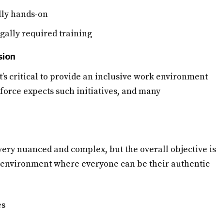
ally hands-on
gally required training
sion
t’s critical to provide an inclusive work environment
force expects such initiatives, and many
very nuanced and complex, but the overall objective is
k environment where everyone can be their authentic
es