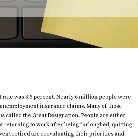
t rate was 3.5 percent. Nearly 6 million people were
 unemployment insurance claims. Many of those
s called the Great Resignation. People are either
t returning to work after being furloughed, quitting
ven’t retired are reevaluating their priorities and