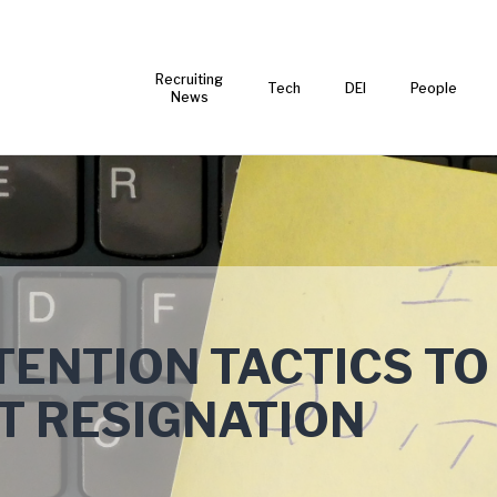
Recruiting
Tech
DEI
People
News
ENTION TACTICS TO
T RESIGNATION