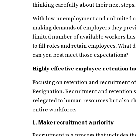
thinking carefully about their next steps.
With low unemployment and unlimited op
making demands of employers they previ
limited number of available workers has 
to fill roles and retain employees. What
can you best meet those expectations?
Highly effective employee retention ta
Focusing on retention and recruitment of 
Resignation. Recruitment and retention sho
relegated to human resources but also 
entire workforce.
1. Make recruitment a priority
Recruitment is a process that includes th