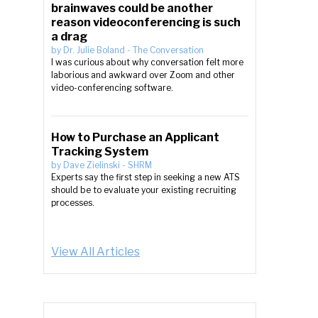
brainwaves could be another
reason videoconferencing is such
a drag
by
Dr. Julie Boland
-
The Conversation
I was curious about why conversation felt more
laborious and awkward over Zoom and other
video-conferencing software.
How to Purchase an Applicant
Tracking System
by
Dave Zielinski
-
SHRM
Experts say the first step in seeking a new ATS
should be to evaluate your existing recruiting
processes.
View All Articles