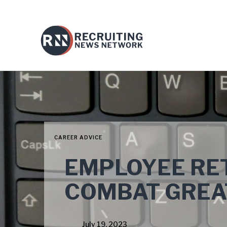
CAREER ADVICE
EMPLOYEE RET
COMBAT GREA
July 19, 2023