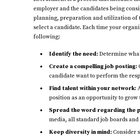
employer and the candidates being consid
planning, preparation and utilization of 
select a candidate. Each time your organi
following:
Identify the need:
Determine what 
Create a compelling job posting:
C
candidate want to perform the resp
Find talent within your network:
A
position as an opportunity to grow t
Spread the word regarding the p
media, all standard job boards and 
Keep diversity in mind:
Consider sh