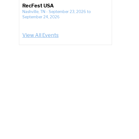
RecFest USA
Nashville, TN
-
September 23, 2026
to
September 24, 2026
View All Events