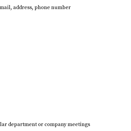
email, address, phone number
gular department or company meetings