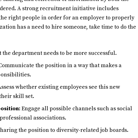
ered. A strong recruitment initiative includes
the right people in order for an employer to properly
zation has a need to hire someone, take time to do the
the department needs to be more successful.
ommunicate the position in a way that makes a
onsibilities.
ssess whether existing employees see this new
heir skill set.
osition:
Engage all possible channels such as social
professional associations.
aring the position to diversity-related job boards.