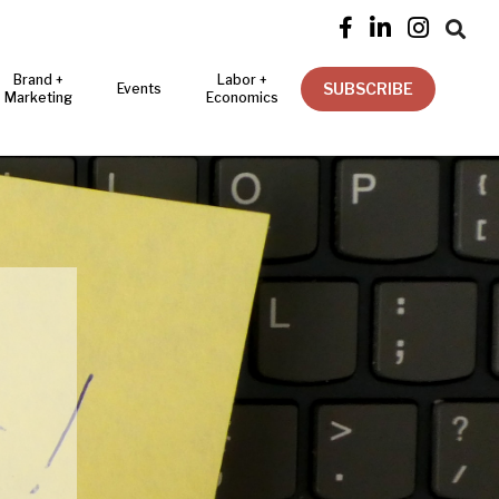




Brand +
Labor +
SUBSCRIBE
Events
Marketing
Economics