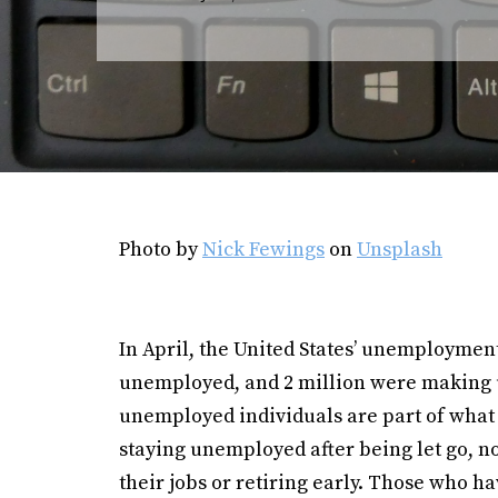
Photo by
Nick Fewings
on
Unsplash
In April, the United States’ unemploymen
unemployed, and 2 million were making
unemployed individuals are part of what i
staying unemployed after being let go, no
their jobs or retiring early. Those who ha