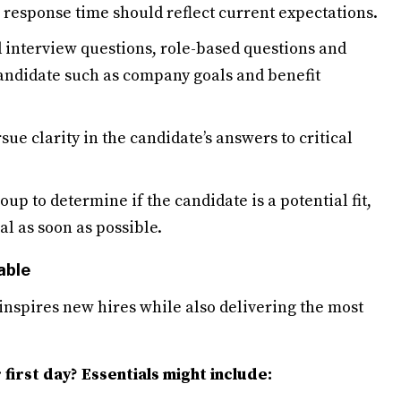
r response time should reflect current expectations.
 interview questions, role-based questions and
candidate such as company goals and benefit
sue clarity in the candidate’s answers to critical
up to determine if the candidate is a potential fit,
al as soon as possible.
able
inspires new hires while also delivering the most
first day? Essentials might include: