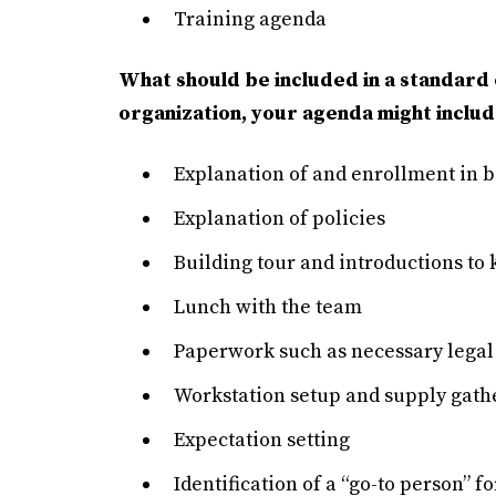
Training agenda
What should be included in a standard
organization, your agenda might includ
Explanation of and enrollment in b
Explanation of policies
Building tour and introductions to 
Lunch with the team
Paperwork such as necessary lega
Workstation setup and supply gath
Expectation setting
Identification of a “go-to person” f