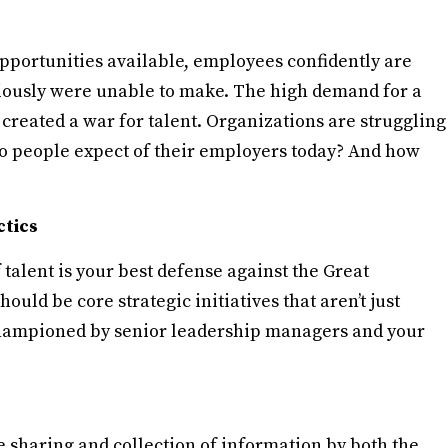
portunities available, employees confidently are
ously were unable to make. The high demand for a
created a war for talent. Organizations are struggling
 do people expect of their employers today? And how
ctics
talent is your best defense against the Great
uld be core strategic initiatives that aren’t just
championed by senior leadership managers and your
e sharing and collection of information by both the