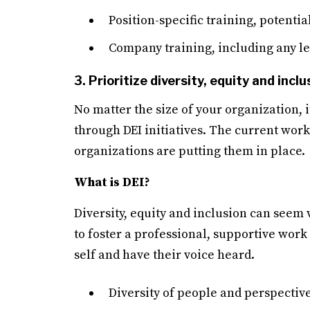
Position-specific training, potenti
Company training, including any le
3. Prioritize diversity, equity and inclu
No matter the size of your organization, i
through DEI initiatives. The current work
organizations are putting them in place.
What is DEI?
Diversity, equity and inclusion can seem 
to foster a professional, supportive wor
self and have their voice heard.
Diversity of people and perspectiv