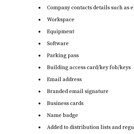
Company contacts details such as 
Workspace
Equipment
Software
Parking pass
Building access card/key fob/keys
Email address
Branded email signature
Business cards
Name badge
Added to distribution lists and re