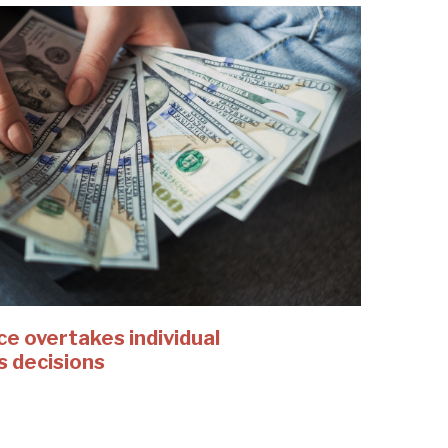
 overtakes individual
s decisions