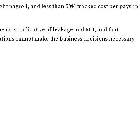
ght payroll, and less than 50% tracked cost per payslip
e most indicative of leakage and ROI, and that
izations cannot make the business decisions necessary