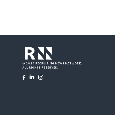
© 2024 RECRUITING NEWS NETWORK.
ALL RIGHTS RESERVED.


