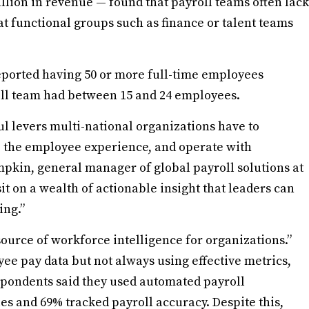
lion in revenue — found that payroll teams often lack
at functional groups such as finance or talent teams
eported having 50 or more full-time employees
roll team had between 15 and 24 employees.
l levers multi-national organizations have to
te the employee experience, and operate with
mpkin, general manager of global payroll solutions at
it on a wealth of actionable insight that leaders can
ing.”
source of workforce intelligence for organizations.”
e pay data but not always using effective metrics,
spondents said they used automated payroll
es and 69% tracked payroll accuracy. Despite this,