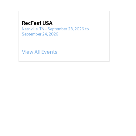
RecFest USA
Nashville, TN
-
September 23, 2026
to
September 24, 2026
View All Events