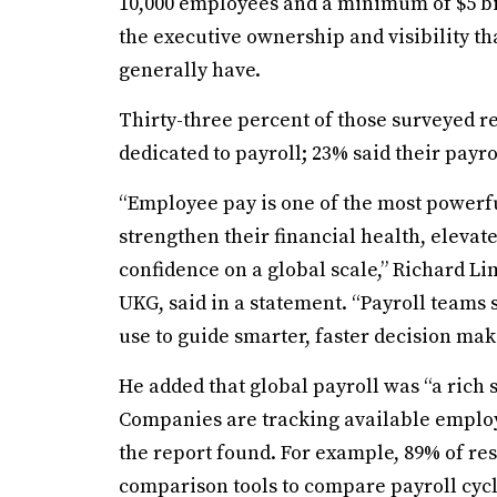
10,000 employees and a minimum of $5 bil
the executive ownership and visibility th
generally have.
Thirty-three percent of those surveyed r
dedicated to payroll; 23% said their pay
“Employee pay is one of the most powerfu
strengthen their financial health, eleva
confidence on a global scale,” Richard Li
UKG, said in a statement. “Payroll teams s
use to guide smarter, faster decision mak
He added that global payroll was “a rich 
Companies are tracking available employe
the report found. For example, 89% of re
comparison tools to compare payroll cycl