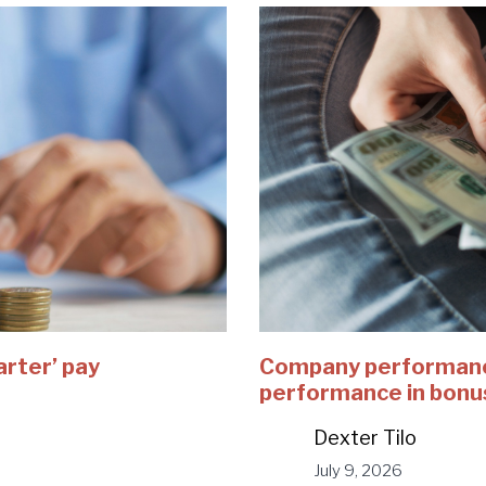
arter’ pay
Company performance
performance in bonu
Dexter Tilo
July 9, 2026