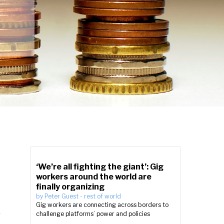
‘We’re all fighting the giant’: Gig
workers around the world are
finally organizing
by
Peter Guest
-
rest of world
Gig workers are connecting across borders to
n
challenge platforms’ power and policies