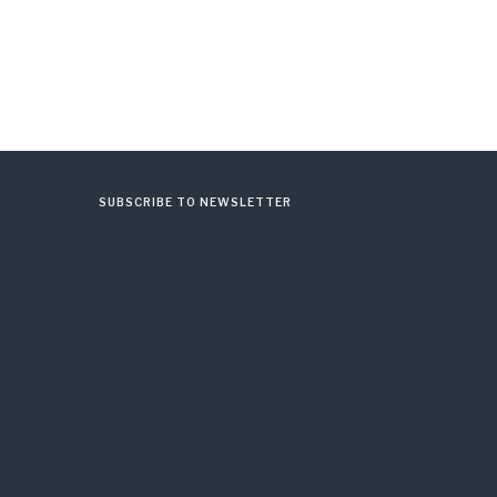
SUBSCRIBE TO NEWSLETTER