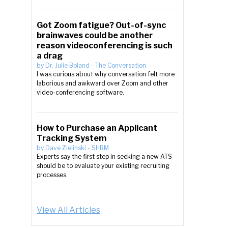
Got Zoom fatigue? Out-of-sync
brainwaves could be another
reason videoconferencing is such
a drag
by
Dr. Julie Boland
-
The Conversation
I was curious about why conversation felt more
laborious and awkward over Zoom and other
video-conferencing software.
How to Purchase an Applicant
Tracking System
by
Dave Zielinski
-
SHRM
Experts say the first step in seeking a new ATS
should be to evaluate your existing recruiting
processes.
View All Articles