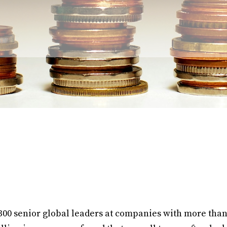
00 senior global leaders at companies with more tha