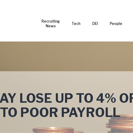
Recruiting
Tech
DEI
People
News
Y LOSE UP TO 4% O
 TO POOR PAYROLL
T