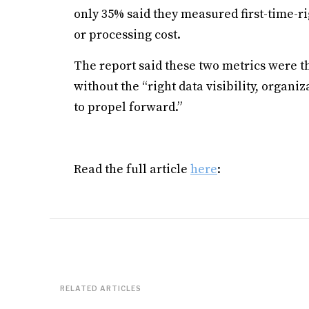
only 35% said they measured first-time-ri
or processing cost.
The report said these two metrics were th
without the “right data visibility, organ
to propel forward.”
Read the full article
here
:
RELATED ARTICLES