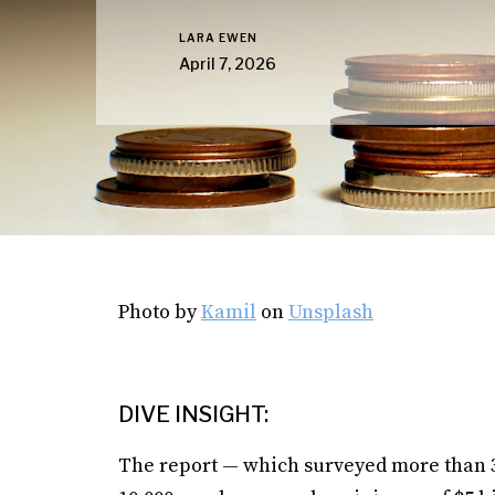
LARA EWEN
April 7, 2026
Photo by
Kamil
on
Unsplash
DIVE INSIGHT:
The report — which surveyed more than 3