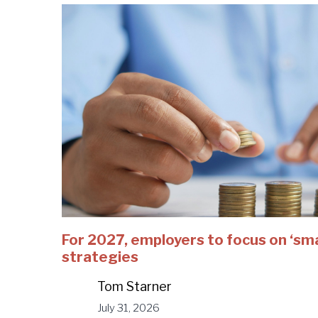
For 2027, employers to focus on ‘sm
strategies
Tom Starner
July 31, 2026