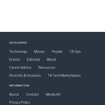
CATEGORIES
Technology
Money
People
TA Ops
Events
Editorial
World
Career Advice
Resources
Diversity & Inclusion
TA Tech Marketplace
INFORMATION
About
Contact
Media Kit
Privacy Policy