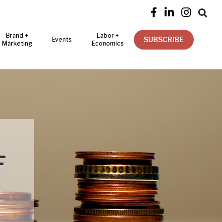




Brand +
Labor +
SUBSCRIBE
Events
Marketing
Economics
F