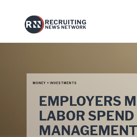
MONEY + INVESTMENTS
EMPLOYERS MA
LABOR SPEND
MANAGEMEN