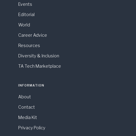
Events
Editorial
World
Career Advice
Resources
Diversity & Inclusion
TA Tech Marketplace
INFORMATION
About
Contact
Media Kit
Privacy Policy