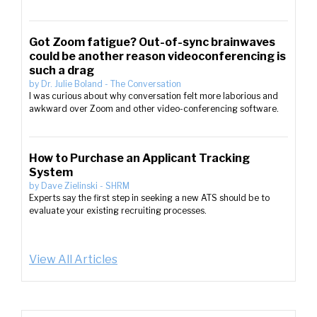
Got Zoom fatigue? Out-of-sync brainwaves
could be another reason videoconferencing is
such a drag
by
Dr. Julie Boland
-
The Conversation
I was curious about why conversation felt more laborious and
awkward over Zoom and other video-conferencing software.
How to Purchase an Applicant Tracking
System
by
Dave Zielinski
-
SHRM
Experts say the first step in seeking a new ATS should be to
evaluate your existing recruiting processes.
View All Articles