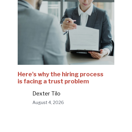
Here's why the hiring process
is facing a trust problem
Dexter Tilo
August 4, 2026