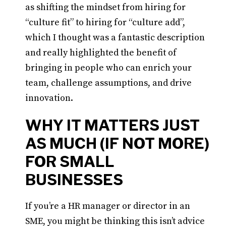
as shifting the mindset from hiring for
“culture fit” to hiring for “culture add”,
which I thought was a fantastic description
and really highlighted the benefit of
bringing in people who can enrich your
team, challenge assumptions, and drive
innovation.
WHY IT MATTERS JUST
AS MUCH (IF NOT MORE)
FOR SMALL
BUSINESSES
If you’re a HR manager or director in an
SME, you might be thinking this isn’t advice