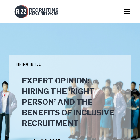
HIRING INTEL
EXPERT OPINION:
HIRING THE ‘RIGHT
PERSON’ AND THE
BENEFITS OF INCLUSIVE
RECRUITMENT