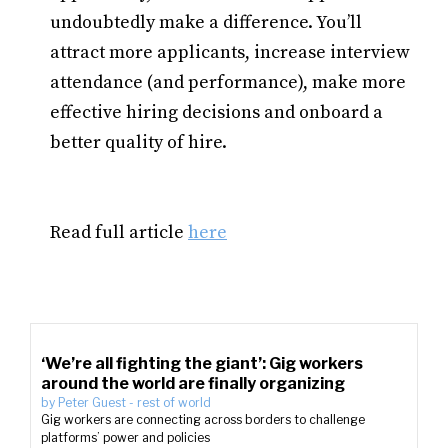
undoubtedly make a difference. You’ll
attract more applicants, increase interview
attendance (and performance), make more
effective hiring decisions and onboard a
better quality of hire.
Read full article
here
‘We’re all fighting the giant’: Gig workers
around the world are finally organizing
by
Peter Guest
-
rest of world
Gig workers are connecting across borders to challenge
platforms’ power and policies