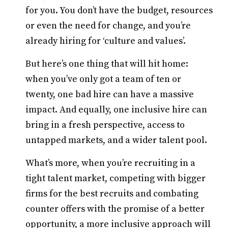
for you. You don’t have the budget, resources
or even the need for change, and you’re
already hiring for ‘culture and values’.
But here’s one thing that will hit home:
when you’ve only got a team of ten or
twenty, one bad hire can have a massive
impact. And equally, one inclusive hire can
bring in a fresh perspective, access to
untapped markets, and a wider talent pool.
What’s more, when you’re recruiting in a
tight talent market, competing with bigger
firms for the best recruits and combating
counter offers with the promise of a better
opportunity, a more inclusive approach will