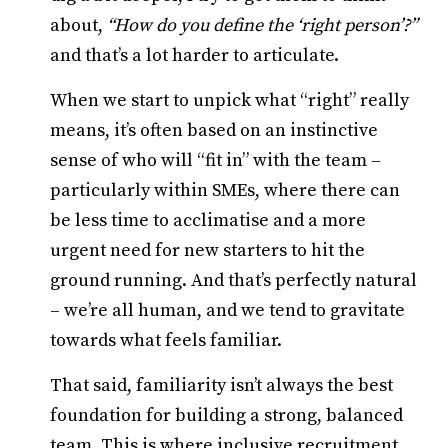
about,
“How do you define the ‘right person’?”
and that’s a lot harder to articulate.
When we start to unpick what “right” really
means, it’s often based on an instinctive
sense of who will “fit in” with the team –
particularly within SMEs, where there can
be less time to acclimatise and a more
urgent need for new starters to hit the
ground running. And that’s perfectly natural
– we’re all human, and we tend to gravitate
towards what feels familiar.
That said, familiarity isn’t always the best
foundation for building a strong, balanced
team. This is where inclusive recruitment