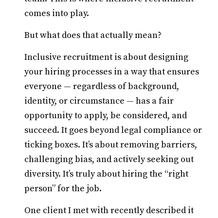
comes into play.
But what does that actually mean?
Inclusive recruitment is about designing
your hiring processes in a way that ensures
everyone — regardless of background,
identity, or circumstance — has a fair
opportunity to apply, be considered, and
succeed. It goes beyond legal compliance or
ticking boxes. It’s about removing barriers,
challenging bias, and actively seeking out
diversity. It’s truly about hiring the “right
person” for the job.
One client I met with recently described it