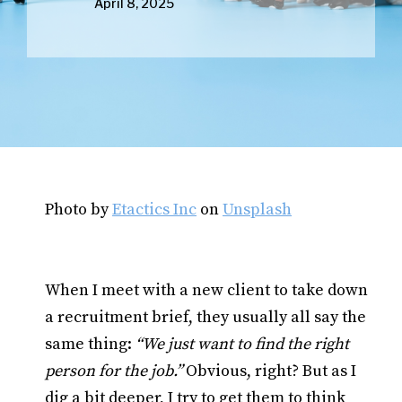
April 8, 2025
Photo by
Etactics Inc
on
Unsplash
When I meet with a new client to take down
a recruitment brief, they usually all say the
same thing:
“We just want to find the right
person for the job.”
Obvious, right? But as I
dig a bit deeper, I try to get them to think