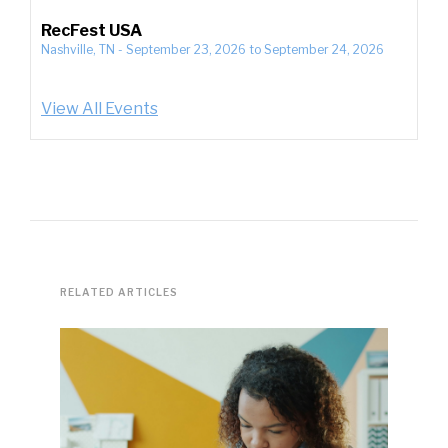
RecFest USA
Nashville, TN
-
September 23, 2026
to
September 24, 2026
View All Events
RELATED ARTICLES