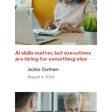
AI skills matter, but executives
are hiring for something else
Jackie Dunham
August 6, 2026