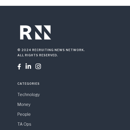
© 2024 RECRUITING NEWS NETWORK.
ALL RIGHTS RESERVED.



CATEGORIES
Technology
Money
People
TA Ops