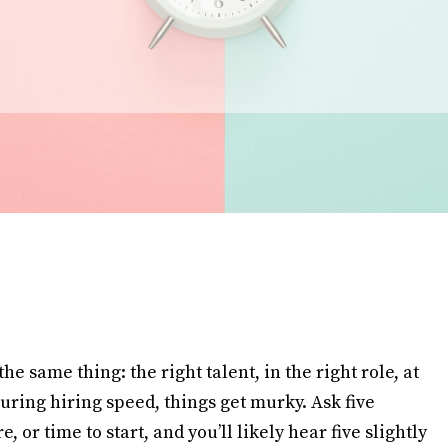
e same thing: the right talent, in the right role, at
uring hiring speed, things get murky. Ask five
re, or time to start, and you’ll likely hear five slightly