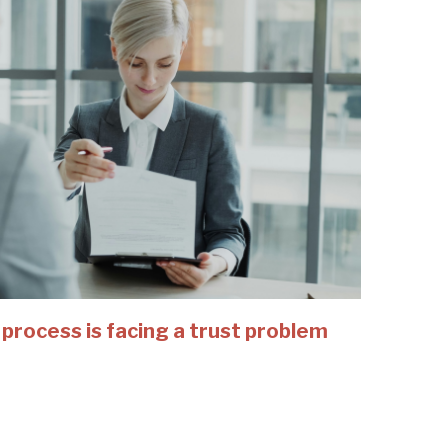
 process is facing a trust problem