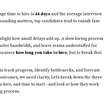
age time to hire is
44 days
and the average interview
unding matters, top candidates tend to vanish fast:
hlight how small delays add up. A slow hiring process
ruiter bandwidth, and leave teams understaffed for
y measure
how long you take to hire
, but to break that
to track progress, identify bottlenecks, and forecast
utcomes, we need clarity. Let’s break down the three
o hire, and time to start—and look at how they work
ng process.