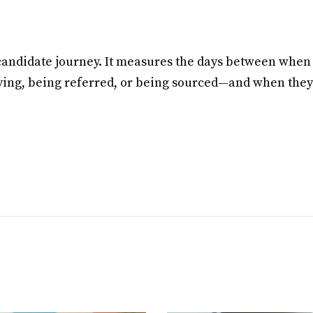
 candidate journey. It measures the days between when
ying, being referred, or being sourced—and when they