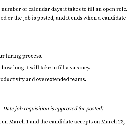
l number of calendar days it takes to fill an open role.
ved or the job is posted, and it ends when a candidate
our hiring process.
ow long it will take to fill a vacancy.
productivity and overextended teams.
– Date job requisition is approved (or posted)
ed on March 1 and the candidate accepts on March 25,