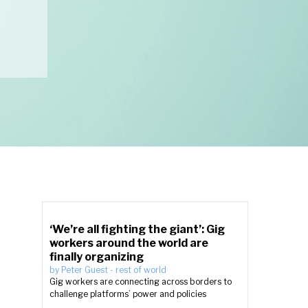
‘We’re all fighting the giant’: Gig
workers around the world are
finally organizing
by
Peter Guest
-
rest of world
Gig workers are connecting across borders to
challenge platforms’ power and policies