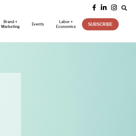




Brand +
Labor +
SUBSCRIBE
Events
Marketing
Economics