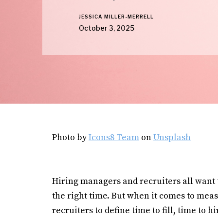
JESSICA MILLER-MERRELL
October 3, 2025
Photo by
Icons8 Team
on
Unsplash
Hiring managers and recruiters all want th
the right time. But when it comes to meas
recruiters to define time to fill, time to hi