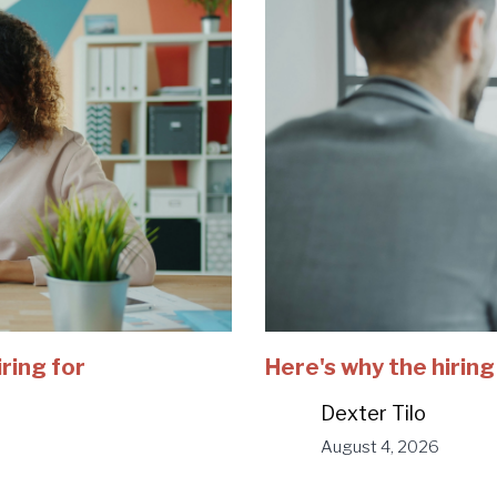
iring for
Here's why the hiring
Dexter Tilo
August 4, 2026