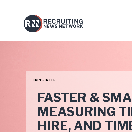
HIRING INTEL
FASTER & SMA
MEASURING TIM
HIRE, AND TIM