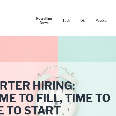
Recruiting
Tech
DEI
People
News
RTER HIRING:
E TO FILL, TIME TO
E TO START