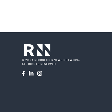
© 2024 RECRUITING NEWS NETWORK.
ALL RIGHTS RESERVED.


