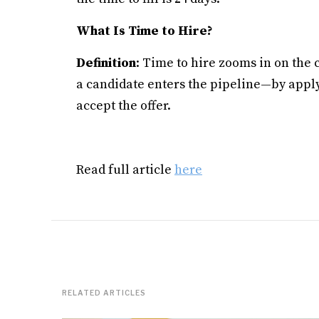
What Is Time to Hire?
Definition
: Time to hire zooms in on the
a candidate enters the pipeline—by appl
accept the offer.
Read full article
here
RELATED ARTICLES