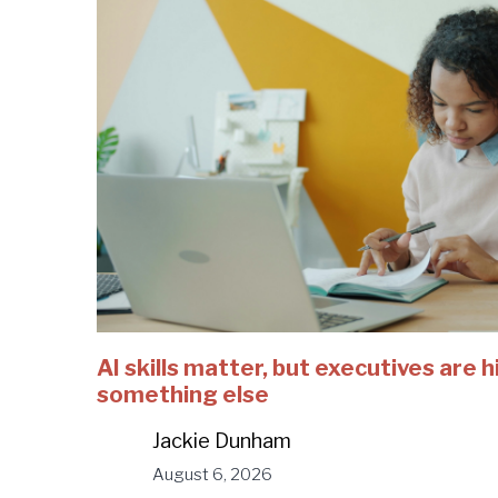
AI skills matter, but executives are h
something else
Jackie Dunham
August 6, 2026