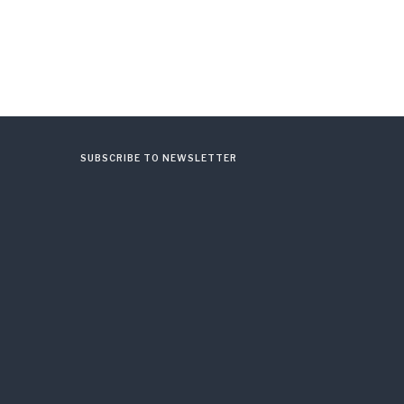
SUBSCRIBE TO NEWSLETTER