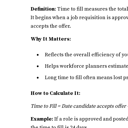
Definition
: Time to fill measures the tota
It begins when a job requisition is appro
accepts the offer.
Why It Matters:
Reflects the overall efficiency of y
Helps workforce planners estimate h
Long time to fill often means lost 
How to Calculate It:
Time to Fill = Date candidate accepts offer 
Example:
If a role is approved and post
the time to fill is 24 days.