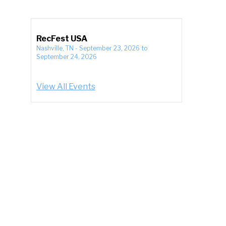
RecFest USA
Nashville, TN
-
September 23, 2026
to
September 24, 2026
View All Events