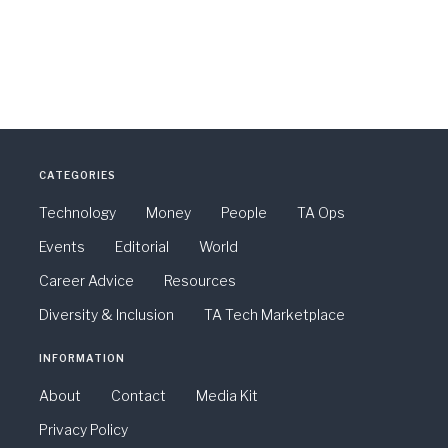
CATEGORIES
Technology
Money
People
TA Ops
Events
Editorial
World
Career Advice
Resources
Diversity & Inclusion
TA Tech Marketplace
INFORMATION
About
Contact
Media Kit
Privacy Policy