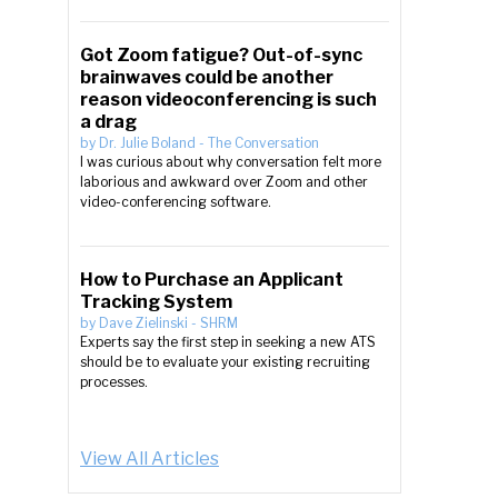
Got Zoom fatigue? Out-of-sync
brainwaves could be another
reason videoconferencing is such
a drag
by
Dr. Julie Boland
-
The Conversation
I was curious about why conversation felt more
laborious and awkward over Zoom and other
video-conferencing software.
How to Purchase an Applicant
Tracking System
by
Dave Zielinski
-
SHRM
Experts say the first step in seeking a new ATS
should be to evaluate your existing recruiting
processes.
View All Articles