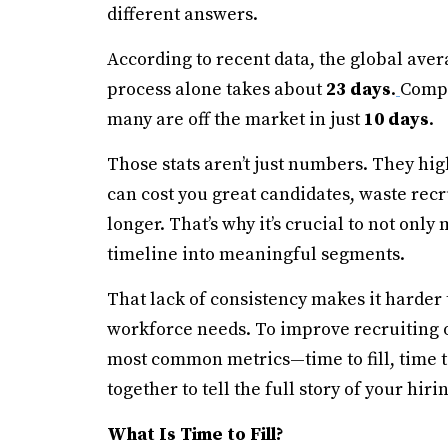
different answers.
According to recent data, the global aver
process alone takes about
23 days
.
Compo
many are off the market in just
10 days
.
Those stats aren’t just numbers. They hig
can cost you great candidates, waste rec
longer. That’s why it’s crucial to not onl
timeline into meaningful segments.
That lack of consistency makes it harder 
workforce needs. To improve recruiting o
most common metrics—time to fill, time t
together to tell the full story of your hiri
What Is Time to Fill?