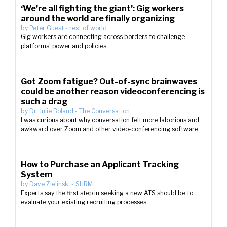
‘We’re all fighting the giant’: Gig workers
around the world are finally organizing
by
Peter Guest
-
rest of world
Gig workers are connecting across borders to challenge
platforms’ power and policies
Got Zoom fatigue? Out-of-sync brainwaves
could be another reason videoconferencing is
such a drag
by
Dr. Julie Boland
-
The Conversation
I was curious about why conversation felt more laborious and
awkward over Zoom and other video-conferencing software.
How to Purchase an Applicant Tracking
System
by
Dave Zielinski
-
SHRM
Experts say the first step in seeking a new ATS should be to
evaluate your existing recruiting processes.