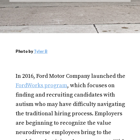
Photo by
Tyler B
In 2016, Ford Motor Company launched the
FordWorks program
, which focuses on
finding and recruiting candidates with
autism who may have difficulty navigating
the traditional hiring process. Employers
are beginning to recognize the value
neurodiverse employees bring to the