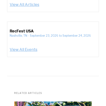
View All Articles
RecFest USA
Nashville, TN
-
September 23, 2026
to
September 24, 2026
View All Events
RELATED ARTICLES