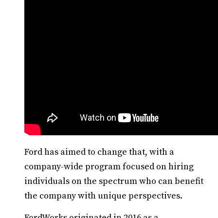
Ford has aimed to change that, with a
company-wide program focused on hiring
individuals on the spectrum who can benefit
the company with unique perspectives.
FordWorks originated in 2016 as a