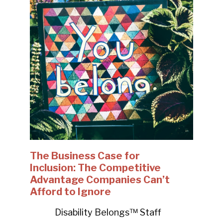
The Business Case for
Inclusion: The Competitive
Advantage Companies Can’t
Afford to Ignore
Disability Belongs™ Staff