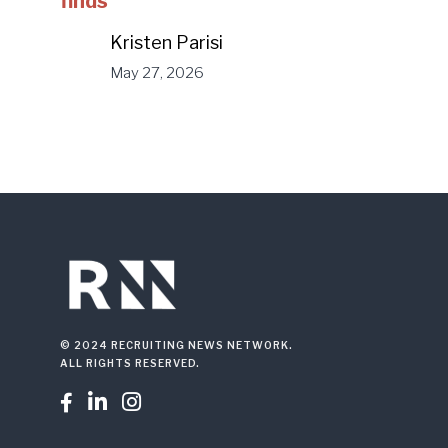
finds
Kristen Parisi
May 27, 2026
© 2024 RECRUITING NEWS NETWORK.
ALL RIGHTS RESERVED.


