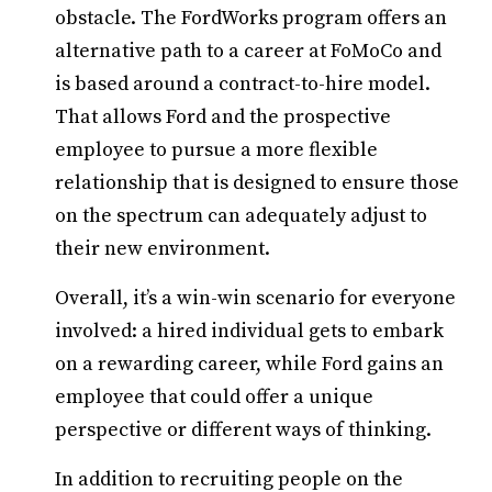
obstacle. The FordWorks program offers an
alternative path to a career at FoMoCo and
is based around a contract-to-hire model.
That allows Ford and the prospective
employee to pursue a more flexible
relationship that is designed to ensure those
on the spectrum can adequately adjust to
their new environment.
Overall, it’s a win-win scenario for everyone
involved: a hired individual gets to embark
on a rewarding career, while Ford gains an
employee that could offer a unique
perspective or different ways of thinking.
In addition to recruiting people on the