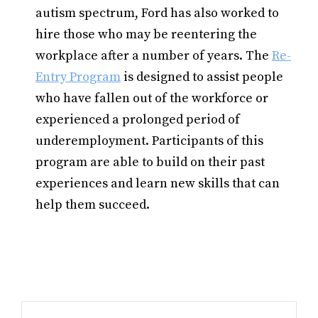
autism spectrum, Ford has also worked to
hire those who may be reentering the
workplace after a number of years. The
Re-
Entry Program
is designed to assist people
who have fallen out of the workforce or
experienced a prolonged period of
underemployment. Participants of this
program are able to build on their past
experiences and learn new skills that can
help them succeed.