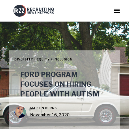
DIVERSITY + EQUITY + INCLUSION
FORD PROGRAM
FOCUSES ON HIRING
PEOPLE WITH AUTISM
MARTIN BURNS
November 16, 2020