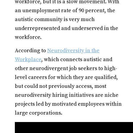
workforce, but it is a slow movement. With
an unemployment rate of 90 percent, the
autistic community is very much
underrepresented and underserved in the
workforce.
According to
Neurodiversity in the
Workplace
, which connects autistic and
other neurodivergent job seekers to high-
level careers for which they are qualified,
but could not previously access, most
neurodiversity hiring initiatives are niche
projects led by motivated employees within
large corporations.