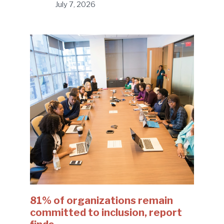
July 7, 2026
81% of organizations remain
committed to inclusion, report