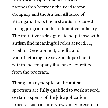
partnership between the Ford Motor
Company and the Autism Alliance of
Michigan. It was the first autism-focused
hiring program in the automotive industry.
The initiative is designed to help those with
autism find meaningful roles at Ford. IT,
Product Development, Credit, and
Manufacturing are several departments
within the company that have benefitted
from the program.
Though many people on the autism
spectrum are fully qualified to work at Ford,
certain aspects of the job application
process, such as interviews, may present an