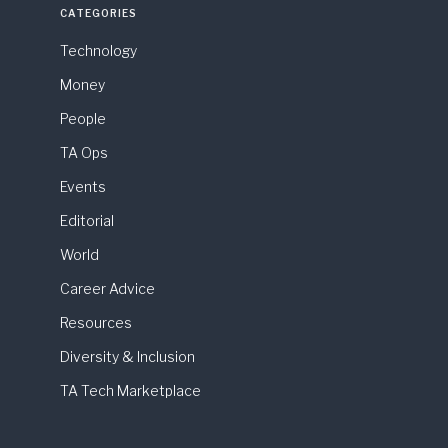
CATEGORIES
Technology
Money
People
TA Ops
Events
Editorial
World
Career Advice
Resources
Diversity & Inclusion
TA Tech Marketplace