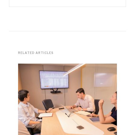
RELATED ARTICLES