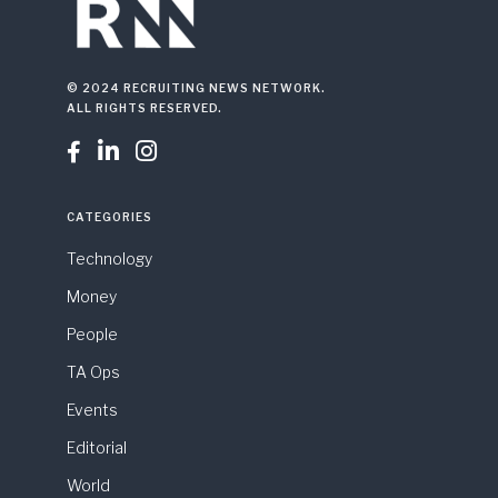
© 2024 RECRUITING NEWS NETWORK.
ALL RIGHTS RESERVED.



CATEGORIES
Technology
Money
People
TA Ops
Events
Editorial
World