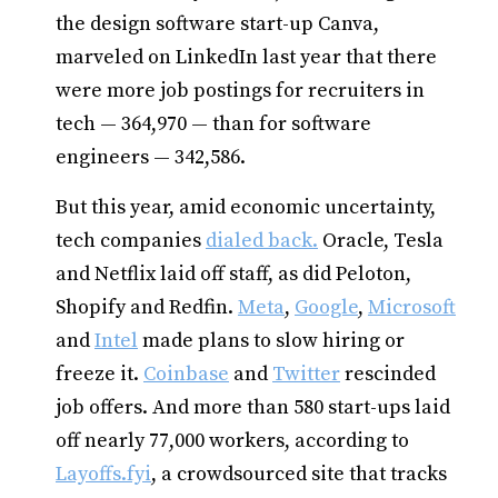
the design software start-up Canva,
marveled on LinkedIn last year that there
were more job postings for recruiters in
tech — 364,970 — than for software
engineers — 342,586.
But this year, amid economic uncertainty,
tech companies
dialed back.
Oracle, Tesla
and Netflix laid off staff, as did Peloton,
Shopify and Redfin.
Meta
,
Google
,
Microsoft
and
Intel
made plans to slow hiring or
freeze it.
Coinbase
and
Twitter
rescinded
job offers. And more than 580 start-ups laid
off nearly 77,000 workers, according to
Layoffs.fyi
, a crowdsourced site that tracks