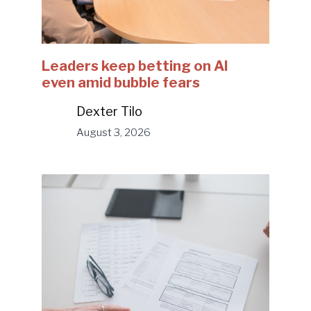
Leaders keep betting on AI
even amid bubble fears
Dexter Tilo
August 3, 2026