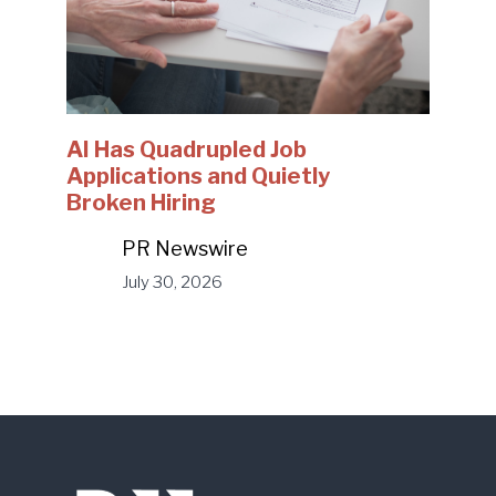
AI Has Quadrupled Job
Applications and Quietly
Broken Hiring
PR Newswire
July 30, 2026