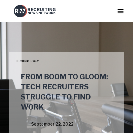
TECHNOLOGY
FROM BOOM TO GLOOM:
TECH RECRUITERS
STRUGGLE TO FIND
WORK
September 22, 2022