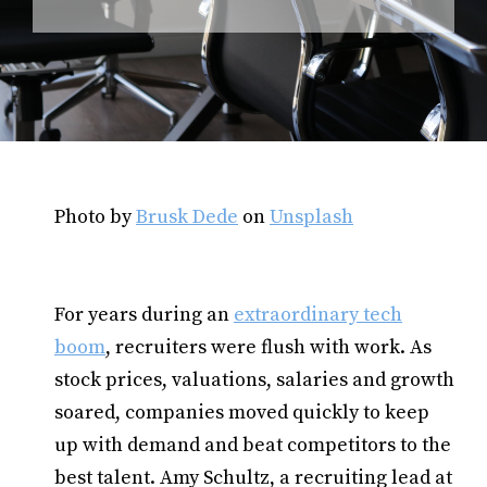
Photo by
Brusk Dede
on
Unsplash
For years during an
extraordinary tech
boom
, recruiters were flush with work. As
stock prices, valuations, salaries and growth
soared, companies moved quickly to keep
up with demand and beat competitors to the
best talent. Amy Schultz, a recruiting lead at