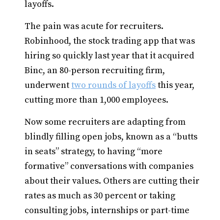
layoffs.
The pain was acute for recruiters.
Robinhood, the stock trading app that was
hiring so quickly last year that it acquired
Binc, an 80-person recruiting firm,
underwent
two rounds of layoffs
this year,
cutting more than 1,000 employees.
Now some recruiters are adapting from
blindly filling open jobs, known as a “butts
in seats” strategy, to having “more
formative” conversations with companies
about their values. Others are cutting their
rates as much as 30 percent or taking
consulting jobs, internships or part-time