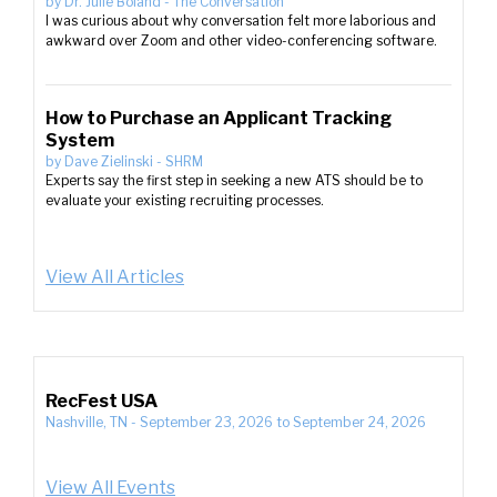
by
Dr. Julie Boland
-
The Conversation
I was curious about why conversation felt more laborious and
awkward over Zoom and other video-conferencing software.
How to Purchase an Applicant Tracking
System
by
Dave Zielinski
-
SHRM
Experts say the first step in seeking a new ATS should be to
evaluate your existing recruiting processes.
View All Articles
RecFest USA
Nashville, TN
-
September 23, 2026
to
September 24, 2026
View All Events