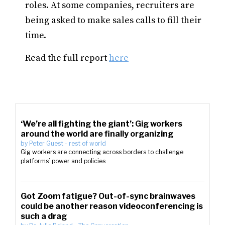
roles. At some companies, recruiters are
being asked to make sales calls to fill their
time.
Read the full report
here
‘We’re all fighting the giant’: Gig workers
around the world are finally organizing
by
Peter Guest
-
rest of world
Gig workers are connecting across borders to challenge
platforms’ power and policies
Got Zoom fatigue? Out-of-sync brainwaves
could be another reason videoconferencing is
such a drag