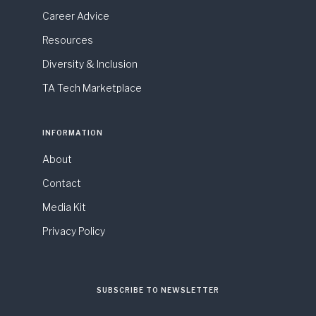
Career Advice
Resources
Diversity & Inclusion
TA Tech Marketplace
INFORMATION
About
Contact
Media Kit
Privacy Policy
SUBSCRIBE TO NEWSLETTER