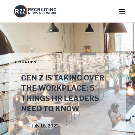
OPERATIONS
GEN Z IS TAKING OVER
THE WORKPLACE: 5
THINGS HR LEADERS
NEED TO KNOW
July 18, 2023