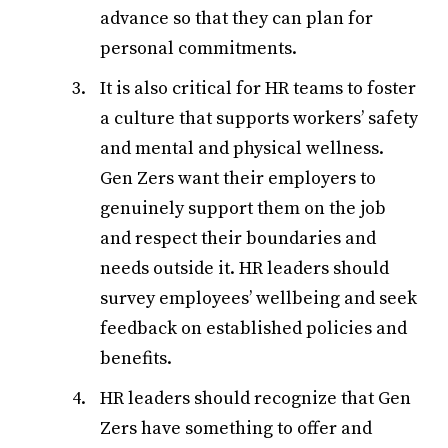
advance so that they can plan for
personal commitments.
It is also critical for HR teams to foster
a culture that supports workers’ safety
and mental and physical wellness.
Gen Zers want their employers to
genuinely support them on the job
and respect their boundaries and
needs outside it. HR leaders should
survey employees’ wellbeing and seek
feedback on established policies and
benefits.
HR leaders should recognize that Gen
Zers have something to offer and