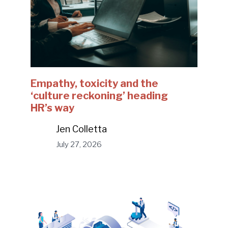
Empathy, toxicity and the
‘culture reckoning’ heading
HR’s way
Jen Colletta
July 27, 2026