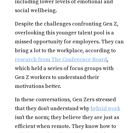
including lower levels of emotional and
social wellbeing.
Despite the challenges confronting Gen Z,
overlooking this younger talent pool is a
missed opportunity for employers. They can
bring a lot to the workplace, according to
research from The Conference Board
,
which held a series of focus groups with
Gen Z workers to understand their
motivations better.
In these conversations, Gen Zers stressed
that they don’t understand why
hybrid work
isn’t the norm; they believe they are just as
efficient when remote. They know how to