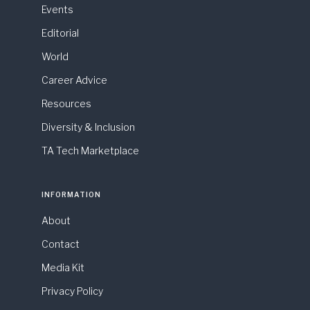
Events
Editorial
World
Career Advice
Resources
Diversity & Inclusion
TA Tech Marketplace
INFORMATION
About
Contact
Media Kit
Privacy Policy