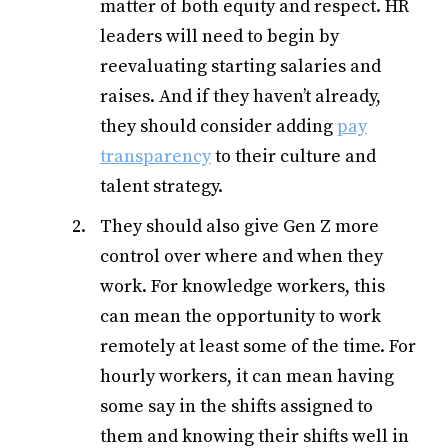
matter of both equity and respect. HR
leaders will need to begin by
reevaluating starting salaries and
raises. And if they haven’t already,
they should consider adding
pay
transparency
to their culture and
talent strategy.
They should also give Gen Z more
control over where and when they
work. For knowledge workers, this
can mean the opportunity to work
remotely at least some of the time. For
hourly workers, it can mean having
some say in the shifts assigned to
them and knowing their shifts well in