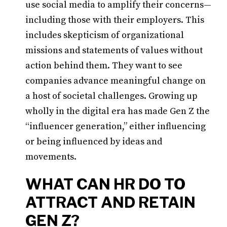
use social media to amplify their concerns—
including those with their employers. This
includes skepticism of organizational
missions and statements of values without
action behind them. They want to see
companies advance meaningful change on
a host of societal challenges. Growing up
wholly in the digital era has made Gen Z the
“influencer generation,” either influencing
or being influenced by ideas and
movements.
WHAT CAN HR DO TO
ATTRACT AND RETAIN
GEN Z?