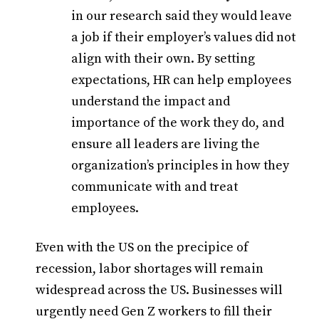
in our research said they would leave
a job if their employer’s values did not
align with their own. By setting
expectations, HR can help employees
understand the impact and
importance of the work they do, and
ensure all leaders are living the
organization’s principles in how they
communicate with and treat
employees.
Even with the US on the precipice of
recession, labor shortages will remain
widespread across the US. Businesses will
urgently need Gen Z workers to fill their