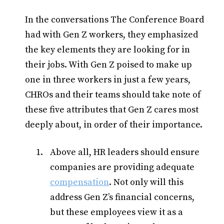
In the conversations The Conference Board
had with Gen Z workers, they emphasized
the key elements they are looking for in
their jobs. With Gen Z poised to make up
one in three workers in just a few years,
CHROs and their teams should take note of
these five attributes that Gen Z cares most
deeply about, in order of their importance.
Above all, HR leaders should ensure
companies are providing adequate
compensation
. Not only will this
address Gen Z’s financial concerns,
but these employees view it as a