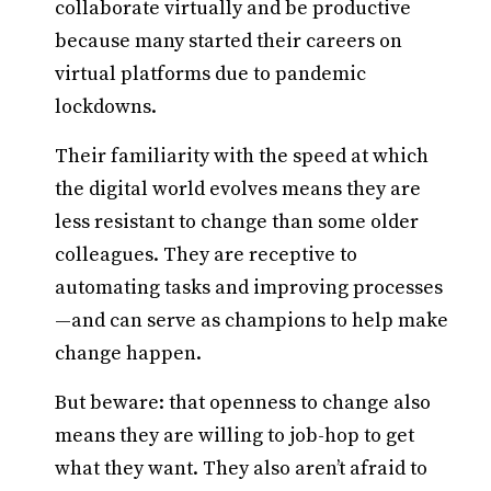
collaborate virtually and be productive
because many started their careers on
virtual platforms due to pandemic
lockdowns.
Their familiarity with the speed at which
the digital world evolves means they are
less resistant to change than some older
colleagues. They are receptive to
automating tasks and improving processes
—and can serve as champions to help make
change happen.
But beware: that openness to change also
means they are willing to job-hop to get
what they want. They also aren’t afraid to