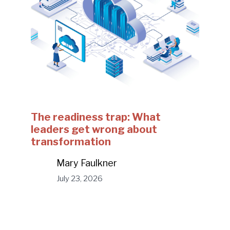
The readiness trap: What
leaders get wrong about
transformation
Mary Faulkner
July 23, 2026