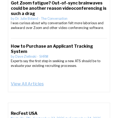
Got Zoom fatigue? Out-of-sync brainwaves
could be another reason videoconferencing is
such a drag
by
Dr. Julie Boland
-
The Conversation
I was curious about why conversation felt more laborious and
awkward over Zoom and other video-conferencing software.
How to Purchase an Applicant Tracking
System
by
Dave Zielinski
-
SHRM
Experts say the first step in seeking a new ATS should be to
evaluate your existing recruiting processes.
View All Articles
RecFest USA