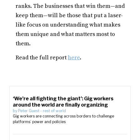
ranks. The businesses that win them—and
keep them—will be those that put a laser-
like focus on understanding what makes
them unique and what matters most to
them.
Read the full report
here
.
‘We’re all fighting the giant’: Gig workers
around the world are finally organizing
by
Peter Guest
-
rest of world
Gig workers are connecting across borders to challenge
platforms’ power and policies