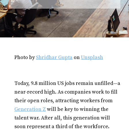
Photo by
Shridhar Gupta
on
Unsplash
Today, 9.8 million US jobs remain unfilled—a
near-record high. As companies work to fill
their open roles, attracting workers from
Generation Z
will be key to winning the
talent war. After all, this generation will
soon represent a third of the workforce.