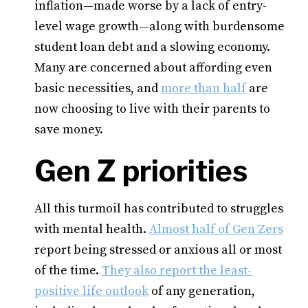
inflation—made worse by a lack of entry-
level wage growth—along with burdensome
student loan debt and a slowing economy.
Many are concerned about affording even
basic necessities, and
more than half
are
now choosing to live with their parents to
save money.
Gen Z priorities
All this turmoil has contributed to struggles
with mental health.
Almost half of Gen Zers
report being stressed or anxious all or most
of the time.
They also report the least-
positive life outlook
of any generation,