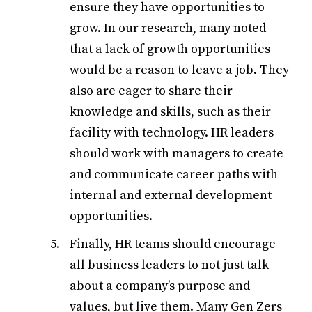
ensure they have opportunities to
grow. In our research, many noted
that a lack of growth opportunities
would be a reason to leave a job. They
also are eager to share their
knowledge and skills, such as their
facility with technology. HR leaders
should work with managers to create
and communicate career paths with
internal and external development
opportunities.
Finally, HR teams should encourage
all business leaders to not just talk
about a company’s purpose and
values, but live them. Many Gen Zers