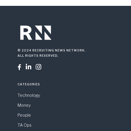
© 2024 RECRUITING NEWS NETWORK.
ALL RIGHTS RESERVED.



CATEGORIES
Technology
Money
People
TA Ops