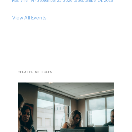
Nashville, TN
-
September 23, 2026
to
September 24, 2026
View All Events
RELATED ARTICLES