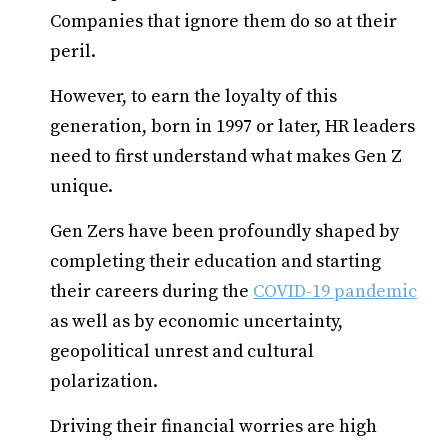
Companies that ignore them do so at their
peril.
However, to earn the loyalty of this
generation, born in 1997 or later, HR leaders
need to first understand what makes Gen Z
unique.
Gen Zers have been profoundly shaped by
completing their education and starting
their careers during the
COVID-19 pandemic
as well as by economic uncertainty,
geopolitical unrest and cultural
polarization.
Driving their financial worries are high