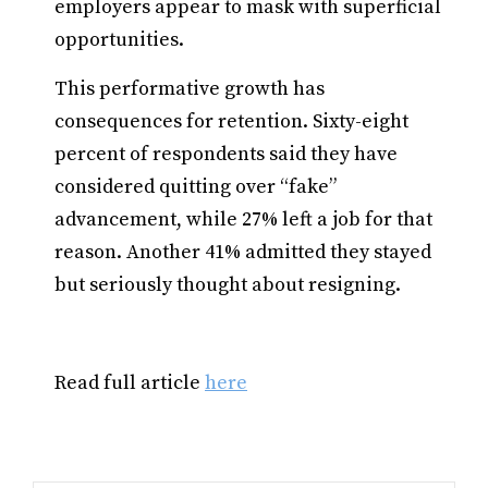
employers appear to mask with superficial
opportunities.
This performative growth has
consequences for retention. Sixty-eight
percent of respondents said they have
considered quitting over “fake”
advancement, while 27% left a job for that
reason. Another 41% admitted they stayed
but seriously thought about resigning.
Read full article
here