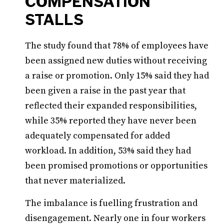
COMPENSATION
STALLS
The study found that 78% of employees have
been assigned new duties without receiving
a raise or promotion. Only 15% said they had
been given a raise in the past year that
reflected their expanded responsibilities,
while 35% reported they have never been
adequately compensated for added
workload. In addition, 53% said they had
been promised promotions or opportunities
that never materialized.
The imbalance is fuelling frustration and
disengagement. Nearly one in four workers