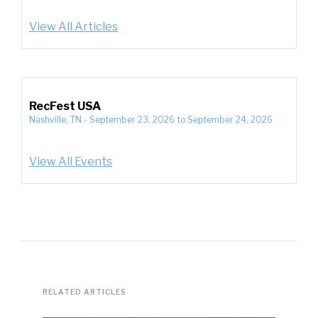
View All Articles
RecFest USA
Nashville, TN
-
September 23, 2026
to
September 24, 2026
View All Events
RELATED ARTICLES