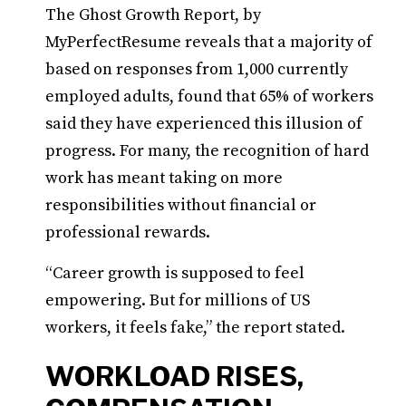
The Ghost Growth Report, by
MyPerfectResume reveals that a majority of
based on responses from 1,000 currently
employed adults, found that 65% of workers
said they have experienced this illusion of
progress. For many, the recognition of hard
work has meant taking on more
responsibilities without financial or
professional rewards.
“Career growth is supposed to feel
empowering. But for millions of US
workers, it feels fake,” the report stated.
WORKLOAD RISES,