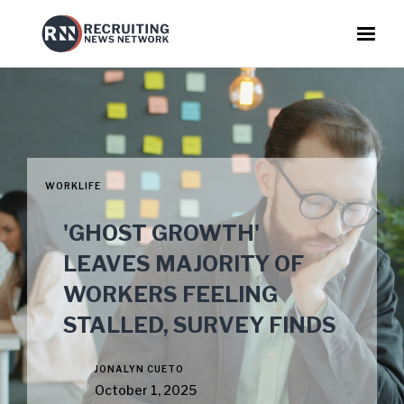
WORKLIFE
'GHOST GROWTH'
LEAVES MAJORITY OF
WORKERS FEELING
STALLED, SURVEY FINDS
JONALYN CUETO
October 1, 2025