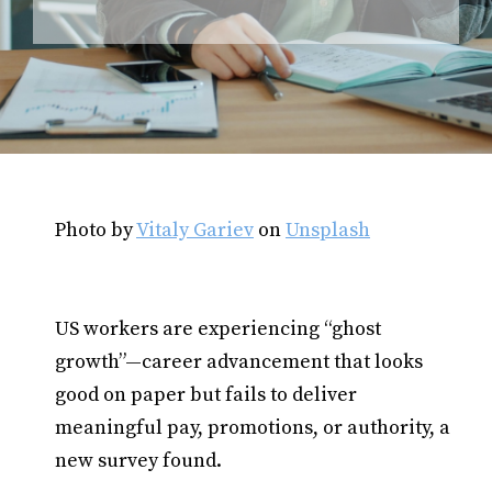
Photo by
Vitaly Gariev
on
Unsplash
US workers are experiencing “ghost
growth”—career advancement that looks
good on paper but fails to deliver
meaningful pay, promotions, or authority, a
new survey found.