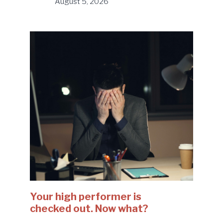
August 5, 2026
Your high performer is
checked out. Now what?