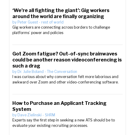
‘We’re all fighting the giant’: Gig workers
around the world are finally organizing
by
Peter Guest
-
rest of world
Gig workers are connecting across borders to challenge
platforms’ power and policies
Got Zoom fatigue? Out-of-sync brainwaves
could be another reason videoconferencing is
such a drag
by
Dr. Julie Boland
-
The Conversation
I was curious about why conversation felt more laborious and
awkward over Zoom and other video-conferencing software.
How to Purchase an Applicant Tracking
System
by
Dave Zielinski
-
SHRM
Experts say the first step in seeking a new ATS should be to
evaluate your existing recruiting processes.