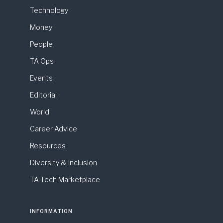
Technology
Money
People
TA Ops
Events
Editorial
World
Career Advice
Resources
Diversity & Inclusion
TA Tech Marketplace
INFORMATION