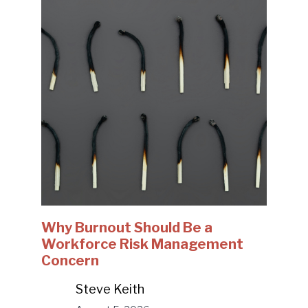
Why Burnout Should Be a
Workforce Risk Management
Concern
Steve Keith