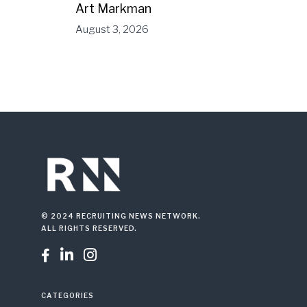
Art Markman
August 3, 2026
© 2024 RECRUITING NEWS NETWORK.
ALL RIGHTS RESERVED.



CATEGORIES