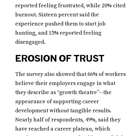
reported feeling frustrated, while 20% cited
burnout. Sixteen percent said the
experience pushed them to start job
hunting, and 15% reported feeling
disengaged.
EROSION OF TRUST
The survey also showed that 66% of workers
believe their employers engage in what
they describe as “growth theatre”—the
appearance of supporting career
development without tangible results.
Nearly half of respondents, 49%, said they
have reached a career plateau, which