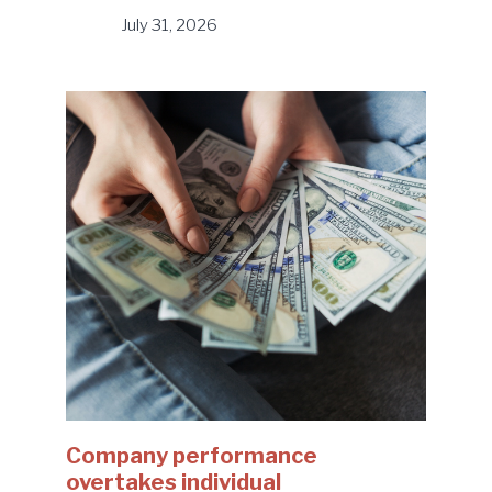
July 31, 2026
Company performance
overtakes individual