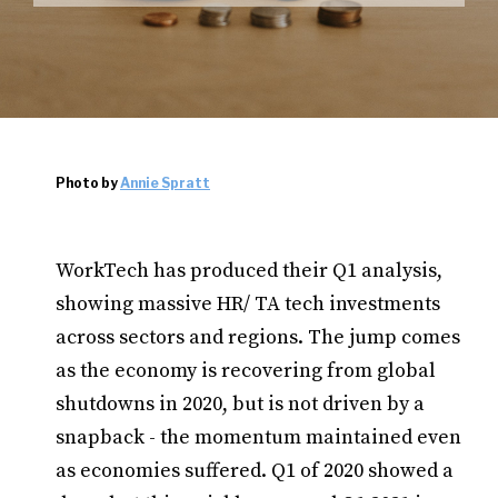
Photo by
Annie Spratt
WorkTech has produced their Q1 analysis,
showing massive HR/ TA tech investments
across sectors and regions. The jump comes
as the economy is recovering from global
shutdowns in 2020, but is not driven by a
snapback - the momentum maintained even
as economies suffered. Q1 of 2020 showed a