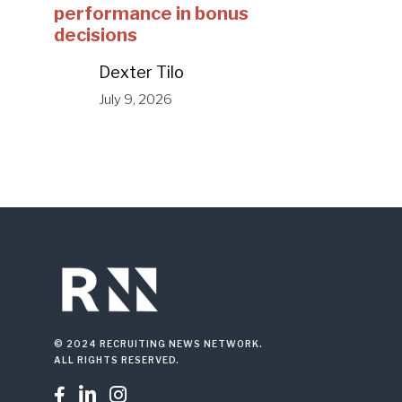
performance in bonus
decisions
Dexter Tilo
July 9, 2026
© 2024 RECRUITING NEWS NETWORK.
ALL RIGHTS RESERVED.


