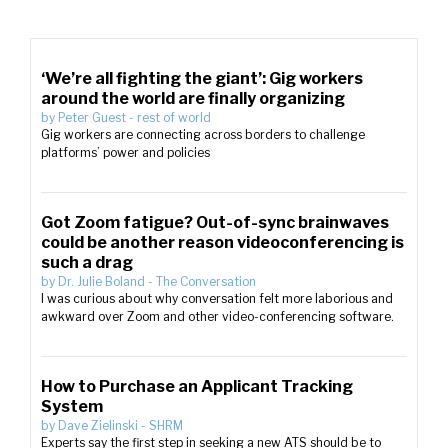
‘We’re all fighting the giant’: Gig workers
around the world are finally organizing
by
Peter Guest
-
rest of world
Gig workers are connecting across borders to challenge
platforms’ power and policies
Got Zoom fatigue? Out-of-sync brainwaves
could be another reason videoconferencing is
such a drag
by
Dr. Julie Boland
-
The Conversation
I was curious about why conversation felt more laborious and
awkward over Zoom and other video-conferencing software.
How to Purchase an Applicant Tracking
System
by
Dave Zielinski
-
SHRM
Experts say the first step in seeking a new ATS should be to