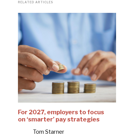
RELATED ARTICLES
For 2027, employers to focus
on ‘smarter’ pay strategies
Tom Starner