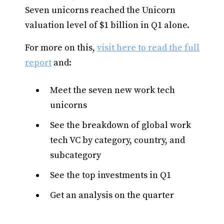
Seven unicorns reached the Unicorn
valuation level of $1 billion in Q1 alone.
For more on this,
visit here to read the full
report
and:
Meet the seven new work tech
unicorns
See the breakdown of global work
tech VC by category, country, and
subcategory
See the top investments in Q1
Get an analysis on the quarter