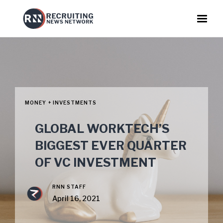
MONEY + INVESTMENTS
GLOBAL WORKTECH’S
BIGGEST EVER QUARTER
OF VC INVESTMENT
RNN STAFF
April 16, 2021