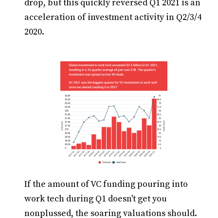
drop, but this quickly reversed Q1 2021 is an
acceleration of investment activity in Q2/3/4
2020.
If the amount of VC funding pouring into
work tech during Q1 doesn't get you
nonplussed, the soaring valuations should.