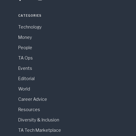
CATEGORIES
Technology
Money
People
TA Ops
Events
Editorial
World
Career Advice
Resources
Diversity & Inclusion
TA Tech Marketplace