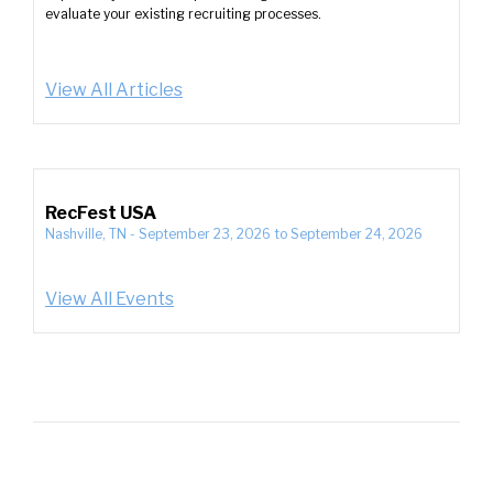
evaluate your existing recruiting processes.
View All Articles
RecFest USA
Nashville, TN
-
September 23, 2026
to
September 24, 2026
View All Events