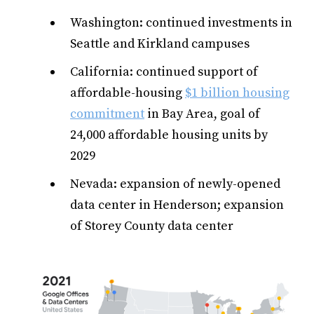
Washington: continued investments in
Seattle and Kirkland campuses
California: continued support of
affordable-housing
$1 billion housing
commitment
in Bay Area, goal of
24,000 affordable housing units by
2029
Nevada: expansion of newly-opened
data center in Henderson; expansion
of Storey County data center