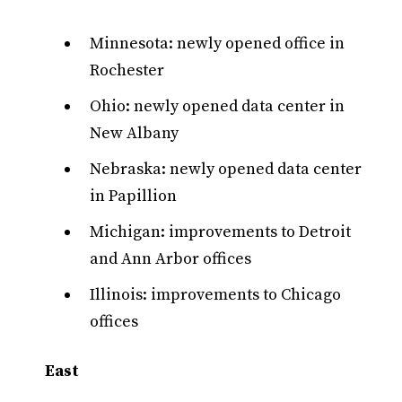
Minnesota: newly opened office in
Rochester
Ohio: newly opened data center in
New Albany
Nebraska: newly opened data center
in Papillion
Michigan: improvements to Detroit
and Ann Arbor offices
Illinois: improvements to Chicago
offices
East