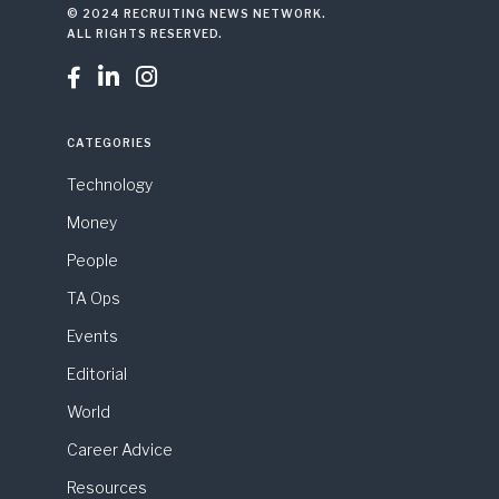
© 2024 RECRUITING NEWS NETWORK.
ALL RIGHTS RESERVED.



CATEGORIES
Technology
Money
People
TA Ops
Events
Editorial
World
Career Advice
Resources