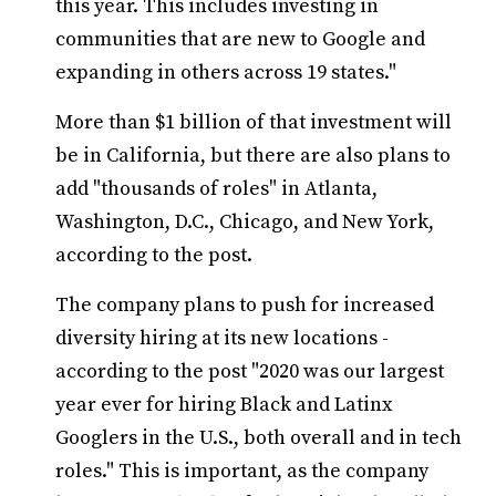
this year. This includes investing in
communities that are new to Google and
expanding in others across 19 states."
More than $1 billion of that investment will
be in California, but there are also plans to
add "thousands of roles" in Atlanta,
Washington, D.C., Chicago, and New York,
according to the post.
The company plans to push for increased
diversity hiring at its new locations -
according to the post "2020 was our largest
year ever for hiring Black and Latinx
Googlers in the U.S., both overall and in tech
roles." This is important, as the company