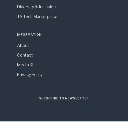
Diversity & Inclusion
TA Tech Marketplace
INFORMATION
About
Contact
Media Kit
Privacy Policy
SUBSCRIBE TO NEWSLETTER