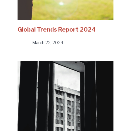
Global Trends Report 2024
March 22, 2024