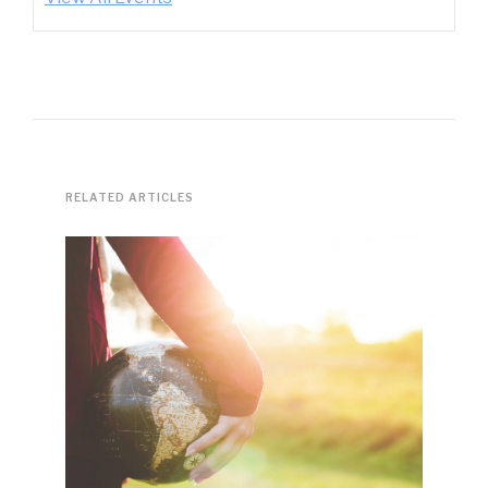
RELATED ARTICLES