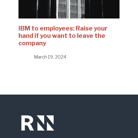
IBM to employees: Raise your
hand if you want to leave the
company
March 19, 2024