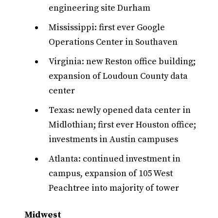
engineering site Durham
Mississippi: first ever Google
Operations Center in Southaven
Virginia: new Reston office building;
expansion of Loudoun County data
center
Texas: newly opened data center in
Midlothian; first ever Houston office;
investments in Austin campuses
Atlanta: continued investment in
campus, expansion of 105 West
Peachtree into majority of tower
Midwest