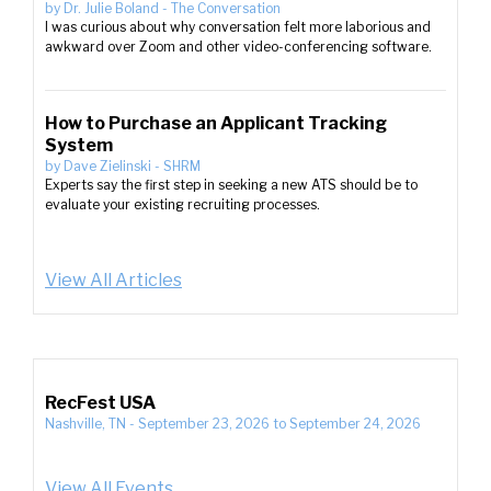
by
Dr. Julie Boland
-
The Conversation
I was curious about why conversation felt more laborious and
awkward over Zoom and other video-conferencing software.
How to Purchase an Applicant Tracking
System
by
Dave Zielinski
-
SHRM
Experts say the first step in seeking a new ATS should be to
evaluate your existing recruiting processes.
View All Articles
RecFest USA
Nashville, TN
-
September 23, 2026
to
September 24, 2026
View All Events