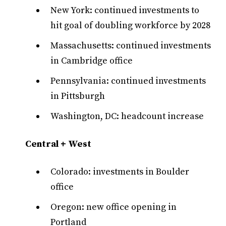
New York: continued investments to
hit goal of doubling workforce by 2028
Massachusetts: continued investments
in Cambridge office
Pennsylvania: continued investments
in Pittsburgh
Washington, DC: headcount increase
Central + West
Colorado: investments in Boulder
office
Oregon: new office opening in
Portland