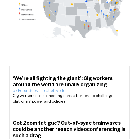
‘We’re all fighting the giant’: Gig workers
around the world are finally organizing
by
Peter Guest
-
rest of world
Gig workers are connecting across borders to challenge
platforms’ power and policies
Got Zoom fatigue? Out-of-sync brainwaves
could be another reason videoconferencing is
such a drag