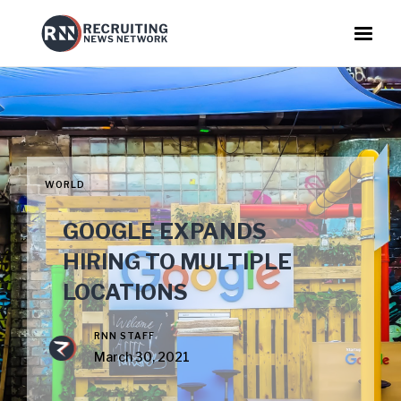
WORLD
GOOGLE EXPANDS
HIRING TO MULTIPLE
LOCATIONS
RNN STAFF
March 30, 2021