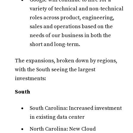
variety of technical and non-technical
roles across product, engineering,
sales and operations based on the
needs of our business in both the
short and long-term.
The expansions, broken down by regions,
with the South seeing the largest
investments:
South
South Carolina: Increased investment
in existing data center
North Carolina: New Cloud