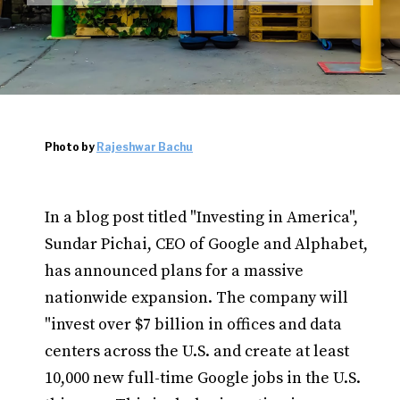
Photo by
Rajeshwar Bachu
In a blog post titled "Investing in America",
Sundar Pichai, CEO of Google and Alphabet,
has announced plans for a massive
nationwide expansion. The company will
"invest over $7 billion in offices and data
centers across the U.S. and create at least
10,000 new full-time Google jobs in the U.S.