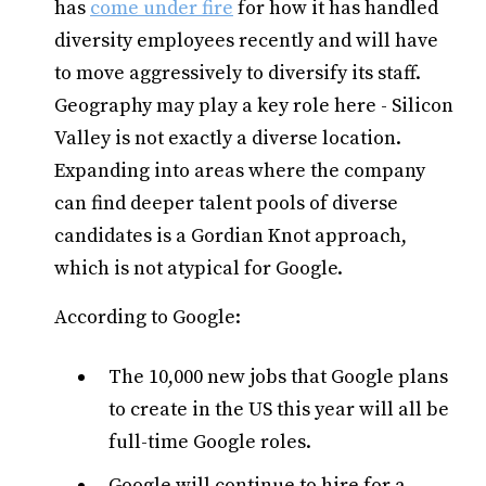
has
come under fire
for how it has handled
diversity employees recently and will have
to move aggressively to diversify its staff.
Geography may play a key role here - Silicon
Valley is not exactly a diverse location.
Expanding into areas where the company
can find deeper talent pools of diverse
candidates is a Gordian Knot approach,
which is not atypical for Google.
According to Google:
The 10,000 new jobs that Google plans
to create in the US this year will all be
full-time Google roles.
Google will continue to hire for a