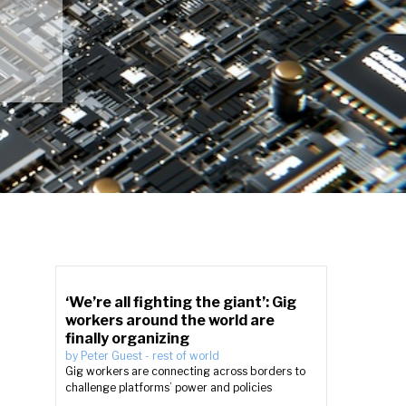
‘We’re all fighting the giant’: Gig
workers around the world are
finally organizing
by
Peter Guest
-
rest of world
Gig workers are connecting across borders to
challenge platforms’ power and policies