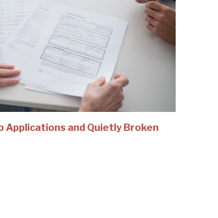
b Applications and Quietly Broken