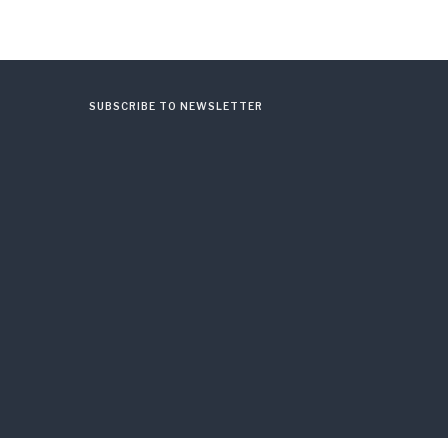
SUBSCRIBE TO NEWSLETTER