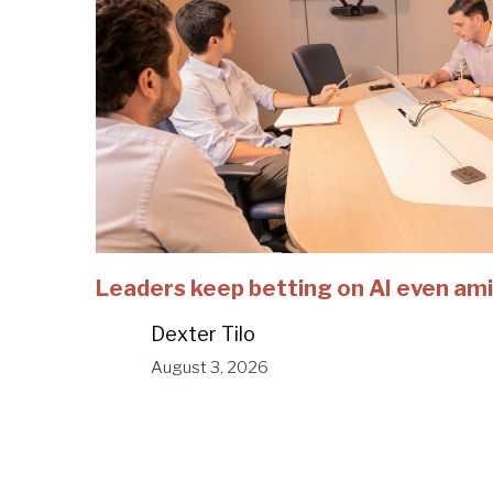
Leaders keep betting on AI even ami
Dexter Tilo
August 3, 2026