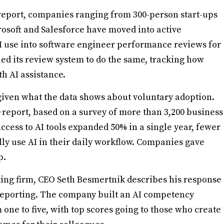
eport, companies ranging from 300-person start-ups
rosoft and Salesforce have moved into active
I use into software engineer performance reviews for
uled its review system to do the same, tracking how
h AI assistance.
given what the data shows about voluntary adoption.
report, based on a survey of more than 3,200 business
ccess to AI tools expanded 50% in a single year, fewer
ly use AI in their daily workflow. Companies gave
p.
ting firm, CEO Seth Besmertnik describes his response
eporting. The company built an AI competency
one to five, with top scores going to those who create