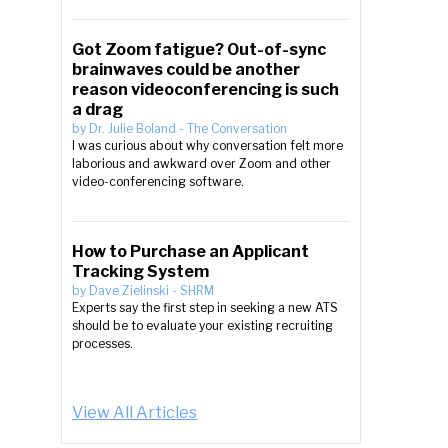
Got Zoom fatigue? Out-of-sync
brainwaves could be another
reason videoconferencing is such
a drag
by
Dr. Julie Boland
-
The Conversation
I was curious about why conversation felt more
laborious and awkward over Zoom and other
video-conferencing software.
How to Purchase an Applicant
Tracking System
by
Dave Zielinski
-
SHRM
Experts say the first step in seeking a new ATS
should be to evaluate your existing recruiting
processes.
View All Articles