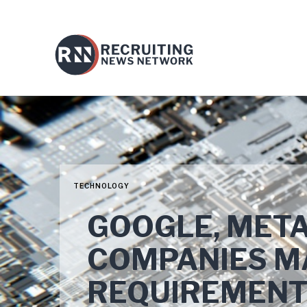
TECHNOLOGY
GOOGLE, META
COMPANIES MA
REQUIREMEN