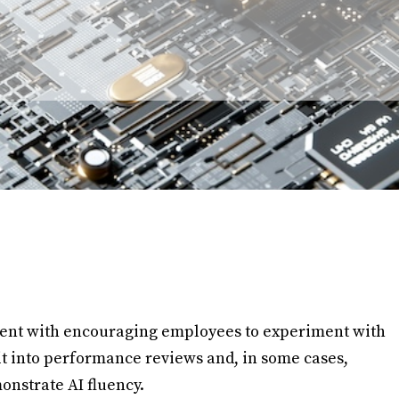
tent with encouraging employees to experiment with
 it into performance reviews and, in some cases,
onstrate AI fluency.