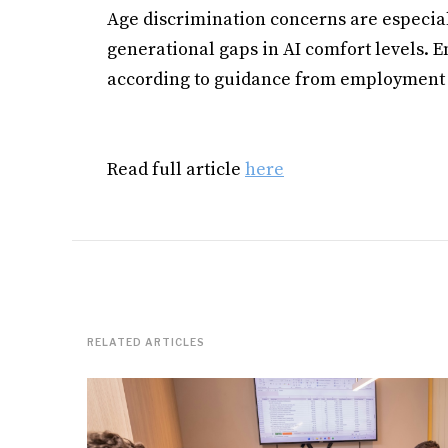
Age discrimination concerns are especia
generational gaps in AI comfort levels. E
according to guidance from employment 
Read full article
here
RELATED ARTICLES