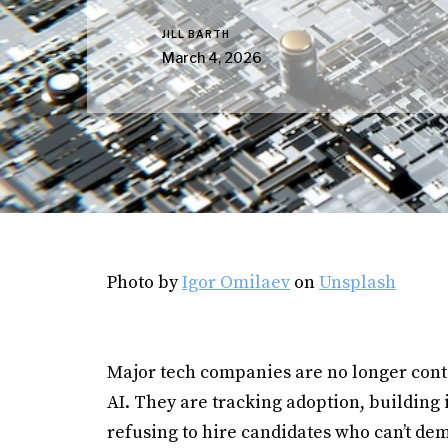
JILL BARTH
March 4, 2026
Photo by
Igor Omilaev
on
Unsplash
Major tech companies are no longer con
AI. They are tracking adoption, building
refusing to hire candidates who can’t dem