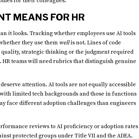
mes for their colleagues.
NT MEANS FOR HR
n it looks. Tracking whether employees use AI tools
g whether they use them
well
is not. Lines of code
t quality, strategic thinking or the judgment required
 HR teams will need rubrics that distinguish genuine
 deserve attention. AI tools are not equally accessible
 with limited tech backgrounds and those in functions
may face different adoption challenges than engineers
rformance reviews to AI proficiency or adoption rates
ainst protected groups under Title VII and the ADEA.