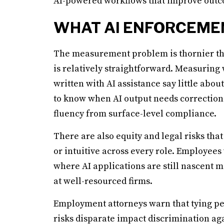
AI-powered workflows that improve outco
WHAT AI ENFORCEME
The measurement problem is thornier tha
is relatively straightforward. Measurin
written with AI assistance say little abou
to know when AI output needs correction.
fluency from surface-level compliance.
There are also equity and legal risks that
or intuitive across every role. Employees
where AI applications are still nascent 
at well-resourced firms.
Employment attorneys warn that tying pe
risks disparate impact discrimination ag