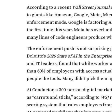
According to a recent
Wall Street Journal
r
to giants like Amazon, Google, Meta, Mic
enforcement mode. Google is factoring A
the first time this year. Meta has overha
many lines of code engineers produce wit
The enforcement push is not surprising 
Deloitte’s
2026 State of AI in the Enterprise
and IT leaders, found that while worker a
than 60% of employees with access actual
people the tools. Many didn’t pick them u
At Conductor, a 300-person digital marke
as “carrots and sticks,” according to
WSJ
r
scoring system that rates employees from 