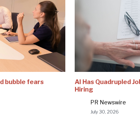
d bubble fears
AI Has Quadrupled Jo
Hiring
PR Newswire
July 30, 2026