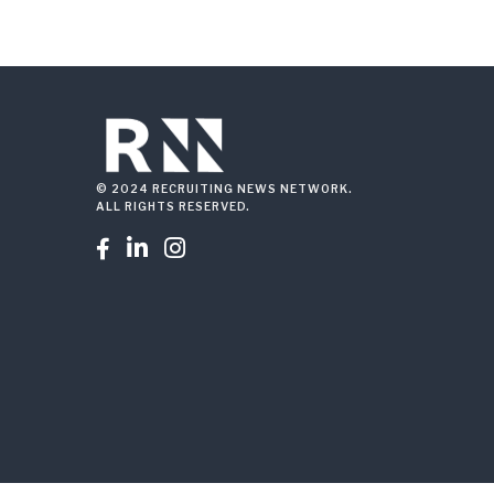
© 2024 RECRUITING NEWS NETWORK.
ALL RIGHTS RESERVED.


