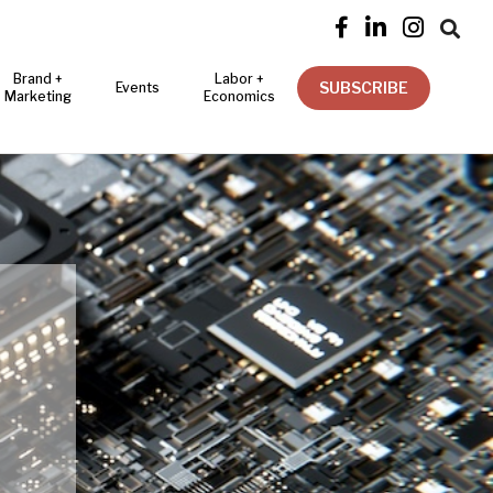




Brand +
Labor +
SUBSCRIBE
Events
Marketing
Economics