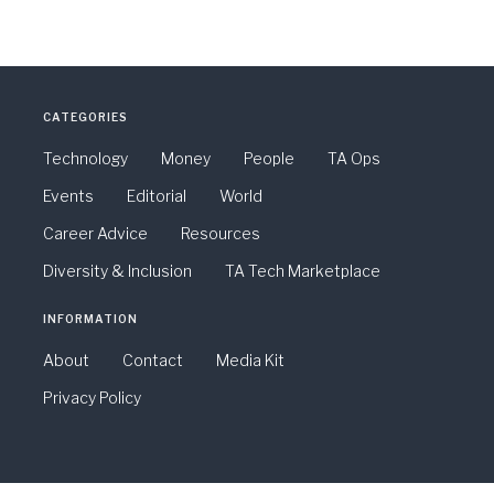
CATEGORIES
Technology
Money
People
TA Ops
Events
Editorial
World
Career Advice
Resources
Diversity & Inclusion
TA Tech Marketplace
INFORMATION
About
Contact
Media Kit
Privacy Policy