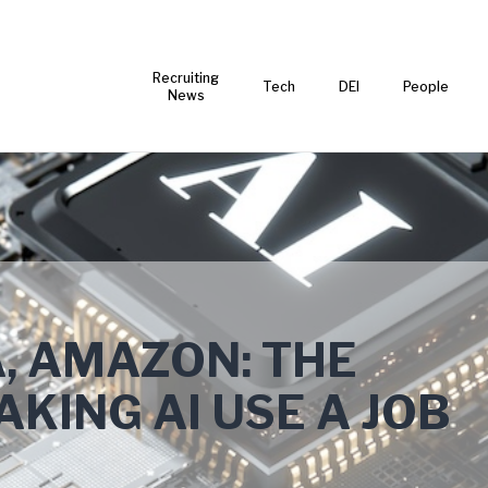
Recruiting
Tech
DEI
People
News
, AMAZON: THE
KING AI USE A JOB
T