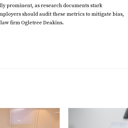
lly prominent, as research documents stark
mployers should audit these metrics to mitigate bias,
law firm Ogletree Deakins.