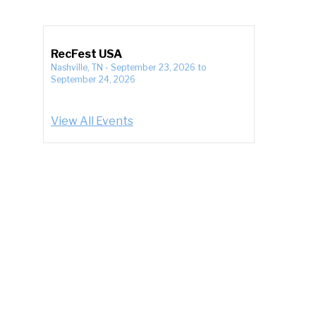
RecFest USA
Nashville, TN
-
September 23, 2026
to
September 24, 2026
View All Events