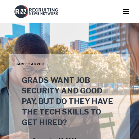
CAREER ADVICE
GRADS WANT JOB
SECURITY AND GOOD
PAY, BUT DO THEY HAVE
THE TECH SKILLS TO
GET HIRED?