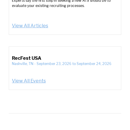
Experts say the first step in seeking a new ATS should be to
evaluate your existing recruiting processes.
View All Articles
RecFest USA
Nashville, TN
-
September 23, 2026
to
September 24, 2026
View All Events