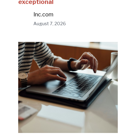
exceptional
Inc.com
August 7, 2026