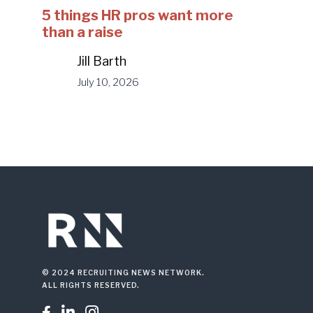
5 things HR pros want more
than a raise
Jill Barth
July 10, 2026
© 2024 RECRUITING NEWS NETWORK.
ALL RIGHTS RESERVED.


