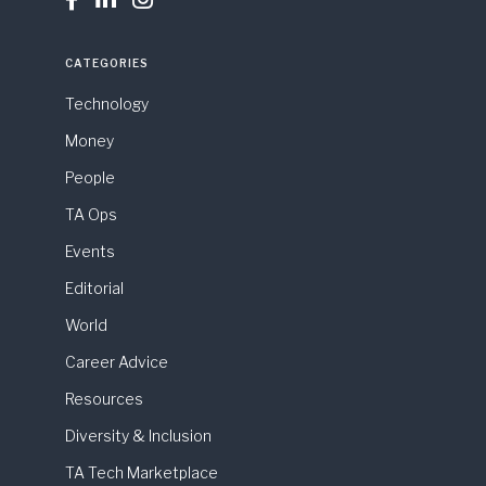
CATEGORIES
Technology
Money
People
TA Ops
Events
Editorial
World
Career Advice
Resources
Diversity & Inclusion
TA Tech Marketplace