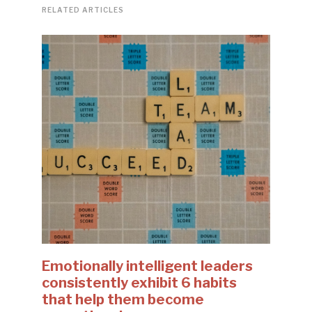
RELATED ARTICLES
Emotionally intelligent leaders
consistently exhibit 6 habits
that help them become