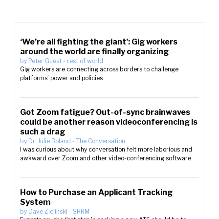
‘We’re all fighting the giant’: Gig workers
around the world are finally organizing
by
Peter Guest
-
rest of world
Gig workers are connecting across borders to challenge
platforms’ power and policies
Got Zoom fatigue? Out-of-sync brainwaves
could be another reason videoconferencing is
such a drag
by
Dr. Julie Boland
-
The Conversation
I was curious about why conversation felt more laborious and
awkward over Zoom and other video-conferencing software.
How to Purchase an Applicant Tracking
System
by
Dave Zielinski
-
SHRM