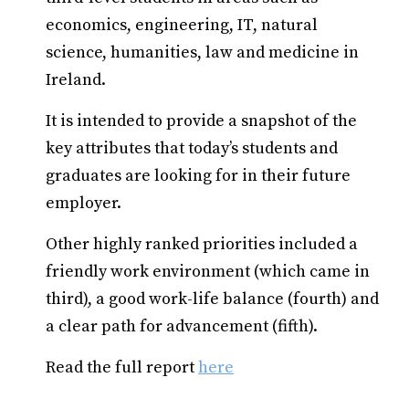
economics, engineering, IT, natural
science, humanities, law and medicine in
Ireland.
It is intended to provide a snapshot of the
key attributes that today’s students and
graduates are looking for in their future
employer.
Other highly ranked priorities included a
friendly work environment (which came in
third), a good work-life balance (fourth) and
a clear path for advancement (fifth).
Read the full report
here