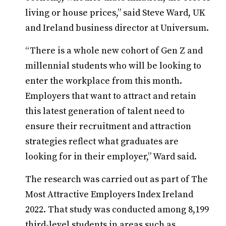
living or house prices,” said Steve Ward, UK
and Ireland business director at Universum.
“There is a whole new cohort of Gen Z and
millennial students who will be looking to
enter the workplace from this month.
Employers that want to attract and retain
this latest generation of talent need to
ensure their recruitment and attraction
strategies reflect what graduates are
looking for in their employer,” Ward said.
The research was carried out as part of The
Most Attractive Employers Index Ireland
2022. That study was conducted among 8,199
third-level students in areas such as