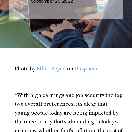
September 29, 2022
Photo by
Eliott Reyna
on
Unsplash
“With high earnings and job security the top
two overall preferences, it’s clear that
young people today are being impacted by
the uncertainty that’s abounding in today’s
economy, whether that’s inflation, the cost of