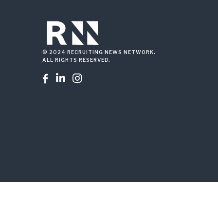
© 2024 RECRUITING NEWS NETWORK.
ALL RIGHTS RESERVED.


