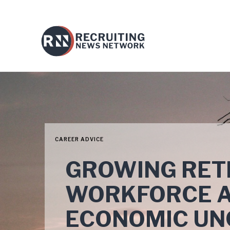
CAREER ADVICE
GROWING RET
WORKFORCE A
ECONOMIC UN