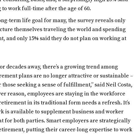
to work full-time after the age of 60.
ng-term life goal for many, the survey reveals only
cture themselves traveling the world and spending
t, and only 15% said they do not plan on working at
 or decades away, there’s a growing trend among
irement plans are no longer attractive or sustainable –
 those seeking a sense of fulfillment,” said Neil Costa,
ver reason, employees are staying in the workforce
retirement in its traditional form needs a refresh. It’s
rk is available to supplement business and worker
at for both parties. Smart employers are strategically
irement, putting their career-long expertise to work