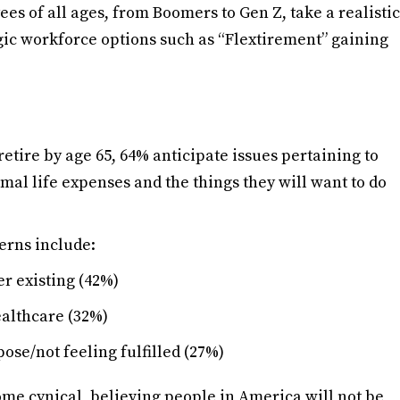
s of all ages, from Boomers to Gen Z, take a realistic
tegic workforce options such as “Flextirement” gaining
etire by age 65, 64% anticipate issues pertaining to
al life expenses and the things they will want to do
erns include:
er existing (42%)
ealthcare (32%)
ose/not feeling fulfilled (27%)
ome cynical, believing people in America will not be