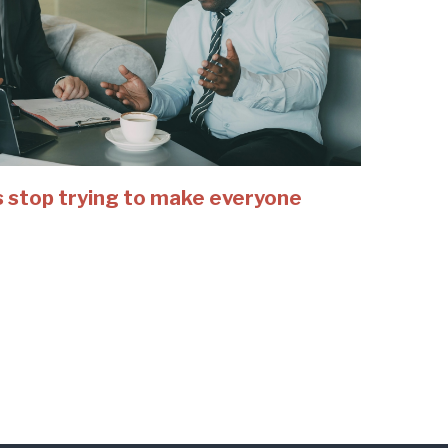
 stop trying to make everyone