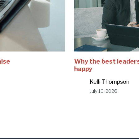
aise
Why the best leaders
happy
Kelli Thompson
July 10, 2026