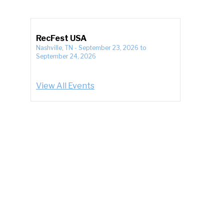
RecFest USA
Nashville, TN
-
September 23, 2026
to
September 24, 2026
View All Events