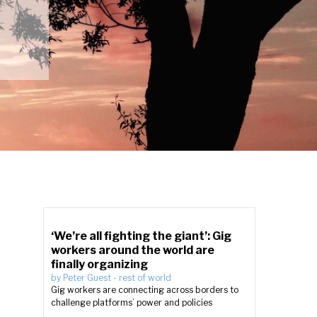
‘We’re all fighting the giant’: Gig
workers around the world are
finally organizing
by
Peter Guest
-
rest of world
Gig workers are connecting across borders to
challenge platforms’ power and policies