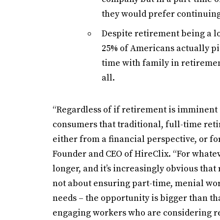
they would prefer continuing 
Despite retirement being a lo
25% of Americans actually pi
time with family in retiremen
all.
“Regardless of if retirement is imminent
consumers that traditional, full-time ret
either from a financial perspective, or for
Founder and CEO of HireClix. “For whate
longer, and it’s increasingly obvious that 
not about ensuring part-time, menial wo
needs – the opportunity is bigger than th
engaging workers who are considering ret