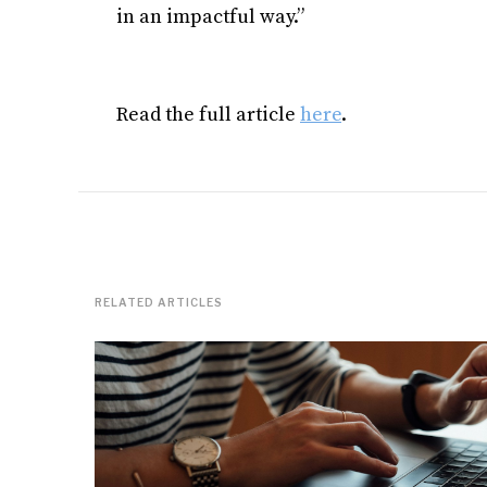
in an impactful way.”
Read the full article
here
.
RELATED ARTICLES