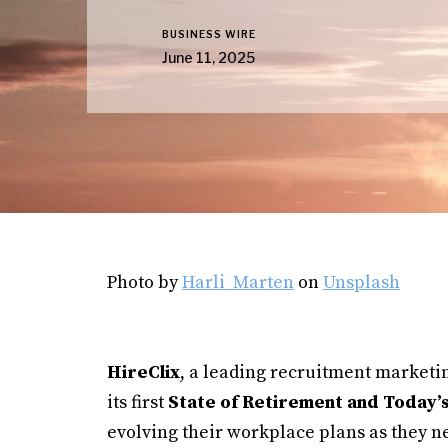
BUSINESS WIRE
June 11, 2025
Photo by
Harli Marten
on
Unsplash
HireClix
, a leading recruitment marketi
its first
State of Retirement and Today’
evolving their workplace plans as they n