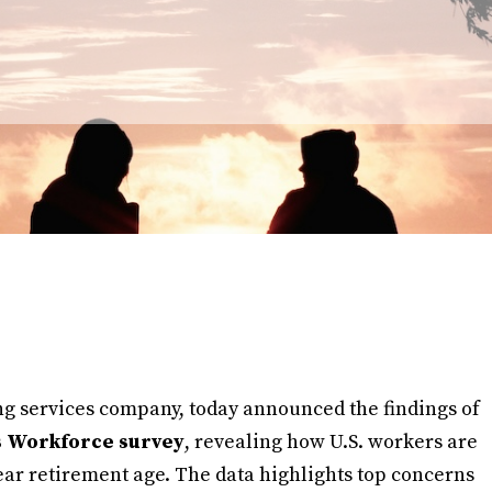
ng services company, today announced the findings of
s Workforce survey
, revealing how U.S. workers are
ear retirement age. The data highlights top concerns