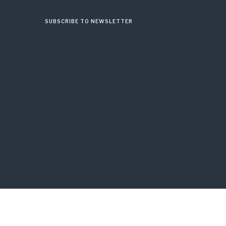
SUBSCRIBE TO NEWSLETTER