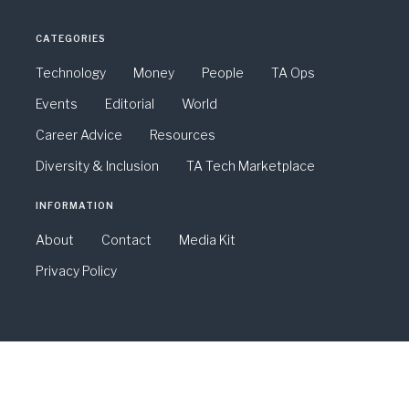
CATEGORIES
Technology
Money
People
TA Ops
Events
Editorial
World
Career Advice
Resources
Diversity & Inclusion
TA Tech Marketplace
INFORMATION
About
Contact
Media Kit
Privacy Policy