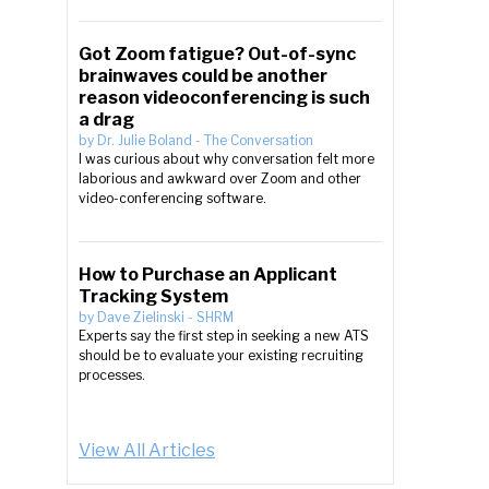
Got Zoom fatigue? Out-of-sync
brainwaves could be another
reason videoconferencing is such
a drag
by
Dr. Julie Boland
-
The Conversation
I was curious about why conversation felt more
laborious and awkward over Zoom and other
video-conferencing software.
How to Purchase an Applicant
Tracking System
by
Dave Zielinski
-
SHRM
Experts say the first step in seeking a new ATS
should be to evaluate your existing recruiting
processes.
View All Articles