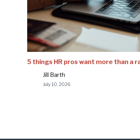
5 things HR pros want more than a r
Jill Barth
July 10, 2026