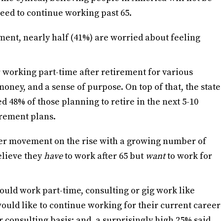
 need to continue working past 65.
ement, nearly half (41%) are worried about feeling
 working part-time after retirement for various
money, and a sense of purpose. On top of that, the state
d 48% of those planning to retire in the next 5-10
irement plans.
ter movement on the rise with a growing number of
elieve they
have
to work after 65 but
want
to work for
ould work part-time, consulting or gig work like
ould like to continue working for their current career
 consulting basis; and, a surprisingly high 25% said