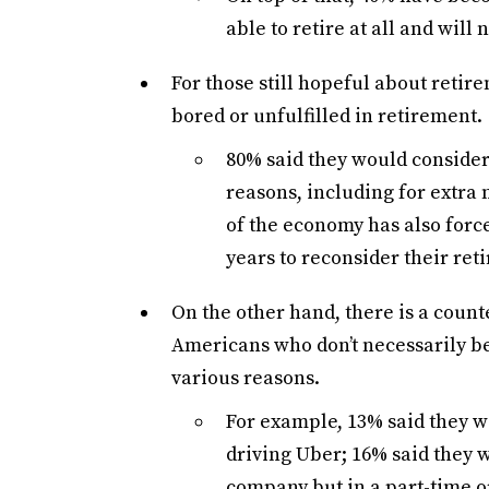
able to retire at all and will
For those still hopeful about retir
bored or unfulfilled in retirement.
80% said they would consider
reasons, including for extra 
of the economy has also force
years to reconsider their ret
On the other hand, there is a coun
Americans who don’t necessarily b
various reasons.
For example, 13% said they w
driving Uber; 16% said they w
company but in a part-time or