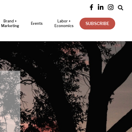




Brand +
Labor +
SUBSCRIBE
Events
Marketing
Economics