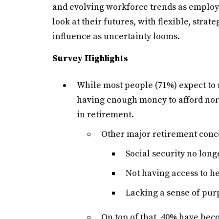
and evolving workforce trends as employee
look at their futures, with flexible, stra
influence as uncertainty looms.
Survey Highlights
While most people (71%) expect to r
having enough money to afford norm
in retirement.
Other major retirement conc
Social security no long
Not having access to h
Lacking a sense of purp
On top of that, 40% have bec