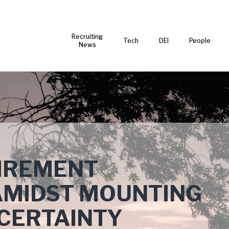
Recruiting
Tech
DEI
People
News
IREMENT
MIDST MOUNTING
CERTAINTY