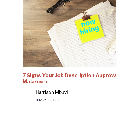
7 Signs Your Job Description Approv
Makeover
Harrison Mbuvi
July 29, 2026