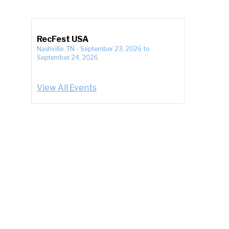
RecFest USA
Nashville, TN
-
September 23, 2026
to
September 24, 2026
View All Events