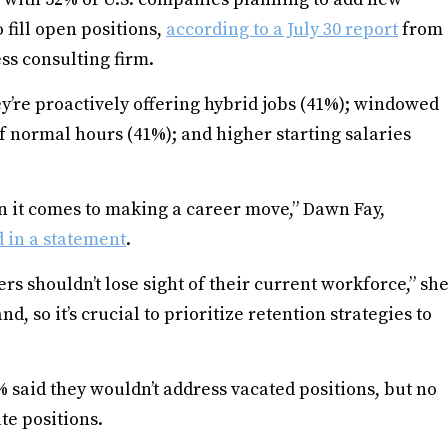
fill open positions,
according to a July 30 report
from
ss consulting firm.
y’re proactively offering hybrid jobs (41%); windowed
f normal hours (41%); and higher starting salaries
n it comes to making a career move,” Dawn Fay,
d in a statement
.
rs shouldn’t lose sight of their current workforce,” sh
nd, so it’s crucial to prioritize retention strategies to
% said they wouldn’t address vacated positions, but no
te positions.