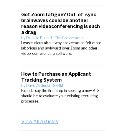
Got Zoom fatigue? Out-of-sync
brainwaves could be another
reason videoconferencing is such
a drag
by
Dr. Julie Boland
-
The Conversation
I was curious about why conversation felt more
laborious and awkward over Zoom and other
video-conferencing software.
How to Purchase an Applicant
Tracking System
e
by
Dave Zielinski
-
SHRM
Experts say the first step in seeking a new ATS
should be to evaluate your existing recruiting
processes.
View All Articles