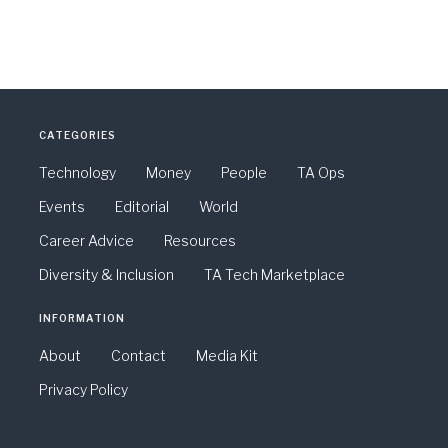
CATEGORIES
Technology
Money
People
TA Ops
Events
Editorial
World
Career Advice
Resources
Diversity & Inclusion
TA Tech Marketplace
INFORMATION
About
Contact
Media Kit
Privacy Policy