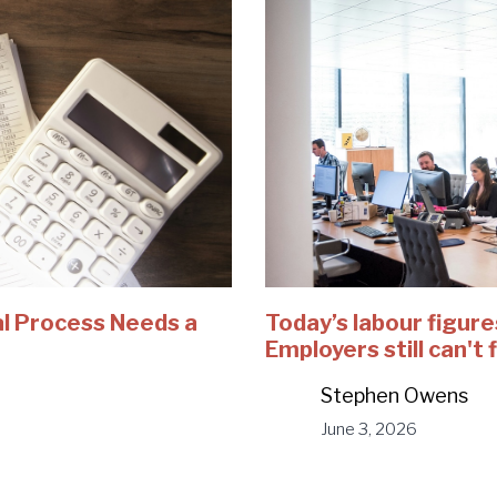
al Process Needs a
Today’s labour figur
Employers still can't 
Stephen Owens
June 3, 2026