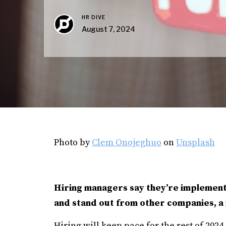
HR DIVE
August 7, 2024
Photo by
Clem Onojeghuo
on
Unsplash
Hiring managers say they’re implementi
and stand out from other companies, 
Hiring will keep pace for the rest of 202