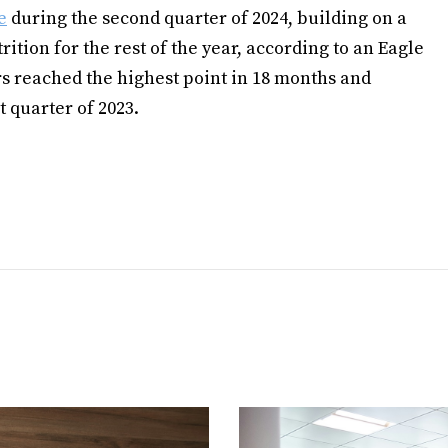
e
during the second quarter of 2024, building on a
rition for the rest of the year, according to an Eagle
s reached the highest point in 18 months and
t quarter of 2023.