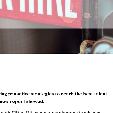
ng proactive strategies to reach the best talent
a new report showed.
4, with 52% of U.S. companies planning to add new