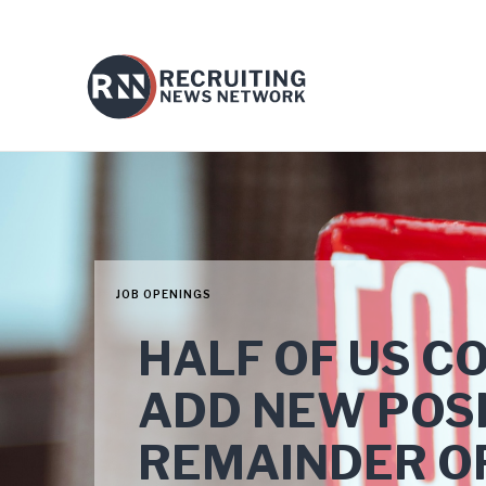
JOB OPENINGS
HALF OF US C
ADD NEW POSI
REMAINDER O