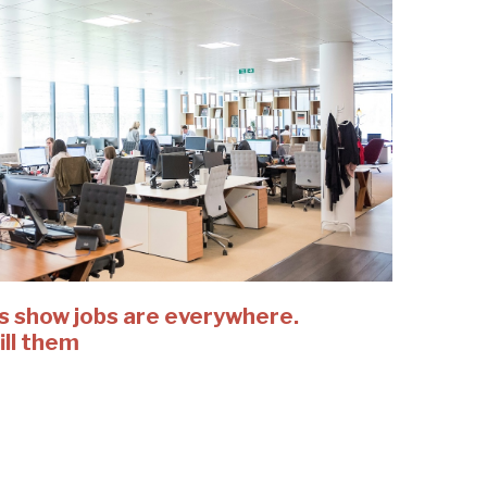
es show jobs are everywhere.
fill them