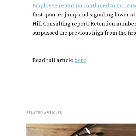
Employee retention continued to increas
first-quarter jump and signaling lower att
Hill Consulting report. Retention number
surpassed the previous high from the firs
Read full article
here
RELATED ARTICLES