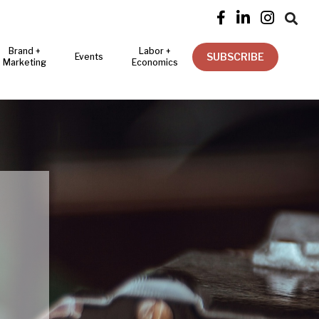




Brand +
Labor +
SUBSCRIBE
Events
Marketing
Economics