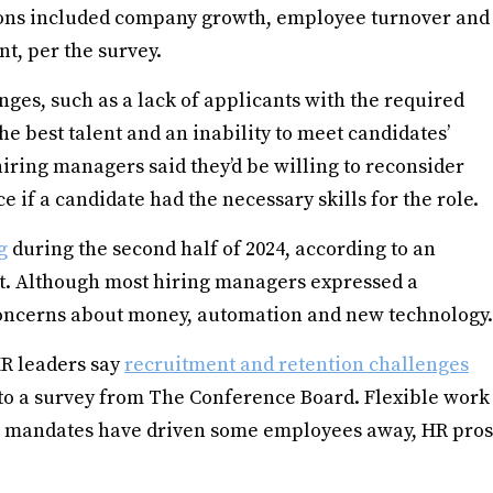
sions included company growth, employee turnover and
nt, per the survey.
nges, such as a lack of applicants with the required
the best talent and an inability to meet candidates’
hiring managers said they’d be willing to reconsider
 if a candidate had the necessary skills for the role.
g
during the second half of 2024, according to an
t. Although most hiring managers expressed a
 concerns about money, automation and new technology.
R leaders say
recruitment and retention challenges
 to a survey from The Conference Board. Flexible work
e mandates have driven some employees away, HR pros