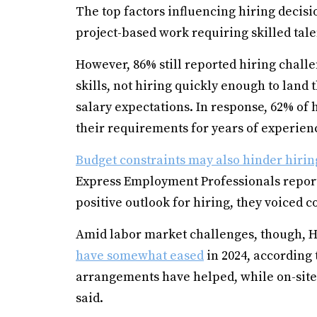
The top factors influencing hiring deci
project-based work requiring skilled tale
However, 86% still reported hiring challe
skills, not hiring quickly enough to land 
salary expectations. In response, 62% of 
their requirements for years of experience
Budget constraints may also hinder hirin
Express Employment Professionals repor
positive outlook for hiring, they voiced
Amid labor market challenges, though, H
have somewhat eased
in 2024, according
arrangements have helped, while on-sit
said.