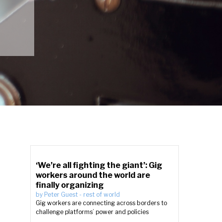
‘We’re all fighting the giant’: Gig
workers around the world are
finally organizing
by
Peter Guest
-
rest of world
Gig workers are connecting across borders to
challenge platforms’ power and policies