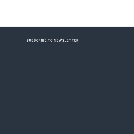
SUBSCRIBE TO NEWSLETTER