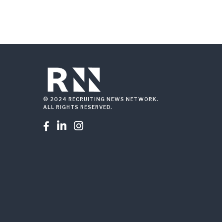
© 2024 RECRUITING NEWS NETWORK.
ALL RIGHTS RESERVED.


