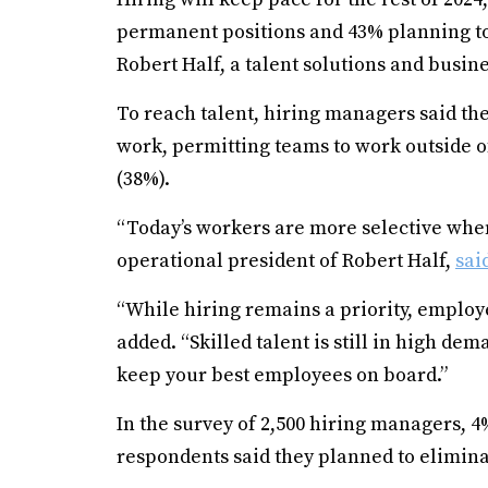
permanent positions and 43% planning to 
Robert Half, a talent solutions and busine
To reach talent, hiring managers said the
work, permitting teams to work outside o
(38%).
“Today’s workers are more selective whe
operational president of Robert Half,
sai
“While hiring remains a priority, employe
added. “Skilled talent is still in high dema
keep your best employees on board.”
In the survey of 2,500 hiring managers, 4
respondents said they planned to elimina