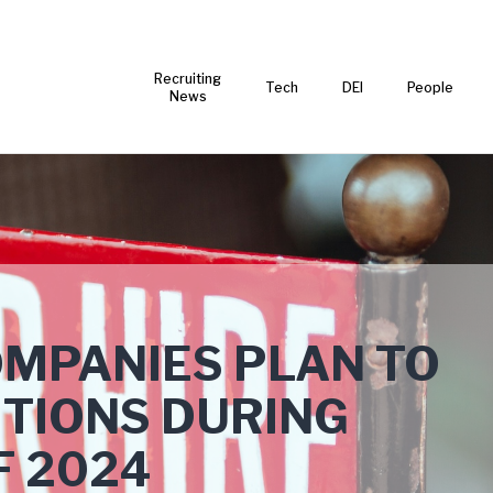
Recruiting
Tech
DEI
People
News
OMPANIES PLAN TO
TIONS DURING
F 2024