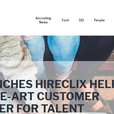
Recruiting
Tech
DEI
People
News
NCHES HIRECLIX HELP
HE-ART CUSTOMER
ER FOR TALENT