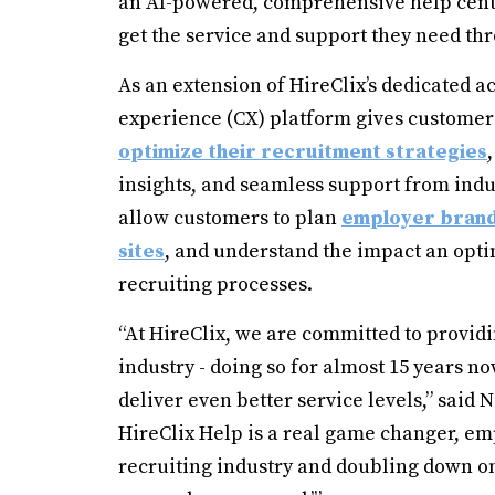
an AI-powered, comprehensive help cente
get the service and support they need th
As an extension of HireClix’s dedicated
experience (CX) platform gives customers 
optimize their recruitment strategies
insights, and seamless support from indus
allow customers to plan
employer brand
sites
, and understand the impact an opti
recruiting processes.
“At HireClix, we are committed to providi
industry - doing so for almost 15 years no
deliver even better service levels,” said
HireClix Help is a real game changer, e
recruiting industry and doubling down o