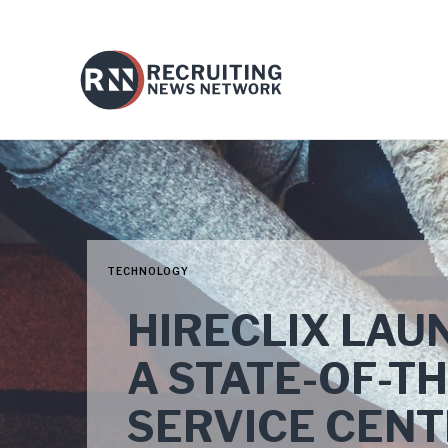
TECHNOLOGY
HIRECLIX LAU
A STATE-OF-T
SERVICE CENT