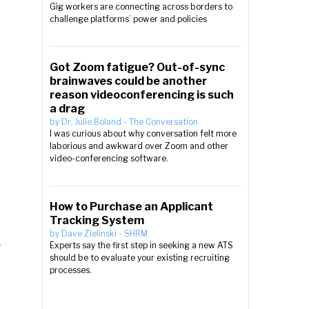
Gig workers are connecting across borders to
challenge platforms’ power and policies
Got Zoom fatigue? Out-of-sync
brainwaves could be another
reason videoconferencing is such
a drag
by
Dr. Julie Boland
-
The Conversation
I was curious about why conversation felt more
laborious and awkward over Zoom and other
video-conferencing software.
How to Purchase an Applicant
Tracking System
by
Dave Zielinski
-
SHRM
Experts say the first step in seeking a new ATS
should be to evaluate your existing recruiting
processes.