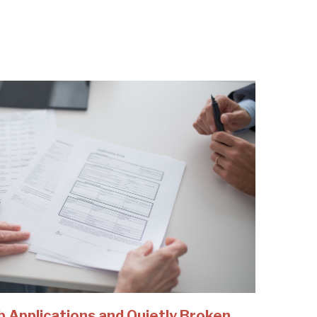
b Applications and Quietly Broken