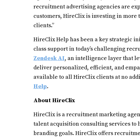
recruitment advertising agencies are expl
customers, HireClix is investing in more 
clients.”
HireClix Help has been a key strategic in
class support in today’s challenging rec
Zendesk AI
, an intelligence layer that 
deliver personalized, efficient, and emp
available to all HireClix clients at no add
Help
.
About HireClix
HireClix is a recruitment marketing agenc
talent acquisition consulting services to
branding goals. HireClix offers recruitm