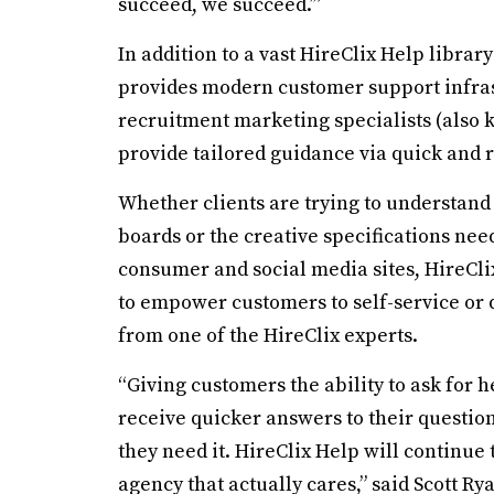
succeed, we succeed.’”
In addition to a vast HireClix Help library
provides modern customer support infra
recruitment marketing specialists (also k
provide tailored guidance via quick and
Whether clients are trying to understan
boards or the creative specifications n
consumer and social media sites, HireCli
to empower customers to self-service or q
from one of the HireClix experts.
“Giving customers the ability to ask for h
receive quicker answers to their questio
they need it. HireClix Help will continue
agency that actually cares,” said Scott Ry