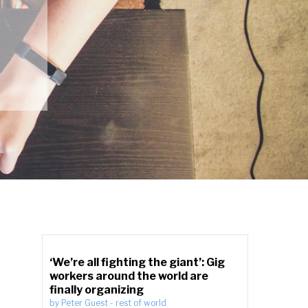
‘We’re all fighting the giant’: Gig
workers around the world are
finally organizing
by
Peter Guest
-
rest of world