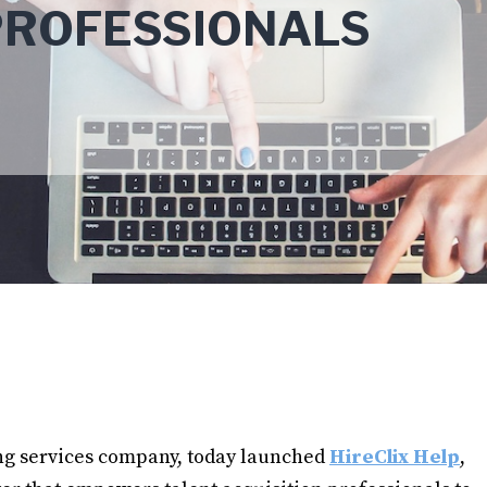
PROFESSIONALS
ing services company, today launched
HireClix Help
,