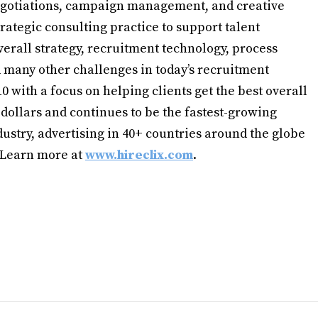
gotiations, campaign management, and creative
strategic consulting practice to support talent
verall strategy, recruitment technology, process
many other challenges in today’s recruitment
 with a focus on helping clients get the best overall
 dollars and continues to be the fastest-growing
ustry, advertising in 40+ countries around the globe
. Learn more at
www.hireclix.com
.