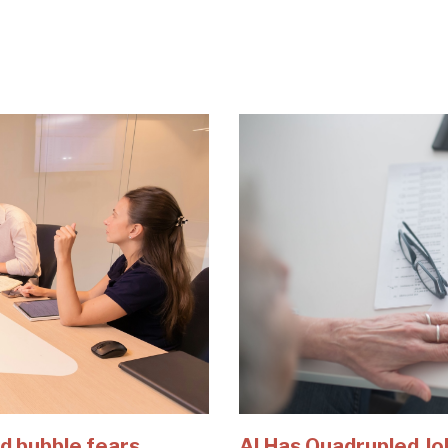
d bubble fears
AI Has Quadrupled Jo