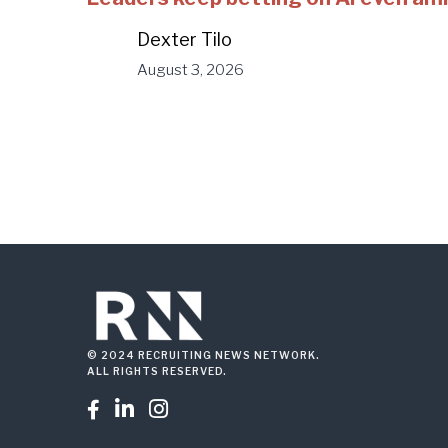
Dexter Tilo
August 3, 2026
© 2024 RECRUITING NEWS NETWORK.
ALL RIGHTS RESERVED.


