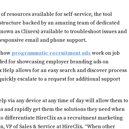
 of resources available for self-service, the tool
structure backed by an amazing team of dedicated
nown as Clixers) available to troubleshoot issues and
 responsive email and phone support.
d how
programmatic recruitment ads
work on job
eeded for showcasing employer branding ads on
x Help allows for an easy search and discover process
uickly escalate to a request for additional support
elp via any device at any time of day will allow them to
ns and rapidly get them the solutions they need when
 to differentiate HireClix as a recruitment marketing
an, VP of Sales & Service at HireClix. “When other