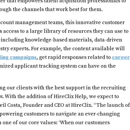
r that empowers talent acquisition professionals to
rough the channels that work best for them.
 account management teams, this innovative customer
access to a large library of resources they can use to
, including knowledge-based materials, data-driven
try experts. For example, the content available will
ing campaigns
, get rapid responses related to
career
mized applicant tracking system can have on the
ng our clients with the best support in the recruiting
w. With the addition of HireClix Help, we expect to
 Neil Costa, Founder and CEO at HireClix. “The launch of
mpowering customers to navigate an ever-changing
n one of our core values: ‘When our customers