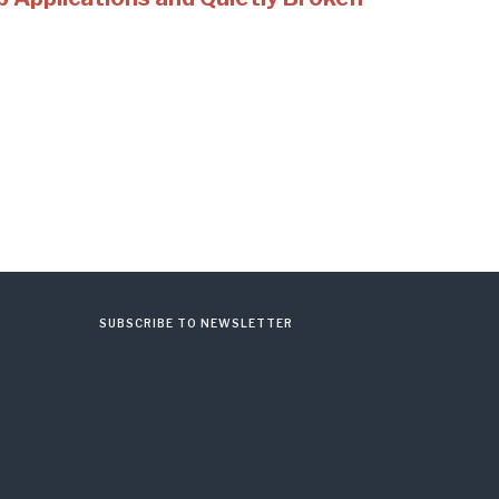
SUBSCRIBE TO NEWSLETTER