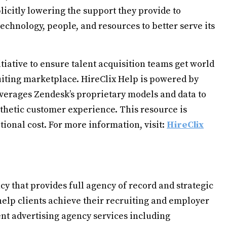
icitly lowering the support they provide to
technology, people, and resources to better serve its
itiative to ensure talent acquisition teams get world
ruiting marketplace. HireClix Help is powered by
leverages Zendesk’s proprietary models and data to
athetic customer experience. This resource is
itional cost. For more information, visit:
HireClix
y that provides full agency of record and strategic
 help clients achieve their recruiting and employer
ent advertising agency services including