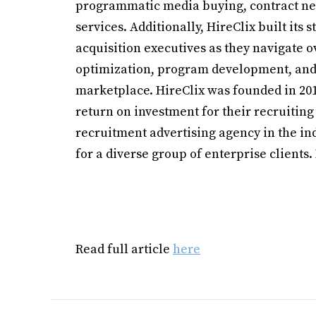
programmatic media buying, contract ne
services. Additionally, HireClix built its 
acquisition executives as they navigate o
optimization, program development, and 
marketplace. HireClix was founded in 2010
return on investment for their recruiting
recruitment advertising agency in the ind
for a diverse group of enterprise clients
Read full article
here