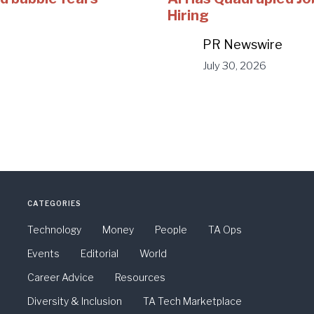
Hiring
PR Newswire
July 30, 2026
CATEGORIES
Technology
Money
People
TA Ops
Events
Editorial
World
Career Advice
Resources
Diversity & Inclusion
TA Tech Marketplace