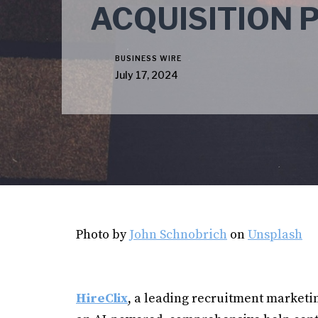
ACQUISITION 
BUSINESS WIRE
July 17, 2024
Photo by
John Schnobrich
on
Unsplash
HireClix
, a leading recruitment market