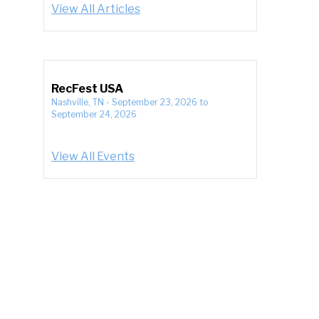
View All Articles
RecFest USA
Nashville, TN
-
September 23, 2026
to
September 24, 2026
View All Events