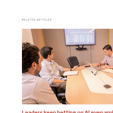
RELATED ARTICLES
Leaders keep betting on AI even ami