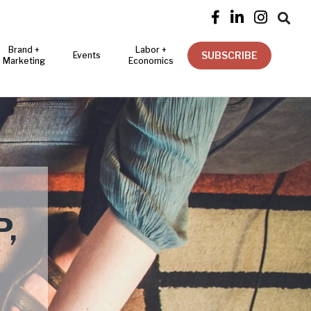




Brand +
Labor +
SUBSCRIBE
Events
Marketing
Economics
,