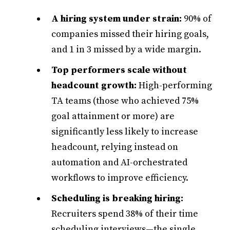
A hiring system under strain:
90% of
companies missed their hiring goals,
and 1 in 3 missed by a wide margin.
Top performers scale without
headcount growth:
High-performing
TA teams (those who achieved 75%
goal attainment or more) are
significantly less likely to increase
headcount, relying instead on
automation and AI-orchestrated
workflows to improve efficiency.
Scheduling is breaking hiring:
Recruiters spend 38% of their time
scheduling interviews—the single