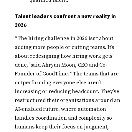
qualified talent.
Talent leaders confront a new reality in
2026
“The hiring challenge in 2026 isn’t about
adding more people or cutting teams. It’s
about redesigning how hiring work gets
done,” said Ahryun Moon, CEO and Co-
Founder of GoodTime. “The teams that are
outperforming everyone else aren’t
increasing or reducing headcount. They’ve
restructured their organizations around an
AI-enabled future, where automation
handles coordination and complexity so
humans keep their focus on judgment,