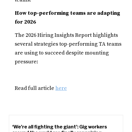
How top-performing teams are adapting
for 2026
The 2026 Hiring Insights Report highlights
several strategies top-performing TA teams
are using to succeed despite mounting
pressure:
Read full article
here
‘We’re all fighting the giant’: Gig workers