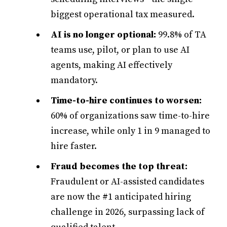
biggest operational tax measured.
AI is no longer optional:
99.8% of TA
teams use, pilot, or plan to use AI
agents, making AI effectively
mandatory.
Time-to-hire continues to worsen:
60% of organizations saw time-to-hire
increase, while only 1 in 9 managed to
hire faster.
Fraud becomes the top threat:
Fraudulent or AI-assisted candidates
are now the #1 anticipated hiring
challenge in 2026, surpassing lack of