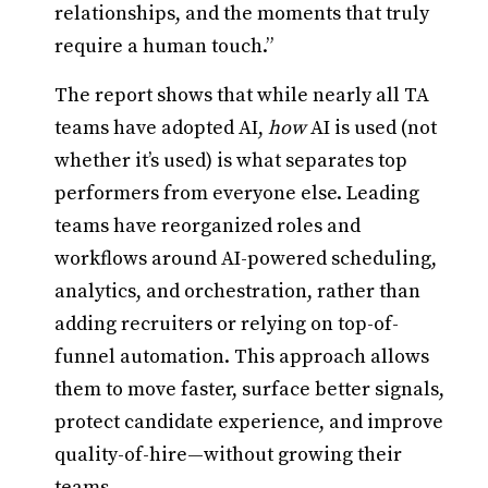
relationships, and the moments that truly
require a human touch.”
The report shows that while nearly all TA
teams have adopted AI,
how
AI is used (not
whether it’s used) is what separates top
performers from everyone else. Leading
teams have reorganized roles and
workflows around AI-powered scheduling,
analytics, and orchestration, rather than
adding recruiters or relying on top-of-
funnel automation. This approach allows
them to move faster, surface better signals,
protect candidate experience, and improve
quality-of-hire—without growing their
teams.