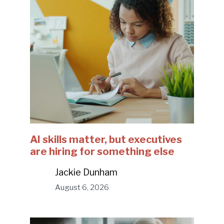
AI skills matter, but executives
are hiring for something else
Jackie Dunham
August 6, 2026