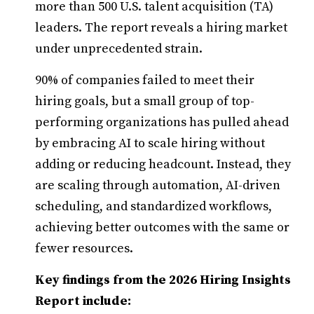
more than 500 U.S. talent acquisition (TA)
leaders. The report reveals a hiring market
under unprecedented strain.
90% of companies failed to meet their
hiring goals, but a small group of top-
performing organizations has pulled ahead
by embracing AI to scale hiring without
adding or reducing headcount. Instead, they
are scaling through automation, AI-driven
scheduling, and standardized workflows,
achieving better outcomes with the same or
fewer resources.
Key findings from the 2026 Hiring Insights
Report include: