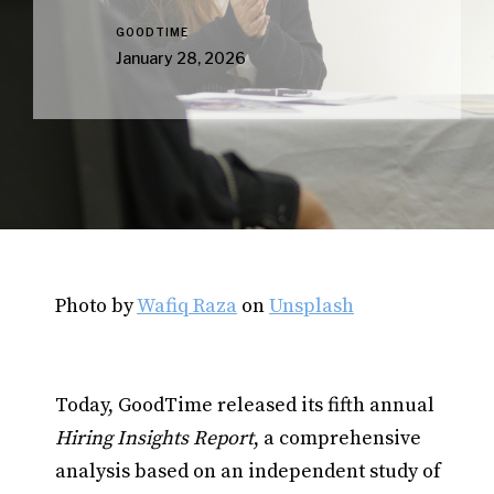
GOODTIME
January 28, 2026
Photo by
Wafiq Raza
on
Unsplash
Today, GoodTime released its fifth annual
Hiring Insights Report
, a comprehensive
analysis based on an independent study of