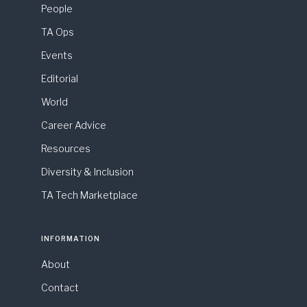
People
TA Ops
Events
Editorial
World
Career Advice
Resources
Diversity & Inclusion
TA Tech Marketplace
INFORMATION
About
Contact