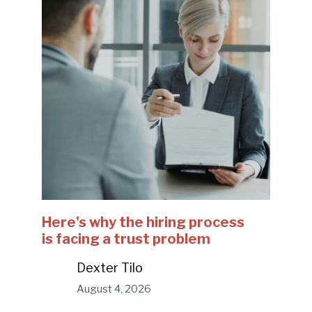
Here's why the hiring process
is facing a trust problem
Dexter Tilo
August 4, 2026