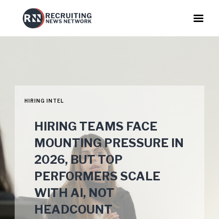
HIRING INTEL
HIRING TEAMS FACE
MOUNTING PRESSURE IN
2026, BUT TOP
PERFORMERS SCALE
WITH AI, NOT
HEADCOUNT