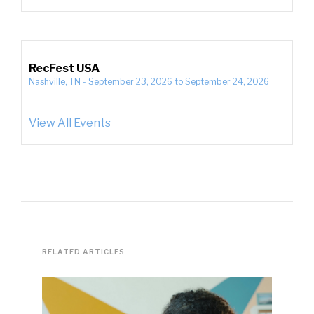
RecFest USA
Nashville, TN
-
September 23, 2026
to
September 24, 2026
View All Events
RELATED ARTICLES