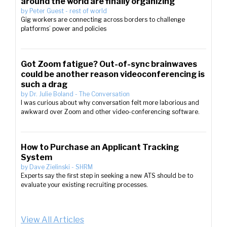
around the world are finally organizing
by
Peter Guest
-
rest of world
Gig workers are connecting across borders to challenge
platforms’ power and policies
Got Zoom fatigue? Out-of-sync brainwaves
could be another reason videoconferencing is
such a drag
by
Dr. Julie Boland
-
The Conversation
I was curious about why conversation felt more laborious and
awkward over Zoom and other video-conferencing software.
How to Purchase an Applicant Tracking
System
by
Dave Zielinski
-
SHRM
Experts say the first step in seeking a new ATS should be to
evaluate your existing recruiting processes.
View All Articles