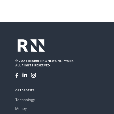
© 2024 RECRUITING NEWS NETWORK.
ALL RIGHTS RESERVED.



CATEGORIES
Technology
Money