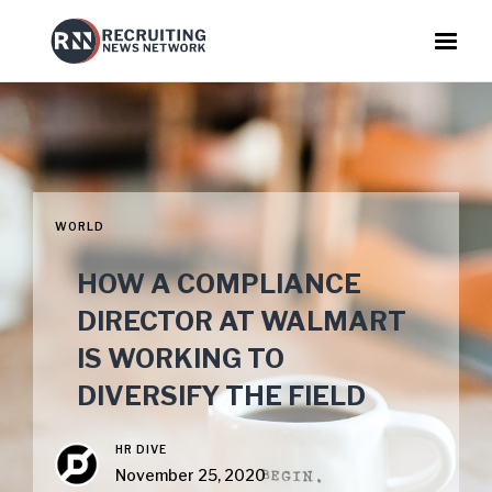
WORLD
HOW A COMPLIANCE
DIRECTOR AT WALMART
IS WORKING TO
DIVERSIFY THE FIELD
HR DIVE
November 25, 2020