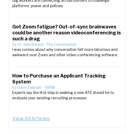
Gig workers are connecting across borders to challenge
platforms’ power and policies
Got Zoom fatigue? Out-of-sync brainwaves
could be another reason videoconferencing is
such a drag
by
Dr. Julie Boland
-
The Conversation
I was curious about why conversation felt more laborious and
awkward over Zoom and other video-conferencing software.
How to Purchase an Applicant Tracking
System
by
Dave Zielinski
-
SHRM
Experts say the first step in seeking a new ATS should be to
evaluate your existing recruiting processes.
View All Articles