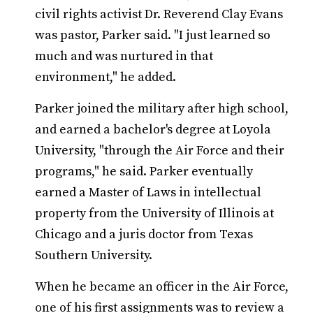
civil rights activist Dr. Reverend Clay Evans
was pastor, Parker said. "I just learned so
much and was nurtured in that
environment," he added.
Parker joined the military after high school,
and earned a bachelor's degree at Loyola
University, "through the Air Force and their
programs," he said. Parker eventually
earned a Master of Laws in intellectual
property from the University of Illinois at
Chicago and a juris doctor from Texas
Southern University.
When he became an officer in the Air Force,
one of his first assignments was to review a