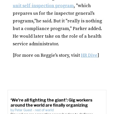
unit self-inspection program
, "which
prepares us for the inspector general's
programs,"he said. But it "really is nothing
but a compliance program," Parker added.
He would later take on the role of a health
service administrator.
[For more on Reggie's story, visit
HR Dive
]
‘We’re all fighting the giant’: Gig workers
around the world are finally organizing
by
Peter Guest
-
rest of world