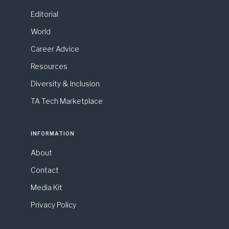
Editorial
World
Career Advice
Resources
Diversity & Inclusion
TA Tech Marketplace
INFORMATION
About
Contact
Media Kit
Privacy Policy