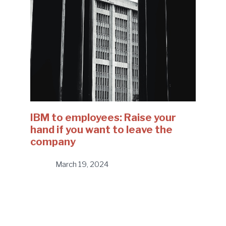
IBM to employees: Raise your
hand if you want to leave the
company
March 19, 2024