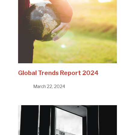
Global Trends Report 2024
March 22, 2024