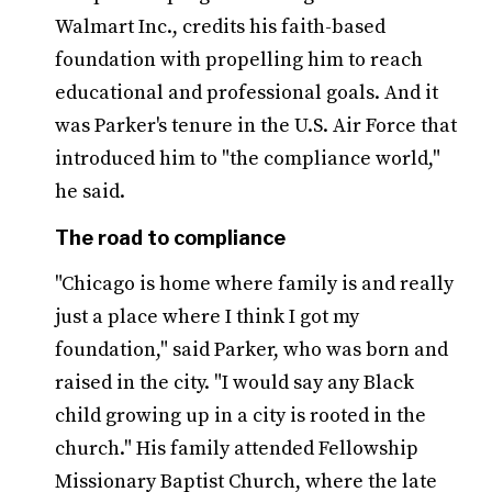
Walmart Inc., credits his faith-based
foundation with propelling him to reach
educational and professional goals. And it
was Parker's tenure in the U.S. Air Force that
introduced him to "the compliance world,"
he said.
The road to compliance
"Chicago is home where family is and really
just a place where I think I got my
foundation," said Parker, who was born and
raised in the city. "I would say any Black
child growing up in a city is rooted in the
church." His family attended Fellowship
Missionary Baptist Church, where the late