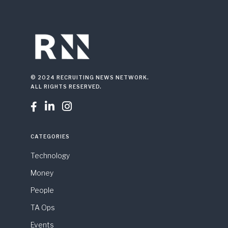
© 2024 RECRUITING NEWS NETWORK.
ALL RIGHTS RESERVED.



CATEGORIES
Technology
Money
People
TA Ops
Events