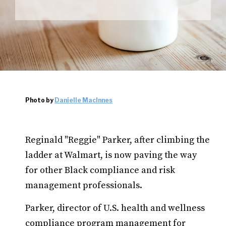
Photo by
Danielle MacInnes
Reginald "Reggie" Parker, after climbing the
ladder at Walmart, is now paving the way
for other Black compliance and risk
management professionals.
Parker, director of U.S. health and wellness
compliance program management for