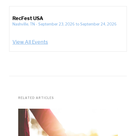
RecFest USA
Nashville, TN
-
September 23, 2026
to
September 24, 2026
View All Events
RELATED ARTICLES