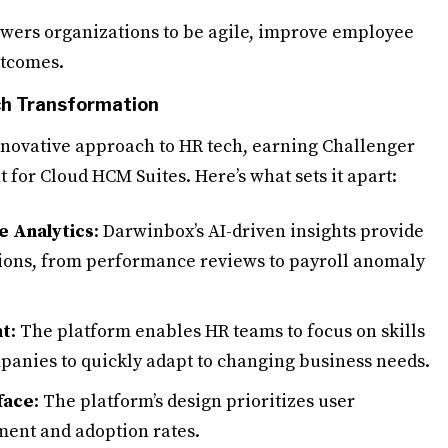
ers organizations to be agile, improve employee
utcomes.
ch Transformation
nnovative approach to HR tech, earning Challenger
 for Cloud HCM Suites. Here’s what sets it apart:
e Analytics
: Darwinbox’s AI-driven insights provide
tions, from performance reviews to payroll anomaly
nt
: The platform enables HR teams to focus on skills
mpanies to quickly adapt to changing business needs.
face
: The platform’s design prioritizes user
ent and adoption rates.