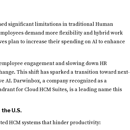
ed significant limitations in traditional Human
mployees demand more flexibility and hybrid work
es plan to increase their spending on AI to enhance
ing employee engagement and slowing down HR
hange. This shift has sparked a transition toward next-
e AI. Darwinbox, a company recognized as a
drant for Cloud HCM Suites, is a leading name this
the U.S.
ted HCM systems that hinder productivity: