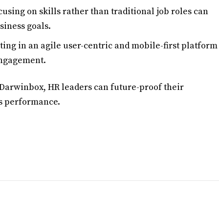
cusing on skills rather than traditional job roles can
siness goals.
sting in an agile user-centric and mobile-first platform
engagement.
 Darwinbox, HR leaders can future-proof their
’s performance.