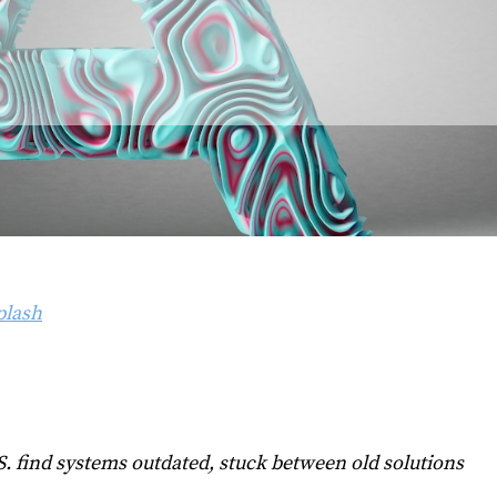
lash
. find systems outdated, stuck between old solutions