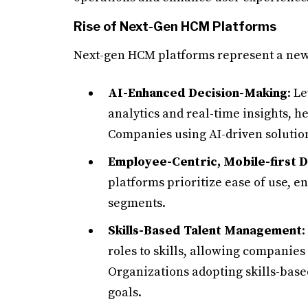
Rise of Next-Gen HCM Platforms
Next-gen HCM platforms represent a new 
AI-Enhanced Decision-Making
: L
analytics and real-time insights, 
Companies using AI-driven solution
Employee-Centric, Mobile-first 
platforms prioritize ease of use, e
segments.
Skills-Based Talent Management
:
roles to skills, allowing companies
Organizations adopting skills-bas
goals.