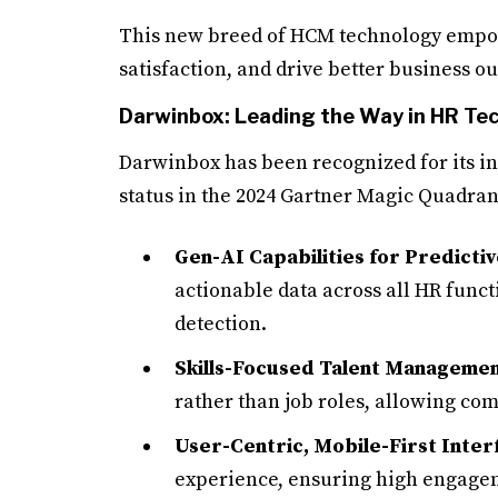
This new breed of HCM technology empow
satisfaction, and drive better business o
Darwinbox: Leading the Way in HR Te
Darwinbox has been recognized for its i
status in the 2024 Gartner Magic Quadrant
Gen-AI Capabilities for Predictiv
actionable data across all HR func
detection.
Skills-Focused Talent Manageme
rather than job roles, allowing co
User-Centric, Mobile-First Inter
experience, ensuring high engagem