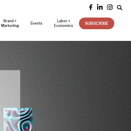




Brand +
Labor +
SUBSCRIBE
Events
Marketing
Economics