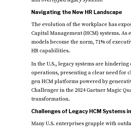
Navigating the New HR Landscape
The evolution of the workplace has expos
Capital Management (HCM) systems. As e
models become the norm, 71% of executiv
HR capabilities.
In the U.S., legacy systems are hinder
operations, presenting a clear need for c
gen HCM platforms powered by generativ
Challenger in the 2024 Gartner Magic Qua
transformation.
Challenges of Legacy HCM Systems in 
Many U.S. enterprises grapple with outda