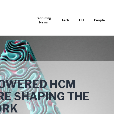
Recruiting
Tech
DEI
People
News
POWERED HCM
RE SHAPING THE
ORK