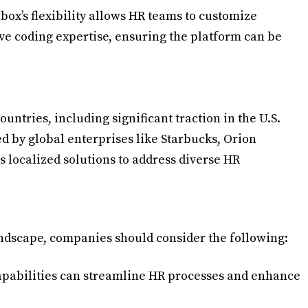
box’s flexibility allows HR teams to customize
e coding expertise, ensuring the platform can be
untries, including significant traction in the U.S.
ed by global enterprises like Starbucks, Orion
 localized solutions to address diverse HR
andscape, companies should consider the following:
capabilities can streamline HR processes and enhance