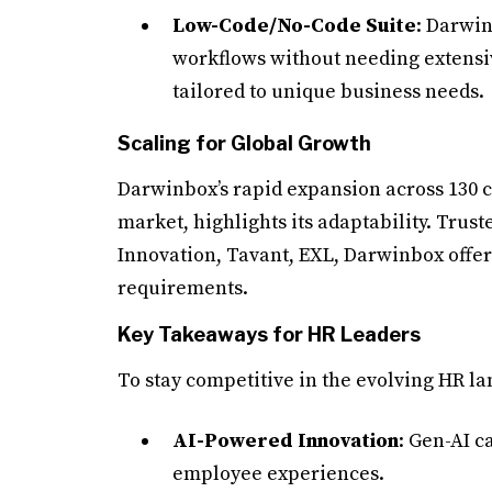
Low-Code/No-Code Suite
: Darwin
workflows without needing extensiv
tailored to unique business needs.
Scaling for Global Growth
Darwinbox’s rapid expansion across 130 co
market, highlights its adaptability. Trust
Innovation, Tavant, EXL, Darwinbox offers
requirements.
Key Takeaways for HR Leaders
To stay competitive in the evolving HR l
AI-Powered Innovation
: Gen-AI 
employee experiences.