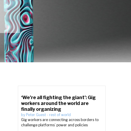
‘We’re all fighting the giant’: Gig
workers around the world are
finally organizing
by
Peter Guest
-
rest of world
Gig workers are connecting across borders to
challenge platforms’ power and policies