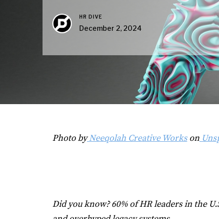
HR DIVE
December 2, 2024
Photo by
Neeqolah Creative Works
on
Unsp
Did you know? 60% of HR leaders in the U.S
and overhyped legacy systems.