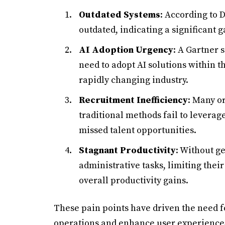
Outdated Systems
: According to 
outdated, indicating a significant 
AI Adoption Urgency
: A Gartner 
need to adopt AI solutions within th
rapidly changing industry.
Recruitment Inefficiency
: Many o
traditional methods fail to leverage
missed talent opportunities.
Stagnant Productivity
: Without g
administrative tasks, limiting their 
overall productivity gains.
These pain points have driven the need 
operations and enhance user experience