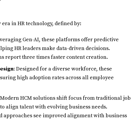
era in HR technology, defined by:
everaging Gen-AI, these platforms offer predictive
helping HR leaders make data-driven decisions.
s report three times faster content creation.
Design
: Designed for a diverse workforce, these
nsuring high adoption rates across all employee
 Modern HCM solutions shift focus from traditional job
 to align talent with evolving business needs.
ed approaches see improved alignment with business