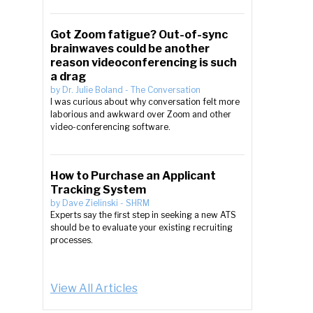
Got Zoom fatigue? Out-of-sync
brainwaves could be another
reason videoconferencing is such
a drag
by
Dr. Julie Boland
-
The Conversation
I was curious about why conversation felt more
laborious and awkward over Zoom and other
video-conferencing software.
How to Purchase an Applicant
Tracking System
by
Dave Zielinski
-
SHRM
Experts say the first step in seeking a new ATS
should be to evaluate your existing recruiting
processes.
View All Articles