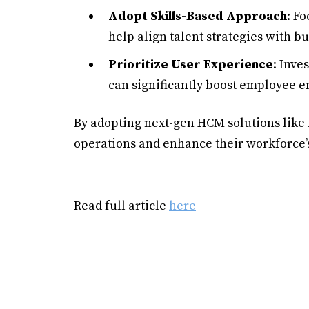
Adopt Skills-Based Approach
: Fo
help align talent strategies with bu
Prioritize User Experience
: Inve
can significantly boost employee 
By adopting next-gen HCM solutions like
operations and enhance their workforce
Read full article
here