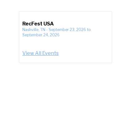
RecFest USA
Nashville, TN
-
September 23, 2026
to
September 24, 2026
View All Events