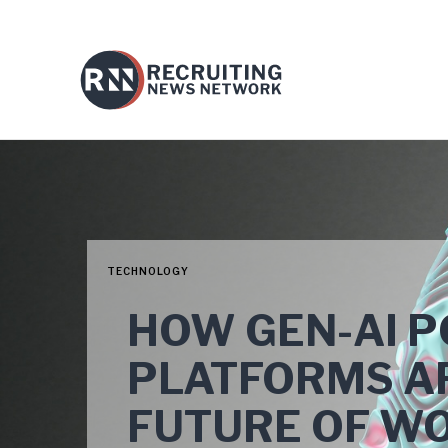
TECHNOLOGY
HOW GEN-AI 
PLATFORMS A
FUTURE OF W