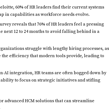
Deloitte, 60% of HR leaders find their current systems
gap in capabilities as workforce needs evolve.
survey reveals that 76% of HR leaders feel a pressing
e next 12 to 24 months to avoid falling behind in a
rganizations struggle with lengthy hiring processes, as
 the efficiency that modern tools provide, leading to
en-AI integration, HR teams are often bogged down by
ability to focus on strategic initiatives and stifling
for advanced HCM solutions that can streamline
.