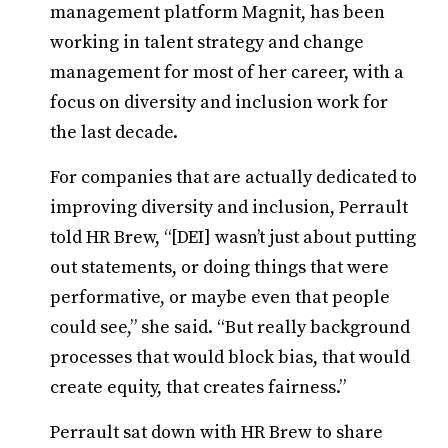
management platform Magnit, has been
working in talent strategy and change
management for most of her career, with a
focus on diversity and inclusion work for
the last decade.
For companies that are actually dedicated to
improving diversity and inclusion, Perrault
told HR Brew, “[DEI] wasn’t just about putting
out statements, or doing things that were
performative, or maybe even that people
could see,” she said. “But really background
processes that would block bias, that would
create equity, that creates fairness.”
Perrault sat down with HR Brew to share