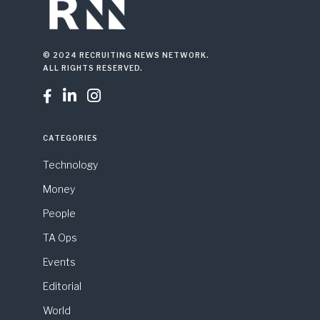
© 2024 RECRUITING NEWS NETWORK.
ALL RIGHTS RESERVED.



CATEGORIES
Technology
Money
People
TA Ops
Events
Editorial
World