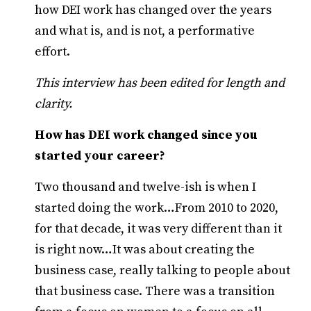
how DEI work has changed over the years
and what is, and is not, a performative
effort.
This interview has been edited for length and
clarity.
How has DEI work changed since you
started your career?
Two thousand and twelve-ish is when I
started doing the work…From 2010 to 2020,
for that decade, it was very different than it
is right now…It was about creating the
business case, really talking to people about
that business case. There was a transition