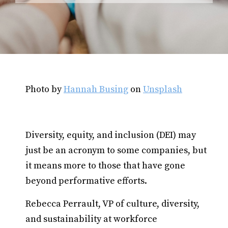
Photo by
Hannah Busing
on
Unsplash
Diversity, equity, and inclusion (DEI) may
just be an acronym to some companies, but
it means more to those that have gone
beyond performative efforts.
Rebecca Perrault, VP of culture, diversity,
and sustainability at workforce