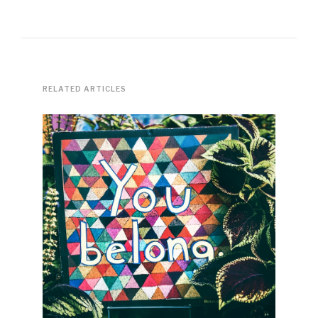
RELATED ARTICLES