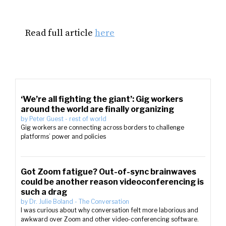
Read full article
here
‘We’re all fighting the giant’: Gig workers
around the world are finally organizing
by
Peter Guest
-
rest of world
Gig workers are connecting across borders to challenge
platforms’ power and policies
Got Zoom fatigue? Out-of-sync brainwaves
could be another reason videoconferencing is
such a drag
by
Dr. Julie Boland
-
The Conversation
I was curious about why conversation felt more laborious and
awkward over Zoom and other video-conferencing software.