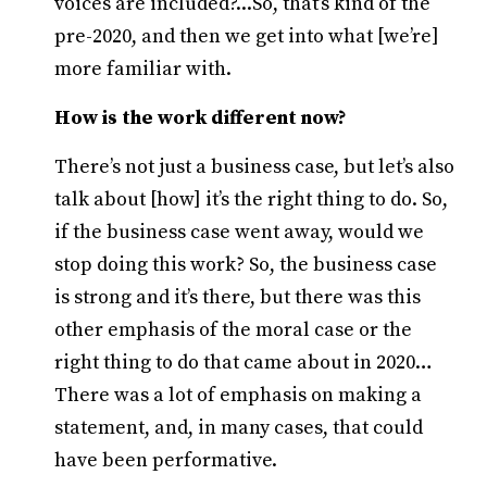
voices are included?...So, that’s kind of the
pre-2020, and then we get into what [we’re]
more familiar with.
How is the work different now?
There’s not just a business case, but let’s also
talk about [how] it’s the right thing to do. So,
if the business case went away, would we
stop doing this work? So, the business case
is strong and it’s there, but there was this
other emphasis of the moral case or the
right thing to do that came about in 2020…
There was a lot of emphasis on making a
statement, and, in many cases, that could
have been performative.