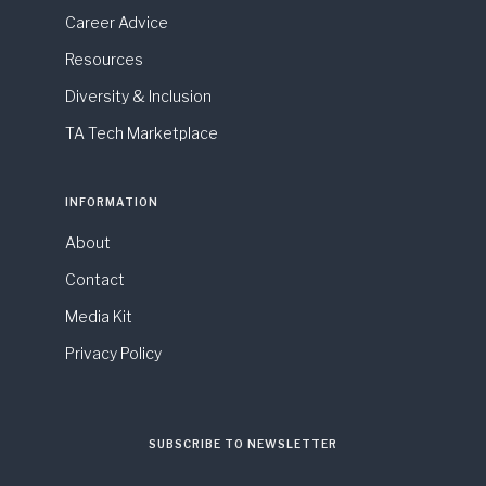
Career Advice
Resources
Diversity & Inclusion
TA Tech Marketplace
INFORMATION
About
Contact
Media Kit
Privacy Policy
SUBSCRIBE TO NEWSLETTER