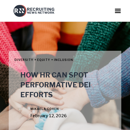
DIVERSITY + EQUITY + INCLUSION
HOW HR CAN SPOT
PERFORMATIVE DEI
EFFORTS
MIKAELA COHEN
February 12, 2026