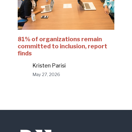
81% of organizations remain
committed to inclusion, report
finds
Kristen Parisi
May 27, 2026