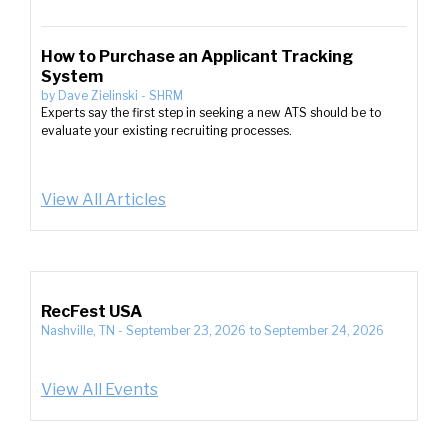
How to Purchase an Applicant Tracking
System
by
Dave Zielinski
-
SHRM
Experts say the first step in seeking a new ATS should be to
evaluate your existing recruiting processes.
View All Articles
RecFest USA
Nashville, TN
-
September 23, 2026
to
September 24, 2026
View All Events