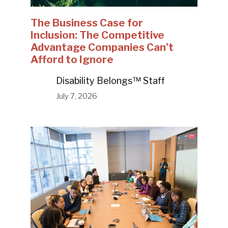
The Business Case for
Inclusion: The Competitive
Advantage Companies Can’t
Afford to Ignore
Disability Belongs™ Staff
July 7, 2026