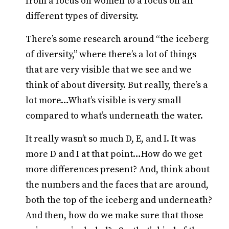
from a focus on women to a focus on all
different types of diversity.
There’s some research around “the iceberg
of diversity,” where there’s a lot of things
that are very visible that we see and we
think of about diversity. But really, there’s a
lot more…What’s visible is very small
compared to what’s underneath the water.
It really wasn’t so much D, E, and I. It was
more D and I at that point…How do we get
more differences present? And, think about
the numbers and the faces that are around,
both the top of the iceberg and underneath?
And then, how do we make sure that those