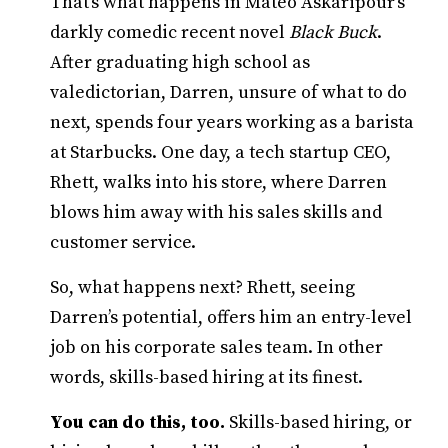
That’s what happens in Mateo Askaripour’s
darkly comedic recent novel
Black Buck
.
After graduating high school as
valedictorian, Darren, unsure of what to do
next, spends four years working as a barista
at Starbucks. One day, a tech startup CEO,
Rhett, walks into his store, where Darren
blows him away with his sales skills and
customer service.
So, what happens next? Rhett, seeing
Darren’s potential, offers him an entry-level
job on his corporate sales team. In other
words, skills-based hiring at its finest.
You can do this, too.
Skills-based hiring, or