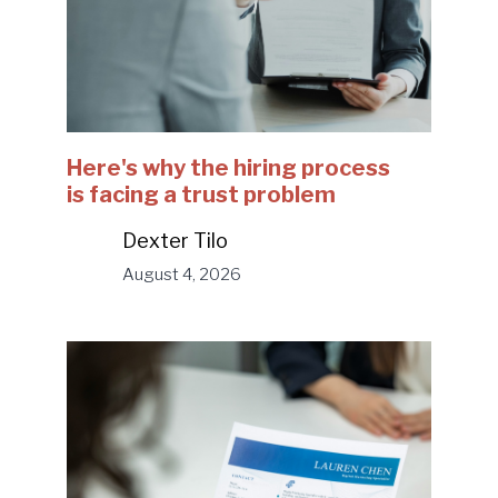
Here's why the hiring process
is facing a trust problem
Dexter Tilo
August 4, 2026