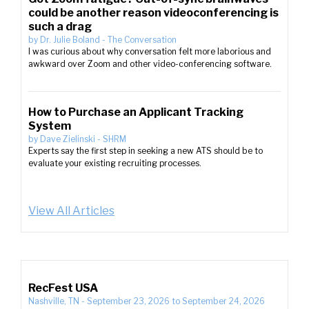
could be another reason videoconferencing is
such a drag
by
Dr. Julie Boland
-
The Conversation
I was curious about why conversation felt more laborious and
awkward over Zoom and other video-conferencing software.
How to Purchase an Applicant Tracking
System
by
Dave Zielinski
-
SHRM
Experts say the first step in seeking a new ATS should be to
evaluate your existing recruiting processes.
View All Articles
RecFest USA
Nashville, TN
-
September 23, 2026
to
September 24, 2026