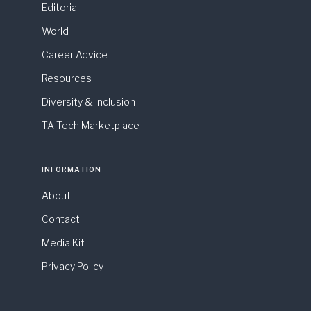
Editorial
World
Career Advice
Resources
Diversity & Inclusion
TA Tech Marketplace
INFORMATION
About
Contact
Media Kit
Privacy Policy