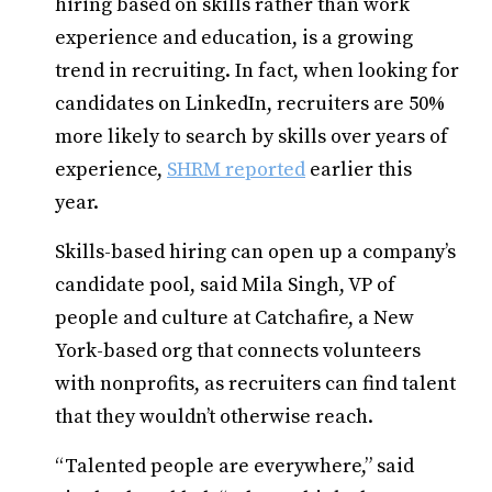
hiring based on skills rather than work
experience and education, is a growing
trend in recruiting. In fact, when looking for
candidates on LinkedIn, recruiters are 50%
more likely to search by skills over years of
experience,
SHRM reported
earlier this
year.
Skills-based hiring can open up a company’s
candidate pool, said Mila Singh, VP of
people and culture at Catchafire, a New
York-based org that connects volunteers
with nonprofits, as recruiters can find talent
that they wouldn’t otherwise reach.
“Talented people are everywhere,” said