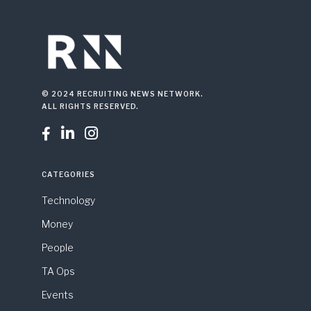
© 2024 RECRUITING NEWS NETWORK.
ALL RIGHTS RESERVED.



CATEGORIES
Technology
Money
People
TA Ops
Events