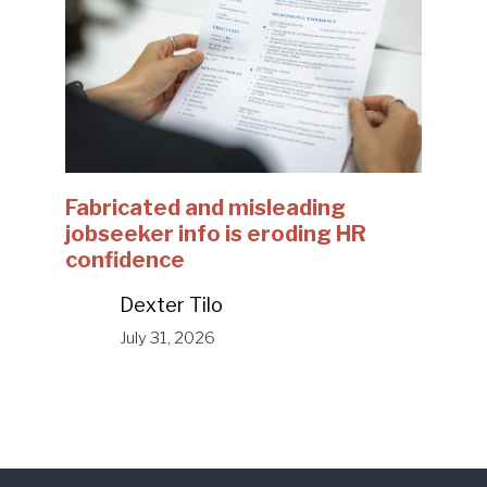
Fabricated and misleading
jobseeker info is eroding HR
confidence
Dexter Tilo
July 31, 2026