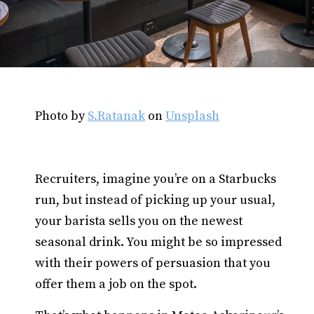
Photo by
S.Ratanak
on
Unsplash
Recruiters, imagine you’re on a Starbucks
run, but instead of picking up your usual,
your barista sells you on the newest
seasonal drink. You might be so impressed
with their powers of persuasion that you
offer them a job on the spot.