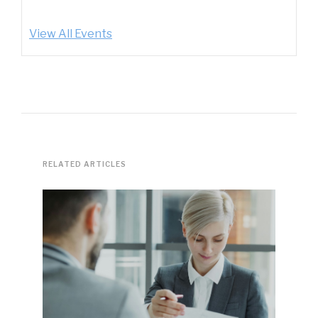
View All Events
RELATED ARTICLES