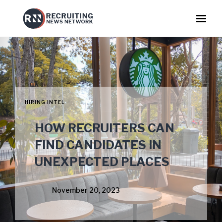
HIRING INTEL
HOW RECRUITERS CAN
FIND CANDIDATES IN
UNEXPECTED PLACES
November 20, 2023