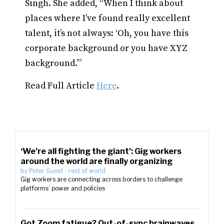
Singh. She added, “When I think about
places where I’ve found really excellent
talent, it’s not always: ‘Oh, you have this
corporate background or you have XYZ
background.’”
Read Full Article
Here
.
‘We’re all fighting the giant’: Gig workers
around the world are finally organizing
by
Peter Guest
-
rest of world
Gig workers are connecting across borders to challenge
platforms’ power and policies
Got Zoom fatigue? Out-of-sync brainwaves