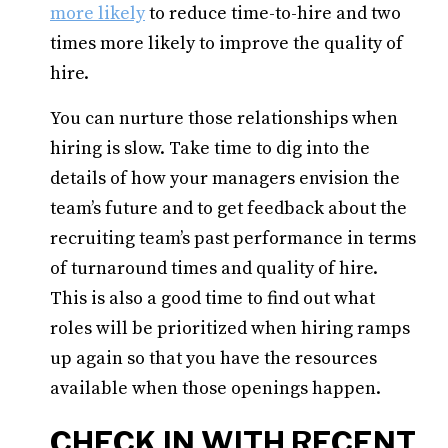
more likely
to reduce time-to-hire and two
times more likely to improve the quality of
hire.
You can nurture those relationships when
hiring is slow. Take time to dig into the
details of how your managers envision the
team’s future and to get feedback about the
recruiting team’s past performance in terms
of turnaround times and quality of hire.
This is also a good time to find out what
roles will be prioritized when hiring ramps
up again so that you have the resources
available when those openings happen.
CHECK IN WITH RECENT