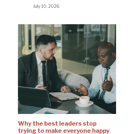
July 10, 2026
Why the best leaders stop
trying to make everyone happy