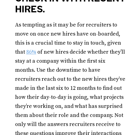
HIRES.
As tempting as it may be for recruiters to
move on once new hires have on-boarded,
this is a crucial time to stay in touch, given
that
86%
of new hires decide whether they’ll
stay at a company within the first six
months. Use the downtime to have
recruiters reach out to the new hires they’ve
made in the last six to 12 months to find out
how their day-to-day is going, what projects
they’re working on, and what has surprised
them about their role and the company. Not
only will the answers recruiters receive to
these questions improve their interactions