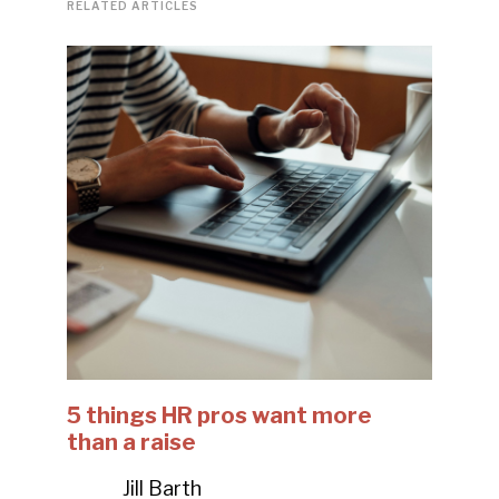
RELATED ARTICLES
5 things HR pros want more
than a raise
Jill Barth