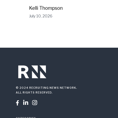
Kelli Thompson
July 10, 2026
© 2024 RECRUITING NEWS NETWORK.
ALL RIGHTS RESERVED.


