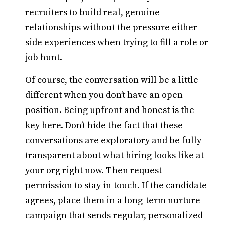
recruiters to build real, genuine
relationships without the pressure either
side experiences when trying to fill a role or
job hunt.
Of course, the conversation will be a little
different when you don’t have an open
position. Being upfront and honest is the
key here. Don’t hide the fact that these
conversations are exploratory and be fully
transparent about what hiring looks like at
your org right now. Then request
permission to stay in touch. If the candidate
agrees, place them in a long-term nurture
campaign that sends regular, personalized