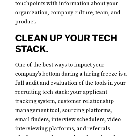
touchpoints with information about your
organization, company culture, team, and
product.
CLEAN UP YOUR TECH
STACK.
One of the best ways to impact your
company’s bottom during a hiring freeze is a
full audit and evaluation of the tools in your
recruiting tech stack: your applicant
tracking system, customer relationship
management tool, sourcing platforms,
email finders, interview schedulers, video
interviewing platforms, and referrals