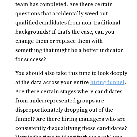
team has completed. Are there certain
questions that accidentally weed out
qualified candidates from non-traditional
backgrounds? If that’s the case, can you
change them or replace them with
something that might be a better indicator
for success?
You should also take this time to look deeply
at the data across your entire
hiring funnel
.
Are there certain stages where candidates
from underrepresented groups are
disproportionately dropping out of the
funnel? Are there hiring managers who are
consistently disqualifying these candidates?