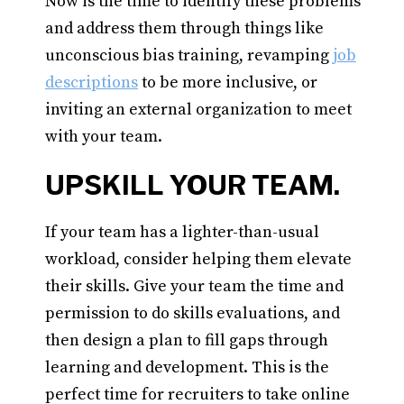
Now is the time to identify these problems
and address them through things like
unconscious bias training, revamping
job
descriptions
to be more inclusive, or
inviting an external organization to meet
with your team.
UPSKILL YOUR TEAM.
If your team has a lighter-than-usual
workload, consider helping them elevate
their skills. Give your team the time and
permission to do skills evaluations, and
then design a plan to fill gaps through
learning and development. This is the
perfect time for recruiters to take online