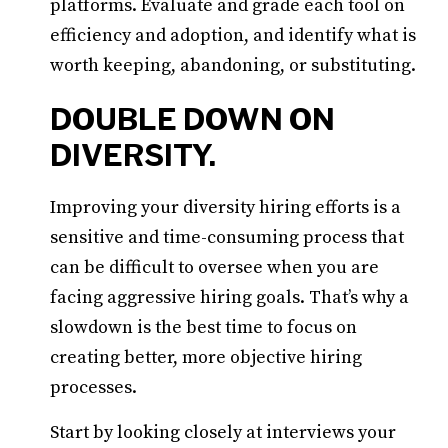
platforms. Evaluate and grade each tool on
efficiency and adoption, and identify what is
worth keeping, abandoning, or substituting.
DOUBLE DOWN ON
DIVERSITY.
Improving your diversity hiring efforts is a
sensitive and time-consuming process that
can be difficult to oversee when you are
facing aggressive hiring goals. That’s why a
slowdown is the best time to focus on
creating better, more objective hiring
processes.
Start by looking closely at interviews your