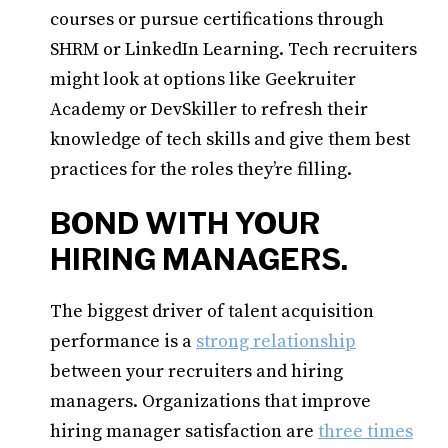
courses or pursue certifications through
SHRM or LinkedIn Learning. Tech recruiters
might look at options like Geekruiter
Academy or DevSkiller to refresh their
knowledge of tech skills and give them best
practices for the roles they’re filling.
BOND WITH YOUR
HIRING MANAGERS.
The biggest driver of talent acquisition
performance is a
strong relationship
between your recruiters and hiring
managers. Organizations that improve
hiring manager satisfaction are
three times