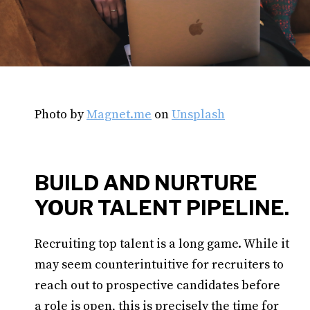
Photo by
Magnet.me
on
Unsplash
BUILD AND NURTURE
YOUR TALENT PIPELINE.
Recruiting top talent is a long game. While it
may seem counterintuitive for recruiters to
reach out to prospective candidates before
a role is open, this is precisely the time for