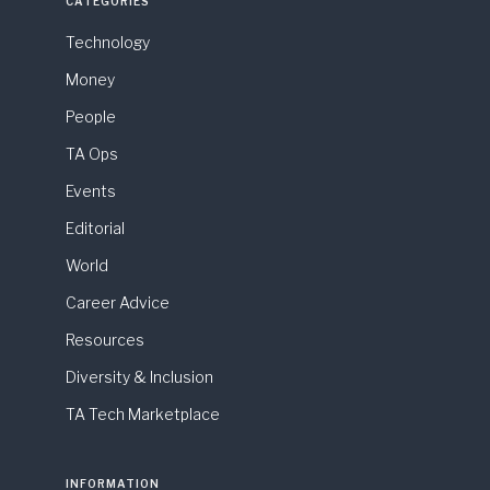
CATEGORIES
Technology
Money
People
TA Ops
Events
Editorial
World
Career Advice
Resources
Diversity & Inclusion
TA Tech Marketplace
INFORMATION