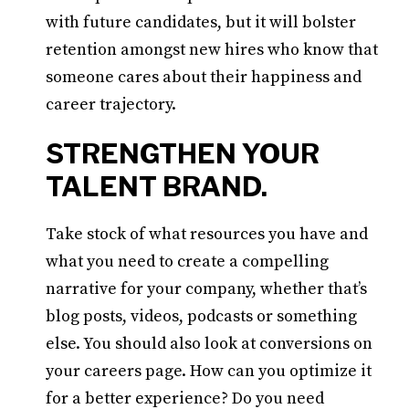
with future candidates, but it will bolster
retention amongst new hires who know that
someone cares about their happiness and
career trajectory.
STRENGTHEN YOUR
TALENT BRAND.
Take stock of what resources you have and
what you need to create a compelling
narrative for your company, whether that’s
blog posts, videos, podcasts or something
else. You should also look at conversions on
your careers page. How can you optimize it
for a better experience? Do you need