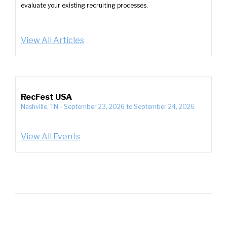
evaluate your existing recruiting processes.
View All Articles
RecFest USA
Nashville, TN
-
September 23, 2026
to
September 24, 2026
View All Events