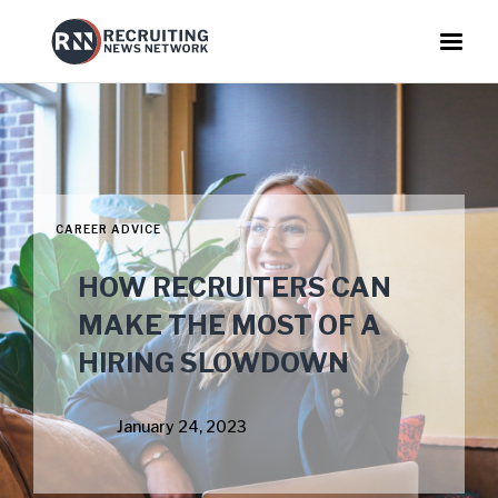
CAREER ADVICE
HOW RECRUITERS CAN
MAKE THE MOST OF A
HIRING SLOWDOWN
January 24, 2023