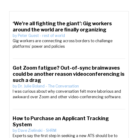
‘We’re all fighting the giant’: Gig workers
around the world are finally organizing
by
Peter Guest
-
rest of world
Gig workers are connecting across borders to challenge
platforms’ power and policies
Got Zoom fatigue? Out-of-sync brainwaves
could be another reason videoconferencing is
such a drag
by
Dr. Julie Boland
-
The Conversation
I was curious about why conversation felt more laborious and
awkward over Zoom and other video-conferencing software.
How to Purchase an Applicant Tracking
System
by
Dave Zielinski
-
SHRM
Experts say the first step in seeking a new ATS should be to