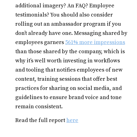
additional imagery? An FAQ? Employee
testimonials? You should also consider
rolling out an ambassador program if you
don’t already have one. Messaging shared by
employees garners
561% more impressions
than those shared by the company, which is
why it’s well worth investing in workflows
and tooling that notifies employees of new
content, training sessions that offer best
practices for sharing on social media, and
guidelines to ensure brand voice and tone
remain consistent.
Read the full report
here