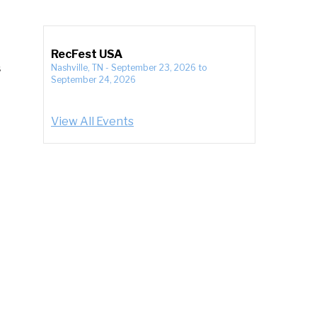
RecFest USA
s
Nashville, TN
-
September 23, 2026
to
September 24, 2026
View All Events
;