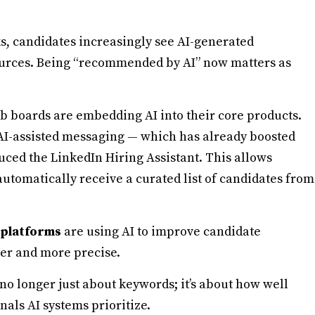
ks, candidates increasingly see AI-generated
ources. Being “recommended by AI” now matters as
b boards are embedding AI into their core products.
AI-assisted messaging — which has already boosted
uced the LinkedIn Hiring Assistant. This allows
 automatically receive a curated list of candidates from
 platforms
are using AI to improve candidate
ter and more precise.
 no longer just about keywords; it’s about how well
nals AI systems prioritize.