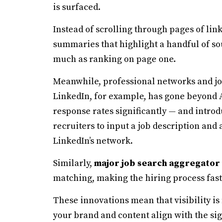
is surfaced.
Instead of scrolling through pages of lin
summaries that highlight a handful of s
much as ranking on page one.
Meanwhile, professional networks and jo
LinkedIn, for example, has gone beyond 
response rates significantly — and introd
recruiters to input a job description and
LinkedIn’s network.
Similarly,
major job search aggregator
matching, making the hiring process fas
These innovations mean that visibility is
your brand and content align with the sig