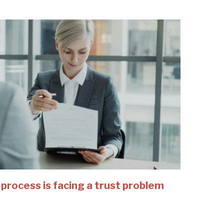
 process is facing a trust problem