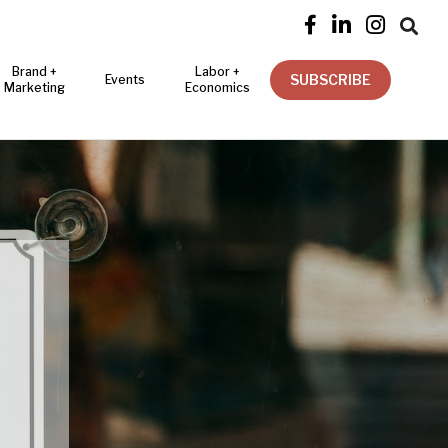




Brand +
Labor +
SUBSCRIBE
Events
Marketing
Economics