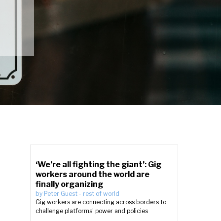
‘We’re all fighting the giant’: Gig
workers around the world are
finally organizing
by
Peter Guest
-
rest of world
Gig workers are connecting across borders to
challenge platforms’ power and policies