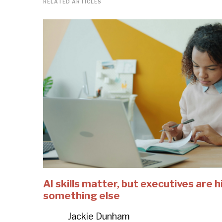
RELATED ARTICLES
AI skills matter, but executives are h
something else
Jackie Dunham