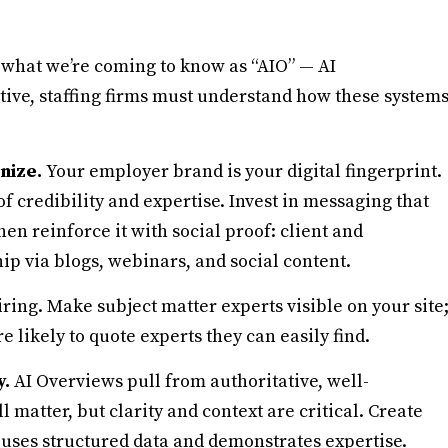
what we’re coming to know as “AIO” — AI
tive, staffing firms must understand how these system
gnize.
Your employer brand is your digital fingerprint.
 of credibility and expertise. Invest in messaging that
hen reinforce it with social proof: client and
ip via blogs, webinars, and social content.
ring. Make subject matter experts visible on your site
e likely to quote experts they can easily find.
y.
AI Overviews pull from authoritative, well-
 matter, but clarity and context are critical. Create
uses structured data and demonstrates expertise.