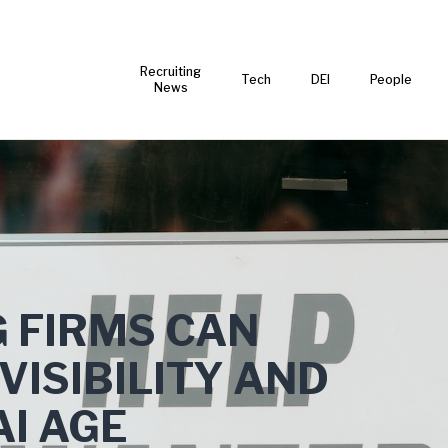
Recruiting
Tech
DEI
People
News
 FIRMS CAN
VISIBILITY AND
AI AGE