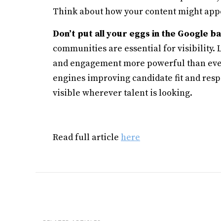
Think about how your content might appea
Don’t put all your eggs in the Google b
communities are essential for visibility.
and engagement more powerful than ever.
engines improving candidate fit and res
visible wherever talent is looking.
Read full article
here