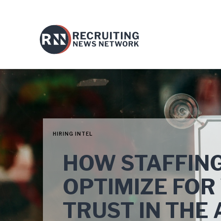
HIRING INTEL
HOW STAFFING
OPTIMIZE FOR 
TRUST IN THE 