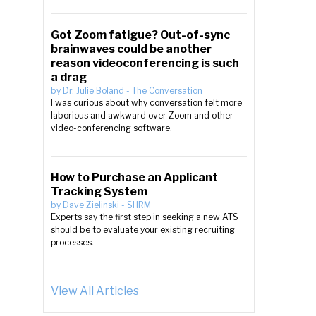
Got Zoom fatigue? Out-of-sync
brainwaves could be another
reason videoconferencing is such
a drag
by
Dr. Julie Boland
-
The Conversation
I was curious about why conversation felt more
laborious and awkward over Zoom and other
video-conferencing software.
How to Purchase an Applicant
Tracking System
by
Dave Zielinski
-
SHRM
Experts say the first step in seeking a new ATS
should be to evaluate your existing recruiting
processes.
View All Articles