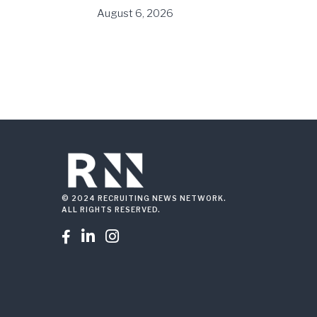
August 6, 2026
© 2024 RECRUITING NEWS NETWORK.
ALL RIGHTS RESERVED.


