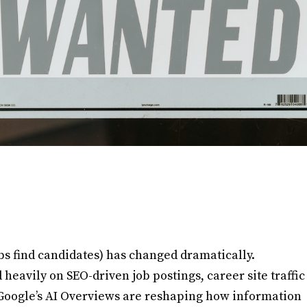
bs find candidates) has changed dramatically.
heavily on SEO-driven job postings, career site traffic
ke Google’s AI Overviews are reshaping how information