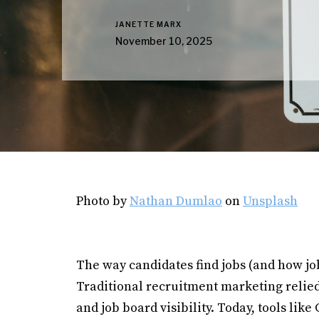
JANETTE MARX
November 10, 2025
Photo by
Nathan Dumlao
on
Unsplash
The way candidates find jobs (and how jo
Traditional recruitment marketing relied 
and job board visibility. Today, tools li