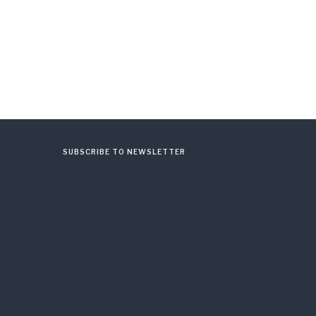
SUBSCRIBE TO NEWSLETTER