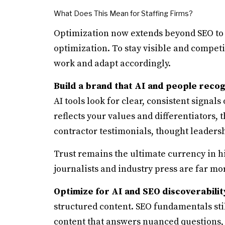
What Does This Mean for Staffing Firms?
Optimization now extends beyond SEO to 
optimization. To stay visible and competi
work and adapt accordingly.
Build a brand that AI and people reco
AI tools look for clear, consistent signals
reflects your values and differentiators, t
contractor testimonials, thought leadersh
Trust remains the ultimate currency in hi
journalists and industry press are far mor
Optimize for AI and SEO discoverabilit
structured content. SEO fundamentals still
content that answers nuanced questions, 