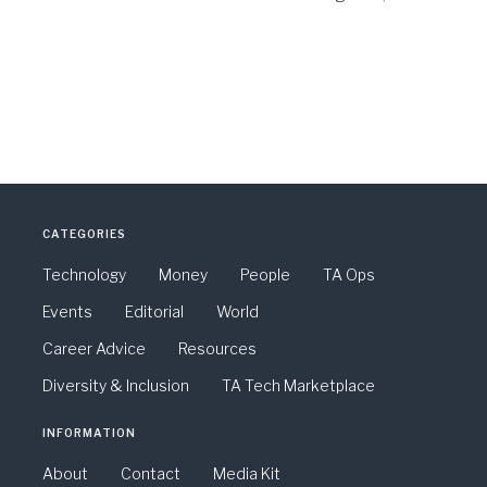
CATEGORIES
Technology
Money
People
TA Ops
Events
Editorial
World
Career Advice
Resources
Diversity & Inclusion
TA Tech Marketplace
INFORMATION
About
Contact
Media Kit