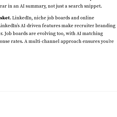
r in an AI summary, not just a search snippet.
asket.
LinkedIn, niche job boards and online
 LinkedIn’s AI-driven features make recruiter branding
 Job boards are evolving too, with AI matching
ponse rates. A multi-channel approach ensures you’re