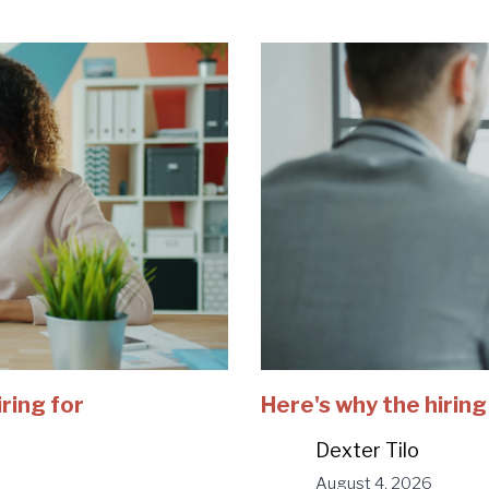
iring for
Here's why the hiring
Dexter Tilo
August 4, 2026