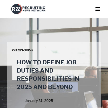
JOB OPENINGS
HOW TO DEFINE JOB
DUTIES AND
RESPONSIBILITIES IN
2025 AND BEYOND
January 31, 2025