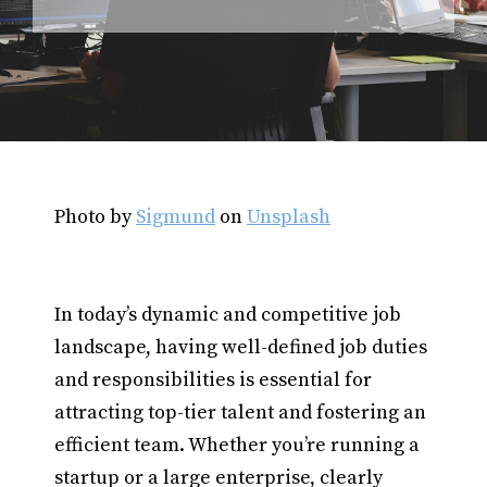
Photo by
Sigmund
on
Unsplash
In today’s dynamic and competitive job
landscape, having well-defined job duties
and responsibilities is essential for
attracting top-tier talent and fostering an
efficient team. Whether you’re running a
startup or a large enterprise, clearly