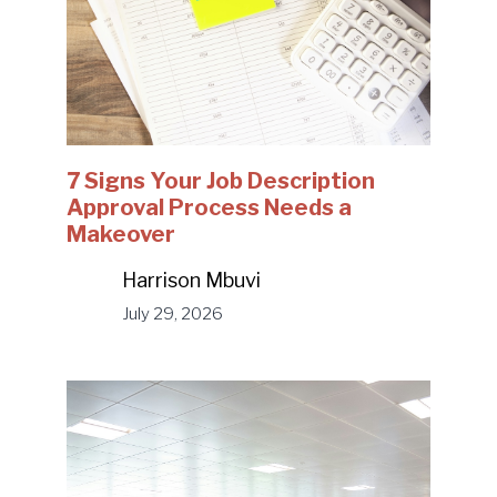
7 Signs Your Job Description
Approval Process Needs a
Makeover
Harrison Mbuvi
July 29, 2026