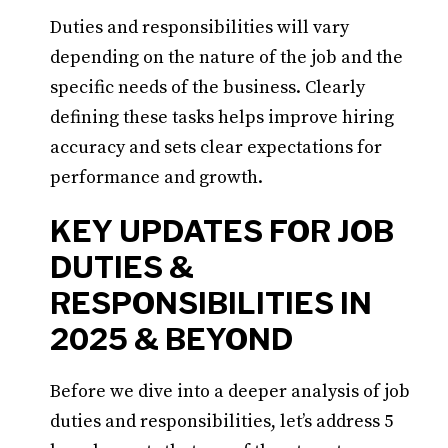
Duties and responsibilities will vary
depending on the nature of the job and the
specific needs of the business. Clearly
defining these tasks helps improve hiring
accuracy and sets clear expectations for
performance and growth.
KEY UPDATES FOR JOB
DUTIES &
RESPONSIBILITIES IN
2025 & BEYOND
Before we dive into a deeper analysis of job
duties and responsibilities, let’s address 5