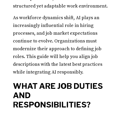
structured yet adaptable work environment.
As workforce dynamics shift, AI plays an
increasingly influential role in hiring
processes, and job market expectations
continue to evolve. Organizations must
modernize their approach to defining job
roles. This guide will help you align job
descriptions with the latest best practices
while integrating AI responsibly.
WHAT ARE JOB DUTIES
AND
RESPONSIBILITIES?