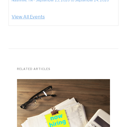
Nashville, TN
-
September 23, 2026
to
September 24, 2026
View All Events
RELATED ARTICLES