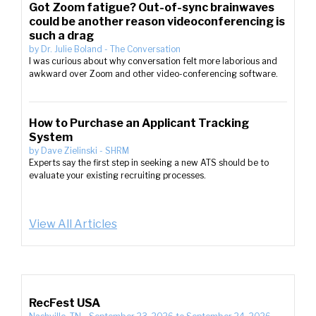
Got Zoom fatigue? Out-of-sync brainwaves
could be another reason videoconferencing is
such a drag
by
Dr. Julie Boland
-
The Conversation
I was curious about why conversation felt more laborious and
awkward over Zoom and other video-conferencing software.
How to Purchase an Applicant Tracking
System
by
Dave Zielinski
-
SHRM
Experts say the first step in seeking a new ATS should be to
evaluate your existing recruiting processes.
View All Articles
RecFest USA