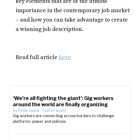
key elements that are of the utmost
importance in the contemporary job market
– and how you can take advantage to create
a winning job description.
Read full article
here
‘We’re all fighting the giant’: Gig workers
around the world are finally organizing
by
Peter Guest
-
rest of world
Gig workers are connecting across borders to challenge
platforms’ power and policies