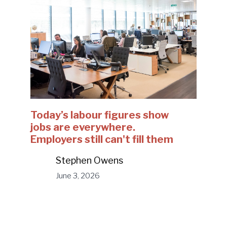
Today’s labour figures show
jobs are everywhere.
Employers still can't fill them
Stephen Owens
June 3, 2026