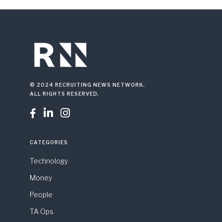
© 2024 RECRUITING NEWS NETWORK.
ALL RIGHTS RESERVED.



CATEGORIES
Technology
Money
People
TA Ops