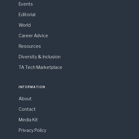
Events
Editorial
World
Career Advice
Resources
Diversity & Inclusion
TA Tech Marketplace
INFORMATION
About
Contact
Media Kit
Privacy Policy