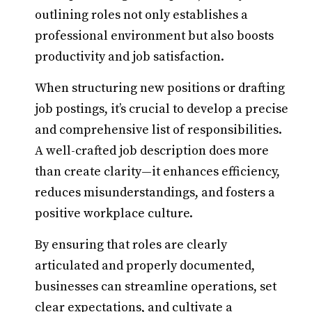
outlining roles not only establishes a
professional environment but also boosts
productivity and job satisfaction.
When structuring new positions or drafting
job postings, it’s crucial to develop a precise
and comprehensive list of responsibilities.
A well-crafted job description does more
than create clarity—it enhances efficiency,
reduces misunderstandings, and fosters a
positive workplace culture.
By ensuring that roles are clearly
articulated and properly documented,
businesses can streamline operations, set
clear expectations, and cultivate a