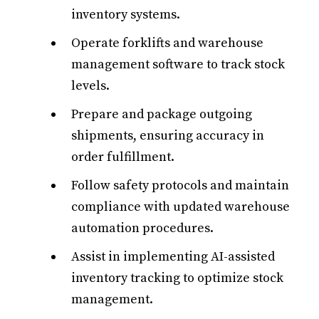
inventory systems.
Operate forklifts and warehouse
management software to track stock
levels.
Prepare and package outgoing
shipments, ensuring accuracy in
order fulfillment.
Follow safety protocols and maintain
compliance with updated warehouse
automation procedures.
Assist in implementing AI-assisted
inventory tracking to optimize stock
management.