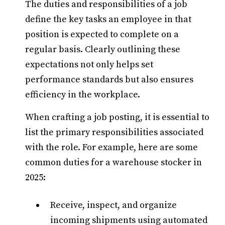
The duties and responsibilities of a job
define the key tasks an employee in that
position is expected to complete on a
regular basis. Clearly outlining these
expectations not only helps set
performance standards but also ensures
efficiency in the workplace.
When crafting a job posting, it is essential to
list the primary responsibilities associated
with the role. For example, here are some
common duties for a warehouse stocker in
2025:
Receive, inspect, and organize
incoming shipments using automated