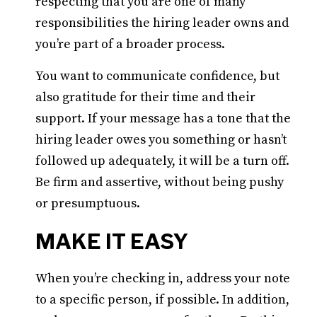
respecting that you are one of many
responsibilities the hiring leader owns and
you’re part of a broader process.
You want to communicate confidence, but
also gratitude for their time and their
support. If your message has a tone that the
hiring leader owes you something or hasn’t
followed up adequately, it will be a turn off.
Be firm and assertive, without being pushy
or presumptuous.
MAKE IT EASY
When you’re checking in, address your note
to a specific person, if possible. In addition,