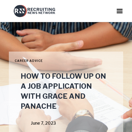
CAREER ADVICE
HOW TO FOLLOW UP ON
A JOB APPLICATION
WITH GRACE AND
PANACHE
June 7, 2023