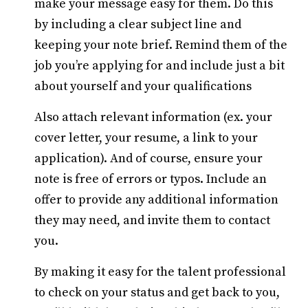
make your message easy for them. Do this
by including a clear subject line and
keeping your note brief. Remind them of the
job you’re applying for and include just a bit
about yourself and your qualifications
Also attach relevant information (ex. your
cover letter, your resume, a link to your
application). And of course, ensure your
note is free of errors or typos. Include an
offer to provide any additional information
they may need, and invite them to contact
you.
By making it easy for the talent professional
to check on your status and get back to you,