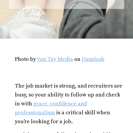
Photo by
Van Tay Media
on
Unsplash
The job market is strong, and recruiters are
busy, so your ability to follow up and check
in with
grace, confidence and
professionalism
is a critical skill when
you’re looking for a job.