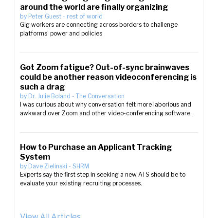
around the world are finally organizing
by
Peter Guest
-
rest of world
Gig workers are connecting across borders to challenge
platforms’ power and policies
Got Zoom fatigue? Out-of-sync brainwaves
could be another reason videoconferencing is
such a drag
by
Dr. Julie Boland
-
The Conversation
I was curious about why conversation felt more laborious and
awkward over Zoom and other video-conferencing software.
How to Purchase an Applicant Tracking
System
by
Dave Zielinski
-
SHRM
Experts say the first step in seeking a new ATS should be to
evaluate your existing recruiting processes.
View All Articles