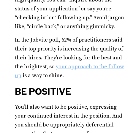
status of your application” or say you’re
“checking in” or “following up.” Avoid jargon
like, “circle back,” or anything gimmicky.
In the Jobvite poll, 62% of practitioners said
their top priority is increasing the quality of
their hires. They’re looking for the best and
the brightest, so
your approach to the follow
up
is a way to shine.
BE POSITIVE
You’ll also want to be positive, expressing
your continued interest in the position. And
you should be appropriately deferential—