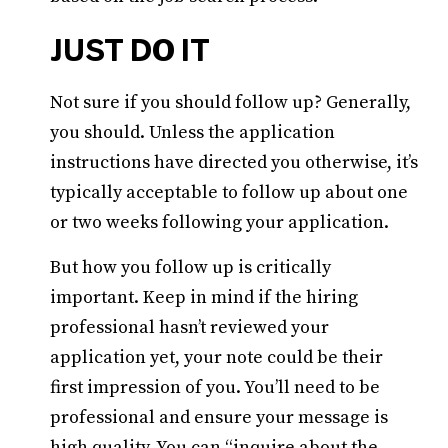
JUST DO IT
Not sure if you should follow up? Generally,
you should. Unless the application
instructions have directed you otherwise, it’s
typically acceptable to follow up about one
or two weeks following your application.
But how you follow up is critically
important. Keep in mind if the hiring
professional hasn’t reviewed your
application yet, your note could be their
first impression of you. You’ll need to be
professional and ensure your message is
high quality. You can “inquire about the