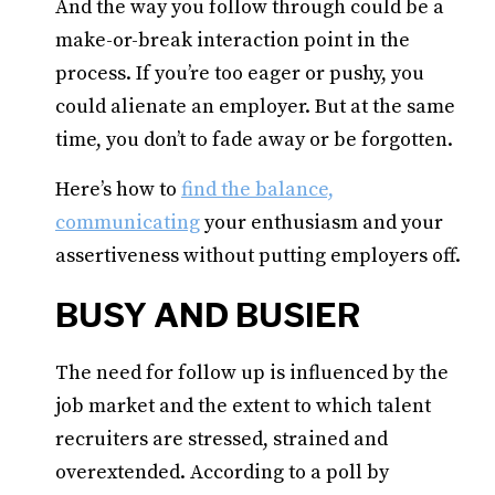
And the way you follow through could be a
make-or-break interaction point in the
process. If you’re too eager or pushy, you
could alienate an employer. But at the same
time, you don’t to fade away or be forgotten.
Here’s how to
find the balance,
communicating
your enthusiasm and your
assertiveness without putting employers off.
BUSY AND BUSIER
The need for follow up is influenced by the
job market and the extent to which talent
recruiters are stressed, strained and
overextended. According to a poll by