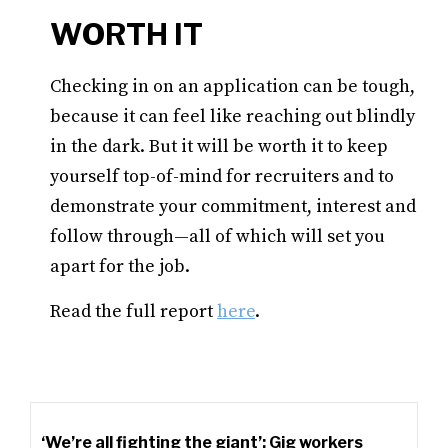
WORTH IT
Checking in on an application can be tough,
because it can feel like reaching out blindly
in the dark. But it will be worth it to keep
yourself top-of-mind for recruiters and to
demonstrate your commitment, interest and
follow through—all of which will set you
apart for the job.
Read the full report
here
.
‘We’re all fighting the giant’: Gig workers