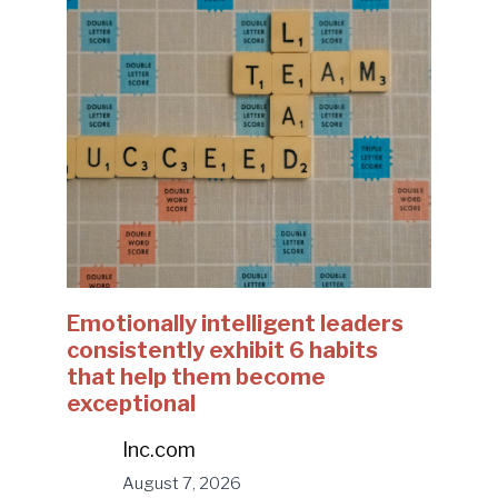
Emotionally intelligent leaders
consistently exhibit 6 habits
that help them become
exceptional
Inc.com
August 7, 2026