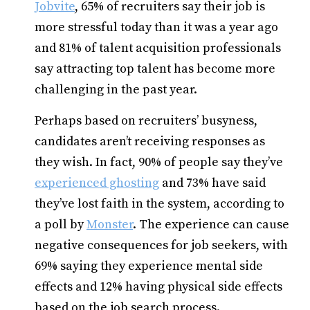
Jobvite
, 65% of recruiters say their job is
more stressful today than it was a year ago
and 81% of talent acquisition professionals
say attracting top talent has become more
challenging in the past year.
Perhaps based on recruiters’ busyness,
candidates aren’t receiving responses as
they wish. In fact, 90% of people say they’ve
experienced ghosting
and 73% have said
they’ve lost faith in the system, according to
a poll by
Monster
. The experience can cause
negative consequences for job seekers, with
69% saying they experience mental side
effects and 12% having physical side effects
based on the job search process.