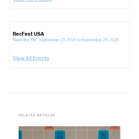
RecFest USA
Nashville, TN
-
September 23, 2026
to
September 24, 2026
View All Events
RELATED ARTICLES