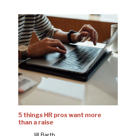
5 things HR pros want more
than a raise
Jill Barth