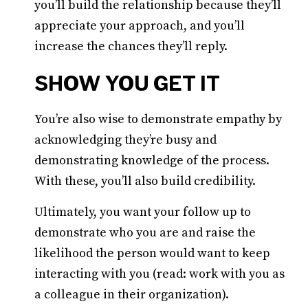
you’ll build the relationship because they’ll
appreciate your approach, and you’ll
increase the chances they’ll reply.
SHOW YOU GET IT
You’re also wise to demonstrate empathy by
acknowledging they’re busy and
demonstrating knowledge of the process.
With these, you’ll also build credibility.
Ultimately, you want your follow up to
demonstrate who you are and raise the
likelihood the person would want to keep
interacting with you (read: work with you as
a colleague in their organization).