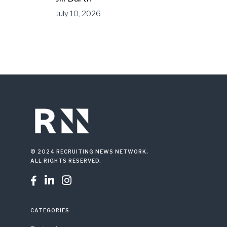
July 10, 2026
© 2024 RECRUITING NEWS NETWORK.
ALL RIGHTS RESERVED.



CATEGORIES