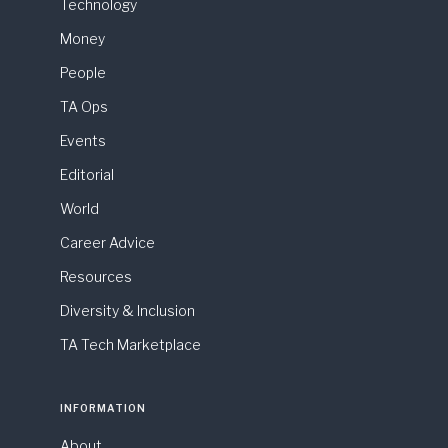
Technology
Money
People
TA Ops
Events
Editorial
World
Career Advice
Resources
Diversity & Inclusion
TA Tech Marketplace
INFORMATION
About