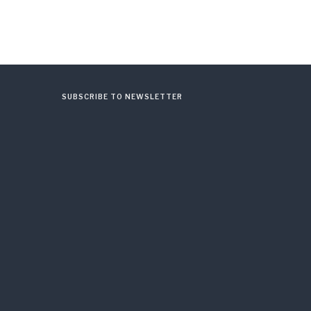
SUBSCRIBE TO NEWSLETTER