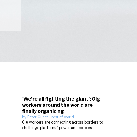
‘We’re all fighting the giant’: Gig
workers around the world are
finally organizing
by
Peter Guest
-
rest of world
Gig workers are connecting across borders to
challenge platforms’ power and policies