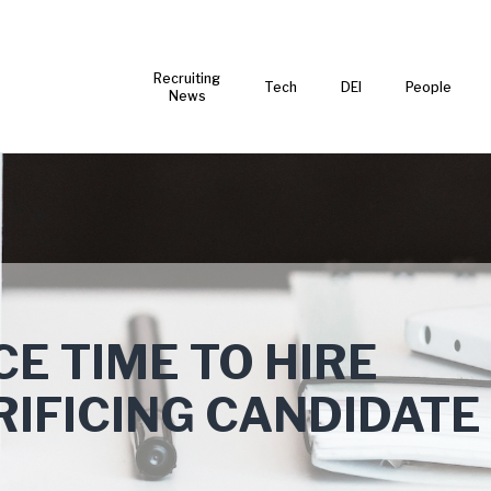
Recruiting
Tech
DEI
People
News
E TIME TO HIRE
IFICING CANDIDATE