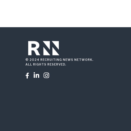
© 2024 RECRUITING NEWS NETWORK.
ALL RIGHTS RESERVED.


