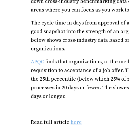
down cross-industry benchmarking data on
areas where you can focus as you work to
The cycle time in days from approval of a 
good snapshot into the strength of an org
below shows cross-industry data based o
organizations.
APQC
finds that organizations, at the me
requisition to acceptance of a job offer. T
the 25th percentile (below which 25% of r
processes in 20 days or fewer. The slowe
days or longer.
Read full article
here