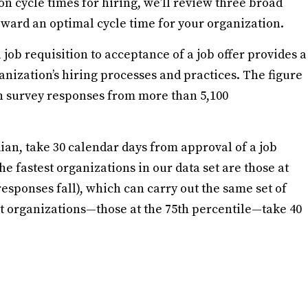
 cycle times for hiring, we’ll review three broad
ward an optimal cycle time for your organization.
job requisition to acceptance of a job offer provides a
anization’s hiring processes and practices. The figure
n survey responses from more than 5,100
dian, take 30 calendar days from approval of a job
he fastest organizations in our data set are those at
esponses fall), which can carry out the same set of
st organizations—those at the 75th percentile—take 40