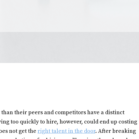
 than their peers and competitors have a distinct
ing too quickly to hire, however, could end up costing
oes not get the
right talent in the door
. After breaking