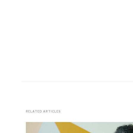
RELATED ARTICLES