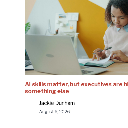
AI skills matter, but executives are h
something else
Jackie Dunham
August 6, 2026