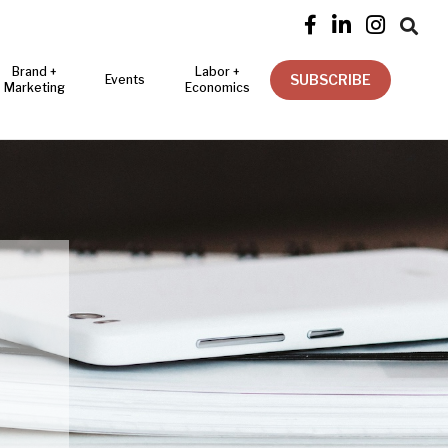




Brand +
Labor +
SUBSCRIBE
Events
Marketing
Economics