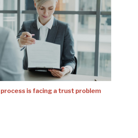
 process is facing a trust problem