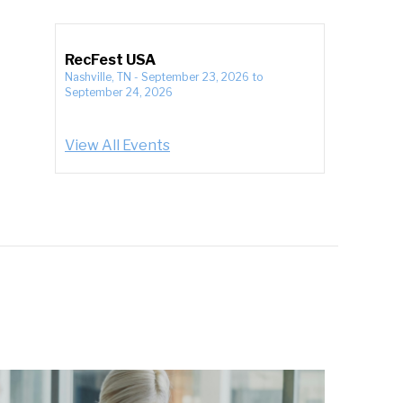
RecFest USA
Nashville, TN
-
September 23, 2026
to
September 24, 2026
View All Events