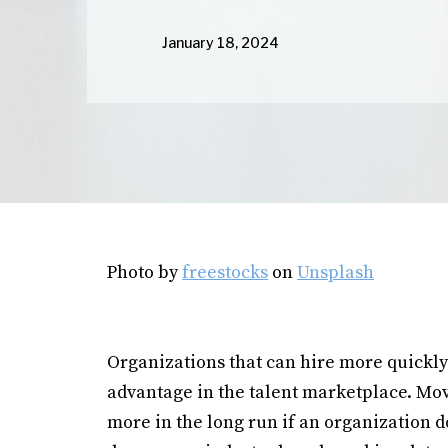
January 18, 2024
Photo by
freestocks
on
Unsplash
Organizations that can hire more quickly
advantage in the talent marketplace. Mov
more in the long run if an organization d