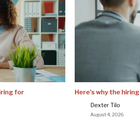
iring for
Here's why the hiring
Dexter Tilo
August 4, 2026