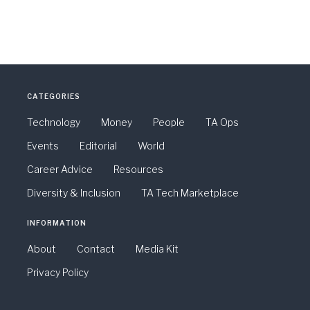
CATEGORIES
Technology
Money
People
TA Ops
Events
Editorial
World
Career Advice
Resources
Diversity & Inclusion
TA Tech Marketplace
INFORMATION
About
Contact
Media Kit
Privacy Policy