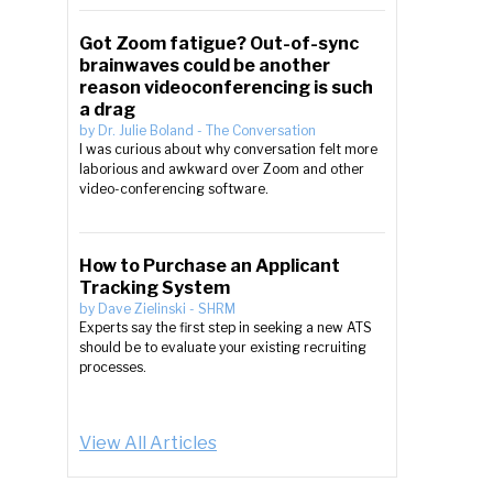
Got Zoom fatigue? Out-of-sync
brainwaves could be another
reason videoconferencing is such
a drag
by
Dr. Julie Boland
-
The Conversation
I was curious about why conversation felt more
laborious and awkward over Zoom and other
video-conferencing software.
How to Purchase an Applicant
Tracking System
by
Dave Zielinski
-
SHRM
Experts say the first step in seeking a new ATS
should be to evaluate your existing recruiting
processes.
View All Articles