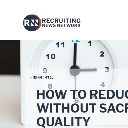
HIRING INTEL
HOW TO REDUC
WITHOUT SACR
QUALITY