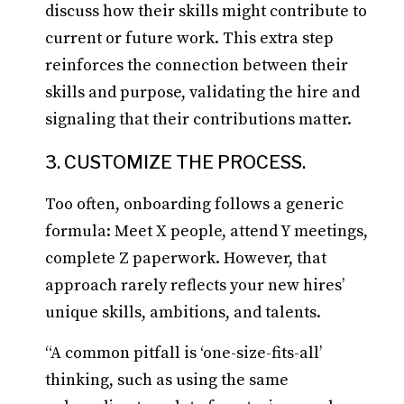
discuss how their skills might contribute to
current or future work. This extra step
reinforces the connection between their
skills and purpose, validating the hire and
signaling that their contributions matter.
3. CUSTOMIZE THE PROCESS.
Too often, onboarding follows a generic
formula: Meet X people, attend Y meetings,
complete Z paperwork. However, that
approach rarely reflects your new hires’
unique skills, ambitions, and talents.
“A common pitfall is ‘one-size-fits-all’
thinking, such as using the same