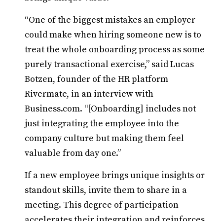
“One of the biggest mistakes an employer
could make when hiring someone new is to
treat the whole onboarding process as some
purely transactional exercise,” said Lucas
Botzen, founder of the HR platform
Rivermate, in an interview with
Business.com. “[Onboarding] includes not
just integrating the employee into the
company culture but making them feel
valuable from day one.”
If a new employee brings unique insights or
standout skills, invite them to share in a
meeting. This degree of participation
accelerates their integration and reinforces