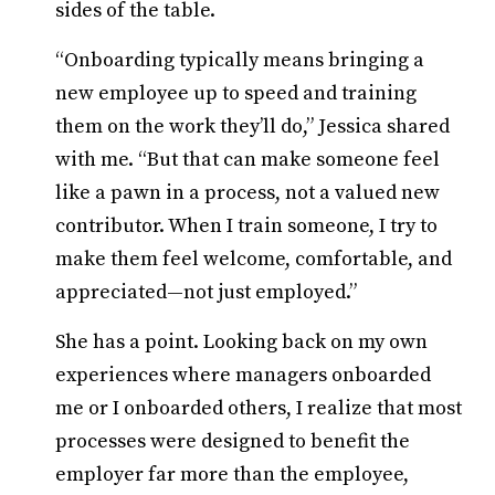
sides of the table.
“Onboarding typically means bringing a
new employee up to speed and training
them on the work they’ll do,” Jessica shared
with me. “But that can make someone feel
like a pawn in a process, not a valued new
contributor. When I train someone, I try to
make them feel welcome, comfortable, and
appreciated—not just employed.”
She has a point. Looking back on my own
experiences where managers onboarded
me or I onboarded others, I realize that most
processes were designed to benefit the
employer far more than the employee,