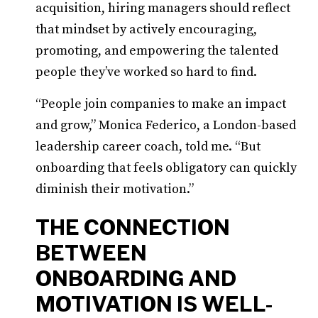
acquisition, hiring managers should reflect
that mindset by actively encouraging,
promoting, and empowering the talented
people they’ve worked so hard to find.
“People join companies to make an impact
and grow,” Monica Federico, a London-based
leadership career coach, told me. “But
onboarding that feels obligatory can quickly
diminish their motivation.”
THE CONNECTION
BETWEEN
ONBOARDING AND
MOTIVATION IS WELL-