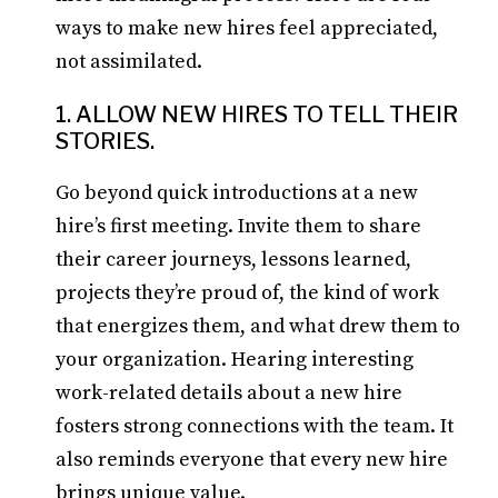
ways to make new hires feel appreciated,
not assimilated.
1. ALLOW NEW HIRES TO TELL THEIR
STORIES.
Go beyond quick introductions at a new
hire’s first meeting. Invite them to share
their career journeys, lessons learned,
projects they’re proud of, the kind of work
that energizes them, and what drew them to
your organization. Hearing interesting
work-related details about a new hire
fosters strong connections with the team. It
also reminds everyone that every new hire
brings unique value.