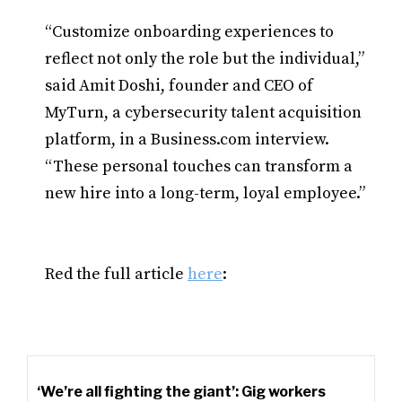
“Customize onboarding experiences to
reflect not only the role but the individual,”
said Amit Doshi, founder and CEO of
MyTurn, a cybersecurity talent acquisition
platform, in a Business.com interview.
“These personal touches can transform a
new hire into a long-term, loyal employee.”
Red the full article
here
:
‘We’re all fighting the giant’: Gig workers