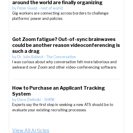
around the world are finally organizing
by
Peter Guest
-
rest of world
Gig workers are connecting across borders to challenge
platforms’ power and policies
Got Zoom fatigue? Out-of-sync brainwaves
could be another reason videoconferencing is
such a drag
by
Dr. Julie Boland
-
The Conversation
I was curious about why conversation felt more laborious and
awkward over Zoom and other video-conferencing software.
How to Purchase an Applicant Tracking
System
by
Dave Zielinski
-
SHRM
Experts say the first step in seeking a new ATS should be to
evaluate your existing recruiting processes.
View All Articles