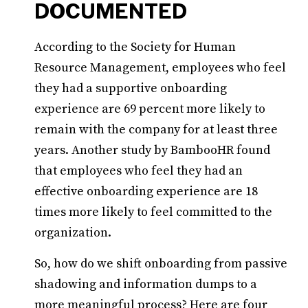
DOCUMENTED
According to the Society for Human
Resource Management, employees who feel
they had a supportive onboarding
experience are 69 percent more likely to
remain with the company for at least three
years. Another study by BambooHR found
that employees who feel they had an
effective onboarding experience are 18
times more likely to feel committed to the
organization.
So, how do we shift onboarding from passive
shadowing and information dumps to a
more meaningful process? Here are four