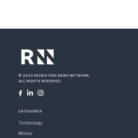
© 2024 RECRUITING NEWS NETWORK.
ALL RIGHTS RESERVED.



CATEGORIES
Technology
Money