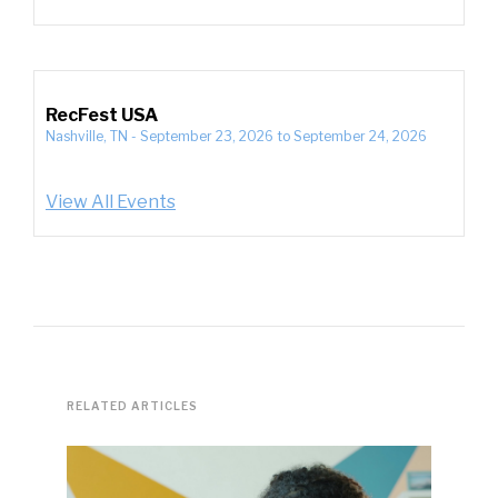
RecFest USA
Nashville, TN
-
September 23, 2026
to
September 24, 2026
View All Events
RELATED ARTICLES