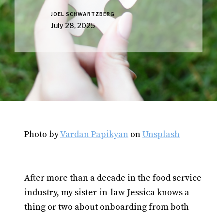
JOEL SCHWARTZBERG
July 28, 2025
Photo by
Vardan Papikyan
on
Unsplash
After more than a decade in the food service
industry, my sister-in-law Jessica knows a
thing or two about onboarding from both