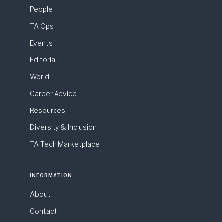
People
TA Ops
Events
Editorial
World
Career Advice
Resources
Diversity & Inclusion
TA Tech Marketplace
INFORMATION
About
Contact