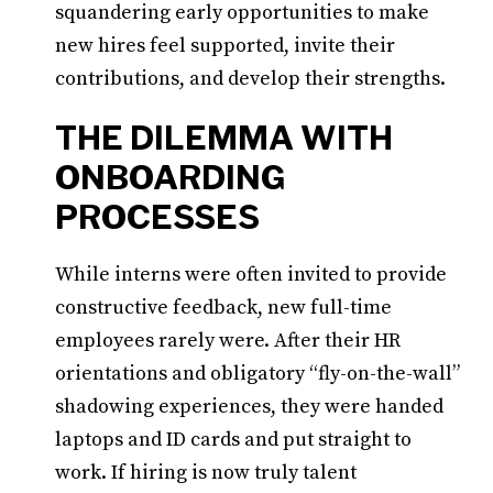
squandering early opportunities to make
new hires feel supported, invite their
contributions, and develop their strengths.
THE DILEMMA WITH
ONBOARDING
PROCESSES
While interns were often invited to provide
constructive feedback, new full-time
employees rarely were. After their HR
orientations and obligatory “fly-on-the-wall”
shadowing experiences, they were handed
laptops and ID cards and put straight to
work. If hiring is now truly talent