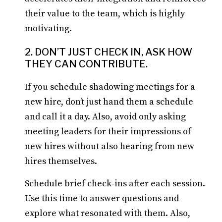
their value to the team, which is highly
motivating.
2. DON’T JUST CHECK IN, ASK HOW
THEY CAN CONTRIBUTE.
If you schedule shadowing meetings for a
new hire, don’t just hand them a schedule
and call it a day. Also, avoid only asking
meeting leaders for their impressions of
new hires without also hearing from new
hires themselves.
Schedule brief check-ins after each session.
Use this time to answer questions and
explore what resonated with them. Also,