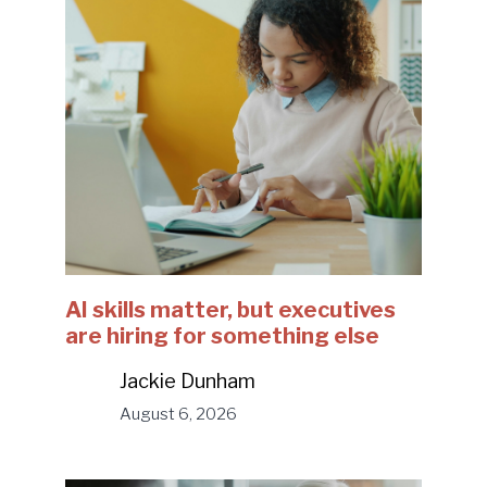
AI skills matter, but executives
are hiring for something else
Jackie Dunham
August 6, 2026