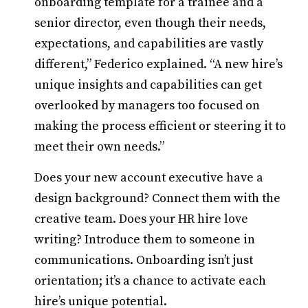
onboarding template for a trainee and a
senior director, even though their needs,
expectations, and capabilities are vastly
different,” Federico explained. “A new hire’s
unique insights and capabilities can get
overlooked by managers too focused on
making the process efficient or steering it to
meet their own needs.”
Does your new account executive have a
design background? Connect them with the
creative team. Does your HR hire love
writing? Introduce them to someone in
communications. Onboarding isn’t just
orientation; it’s a chance to activate each
hire’s unique potential.