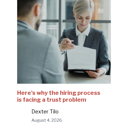
Here's why the hiring process
is facing a trust problem
Dexter Tilo
August 4, 2026