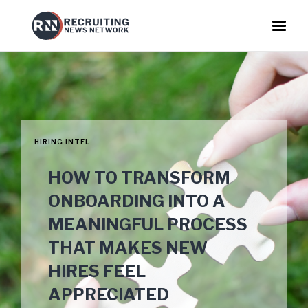
HIRING INTEL
HOW TO TRANSFORM
ONBOARDING INTO A
MEANINGFUL PROCESS
THAT MAKES NEW
HIRES FEEL
APPRECIATED