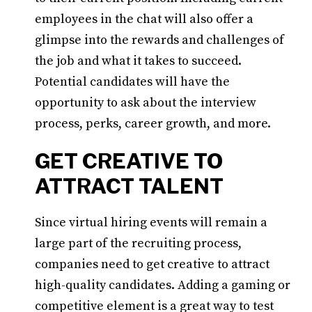
employees in the chat will also offer a
glimpse into the rewards and challenges of
the job and what it takes to succeed.
Potential candidates will have the
opportunity to ask about the interview
process, perks, career growth, and more.
GET CREATIVE TO
ATTRACT TALENT
Since virtual hiring events will remain a
large part of the recruiting process,
companies need to get creative to attract
high-quality candidates. Adding a gaming or
competitive element is a great way to test