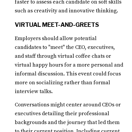
faster to assess each candidate on soft skills
such as creativity and innovative thinking.
VIRTUAL MEET-AND-GREETS
Employers should allow potential
candidates to "meet" the CEO, executives,
and staff through virtual coffee chats or
virtual happy hours for a more personal and
informal discussion. This event could focus
more on socializing rather than formal
interview talks.
Conversations might center around CEOs or
executives detailing their professional
backgrounds and the journey that led them
to their current position. Including current