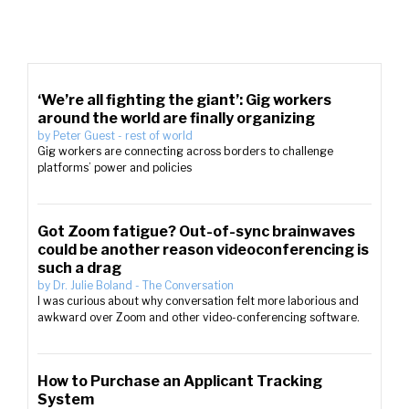
‘We’re all fighting the giant’: Gig workers
around the world are finally organizing
by
Peter Guest
-
rest of world
Gig workers are connecting across borders to challenge
platforms’ power and policies
Got Zoom fatigue? Out-of-sync brainwaves
could be another reason videoconferencing is
such a drag
by
Dr. Julie Boland
-
The Conversation
I was curious about why conversation felt more laborious and
awkward over Zoom and other video-conferencing software.
How to Purchase an Applicant Tracking
System