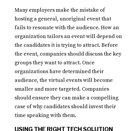
Many employers make the mistake of
hosting a general, unoriginal event that
fails to resonate with the audience. How an
organization tailors an event will depend on
the candidates it is trying to attract. Before
the event, companies should discuss the key
groups they want to attract. Once
organizations have determined their
audience, the virtual events will become
smaller and more targeted. Companies
should ensure they can make a compelling
case of why candidates should invest their
time speaking with them.
USING THE RIGHT TECH SOLUTION