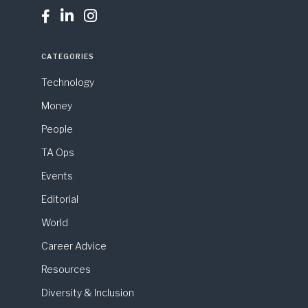



CATEGORIES
Technology
Money
People
TA Ops
Events
Editorial
World
Career Advice
Resources
Diversity & Inclusion