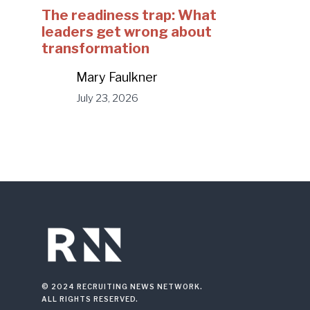
The readiness trap: What
leaders get wrong about
transformation
Mary Faulkner
July 23, 2026
© 2024 RECRUITING NEWS NETWORK.
ALL RIGHTS RESERVED.