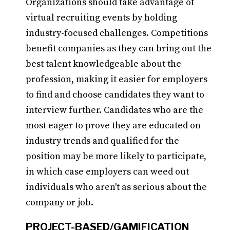
Organizations should take advantage of
virtual recruiting events by holding
industry-focused challenges. Competitions
benefit companies as they can bring out the
best talent knowledgeable about the
profession, making it easier for employers
to find and choose candidates they want to
interview further. Candidates who are the
most eager to prove they are educated on
industry trends and qualified for the
position may be more likely to participate,
in which case employers can weed out
individuals who aren't as serious about the
company or job.
PROJECT-BASED/GAMIFICATION