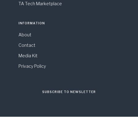
TA Tech Marketplace
INFORMATION
About
Contact
Media Kit
Privacy Policy
SUBSCRIBE TO NEWSLETTER