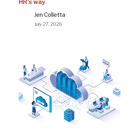
HR’s way
Jen Colletta
July 27, 2026