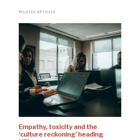
RELATED ARTICLES
Empathy, toxicity and the
‘culture reckoning’ heading