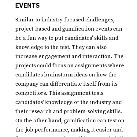
EVENTS
Similar to industry-focused challenges,
project-based and gamification events can
be a fun way to put candidates' skills and
knowledge to the test. They can also
increase engagement and interaction. The
projects could focus on assignments where
candidates brainstorm ideas on how the
company can differentiate itself from its
competitors. This assignment tests
candidates' knowledge of the industry and
their research and problem-solving skills.
On the other hand, gamification can test on-
the-job performance, making it easier and