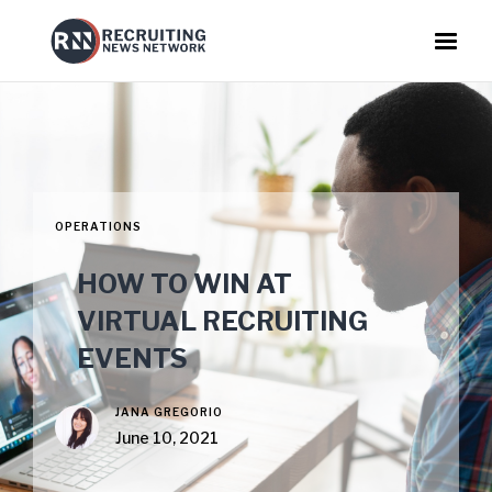
OPERATIONS
HOW TO WIN AT
VIRTUAL RECRUITING
EVENTS
JANA GREGORIO
June 10, 2021