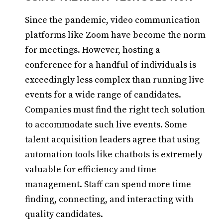
Since the pandemic, video communication
platforms like Zoom have become the norm
for meetings. However, hosting a
conference for a handful of individuals is
exceedingly less complex than running live
events for a wide range of candidates.
Companies must find the right tech solution
to accommodate such live events. Some
talent acquisition leaders agree that using
automation tools like chatbots is extremely
valuable for efficiency and time
management. Staff can spend more time
finding, connecting, and interacting with
quality candidates.