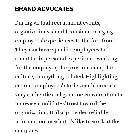
BRAND ADVOCATES
During virtual recruitment events,
organizations should consider bringing
employees' experiences to the forefront.
They can have specific employees talk
about their personal experience working
for the employer, the pros and cons, the
culture, or anything related. Highlighting
current employees' stories could create a
very authentic and genuine conversation to
increase candidates' trust toward the
organization. It also provides reliable
information on what it's like to work at the
company.