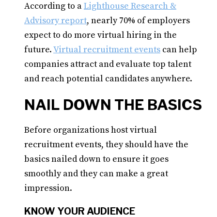
According to a
Lighthouse Research &
Advisory report
, nearly 70% of employers
expect to do more virtual hiring in the
future.
Virtual recruitment events
can help
companies attract and evaluate top talent
and reach potential candidates anywhere.
NAIL DOWN THE BASICS
Before organizations host virtual
recruitment events, they should have the
basics nailed down to ensure it goes
smoothly and they can make a great
impression.
KNOW YOUR AUDIENCE