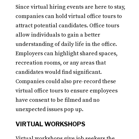
Since virtual hiring events are here to stay,
companies can hold virtual office tours to
attract potential candidates. Office tours
allow individuals to gain a better
understanding of daily life in the office.
Employers can highlight shared spaces,
recreation rooms, or any areas that
candidates would find significant.
Companies could also pre-record these
virtual office tours to ensure employees
have consent to be filmed and no
unexpected issues pop up.
VIRTUAL WORKSHOPS
Virtual workshops give job seekers the