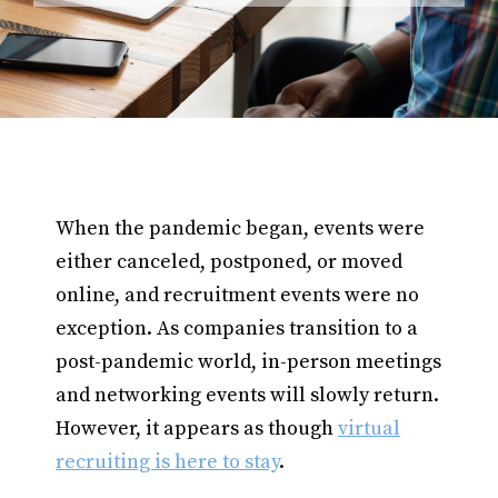
When the pandemic began, events were
either canceled, postponed, or moved
online, and recruitment events were no
exception. As companies transition to a
post-pandemic world, in-person meetings
and networking events will slowly return.
However, it appears as though
virtual
recruiting is here to stay
.