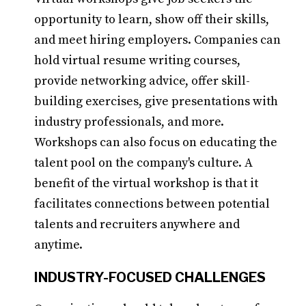
opportunity to learn, show off their skills,
and meet hiring employers. Companies can
hold virtual resume writing courses,
provide networking advice, offer skill-
building exercises, give presentations with
industry professionals, and more.
Workshops can also focus on educating the
talent pool on the company's culture. A
benefit of the virtual workshop is that it
facilitates connections between potential
talents and recruiters anywhere and
anytime.
INDUSTRY-FOCUSED CHALLENGES