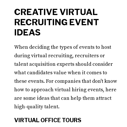
CREATIVE VIRTUAL
RECRUITING EVENT
IDEAS
When deciding the types of events to host
during virtual recruiting, recruiters or
talent acquisition experts should consider
what candidates value when it comes to
these events. For companies that don't know
how to approach virtual hiring events, here
are some ideas that can help them attract
high-quality talent.
VIRTUAL OFFICE TOURS