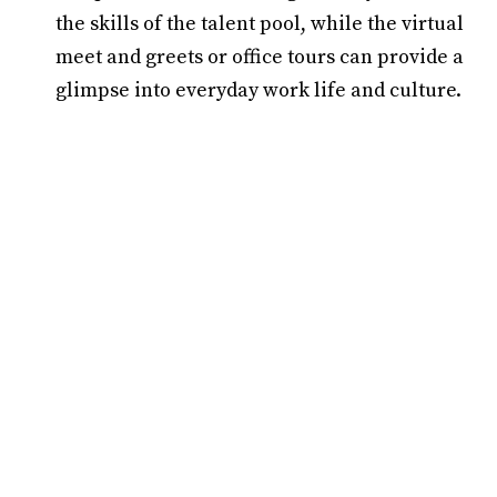
the skills of the talent pool, while the virtual
meet and greets or office tours can provide a
glimpse into everyday work life and culture.