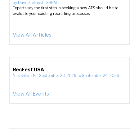
by
Dave Zielinski
-
SHRM
Experts say the first step in seeking a new ATS should be to
evaluate your existing recruiting processes.
View All Articles
RecFest USA
Nashville, TN
-
September 23, 2026
to
September 24, 2026
View All Events