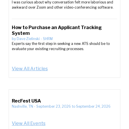
I was curious about why conversation felt more laborious and
awkward over Zoom and other video-conferencing software.
How to Purchase an Applicant Tracking
System
by
Dave Zielinski
-
SHRM
Experts say the first step in seeking a new ATS should be to
evaluate your existing recruiting processes.
View All Articles
RecFest USA
Nashville, TN
-
September 23, 2026
to
September 24, 2026
View All Events