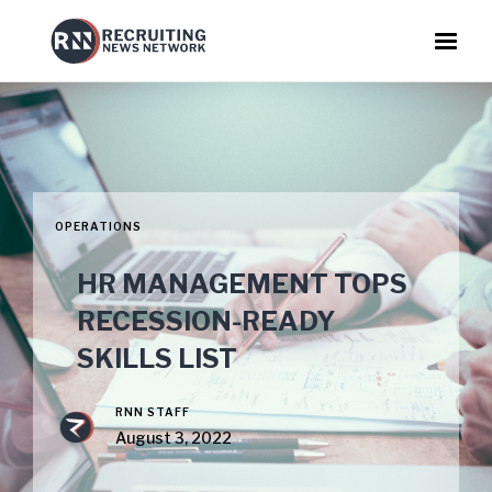
OPERATIONS
HR MANAGEMENT TOPS
RECESSION-READY
SKILLS LIST
RNN STAFF
August 3, 2022