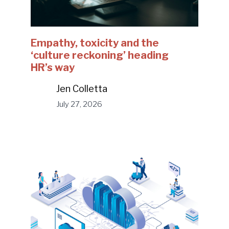
Empathy, toxicity and the
‘culture reckoning’ heading
HR’s way
Jen Colletta
July 27, 2026