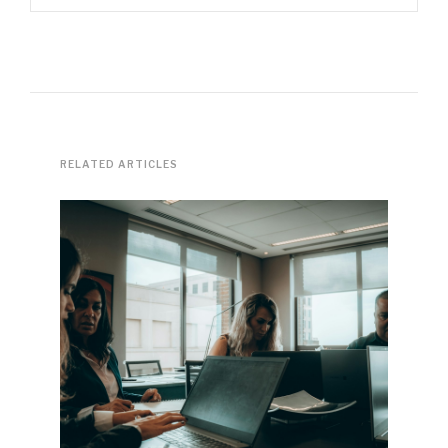
RELATED ARTICLES