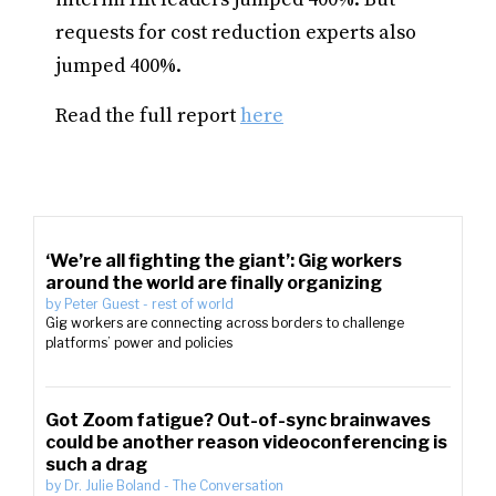
requests for cost reduction experts also
jumped 400%.
Read the full report
here
‘We’re all fighting the giant’: Gig workers
around the world are finally organizing
by
Peter Guest
-
rest of world
Gig workers are connecting across borders to challenge
platforms’ power and policies
Got Zoom fatigue? Out-of-sync brainwaves
could be another reason videoconferencing is
such a drag
by
Dr. Julie Boland
-
The Conversation