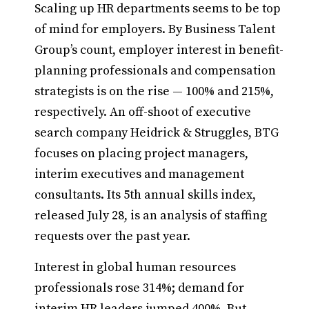
Scaling up HR departments seems to be top
of mind for employers. By Business Talent
Group’s count, employer interest in benefit-
planning professionals and compensation
strategists is on the rise — 100% and 215%,
respectively. An off-shoot of executive
search company Heidrick & Struggles, BTG
focuses on placing project managers,
interim executives and management
consultants. Its 5th annual skills index,
released July 28, is an analysis of staffing
requests over the past year.
Interest in global human resources
professionals rose 314%; demand for
interim HR leaders jumped 400%. But