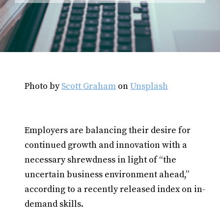
Photo by
Scott Graham
on
Unsplash
Employers are balancing their desire for
continued growth and innovation with a
necessary shrewdness in light of “the
uncertain business environment ahead,”
according to a recently released index on in-
demand skills.