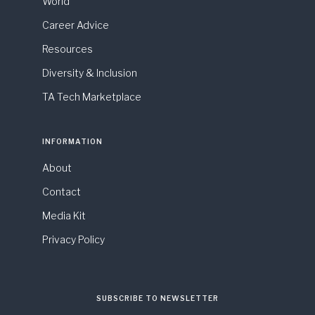
World
Career Advice
Resources
Diversity & Inclusion
TA Tech Marketplace
INFORMATION
About
Contact
Media Kit
Privacy Policy
SUBSCRIBE TO NEWSLETTER