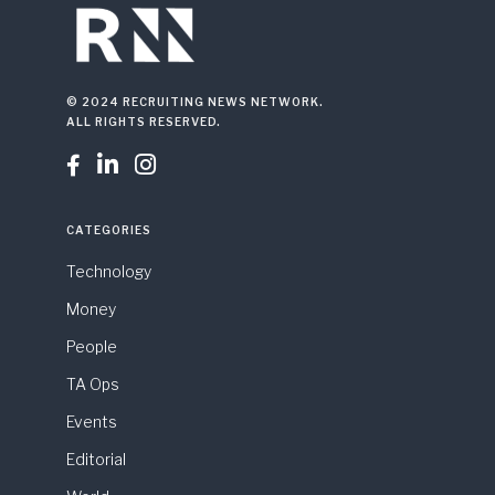
© 2024 RECRUITING NEWS NETWORK.
ALL RIGHTS RESERVED.



CATEGORIES
Technology
Money
People
TA Ops
Events
Editorial