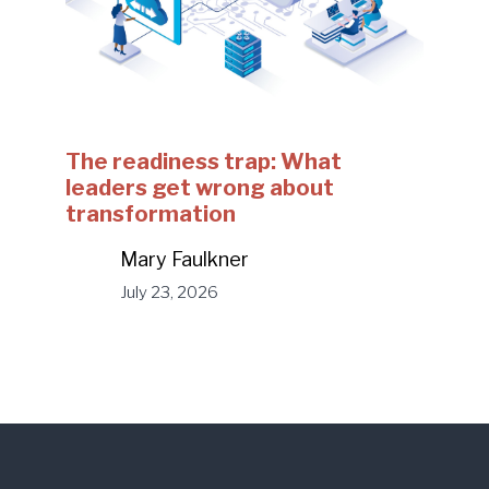
The readiness trap: What
leaders get wrong about
transformation
Mary Faulkner
July 23, 2026