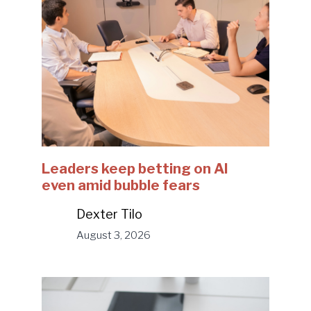
Leaders keep betting on AI
even amid bubble fears
Dexter Tilo
August 3, 2026