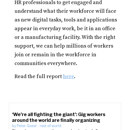
HR professionals to get engaged and
understand what their workforce will face
as new digital tasks, tools and applications
appear in everyday work, be it in an office
or a manufacturing facility. With the right
support, we can help millions of workers
join or remain in the workforce in
communities everywhere.
Read the full report
here
.
‘We’re all fighting the giant’: Gig workers
around the world are finally organizing
by
Peter Guest
-
rest of world