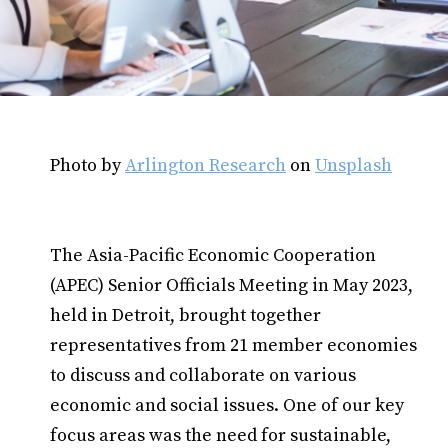
Photo by
Arlington Research
on
Unsplash
The Asia-Pacific Economic Cooperation
(APEC) Senior Officials Meeting in May 2023,
held in Detroit, brought together
representatives from 21 member economies
to discuss and collaborate on various
economic and social issues. One of our key
focus areas was the need for sustainable,