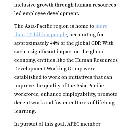
inclusive growth through human resources-
led employee development.
The Asia-Pacific region is home to
more
than 4.2 billion people
, accounting for
approximately 44% of the global GDP. With
such a significant impact on the global
economy, entities like the Human Resources
Development Working Group were
established to work on initiatives that can
improve the quality of the Asia-Pacific
workforce, enhance employability, promote
decent work and foster cultures of lifelong
learning.
In pursuit of this goal, APEC member