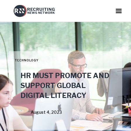
TECHNOLOGY
HR MUST PROMOTE AND
SUPPORT GLOBAL
DIGITAL LITERACY
August 4, 2023