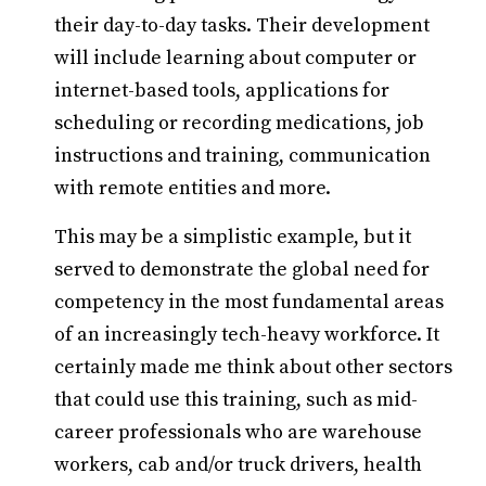
their day-to-day tasks. Their development
will include learning about computer or
internet-based tools, applications for
scheduling or recording medications, job
instructions and training, communication
with remote entities and more.
This may be a simplistic example, but it
served to demonstrate the global need for
competency in the most fundamental areas
of an increasingly tech-heavy workforce. It
certainly made me think about other sectors
that could use this training, such as mid-
career professionals who are warehouse
workers, cab and/or truck drivers, health