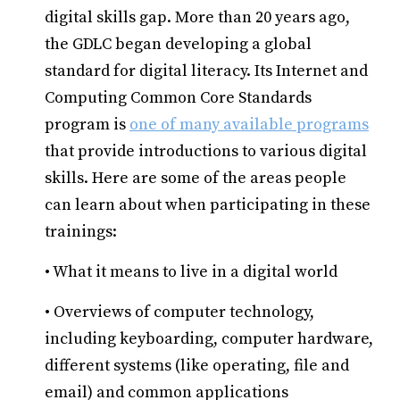
digital skills gap. More than 20 years ago,
the GDLC began developing a global
standard for digital literacy. Its Internet and
Computing Common Core Standards
program is
one of many available programs
that provide introductions to various digital
skills. Here are some of the areas people
can learn about when participating in these
trainings:
• What it means to live in a digital world
• Overviews of computer technology,
including keyboarding, computer hardware,
different systems (like operating, file and
email) and common applications