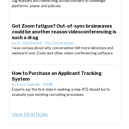
Gig workers are connecting across borders to challenge
platforms’ power and policies
Got Zoom fatigue? Out-of-sync brainwaves
could be another reason videoconferencing is
such a drag
by
Dr. Julie Boland
-
The Conversation
I was curious about why conversation felt more laborious and
awkward over Zoom and other video-conferencing software.
How to Purchase an Applicant Tracking
System
by
Dave Zielinski
-
SHRM
Experts say the first step in seeking a new ATS should be to
evaluate your existing recruiting processes.
View All Articles