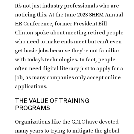
It's not just industry professionals who are
noticing this. At the June 2023 SHRM Annual
HR Conference, former President Bill
Clinton spoke about meeting retired people
who need to make ends meet but can't even
get basic jobs because they're not familiar
with today's technologies. In fact, people
often need digital literacy just to apply for a
job, as many companies only accept online
applications.
THE VALUE OF TRAINING
PROGRAMS
Organizations like the GDLC have devoted
many years to trying to mitigate the global