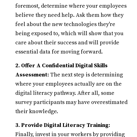
foremost, determine where your employees
believe they need help. Ask them how they
feel about the new technologies they're
being exposed to, which will show that you
care about their success and will provide
essential data for moving forward.
2. Offer A Confidential Digital Skills
Assessment:
The next step is determining
where your employees actually are on the
digital literacy pathway. After all, some
survey participants may have overestimated
their knowledge.
3. Provide Digital Literacy Training:
Finally, invest in your workers by providing