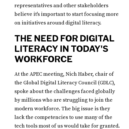
representatives and other stakeholders
believe it's important to start focusing more
on initiatives around digital literacy.
THE NEED FOR DIGITAL
LITERACY IN TODAY'S
WORKFORCE
At the APEC meeting, Nich Haber, chair of
the Global Digital Literacy Council (GDLC),
spoke about the challenges faced globally
by millions who are struggling to join the
modern workforce. The big issue is they
lack the competencies to use many of the
tech tools most of us would take for granted.