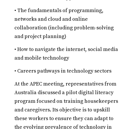
• The fundamentals of programming,
networks and cloud and online
collaboration (including problem-solving
and project planning)
• How to navigate the internet, social media
and mobile technology
• Careers pathways in technology sectors
At the APEC meeting, representatives from
Australia discussed a pilot digital literacy
program focused on training housekeepers
and caregivers. Its objective is to upskill
these workers to ensure they can adapt to
the evolving prevalence of technology in