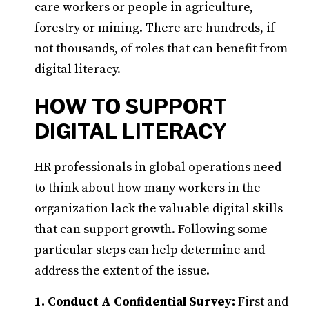
care workers or people in agriculture,
forestry or mining. There are hundreds, if
not thousands, of roles that can benefit from
digital literacy.
HOW TO SUPPORT
DIGITAL LITERACY
HR professionals in global operations need
to think about how many workers in the
organization lack the valuable digital skills
that can support growth. Following some
particular steps can help determine and
address the extent of the issue.
1. Conduct A Confidential Survey:
First and