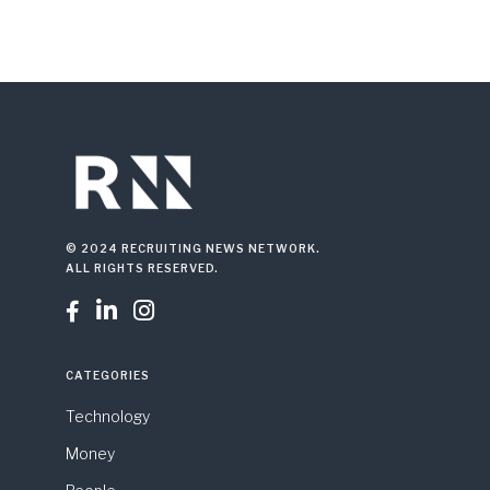
© 2024 RECRUITING NEWS NETWORK.
ALL RIGHTS RESERVED.



CATEGORIES
Technology
Money