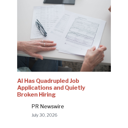
AI Has Quadrupled Job
Applications and Quietly
Broken Hiring
PR Newswire
July 30, 2026