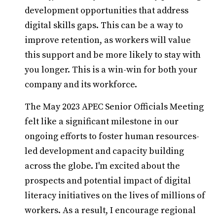
development opportunities that address
digital skills gaps. This can be a way to
improve retention, as workers will value
this support and be more likely to stay with
you longer. This is a win-win for both your
company and its workforce.
The May 2023 APEC Senior Officials Meeting
felt like a significant milestone in our
ongoing efforts to foster human resources-
led development and capacity building
across the globe. I'm excited about the
prospects and potential impact of digital
literacy initiatives on the lives of millions of
workers. As a result, I encourage regional