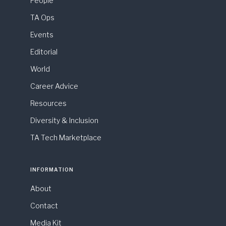
People
TA Ops
Events
Editorial
World
Career Advice
Resources
Diversity & Inclusion
TA Tech Marketplace
INFORMATION
About
Contact
Media Kit