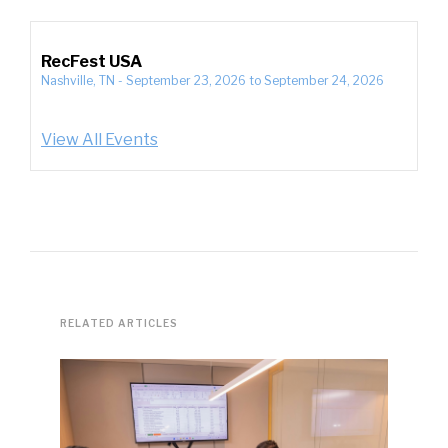
RecFest USA
Nashville, TN
-
September 23, 2026
to
September 24, 2026
View All Events
RELATED ARTICLES