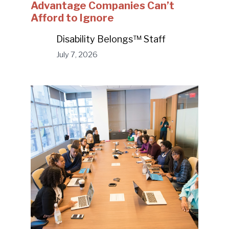
Advantage Companies Can’t
Afford to Ignore
Disability Belongs™ Staff
July 7, 2026