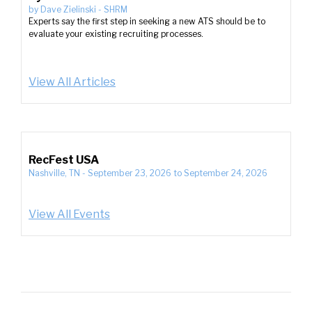
by
Dave Zielinski
-
SHRM
Experts say the first step in seeking a new ATS should be to
evaluate your existing recruiting processes.
View All Articles
RecFest USA
Nashville, TN
-
September 23, 2026
to
September 24, 2026
View All Events