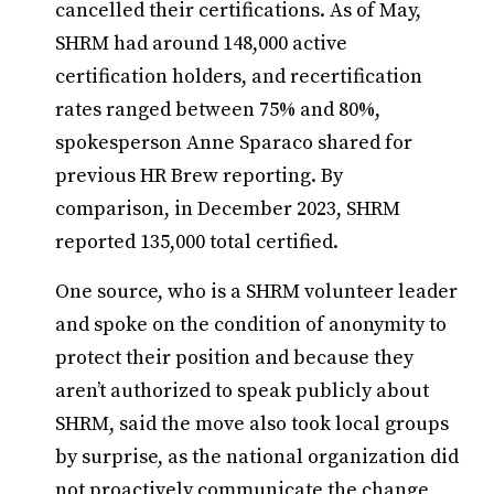
cancelled their certifications. As of May,
SHRM had around 148,000 active
certification holders, and recertification
rates ranged between 75% and 80%,
spokesperson Anne Sparaco shared for
previous HR Brew reporting. By
comparison, in December 2023, SHRM
reported 135,000 total certified.
One source, who is a SHRM volunteer leader
and spoke on the condition of anonymity to
protect their position and because they
aren’t authorized to speak publicly about
SHRM, said the move also took local groups
by surprise, as the national organization did
not proactively communicate the change