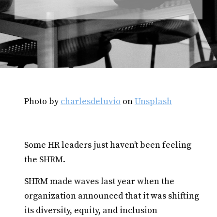
Photo by
charlesdeluvio
on
Unsplash
Some HR leaders just haven’t been feeling
the SHRM.
SHRM made waves last year when the
organization announced that it was shifting
its diversity, equity, and inclusion