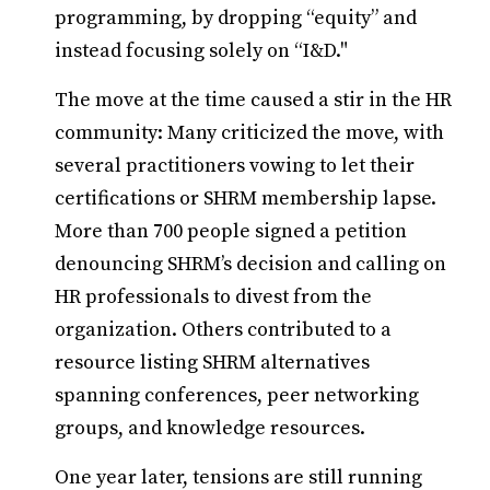
programming, by dropping “equity” and
instead focusing solely on “I&D."
The move at the time caused a stir in the HR
community: Many criticized the move, with
several practitioners vowing to let their
certifications or SHRM membership lapse.
More than 700 people signed a petition
denouncing SHRM’s decision and calling on
HR professionals to divest from the
organization. Others contributed to a
resource listing SHRM alternatives
spanning conferences, peer networking
groups, and knowledge resources.
One year later, tensions are still running