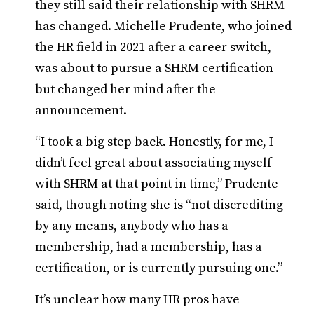
they still said their relationship with SHRM
has changed. Michelle Prudente, who joined
the HR field in 2021 after a career switch,
was about to pursue a SHRM certification
but changed her mind after the
announcement.
“I took a big step back. Honestly, for me, I
didn’t feel great about associating myself
with SHRM at that point in time,” Prudente
said, though noting she is “not discrediting
by any means, anybody who has a
membership, had a membership, has a
certification, or is currently pursuing one.”
It’s unclear how many HR pros have