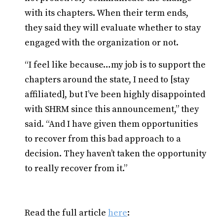
with its chapters. When their term ends,
they said they will evaluate whether to stay
engaged with the organization or not.
“I feel like because…my job is to support the
chapters around the state, I need to [stay
affiliated], but I’ve been highly disappointed
with SHRM since this announcement,” they
said. “And I have given them opportunities
to recover from this bad approach to a
decision. They haven’t taken the opportunity
to really recover from it.”
Read the full article
here
: