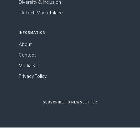
Diversity & Inclusion
TA Tech Marketplace
INFORMATION
About
Contact
Media Kit
Privacy Policy
SUBSCRIBE TO NEWSLETTER