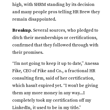
high, with SHRM standing by its decision
and many people pros telling HR Brew they
remain disappointed.
Breakup.
Several sources, who pledged to
ditch their memberships or certifications,
confirmed that they followed through with
their promises.
“I’m not going to keep it up to date,” Anessa
Fike, CEO of Fike and Co., a fractional HR
consulting firm, said of her certification,
which hasn’t expired yet. “I won’t be giving
them any more money in any way…I
completely took my certification off my
LinkedIn, it used to be in my title.”