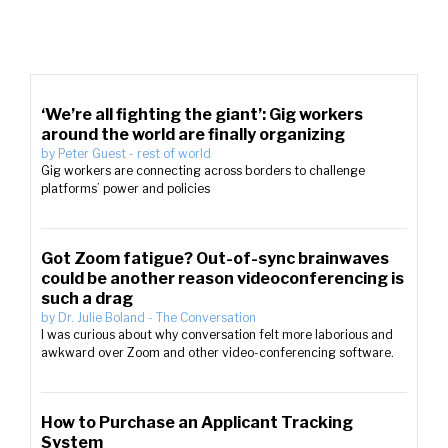
‘We’re all fighting the giant’: Gig workers
around the world are finally organizing
by
Peter Guest
-
rest of world
Gig workers are connecting across borders to challenge
platforms’ power and policies
Got Zoom fatigue? Out-of-sync brainwaves
could be another reason videoconferencing is
such a drag
by
Dr. Julie Boland
-
The Conversation
I was curious about why conversation felt more laborious and
awkward over Zoom and other video-conferencing software.
How to Purchase an Applicant Tracking
System