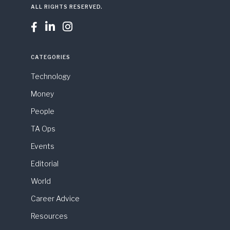
ALL RIGHTS RESERVED.



CATEGORIES
Technology
Money
People
TA Ops
Events
Editorial
World
Career Advice
Resources