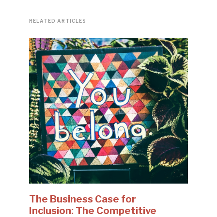
RELATED ARTICLES
The Business Case for
Inclusion: The Competitive