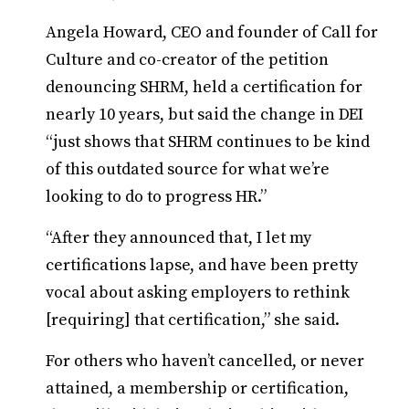
Angela Howard, CEO and founder of Call for
Culture and co-creator of the petition
denouncing SHRM, held a certification for
nearly 10 years, but said the change in DEI
“just shows that SHRM continues to be kind
of this outdated source for what we’re
looking to do to progress HR.”
“After they announced that, I let my
certifications lapse, and have been pretty
vocal about asking employers to rethink
[requiring] that certification,” she said.
For others who haven’t cancelled, or never
attained, a membership or certification,