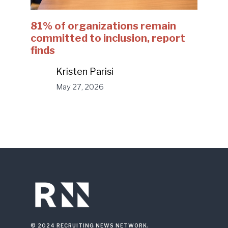
81% of organizations remain
committed to inclusion, report
finds
Kristen Parisi
May 27, 2026
© 2024 RECRUITING NEWS NETWORK.