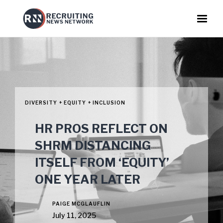
DIVERSITY + EQUITY + INCLUSION
HR PROS REFLECT ON
SHRM DISTANCING
ITSELF FROM ‘EQUITY’
ONE YEAR LATER
PAIGE MCGLAUFLIN
July 11, 2025