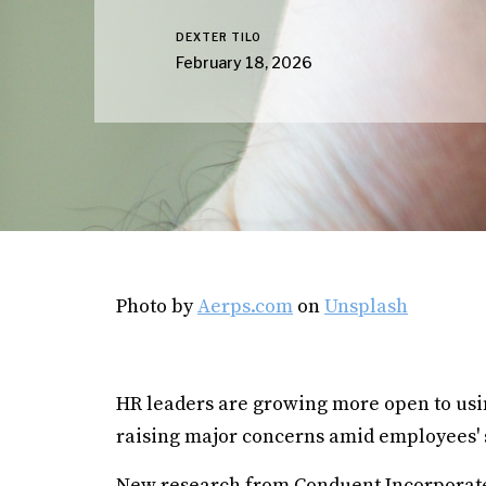
DEXTER TILO
February 18, 2026
Photo by
Aerps.com
on
Unsplash
HR leaders are growing more open to using 
raising major concerns amid employees' 
New research from Conduent Incorporate