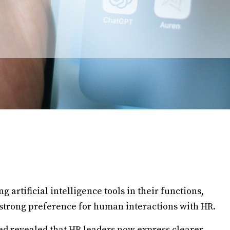
artificial intelligence tools in their functions,
strong preference for human interactions with HR.
d revealed that HR leaders now express clearer