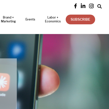




Brand +
Labor +
SUBSCRIBE
Events
Marketing
Economics