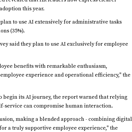
adoption this year.
plan to use AI extensively for administrative tasks
ions (35%).
rvey said they plan to use AI exclusively for employee
loyee benefits with remarkable enthusiasm,
t employee experience and operational efficiency," the
o begin its AI journey, the report warned that relying
elf-service can compromise human interaction.
lusion, making a blended approach - combining digital
 for a truly supportive employee experience," the