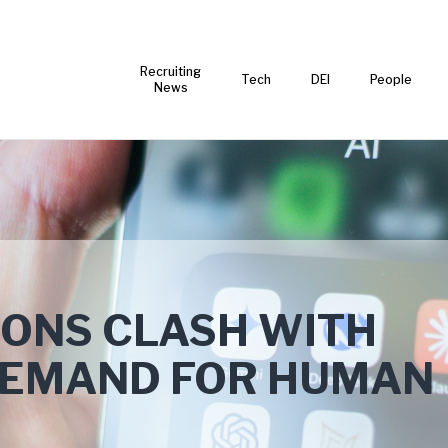
Recruiting
Tech
DEI
People
News
TIONS CLASH WITH
DEMAND FOR HUMAN