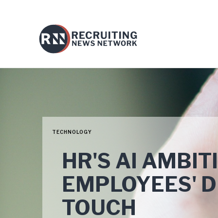
TECHNOLOGY
HR'S AI AMBI
EMPLOYEES' 
TOUCH