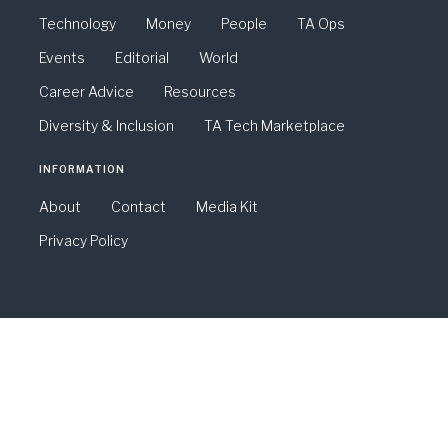
Technology
Money
People
TA Ops
Events
Editorial
World
Career Advice
Resources
Diversity & Inclusion
TA Tech Marketplace
INFORMATION
About
Contact
Media Kit
Privacy Policy