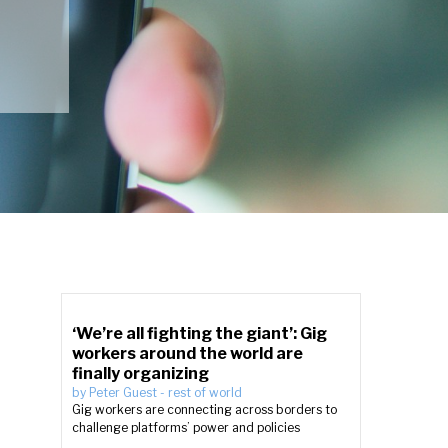
‘We’re all fighting the giant’: Gig
workers around the world are
finally organizing
by
Peter Guest
-
rest of world
Gig workers are connecting across borders to
challenge platforms’ power and policies