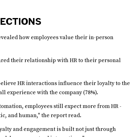
NECTIONS
evealed how employees value their in-person
ed their relationship with HR to their personal
lieve HR interactions influence their loyalty to the
all experience with the company (78%).
utomation, employees still expect more from HR -
ic, and human," the report read.
yalty and engagement is built not just through