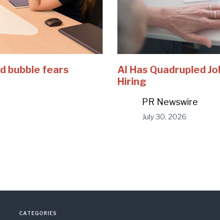
d bubble fears
AI Has Quadrupled Jo
Hiring
PR Newswire
July 30, 2026
CATEGORIES