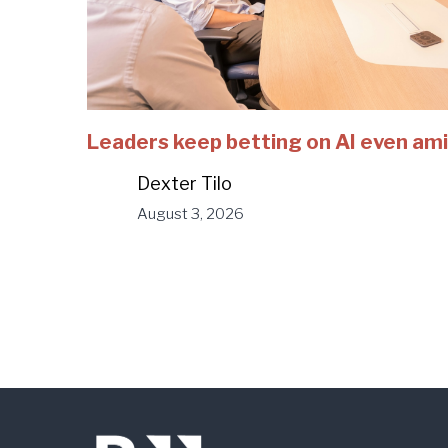
Leaders keep betting on AI even ami
Dexter Tilo
August 3, 2026