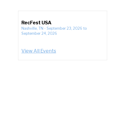
RecFest USA
Nashville, TN
-
September 23, 2026
to
September 24, 2026
View All Events