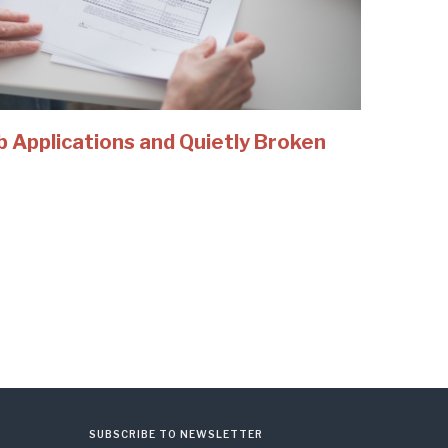
b Applications and Quietly Broken
SUBSCRIBE TO NEWSLETTER