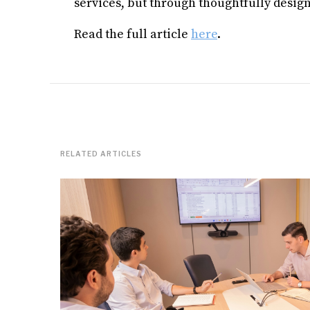
services, but through thoughtfully desig
Read the full article
here
.
RELATED ARTICLES