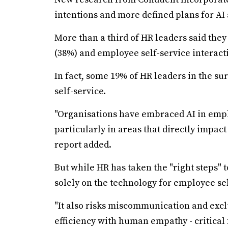
intentions and more defined plans for AI 
More than a third of HR leaders said they 
(38%) and employee self-service interact
In fact, some 19% of HR leaders in the su
self-service.
"Organisations have embraced AI in emp
particularly in areas that directly impac
report added.
But while HR has taken the "right steps" t
solely on the technology for employee s
"It also risks miscommunication and exc
efficiency with human empathy - critical