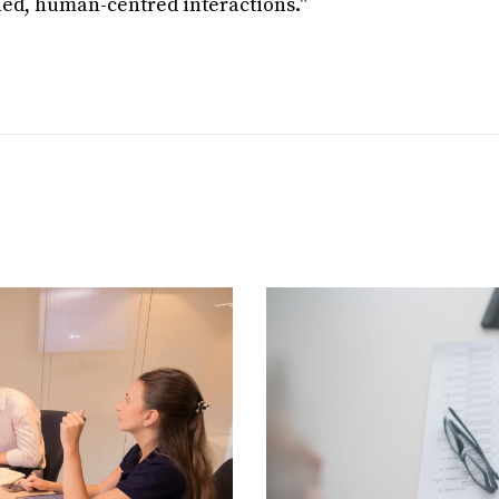
ned, human-centred interactions."