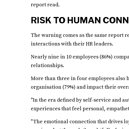
report read.
RISK TO HUMAN CON
The warning comes as the same report r
interactions with their HR leaders.
Nearly nine in 10 employees (86%) compar
relationships.
More than three in four employees also be
organisation (79%) and impact their over
"In the era defined by self-service and a
experiences that feel personal, empathet
"The emotional connection that drives lo