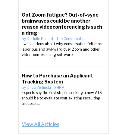
Got Zoom fatigue? Out-of-sync
brainwaves could be another
reason videoconferencing is such
a drag
by
Dr. Julie Boland
-
The Conversation
I was curious about why conversation felt more
laborious and awkward over Zoom and other
video-conferencing software.
How to Purchase an Applicant
Tracking System
by
Dave Zielinski
-
SHRM
Experts say the first step in seeking a new ATS
should be to evaluate your existing recruiting
processes.
View All Articles