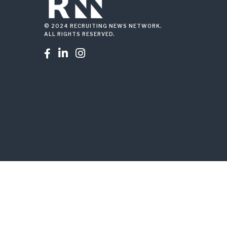
© 2024 RECRUITING NEWS NETWORK.
ALL RIGHTS RESERVED.


