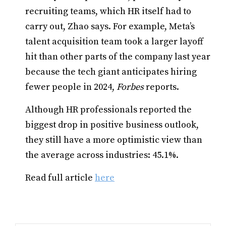
recruiting teams, which HR itself had to
carry out, Zhao says. For example, Meta’s
talent acquisition team took a larger layoff
hit than other parts of the company last year
because the tech giant anticipates hiring
fewer people in 2024,
Forbes
reports.
Although HR professionals reported the
biggest drop in positive business outlook,
they still have a more optimistic view than
the average across industries: 45.1%.
Read full article
here