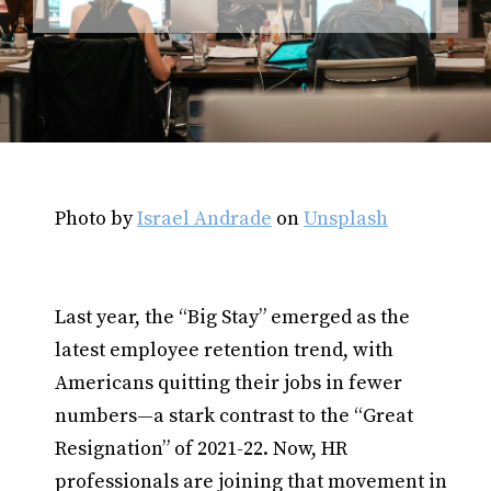
Photo by
Israel Andrade
on
Unsplash
Last year, the “Big Stay” emerged as the
latest employee retention trend, with
Americans quitting their jobs in fewer
numbers—a stark contrast to the “Great
Resignation” of 2021-22. Now, HR
professionals are joining that movement in