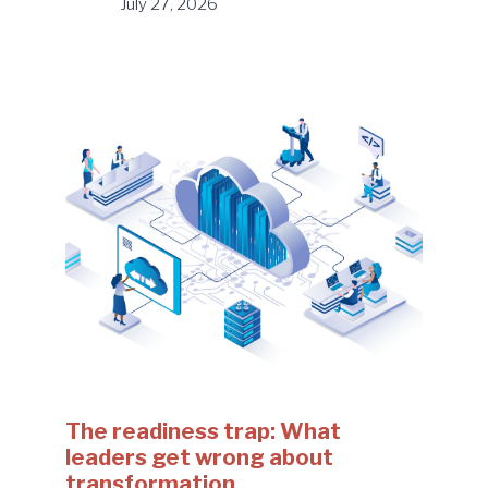
July 27, 2026
The readiness trap: What
leaders get wrong about
transformation