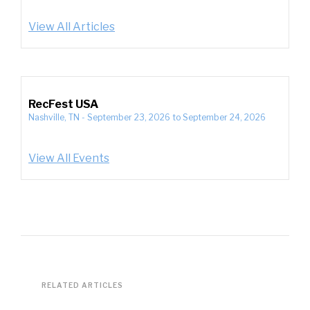
View All Articles
RecFest USA
Nashville, TN
-
September 23, 2026
to
September 24, 2026
View All Events
RELATED ARTICLES