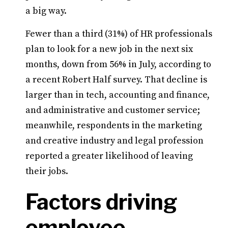
a big way.
Fewer than a third (31%) of HR professionals
plan to look for a new job in the next six
months, down from 56% in July, according to
a recent Robert Half survey. That decline is
larger than in tech, accounting and finance,
and administrative and customer service;
meanwhile, respondents in the marketing
and creative industry and legal profession
reported a greater likelihood of leaving
their jobs.
Factors driving
employee