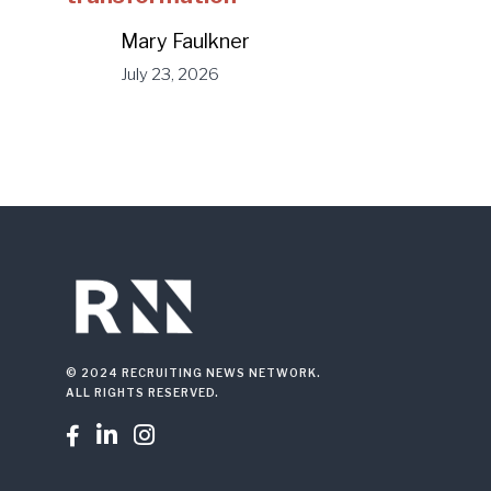
Mary Faulkner
July 23, 2026
© 2024 RECRUITING NEWS NETWORK.
ALL RIGHTS RESERVED.


