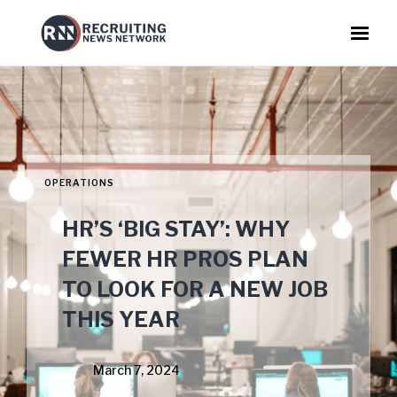
OPERATIONS
HR’S ‘BIG STAY’: WHY
FEWER HR PROS PLAN
TO LOOK FOR A NEW JOB
THIS YEAR
March 7, 2024