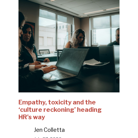
Empathy, toxicity and the
‘culture reckoning’ heading
HR’s way
Jen Colletta