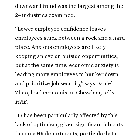
downward trend was the largest among the
24 industries examined.
“Lower employee confidence leaves
employees stuck between a rock and a hard
place. Anxious employees are likely
keeping an eye on outside opportunities,
but at the same time, economic anxiety is
leading many employees to hunker down
and prioritize job security,” says Daniel
Zhao, lead economist at Glassdoor, tells
HRE
.
HR has been particularly affected by this
lack of optimism, given significant job cuts
in many HR departments, particularly to