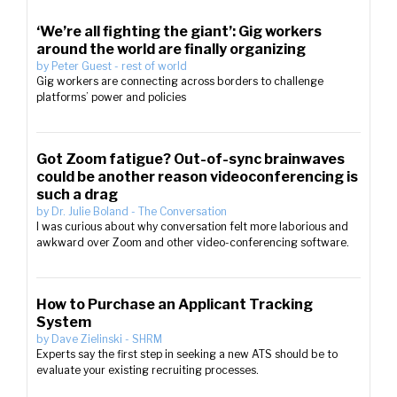
‘We’re all fighting the giant’: Gig workers
around the world are finally organizing
by
Peter Guest
-
rest of world
Gig workers are connecting across borders to challenge
platforms’ power and policies
Got Zoom fatigue? Out-of-sync brainwaves
could be another reason videoconferencing is
such a drag
by
Dr. Julie Boland
-
The Conversation
I was curious about why conversation felt more laborious and
awkward over Zoom and other video-conferencing software.
How to Purchase an Applicant Tracking
System
by
Dave Zielinski
-
SHRM
Experts say the first step in seeking a new ATS should be to
evaluate your existing recruiting processes.