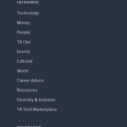
CATEGORIES
Technology
Money
People
TA Ops
Events
Editorial
World
Career Advice
Resources
Diversity & Inclusion
TA Tech Marketplace