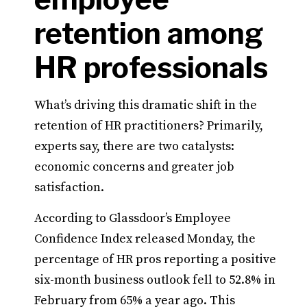
retention among
HR professionals
What’s driving this dramatic shift in the
retention of HR practitioners? Primarily,
experts say, there are two catalysts:
economic concerns and greater job
satisfaction.
According to Glassdoor’s Employee
Confidence Index released Monday, the
percentage of HR pros reporting a positive
six-month business outlook fell to 52.8% in
February from 65% a year ago. This