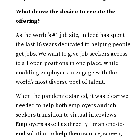
What drove the desire to create the
offering?
As the world’s #1 job site, Indeed has spent
the last 16 years dedicated to helping people
get jobs. We want to give job seekers access
to all open positions in one place, while
enabling employers to engage with the
world’s most diverse pool of talent.
When the pandemic started, it was clear we
needed to help both employers and job
seekers transition to virtual interviews.
Employers asked us directly for an end-to-
end solution to help them source, screen,