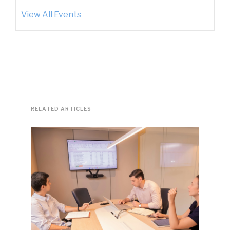
View All Events
RELATED ARTICLES