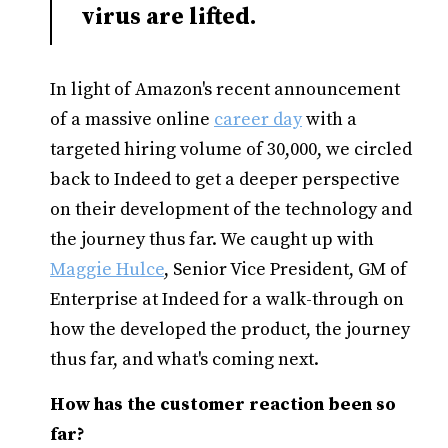
virus are lifted.
In light of Amazon's recent announcement
of a massive online
career day
with a
targeted hiring volume of 30,000, we circled
back to Indeed to get a deeper perspective
on their development of the technology and
the journey thus far. We caught up with
Maggie Hulce
, Senior Vice President, GM of
Enterprise at Indeed for a walk-through on
how the developed the product, the journey
thus far, and what's coming next.
How has the customer reaction been so
far?