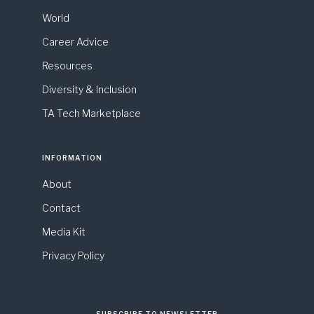
World
Career Advice
Resources
Diversity & Inclusion
TA Tech Marketplace
INFORMATION
About
Contact
Media Kit
Privacy Policy