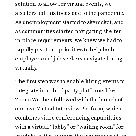
solution to allow for virtual events, we
accelerated this focus due to the pandemic.
As unemployment started to skyrocket, and
as communities started navigating shelter-
in-place requirements, we knew we had to
rapidly pivot our priorities to help both
employers and job seekers navigate hiring
virtually.
The first step was to enable hiring events to
integrate into third party platforms like
Zoom. We then followed with the launch of
our own Virtual Interview Platform, which
combines video conferencing capabilities
with a virtual “lobby” or “waiting room” for