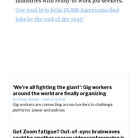
industries with ready-to-work job seekers.
Our goal is to help 20,000 Americans find
jobs by the end of the year!
‘We’re all fighting the giant’: Gig workers
around the world are finally organizing
by
Peter Guest
-
rest of world
Gig workers are connecting across borders to challenge
platforms’ power and policies
Got Zoom fatigue? Out-of-sync brainwaves
could be another reason videoconferencing is