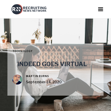
TECHNOLOGY
INDEED GOES VIRTUAL
MARTIN BURNS
September 14, 2020