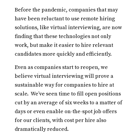
Before the pandemic, companies that may
have been reluctant to use remote hiring
solutions, like virtual interviewing, are now
finding that these technologies not only
work, but make it easier to hire relevant
candidates more quickly and efficiently.
Even as companies start to reopen, we
believe virtual interviewing will prove a
sustainable way for companies to hire at
scale. We’ve seen time to fill open positions
cut by an average of six weeks to a matter of
days or even enable on-the-spot job offers
for our clients, with cost per hire also
dramatically reduced.