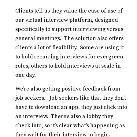
Clients tell us they value the ease of use of
our virtual interview platform, designed
specifically to support interviewing versus
general meetings. The solution also offers
clients a lot of flexibility. Some are using it
to hold recurring interviews for evergreen
roles, others to hold interviews at scale in
one day.
We’re also getting positive feedback from
job seekers. Job seekers like that they don’t
have to download an app, they just click into
an interview. There’s also a lobby they
check into, so it’s clear what’s happening as
they wait for their interview to begin.