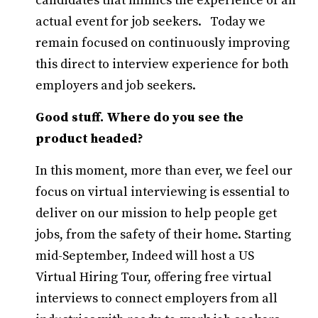
candidates that mimics the experience of an
actual event for job seekers. Today we
remain focused on continuously improving
this direct to interview experience for both
employers and job seekers.
Good stuff. Where do you see the
product headed?
In this moment, more than ever, we feel our
focus on virtual interviewing is essential to
deliver on our mission to help people get
jobs, from the safety of their home. Starting
mid-September, Indeed will host a US
Virtual Hiring Tour, offering free virtual
interviews to connect employers from all