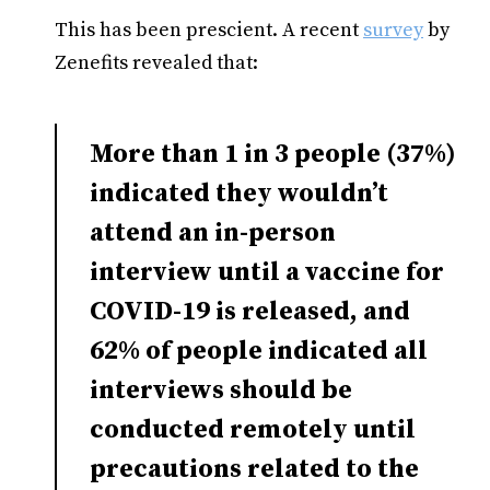
This has been prescient. A recent
survey
by
Zenefits revealed that:
More than 1 in 3 people (37%)
indicated they wouldn’t
attend an in-person
interview until a vaccine for
COVID-19 is released, and
62% of people indicated all
interviews should be
conducted remotely until
precautions related to the