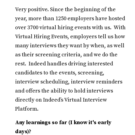
Very positive. Since the beginning of the
year, more than 1250 employers have hosted
over 3700 virtual hiring events with us. With
Virtual Hiring Events, employers tell us how
many interviews they want by when, as well
as their screening criteria, and we do the
rest. Indeed handles driving interested
candidates to the events, screening,
interview scheduling, interview reminders
and offers the ability to hold interviews
directly on Indeed’s Virtual Interview
Platform.
Any learnings so far (I know it's early
days)?