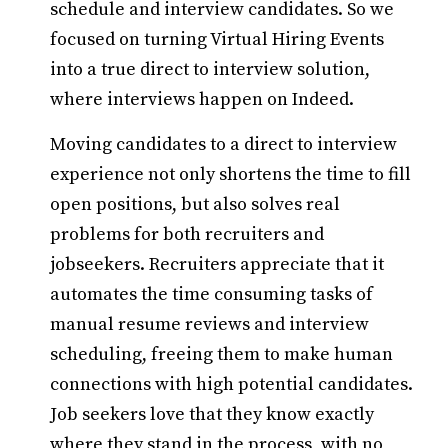
schedule and interview candidates. So we
focused on turning Virtual Hiring Events
into a true direct to interview solution,
where interviews happen on Indeed.
Moving candidates to a direct to interview
experience not only shortens the time to fill
open positions, but also solves real
problems for both recruiters and
jobseekers. Recruiters appreciate that it
automates the time consuming tasks of
manual resume reviews and interview
scheduling, freeing them to make human
connections with high potential candidates.
Job seekers love that they know exactly
where they stand in the process, with no