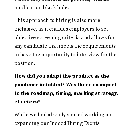
application black hole.
This approach to hiring is also more
inclusive, as it enables employers to set
objective screening criteria and allows for
any candidate that meets the requirements
to have the opportunity to interview for the
position.
How did you adapt the product as the
pandemic unfolded? Was there an impact
to the roadmap, timing, marking strategy,
et cetera?
While we had already started working on
expanding our Indeed Hiring Events