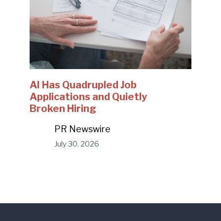
AI Has Quadrupled Job
Applications and Quietly
Broken Hiring
PR Newswire
July 30, 2026