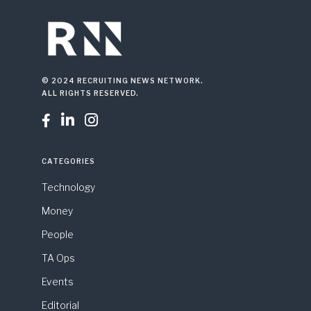
© 2024 RECRUITING NEWS NETWORK.
ALL RIGHTS RESERVED.



CATEGORIES
Technology
Money
People
TA Ops
Events
Editorial