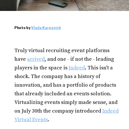
Photo by
Vlada Karpovich
Truly virtual recruiting event platforms
have
arrived
, and one - if not the - leading
players in the space is
Indeed
. This isn't a
shock. The company has a history of
innovation, and has a portfolio of products
that already included an events solution.
Virtualizing events simply made sense, and
on July 30th the company introduced
Indeed
Virtual Events
.