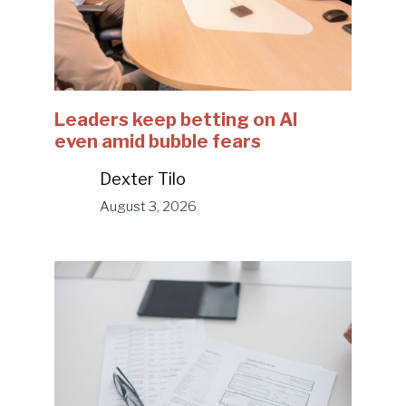
Leaders keep betting on AI
even amid bubble fears
Dexter Tilo
August 3, 2026