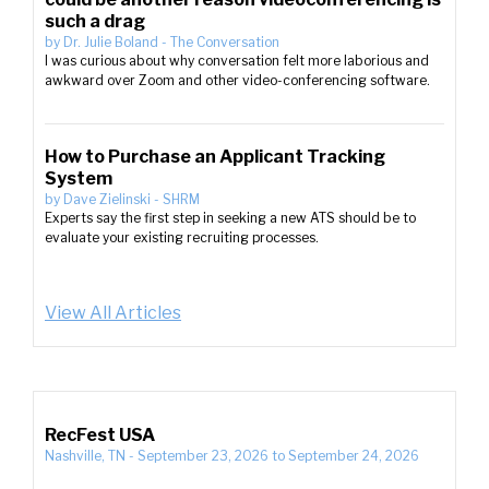
such a drag
by
Dr. Julie Boland
-
The Conversation
I was curious about why conversation felt more laborious and
awkward over Zoom and other video-conferencing software.
How to Purchase an Applicant Tracking
System
by
Dave Zielinski
-
SHRM
Experts say the first step in seeking a new ATS should be to
evaluate your existing recruiting processes.
View All Articles
RecFest USA
Nashville, TN
-
September 23, 2026
to
September 24, 2026