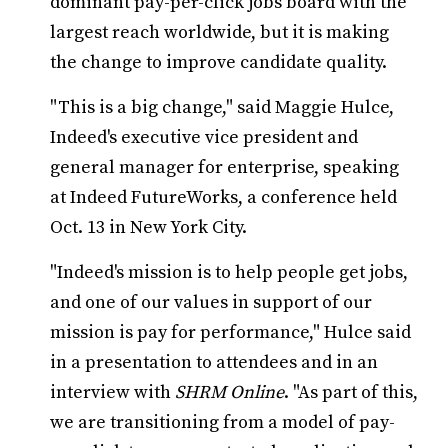
dominant pay-per-click jobs board with the
largest reach worldwide, but it is making
the change to improve candidate quality.
"This is a big change," said Maggie Hulce,
Indeed's executive vice president and
general manager for enterprise, speaking
at Indeed FutureWorks, a conference held
Oct. 13 in New York City.
"Indeed's mission is to help people get jobs,
and one of our values in support of our
mission is pay for performance," Hulce said
in a presentation to attendees and in an
interview with
SHRM Online
. "As part of this,
we are transitioning from a model of pay-