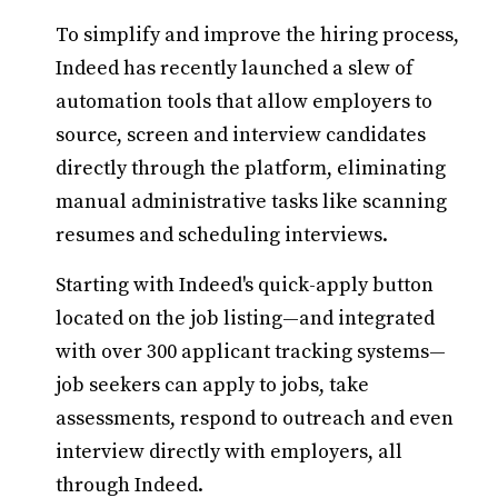
To simplify and improve the hiring process,
Indeed has recently launched a slew of
automation tools that allow employers to
source, screen and interview candidates
directly through the platform, eliminating
manual administrative tasks like scanning
resumes and scheduling interviews.
Starting with Indeed's quick-apply button
located on the job listing—and integrated
with over 300 applicant tracking systems—
job seekers can apply to jobs, take
assessments, respond to outreach and even
interview directly with employers, all
through Indeed.