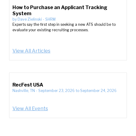
How to Purchase an Applicant Tracking
System
by
Dave Zielinski
-
SHRM
Experts say the first step in seeking a new ATS should be to
evaluate your existing recruiting processes.
View All Articles
RecFest USA
Nashville, TN
-
September 23, 2026
to
September 24, 2026
View All Events