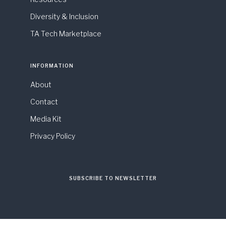
Diversity & Inclusion
TA Tech Marketplace
INFORMATION
About
Contact
Media Kit
Privacy Policy
SUBSCRIBE TO NEWSLETTER