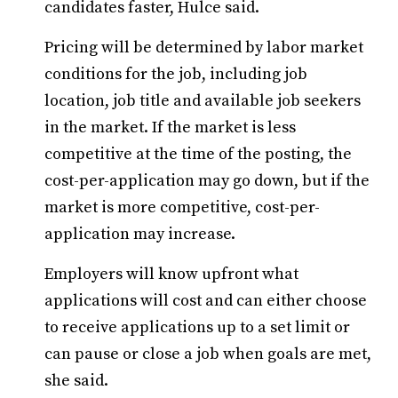
candidates faster, Hulce said.
Pricing will be determined by labor market
conditions for the job, including job
location, job title and available job seekers
in the market. If the market is less
competitive at the time of the posting, the
cost-per-application may go down, but if the
market is more competitive, cost-per-
application may increase.
Employers will know upfront what
applications will cost and can either choose
to receive applications up to a set limit or
can pause or close a job when goals are met,
she said.