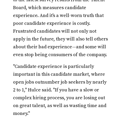
Board, which measures candidate
experience. And it's a well-worn truth that
poor candidate experience is costly.
Frustrated candidates will not only not
apply in the future, they will also tell others
about their bad experience—and some will
even stop being consumers of the company.
"Candidate experience is particularly
important in this candidate market, where
open jobs outnumber job seekers by nearly
2 to 1," Hulce said. "If you have a slow or
complex hiring process, you are losing out
on great talent, as well as wasting time and
money."