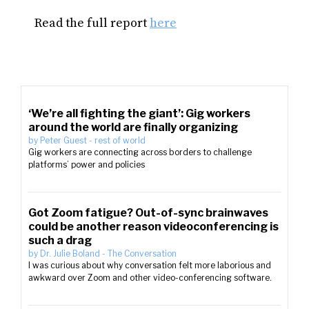
Read the full report
here
‘We’re all fighting the giant’: Gig workers
around the world are finally organizing
by
Peter Guest
-
rest of world
Gig workers are connecting across borders to challenge
platforms’ power and policies
Got Zoom fatigue? Out-of-sync brainwaves
could be another reason videoconferencing is
such a drag
by
Dr. Julie Boland
-
The Conversation
I was curious about why conversation felt more laborious and
awkward over Zoom and other video-conferencing software.