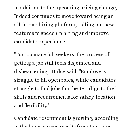
In addition to the upcoming pricing change,
Indeed continues to move toward being an
all-in-one hiring platform, rolling out new
features to speed up hiring and improve
candidate experience.
"For too many job seekers, the process of
getting a job still feels disjointed and
disheartening," Hulce said. "Employers
struggle to fill open roles, while candidates
struggle to find jobs that better align to their
skills and requirements for salary, location
and flexibility."
Candidate resentment is growing, according
to the latest survey results from the Talent