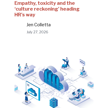
Empathy, toxicity and the
‘culture reckoning’ heading
HR’s way
Jen Colletta
July 27, 2026