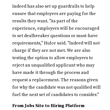
Indeed has also set up guardrails to help
ensure that employers are paying for the
results they want. "As part of the
experience, employers will be encouraged
to set dealbreaker questions or must-have
requirements," Hulce said. "Indeed will not
charge if they are not met. We are also
testing the option to allow employers to
reject an unqualified applicant who may
have made it through the process and
request a replacement. The reasons given
for why the candidate was not qualified will
fuel the next set of candidates to consider."
From Jobs Site to Hiring Platform