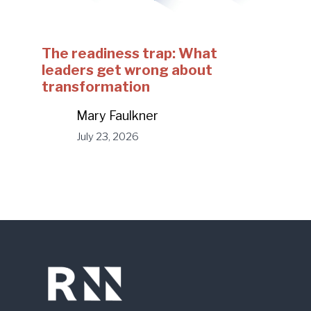
The readiness trap: What
leaders get wrong about
transformation
Mary Faulkner
July 23, 2026