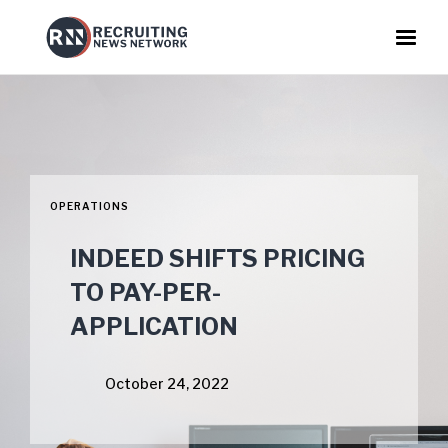
OPERATIONS
INDEED SHIFTS PRICING
TO PAY-PER-
APPLICATION
October 24, 2022