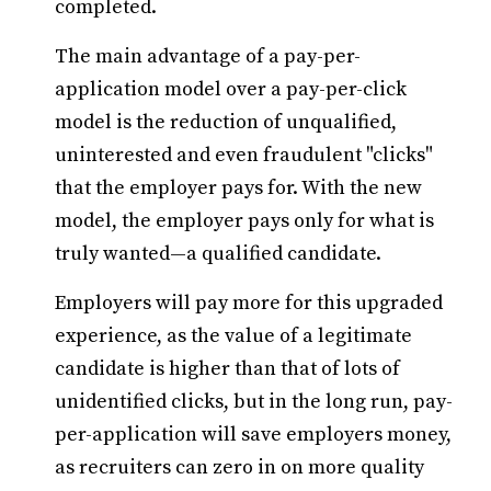
completed.
The main advantage of a pay-per-
application model over a pay-per-click
model is the reduction of unqualified,
uninterested and even fraudulent "clicks"
that the employer pays for. With the new
model, the employer pays only for what is
truly wanted—a qualified candidate.
Employers will pay more for this upgraded
experience, as the value of a legitimate
candidate is higher than that of lots of
unidentified clicks, but in the long run, pay-
per-application will save employers money,
as recruiters can zero in on more quality