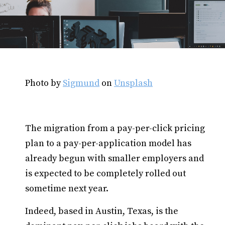
Photo by
Sigmund
on
Unsplash
The migration from a pay-per-click pricing
plan to a pay-per-application model has
already begun with smaller employers and
is expected to be completely rolled out
sometime next year.
Indeed, based in Austin, Texas, is the