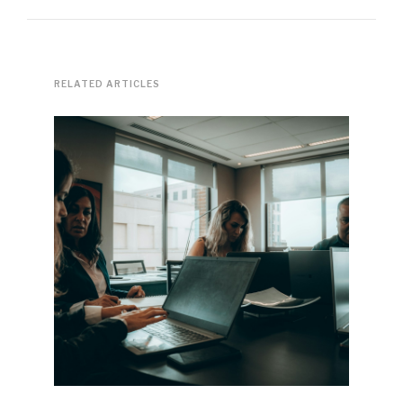
RELATED ARTICLES