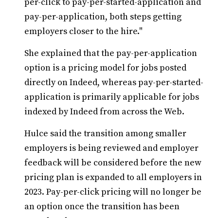
per-click to pay-per-started-application and
pay-per-application, both steps getting
employers closer to the hire."
She explained that the pay-per-application
option is a pricing model for jobs posted
directly on Indeed, whereas pay-per-started-
application is primarily applicable for jobs
indexed by Indeed from across the Web.
Hulce said the transition among smaller
employers is being reviewed and employer
feedback will be considered before the new
pricing plan is expanded to all employers in
2023. Pay-per-click pricing will no longer be
an option once the transition has been