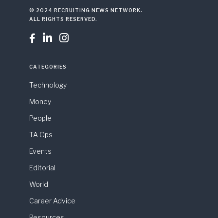
© 2024 RECRUITING NEWS NETWORK.
ALL RIGHTS RESERVED.



CATEGORIES
Technology
Money
People
TA Ops
Events
Editorial
World
Career Advice
Resources