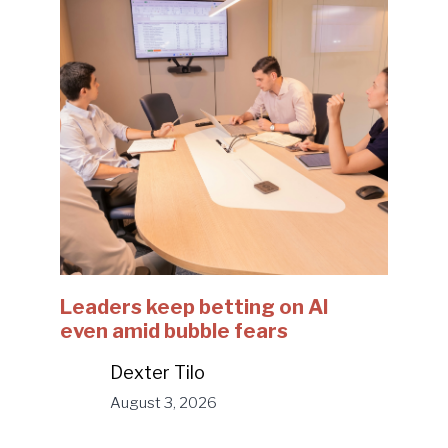
Leaders keep betting on AI
even amid bubble fears
Dexter Tilo
August 3, 2026