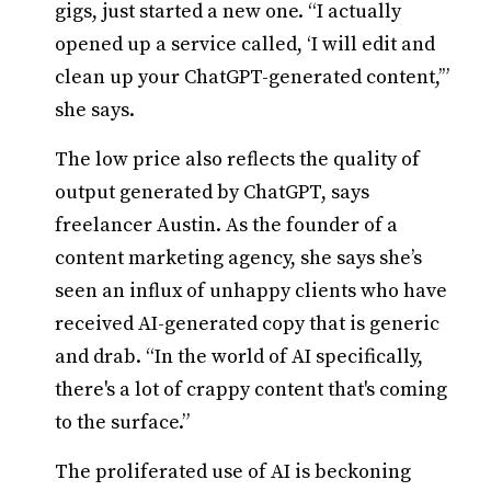
gigs, just started a new one. “I actually
opened up a service called, ‘I will edit and
clean up your ChatGPT-generated content,’”
she says.
The low price also reflects the quality of
output generated by ChatGPT, says
freelancer Austin. As the founder of a
content marketing agency, she says she’s
seen an influx of unhappy clients who have
received AI-generated copy that is generic
and drab. “In the world of AI specifically,
there's a lot of crappy content that's coming
to the surface.”
The proliferated use of AI is beckoning