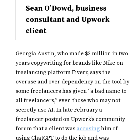
Sean O’Dowd, business
consultant and Upwork
client
Georgia Austin, who made $2 million in two
years copywriting for brands like Nike on
freelancing platform Fiverr, says the
overuse and over-dependency on the tool by
some freelancers has given “a bad name to
all freelancers,” even those who may not
secretly use AI. In late February a
freelancer posted on Upwork’s community
forum that a client was
accusing
him of
using ChatGPT to do the job and was