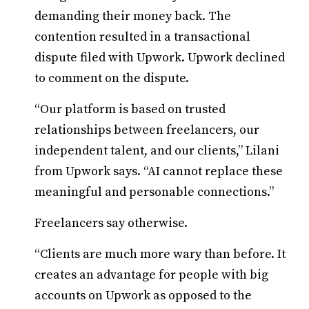
demanding their money back. The
contention resulted in a transactional
dispute filed with Upwork. Upwork declined
to comment on the dispute.
“Our platform is based on trusted
relationships between freelancers, our
independent talent, and our clients,” Lilani
from Upwork says. “AI cannot replace these
meaningful and personable connections.”
Freelancers say otherwise.
“Clients are much more wary than before. It
creates an advantage for people with big
accounts on Upwork as opposed to the