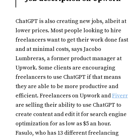
ChatGPT is also creating new jobs, albeit at
lower prices. Most people looking to hire
freelancers want to get their work done fast
and at minimal costs, says Jacobo
Lumbreras, a former product manager at
Upwork. Some clients are encouraging
freelancers to use ChatGPT if that means
they are able to be more productive and
efficient. Freelancers on Upwork and
Fiverr
are selling their ability to use ChatGPT to
create content and edit it for search engine
optimization for as low as $5 an hour.
Fasulo, who has 13 different freelancing