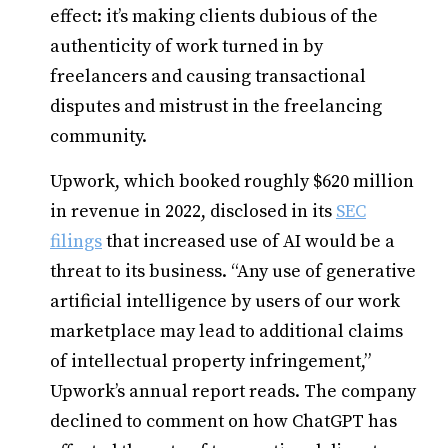
effect: it’s making clients dubious of the
authenticity of work turned in by
freelancers and causing transactional
disputes and mistrust in the freelancing
community.
Upwork, which booked roughly $620 million
in revenue in 2022, disclosed in its
SEC
filings
that increased use of AI would be a
threat to its business. “Any use of generative
artificial intelligence by users of our work
marketplace may lead to additional claims
of intellectual property infringement,”
Upwork’s annual report reads. The company
declined to comment on how ChatGPT has