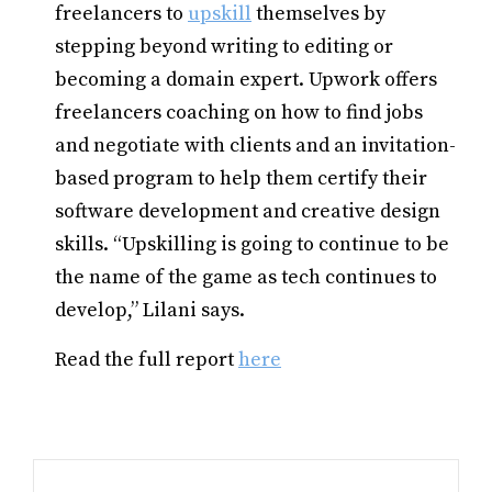
freelancers to
upskill
themselves by
stepping beyond writing to editing or
becoming a domain expert. Upwork offers
freelancers coaching on how to find jobs
and negotiate with clients and an invitation-
based program to help them certify their
software development and creative design
skills. “Upskilling is going to continue to be
the name of the game as tech continues to
develop,” Lilani says.
Read the full report
here