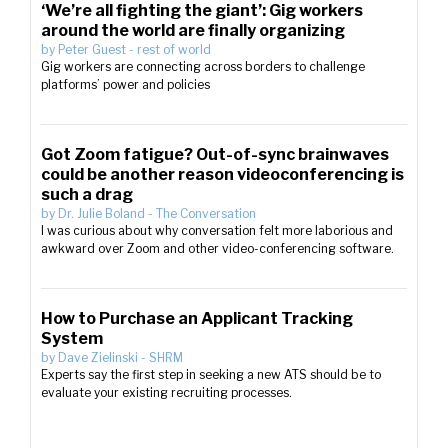
‘We’re all fighting the giant’: Gig workers
around the world are finally organizing
by
Peter Guest
-
rest of world
Gig workers are connecting across borders to challenge
platforms’ power and policies
Got Zoom fatigue? Out-of-sync brainwaves
could be another reason videoconferencing is
such a drag
by
Dr. Julie Boland
-
The Conversation
I was curious about why conversation felt more laborious and
awkward over Zoom and other video-conferencing software.
How to Purchase an Applicant Tracking
System
by
Dave Zielinski
-
SHRM
Experts say the first step in seeking a new ATS should be to
evaluate your existing recruiting processes.