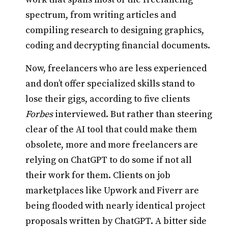
spectrum, from writing articles and
compiling research to designing graphics,
coding and decrypting financial documents.
Now, freelancers who are less experienced
and don’t offer specialized skills stand to
lose their gigs, according to five clients
Forbes
interviewed. But rather than steering
clear of the AI tool that could make them
obsolete, more and more freelancers are
relying on ChatGPT to do some if not all
their work for them. Clients on job
marketplaces like Upwork and Fiverr are
being flooded with nearly identical project
proposals written by ChatGPT. A bitter side