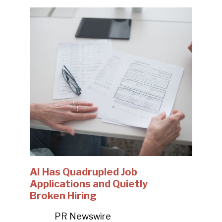
AI Has Quadrupled Job
Applications and Quietly
Broken Hiring
PR Newswire