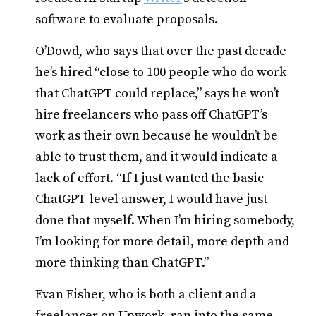
software to evaluate proposals.
O’Dowd, who says that over the past decade
he’s hired “close to 100 people who do work
that ChatGPT could replace,” says he won’t
hire freelancers who pass off ChatGPT’s
work as their own because he wouldn’t be
able to trust them, and it would indicate a
lack of effort. “If I just wanted the basic
ChatGPT-level answer, I would have just
done that myself. When I’m hiring somebody,
I’m looking for more detail, more depth and
more thinking than ChatGPT.”
Evan Fisher, who is both a client and a
freelancer on Upwork, ran into the same