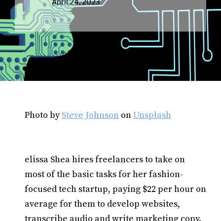
April 24, 2023
Photo by
Steve Johnson
on
Unsplash
elissa Shea hires freelancers to take on
most of the basic tasks for her fashion-
focused tech startup, paying $22 per hour on
average for them to develop websites,
transcribe audio and write marketing copy.