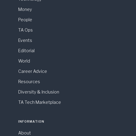
Money
People
TA Ops
Events
Editorial
World
Career Advice
Resources
Diversity & Inclusion
TA Tech Marketplace
INFORMATION
About