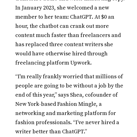
In January 2023, she welcomed a new
member to her team: ChatGPT. At $0 an
hour, the chatbot can crank out more
content much faster than freelancers and
has replaced three content writers she
would have otherwise hired through
freelancing platform Upwork.
“I'm really frankly worried that millions of
people are going to be without a job by the
end of this year,” says Shea, cofounder of
New York-based Fashion Mingle, a
networking and marketing platform for
fashion professionals. “I’ve never hired a
writer better than ChatGPT.”