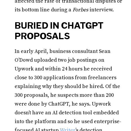
affected the rate of transactional disputes or
its bottom line during a
Forbes
interview.
BURIED IN CHATGPT
PROPOSALS
In early April, business consultant Sean
O’Dowd uploaded two job postings on
Upwork and within 24 hours he received
close to 300 applications from freelancers
explaining why they should be hired. Of the
300 proposals, he suspects more than 200
were done by ChatGPT, he says. Upwork
doesn’t have an AI detection tool embedded
into the platform and so he used enterprise-
focused AI startup
Writer
’s detection