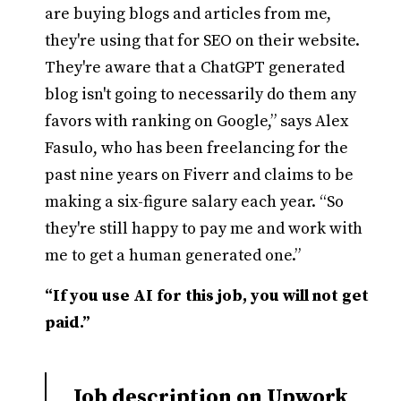
are buying blogs and articles from me,
they're using that for SEO on their website.
They're aware that a ChatGPT generated
blog isn't going to necessarily do them any
favors with ranking on Google,” says Alex
Fasulo, who has been freelancing for the
past nine years on Fiverr and claims to be
making a six-figure salary each year. “So
they're still happy to pay me and work with
me to get a human generated one.”
“If you use AI for this job, you will not get
paid.”
Job description on Upwork