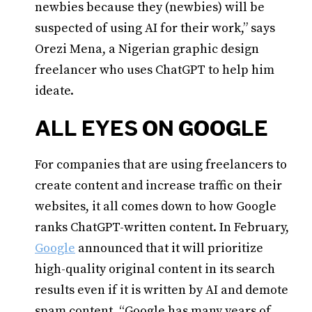
newbies because they (newbies) will be
suspected of using AI for their work,” says
Orezi Mena, a Nigerian graphic design
freelancer who uses ChatGPT to help him
ideate.
ALL EYES ON GOOGLE
For companies that are using freelancers to
create content and increase traffic on their
websites, it all comes down to how Google
ranks ChatGPT-written content. In February,
Google
announced that it will prioritize
high-quality original content in its search
results even if it is written by AI and demote
spam content. “Google has many years of