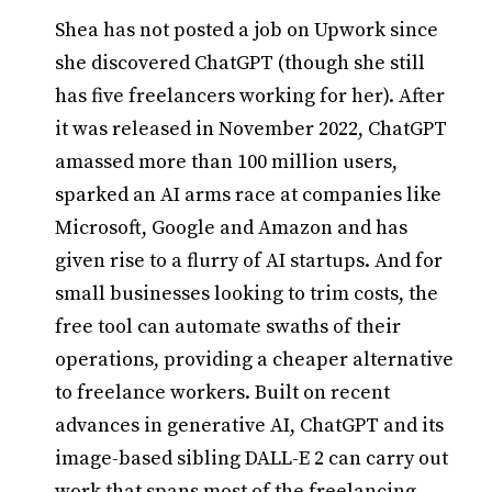
Shea has not posted a job on Upwork since
she discovered ChatGPT (though she still
has five freelancers working for her). After
it was released in November 2022, ChatGPT
amassed more than 100 million users,
sparked an AI arms race at companies like
Microsoft, Google and Amazon and has
given rise to a flurry of AI startups. And for
small businesses looking to trim costs, the
free tool can automate swaths of their
operations, providing a cheaper alternative
to freelance workers. Built on recent
advances in generative AI, ChatGPT and its
image-based sibling DALL-E 2 can carry out
work that spans most of the freelancing