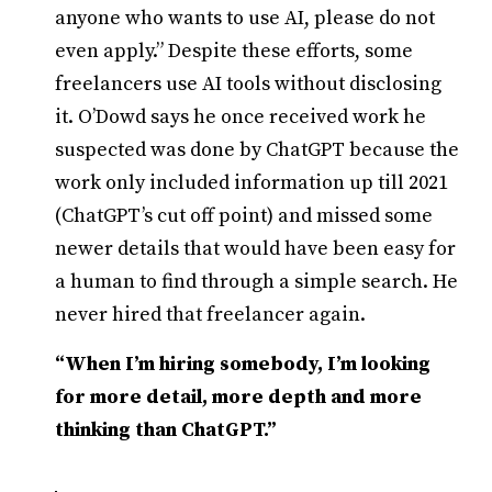
anyone who wants to use AI, please do not
even apply.” Despite these efforts, some
freelancers use AI tools without disclosing
it. O’Dowd says he once received work he
suspected was done by ChatGPT because the
work only included information up till 2021
(ChatGPT’s cut off point) and missed some
newer details that would have been easy for
a human to find through a simple search. He
never hired that freelancer again.
“When I’m hiring somebody, I’m looking
for more detail, more depth and more
thinking than ChatGPT.”