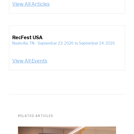
View All Articles
RecFest USA
Nashville, TN
-
September 23, 2026
to
September 24, 2026
View All Events
RELATED ARTICLES