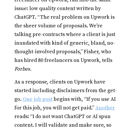
issue: low quality content written by
ChatGPT. “The real problem on Upwork is
the sheer volume of proposals. We're
talking pre-contracts where a client is just
inundated with kind of generic, bland, no-
thought-involved proposals,” Fisher, who
has hired 80 freelancers on Upwork, tells
Forbes.
As a response, clients on Upwork have
started including disclaimers from the get-
go.
One job post
begins with, “If you use AI
for this job, you will not get paid.”
Another
reads: “I do not want ChatGPT or AI spun
content. I will validate and make sure, so