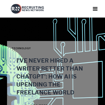
TECHNOLOGY
I’VE NEVER HIRED A
WRITER BETTER THAN
CHATGPT’: HOW AI IS
UPENDING THE
FREELANCE WORLD