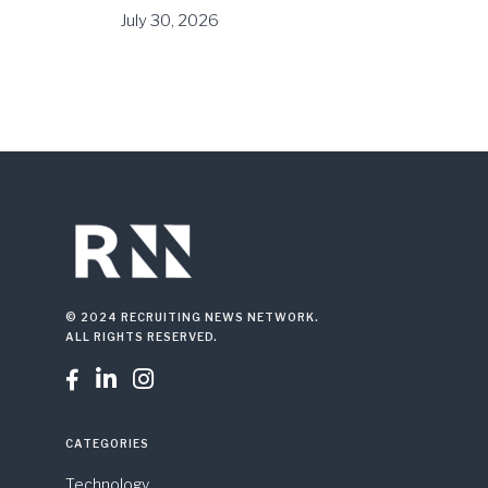
July 30, 2026
© 2024 RECRUITING NEWS NETWORK.
ALL RIGHTS RESERVED.



CATEGORIES
Technology