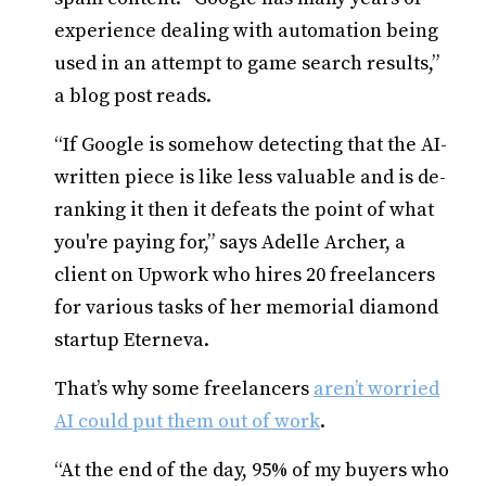
experience dealing with automation being
used in an attempt to game search results,”
a blog post reads.
“If Google is somehow detecting that the AI-
written piece is like less valuable and is de-
ranking it then it defeats the point of what
you're paying for,” says Adelle Archer, a
client on Upwork who hires 20 freelancers
for various tasks of her memorial diamond
startup Eterneva.
That’s why some freelancers
aren’t worried
AI could put them out of work
.
“At the end of the day, 95% of my buyers who