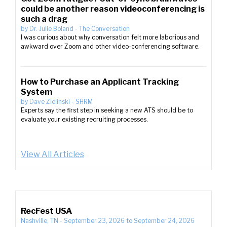
could be another reason videoconferencing is
such a drag
by
Dr. Julie Boland
-
The Conversation
I was curious about why conversation felt more laborious and
awkward over Zoom and other video-conferencing software.
How to Purchase an Applicant Tracking
System
by
Dave Zielinski
-
SHRM
Experts say the first step in seeking a new ATS should be to
evaluate your existing recruiting processes.
View All Articles
RecFest USA
Nashville, TN
-
September 23, 2026
to
September 24, 2026