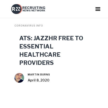
CORONAVIRUS INFO
ATS: JAZZHR FREE TO
ESSENTIAL
HEALTHCARE
PROVIDERS
MARTIN BURNS
April 8, 2020