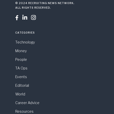
© 2024 RECRUITING NEWS NETWORK.
ALL RIGHTS RESERVED.



CATEGORIES
Technology
Money
People
TA Ops
Events
Editorial
World
Career Advice
Resources