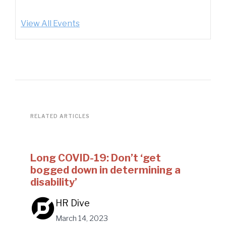
View All Events
RELATED ARTICLES
Long COVID-19: Don’t ‘get
bogged down in determining a
disability’
HR Dive
March 14, 2023