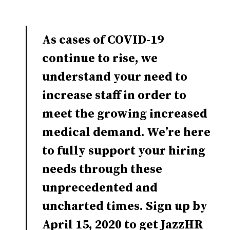
As cases of COVID-19
continue to rise, we
understand your need to
increase staff in order to
meet the growing increased
medical demand. We’re here
to fully support your hiring
needs through these
unprecedented and
uncharted times. Sign up by
April 15, 2020 to get JazzHR