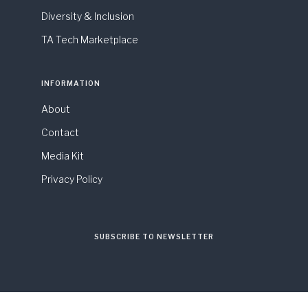
Diversity & Inclusion
TA Tech Marketplace
INFORMATION
About
Contact
Media Kit
Privacy Policy
SUBSCRIBE TO NEWSLETTER