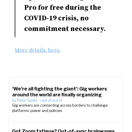
Pro for free during the
COVID-19 crisis, no
commitment necessary.
More details, here.
‘We’re all fighting the giant’: Gig workers
around the world are finally organizing
by
Peter Guest
-
rest of world
Gig workers are connecting across borders to challenge
platforms’ power and policies
Got Zoom fatigue? Out-of-sync brainwaves