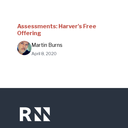
Assessments: Harver's Free
Offering
Martin Burns
April 8, 2020